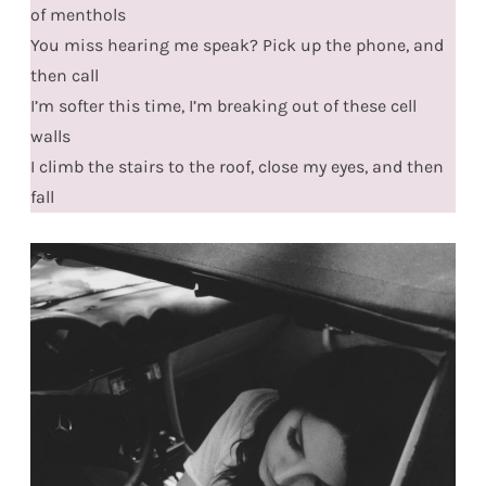
of menthols
You miss hearing me speak? Pick up the phone, and
then call
I’m softer this time, I’m breaking out of these cell
walls
I climb the stairs to the roof, close my eyes, and then
fall