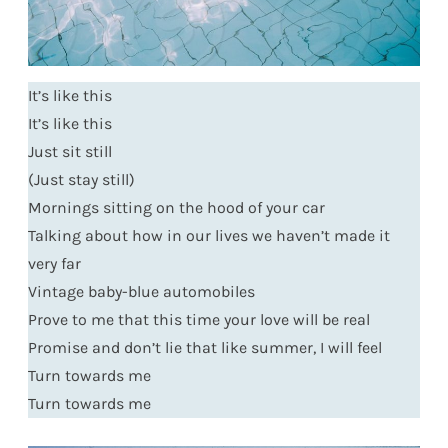
It’s like this
It’s like this
Just sit still
(Just stay still)
Mornings sitting on the hood of your car
Talking about how in our lives we haven’t made it
very far
Vintage baby-blue automobiles
Prove to me that this time your love will be real
Promise and don’t lie that like summer, I will feel
Turn towards me
Turn towards me