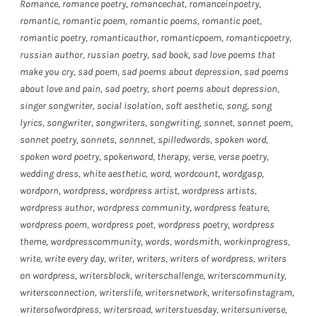
Romance
,
romance poetry
,
romancechat
,
romanceinpoetry
,
romantic
,
romantic poem
,
romantic poems
,
romantic poet
,
romantic poetry
,
romanticauthor
,
romanticpoem
,
romanticpoetry
,
russian author
,
russian poetry
,
sad book
,
sad love poems that
make you cry
,
sad poem
,
sad poems about depression
,
sad poems
about love and pain
,
sad poetry
,
short poems about depression
,
singer songwriter
,
social isolation
,
soft aesthetic
,
song
,
song
lyrics
,
songwriter
,
songwriters
,
songwriting
,
sonnet
,
sonnet poem
,
sonnet poetry
,
sonnets
,
sonnnet
,
spilledwords
,
spoken word
,
spoken word poetry
,
spokenword
,
therapy
,
verse
,
verse poetry
,
wedding dress
,
white aesthetic
,
word
,
wordcount
,
wordgasp
,
wordporn
,
wordpress
,
wordpress artist
,
wordpress artists
,
wordpress author
,
wordpress community
,
wordpress feature
,
wordpress poem
,
wordpress poet
,
wordpress poetry
,
wordpress
theme
,
wordpresscommunity
,
words
,
wordsmith
,
workinprogress
,
write
,
write every day
,
writer
,
writers
,
writers of wordpress
,
writers
on wordpress
,
writersblock
,
writerschallenge
,
writerscommunity
,
writersconnection
,
writerslife
,
writersnetwork
,
writersofinstagram
,
writersofwordpress
,
writersroad
,
writerstuesday
,
writersuniverse
,