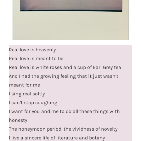
Real love is heavenly
Real love is meant to be
Real love is white roses and a cup of Earl Grey tea
And I had the growing feeling that it just wasn’t
meant for me
I sing real softly
I can’t stop coughing
I want for you and me to do all these things with
honesty
The honeymoon period, the vividness of novelty
I live a sincere life of literature and botany