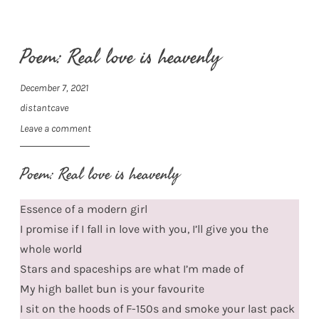
Poem: Real love is heavenly
December 7, 2021
distantcave
Leave a comment
Poem: Real love is heavenly
Essence of a modern girl
I promise if I fall in love with you, I’ll give you the
whole world
Stars and spaceships are what I’m made of
My high ballet bun is your favourite
I sit on the hoods of F-150s and smoke your last pack