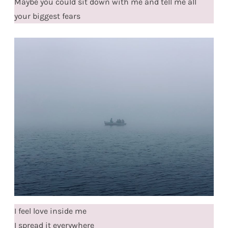
Maybe you could sit down with me and tell me all
your biggest fears
I feel love inside me
I spread it everywhere