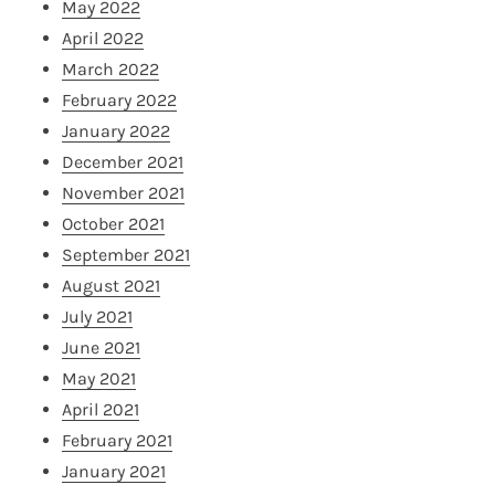
May 2022
April 2022
March 2022
February 2022
January 2022
December 2021
November 2021
October 2021
September 2021
August 2021
July 2021
June 2021
May 2021
April 2021
February 2021
January 2021