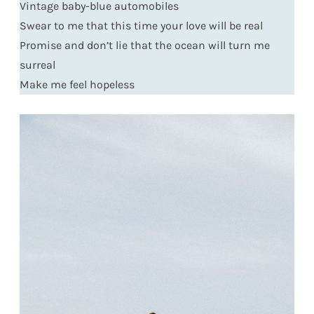
Vintage baby-blue automobiles
Swear to me that this time your love will be real
Promise and don’t lie that the ocean will turn me
surreal
Make me feel hopeless