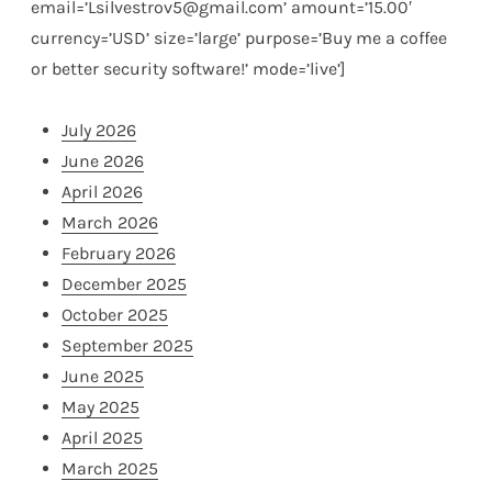
email=’Lsilvestrov5@gmail.com’ amount=’15.00′
currency=’USD’ size=’large’ purpose=’Buy me a coffee
or better security software!’ mode=’live’]
July 2026
June 2026
April 2026
March 2026
February 2026
December 2025
October 2025
September 2025
June 2025
May 2025
April 2025
March 2025