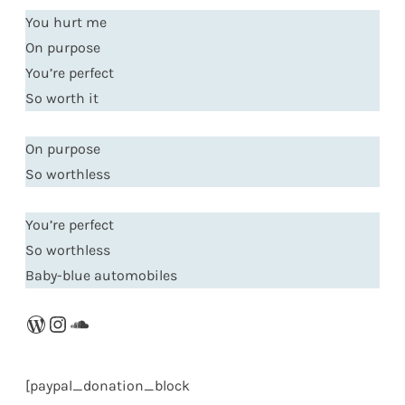
You hurt me
On purpose
You’re perfect
So worth it
On purpose
So worthless
You’re perfect
So worthless
Baby-blue automobiles
WordPress
Instagram
SoundCloud
[paypal_donation_block