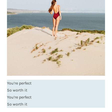
You’re perfect
So worth it
You’re perfect
So worth it