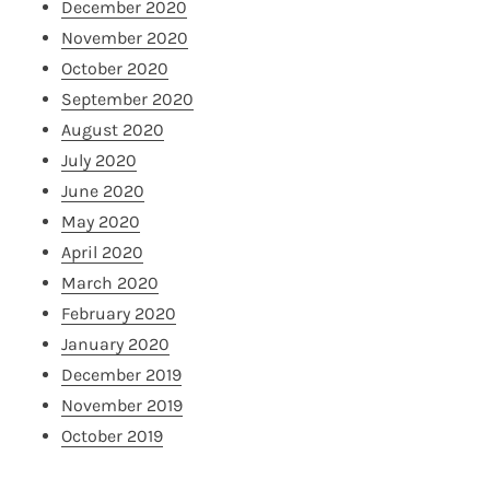
December 2020
November 2020
October 2020
September 2020
August 2020
July 2020
June 2020
May 2020
April 2020
March 2020
February 2020
January 2020
December 2019
November 2019
October 2019