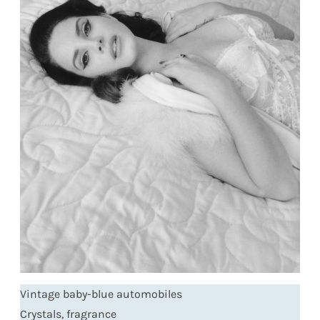
Vintage baby-blue automobiles
Crystals, fragrance