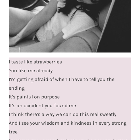
I taste like strawberries
You like me already
I’m getting afraid of when I have to tell you the
ending
It’s painful on purpose
It’s an accident you found me
I think there’s a way we can do this real sweetly
And I see your wisdom and kindness in every strong
tree