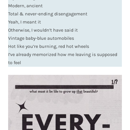
Modern, ancient
Total & never-ending disengagement
Yeah, I meant it
Otherwise, I wouldn’t have said it
Vintage baby-blue automobiles
Hot like you’re burning, red hot wheels
I’ve already memorized how me leaving is supposed
to feel