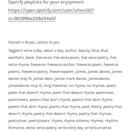
Spotify playlists for your enjoyment:
https://open.spotify.com/user/silvvv35?
si=9b399ba528a54abf
Posted in
Blues
,
Letters to you
Tagged
a verse a day
,
about a boy
,
author
,
beauty
,
blue
,
blue
aesthetic
,
book
,
free verse
,
free verse poem
,
free verse poetry
,
free
verse rhyme
,
freeverse
,
freeverse author
,
freeverse poem
,
freeverse
poems
,
freeverse poetry
,
freeversepoem
,
james
,
james davies
,
james
davies may 15
,
james dean
,
james mark davies
,
jamesdavies
,
jamesdavies may 15
,
long freeverse
,
no rhyme
,
no rhymes
,
poem
,
poem that doesn't rhyme
,
poem that doesnt rhyme
,
poemlover
,
poemlovers
,
poems that don't rhyme
,
poems that dont rhyme
,
poems that dont rhyne
,
poems that rhyme
,
poet
,
Poetry
,
poetry that
doesn't rhyme
,
poetry that doesnt rhyme
,
poetry that rhymes
,
poetrylover
,
poetrylovers
,
rhyme
,
rhyme scheme
,
rhymes
,
rhythm
,
Romance
,
verse
,
verse poetry
,
write every day
,
writersuniverse