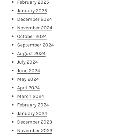
February 2025
January 2025
December 2024
November 2024
October 2024
September 2024
August 2024
July 2024
June 2024
May 2024
April 2024
March 2024
February 2024
January 2024
December 2023
November 2023