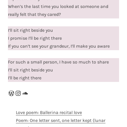
When’s the last time you looked at someone and
really felt that they cared?
I’ll sit right beside you
I promise I’ll be right there
If you can’t see your grandeur, I’ll make you aware
For such a small person, I have so much to share
I’ll sit right beside you
I’ll be right there
WordPress
Instagram
SoundCloud
Love poem: Ballerina recital love
Poem: One letter sent, one letter kept (lunar