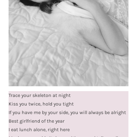
Trace your skeleton at night
Kiss you twice, hold you tight
If you have me by your side, you will always be alright
Best girlfriend of the year
I eat lunch alone, right here