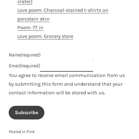
crater)
Love poem: Charcoal-stained t-shirts on
porcelain skin
Poem: 77 in
Love poem: Grocery store
Name
(required)
Email
(required)
You agree to receive email communication from us
by submitting this form and understand that your
contact information will be stored with us.
Subscribe
Posted in
Pink