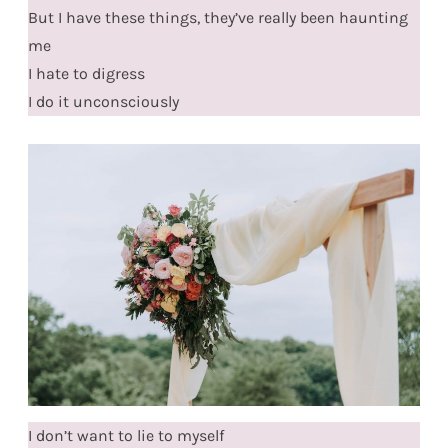
But I have these things, they’ve really been haunting
me
I hate to digress
I do it unconsciously
I don’t want to lie to myself