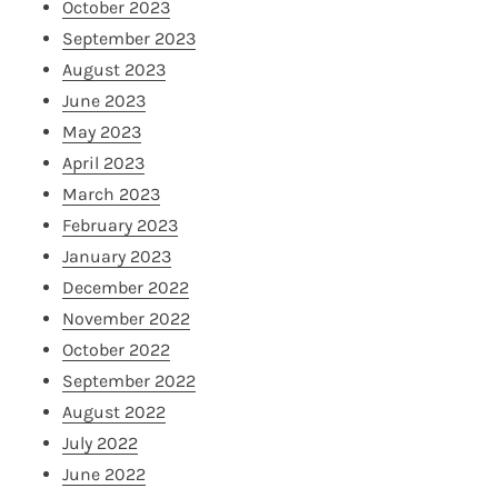
October 2023
September 2023
August 2023
June 2023
May 2023
April 2023
March 2023
February 2023
January 2023
December 2022
November 2022
October 2022
September 2022
August 2022
July 2022
June 2022