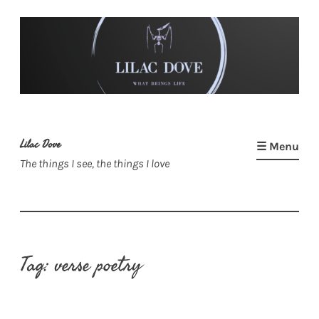
Skip
to
content
Lilac Dove
☰ Menu
The things I see, the things I love
Tag:
verse poetry