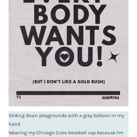
Sliding down playgrounds with a grey balloon in my
hand
Wearing my Chicago Cubs baseball cap because I’m