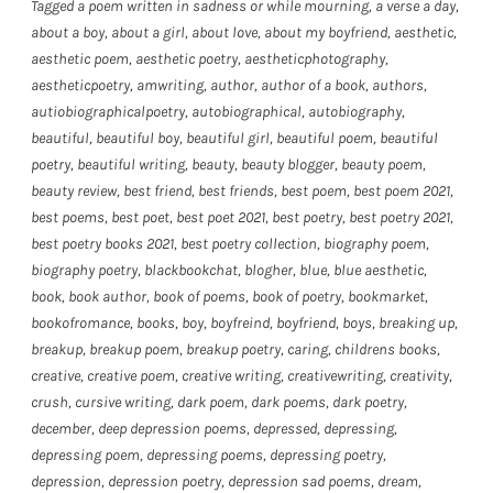
Tagged
a poem written in sadness or while mourning
,
a verse a day
,
about a boy
,
about a girl
,
about love
,
about my boyfriend
,
aesthetic
,
aesthetic poem
,
aesthetic poetry
,
aestheticphotography
,
aestheticpoetry
,
amwriting
,
author
,
author of a book
,
authors
,
autiobiographicalpoetry
,
autobiographical
,
autobiography
,
beautiful
,
beautiful boy
,
beautiful girl
,
beautiful poem
,
beautiful
poetry
,
beautiful writing
,
beauty
,
beauty blogger
,
beauty poem
,
beauty review
,
best friend
,
best friends
,
best poem
,
best poem 2021
,
best poems
,
best poet
,
best poet 2021
,
best poetry
,
best poetry 2021
,
best poetry books 2021
,
best poetry collection
,
biography poem
,
biography poetry
,
blackbookchat
,
blogher
,
blue
,
blue aesthetic
,
book
,
book author
,
book of poems
,
book of poetry
,
bookmarket
,
bookofromance
,
books
,
boy
,
boyfreind
,
boyfriend
,
boys
,
breaking up
,
breakup
,
breakup poem
,
breakup poetry
,
caring
,
childrens books
,
creative
,
creative poem
,
creative writing
,
creativewriting
,
creativity
,
crush
,
cursive writing
,
dark poem
,
dark poems
,
dark poetry
,
december
,
deep depression poems
,
depressed
,
depressing
,
depressing poem
,
depressing poems
,
depressing poetry
,
depression
,
depression poetry
,
depression sad poems
,
dream
,