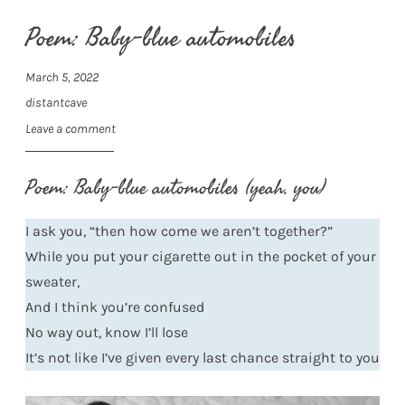
Poem: Baby-blue automobiles
March 5, 2022
distantcave
Leave a comment
Poem: Baby-blue automobiles (yeah, you)
I ask you, “then how come we aren’t together?”
While you put your cigarette out in the pocket of your
sweater,
And I think you’re confused
No way out, know I’ll lose
It’s not like I’ve given every last chance straight to you