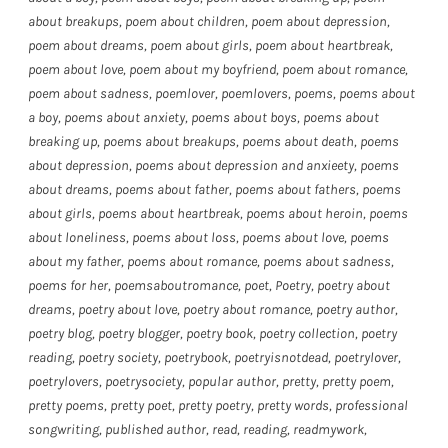
about breakups
,
poem about children
,
poem about depression
,
poem about dreams
,
poem about girls
,
poem about heartbreak
,
poem about love
,
poem about my boyfriend
,
poem about romance
,
poem about sadness
,
poemlover
,
poemlovers
,
poems
,
poems about
a boy
,
poems about anxiety
,
poems about boys
,
poems about
breaking up
,
poems about breakups
,
poems about death
,
poems
about depression
,
poems about depression and anxieety
,
poems
about dreams
,
poems about father
,
poems about fathers
,
poems
about girls
,
poems about heartbreak
,
poems about heroin
,
poems
about loneliness
,
poems about loss
,
poems about love
,
poems
about my father
,
poems about romance
,
poems about sadness
,
poems for her
,
poemsaboutromance
,
poet
,
Poetry
,
poetry about
dreams
,
poetry about love
,
poetry about romance
,
poetry author
,
poetry blog
,
poetry blogger
,
poetry book
,
poetry collection
,
poetry
reading
,
poetry society
,
poetrybook
,
poetryisnotdead
,
poetrylover
,
poetrylovers
,
poetrysociety
,
popular author
,
pretty
,
pretty poem
,
pretty poems
,
pretty poet
,
pretty poetry
,
pretty words
,
professional
songwriting
,
published author
,
read
,
reading
,
readmywork
,