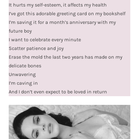
It hurts my self-esteem, it affects my health
I’ve got this adorable greeting card on my bookshelf
I’m saving it for a month’s anniversary with my
future boy
I want to celebrate every minute
Scatter patience and joy
Erase the mold the last two years has made on my
delicate bones
Unwavering
I’m caving in
And I don’t even expect to be loved in return