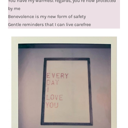
You have my warmest regards, you’re now protected
by me
Benevolence is my new form of safety
Gentle reminders that I can live carefree