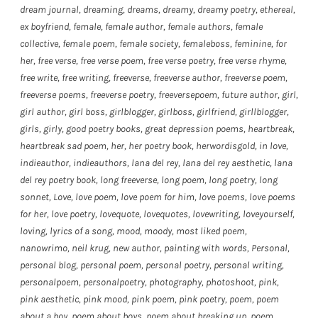
dream journal
,
dreaming
,
dreams
,
dreamy
,
dreamy poetry
,
ethereal
,
ex boyfriend
,
female
,
female author
,
female authors
,
female
collective
,
female poem
,
female society
,
femaleboss
,
feminine
,
for
her
,
free verse
,
free verse poem
,
free verse poetry
,
free verse rhyme
,
free write
,
free writing
,
freeverse
,
freeverse author
,
freeverse poem
,
freeverse poems
,
freeverse poetry
,
freeversepoem
,
future author
,
girl
,
girl author
,
girl boss
,
girlblogger
,
girlboss
,
girlfriend
,
girllblogger
,
girls
,
girly
,
good poetry books
,
great depression poems
,
heartbreak
,
heartbreak sad poem
,
her
,
her poetry book
,
herwordisgold
,
in love
,
indieauthor
,
indieauthors
,
lana del rey
,
lana del rey aesthetic
,
lana
del rey poetry book
,
long freeverse
,
long poem
,
long poetry
,
long
sonnet
,
Love
,
love poem
,
love poem for him
,
love poems
,
love poems
for her
,
love poetry
,
lovequote
,
lovequotes
,
lovewriting
,
loveyourself
,
loving
,
lyrics of a song
,
mood
,
moody
,
most liked poem
,
nanowrimo
,
neil krug
,
new author
,
painting with words
,
Personal
,
personal blog
,
personal poem
,
personal poetry
,
personal writing
,
personalpoem
,
personalpoetry
,
photography
,
photoshoot
,
pink
,
pink aesthetic
,
pink mood
,
pink poem
,
pink poetry
,
poem
,
poem
about a boy
,
poem about boys
,
poem about breaking up
,
poem