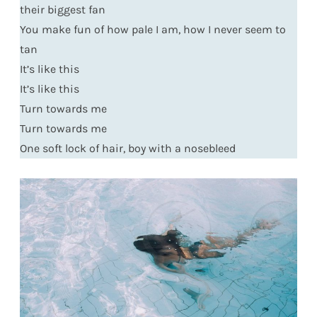
their biggest fan
You make fun of how pale I am, how I never seem to
tan
It’s like this
It’s like this
Turn towards me
Turn towards me
One soft lock of hair, boy with a nosebleed