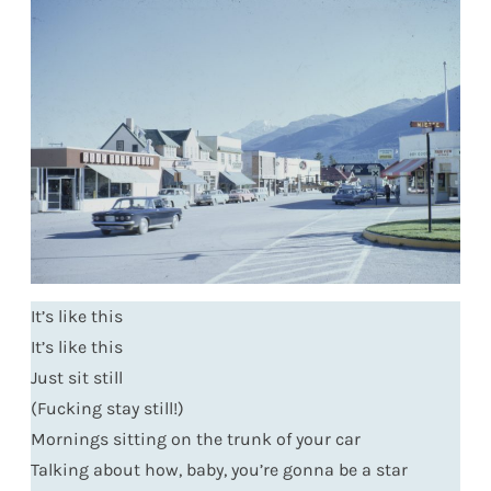
It’s like this
It’s like this
Just sit still
(Fucking stay still!)
Mornings sitting on the trunk of your car
Talking about how, baby, you’re gonna be a star