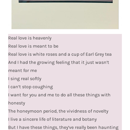
Real love is heavenly
Real love is meant to be
Real love is white roses and a cup of Earl Grey tea
And I had the growing feeling that it just wasn’t
meant for me
I sing real softly
I can’t stop coughing
I want for you and me to do all these things with
honesty
The honeymoon period, the vividness of novelty
I live a sincere life of literature and botany
But I have these things, they’ve really been haunting