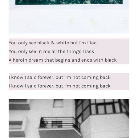
You only see black & white but I’m lilac
You only see in me all the things I lack
A heroin dream that begins and ends with black
I know I said forever, but I’m not coming back
I know I said forever, but I’m not coming back