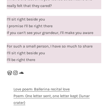
really felt that they cared?
I’ll sit right beside you
I promise I’ll be right there
If you can’t see your grandeur, I’ll make you aware
For such a small person, I have so much to share
I’ll sit right beside you
I’ll be right there
WordPress
Instagram
SoundCloud
Love poem: Ballerina recital love
Poem: One letter sent, one letter kept (lunar
crater)