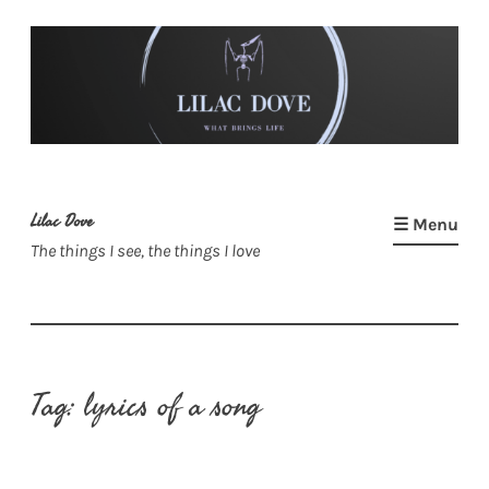
Skip
to
content
Lilac Dove
☰ Menu
The things I see, the things I love
Tag:
lyrics of a song