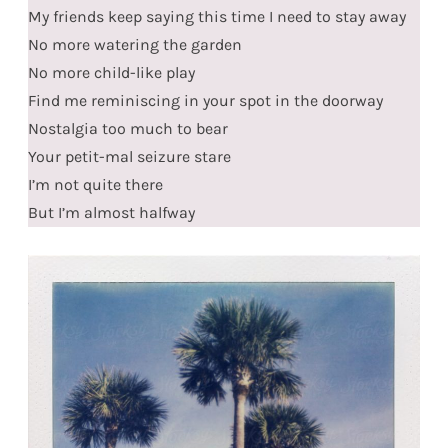
My friends keep saying this time I need to stay away
No more watering the garden
No more child-like play
Find me reminiscing in your spot in the doorway
Nostalgia too much to bear
Your petit-mal seizure stare
I’m not quite there
But I’m almost halfway