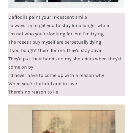
Daffodils paint your iridescent smile
I always try to get you to stay for a longer while
I’m not who you’re looking for, but I’m trying
The roses I buy myself are perpetually dying
If you bought them for me, they’d stay alive
They’d put their hands on my shoulders when they’d
come on by
I’d never have to come up with a reason why
When you’re faithful and in love
There’s no reason to lie