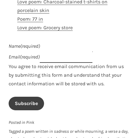
Love poem: Charcoal-stained t-shirts on
porcelain skin
Poem: 77 in
Love poem: Grocery store
Name
(required)
Email
(required)
You agree to receive email communication from us
by submitting this form and understand that your
contact information will be stored with us.
Subscribe
Posted in
Pink
Tagged
a poem written in sadness or while mourning
,
a verse a day
,