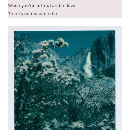
When you’re faithful and in love
There’s no reason to lie