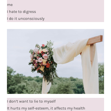
me
I hate to digress
I do it unconsciously
I don’t want to lie to myself
It hurts my self-esteem, it affects my health