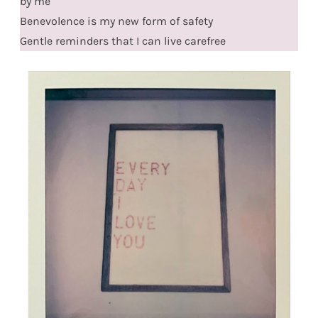
by me
Benevolence is my new form of safety
Gentle reminders that I can live carefree