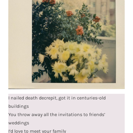
I nailed death decrepit, got it in centuries-old
buildings
You throw away all the invitations to friends’
weddings
I’d love to meet your family