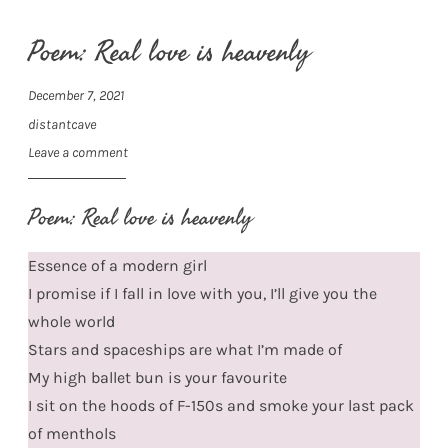
Poem: Real love is heavenly
December 7, 2021
distantcave
Leave a comment
Poem: Real love is heavenly
Essence of a modern girl
I promise if I fall in love with you, I’ll give you the
whole world
Stars and spaceships are what I’m made of
My high ballet bun is your favourite
I sit on the hoods of F-150s and smoke your last pack
of menthols