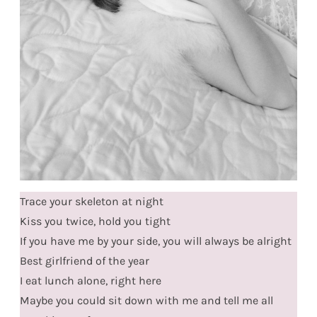
Trace your skeleton at night
Kiss you twice, hold you tight
If you have me by your side, you will always be alright
Best girlfriend of the year
I eat lunch alone, right here
Maybe you could sit down with me and tell me all