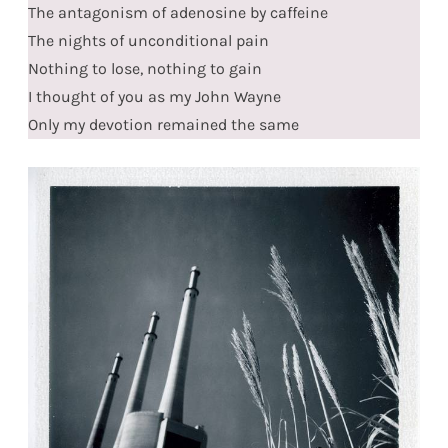
The antagonism of adenosine by caffeine
The nights of unconditional pain
Nothing to lose, nothing to gain
I thought of you as my John Wayne
Only my devotion remained the same