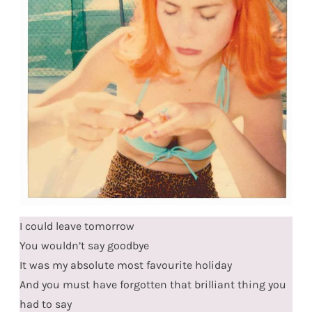
I could leave tomorrow
You wouldn’t say goodbye
It was my absolute most favourite holiday
And you must have forgotten that brilliant thing you
had to say