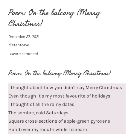
Poem: On the balcony (Merry
Christmas)
December 27, 2021
distantcave
Leave a comment
Poem: On the balcony (Merry Christmas)
I thought about how you didn’t say Merry Christmas
Even though it’s my most favourite of holidays
I thought of all the rainy dates
The sombre, cold Saturdays
Square cross-sections of apple-green pyroxene
Hand over my mouth while I scream