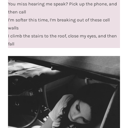
You miss hearing me speak? Pick up the phone, and
then call
I’m softer this time, I’m breaking out of these cell
walls
I climb the stairs to the roof, close my eyes, and then
fall