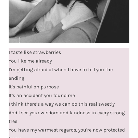
I taste like strawberries
You like me already
I’m getting afraid of when I have to tell you the
ending
It’s painful on purpose
It’s an accident you found me
I think there’s a way we can do this real sweetly
And I see your wisdom and kindness in every strong
tree
You have my warmest regards, you’re now protected