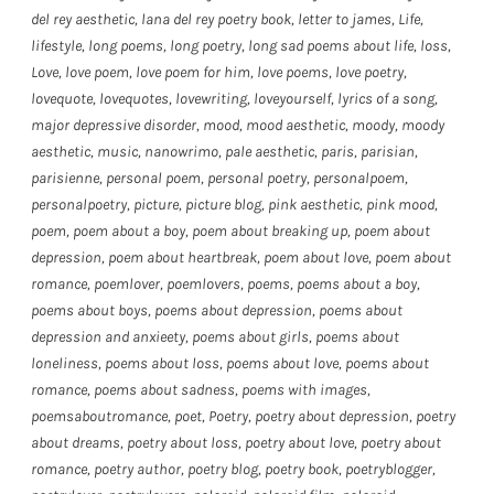
del rey aesthetic
,
lana del rey poetry book
,
letter to james
,
Life
,
lifestyle
,
long poems
,
long poetry
,
long sad poems about life
,
loss
,
Love
,
love poem
,
love poem for him
,
love poems
,
love poetry
,
lovequote
,
lovequotes
,
lovewriting
,
loveyourself
,
lyrics of a song
,
major depressive disorder
,
mood
,
mood aesthetic
,
moody
,
moody
aesthetic
,
music
,
nanowrimo
,
pale aesthetic
,
paris
,
parisian
,
parisienne
,
personal poem
,
personal poetry
,
personalpoem
,
personalpoetry
,
picture
,
picture blog
,
pink aesthetic
,
pink mood
,
poem
,
poem about a boy
,
poem about breaking up
,
poem about
depression
,
poem about heartbreak
,
poem about love
,
poem about
romance
,
poemlover
,
poemlovers
,
poems
,
poems about a boy
,
poems about boys
,
poems about depression
,
poems about
depression and anxieety
,
poems about girls
,
poems about
loneliness
,
poems about loss
,
poems about love
,
poems about
romance
,
poems about sadness
,
poems with images
,
poemsaboutromance
,
poet
,
Poetry
,
poetry about depression
,
poetry
about dreams
,
poetry about loss
,
poetry about love
,
poetry about
romance
,
poetry author
,
poetry blog
,
poetry book
,
poetryblogger
,