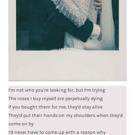
I’m not who you’re looking for, but I’m trying
The roses I buy myself are perpetually dying
If you bought them for me, they’d stay alive
They’d put their hands on my shoulders when they’d
come on by
I’d never have to come up with a reason why