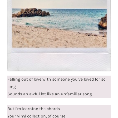
Falling out of love with someone you’ve loved for so
long
Sounds an awful lot like an unfamiliar song
But I’m learning the chords
Your vinyl collection, of course