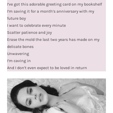
I’ve got this adorable greeting card on my bookshelf
I’m saving it for a month’s anniversary with my
future boy
I want to celebrate every minute
Scatter patience and joy
Erase the mold the last two years has made on my
delicate bones
Unwavering
I’m caving in
And I don’t even expect to be loved in return