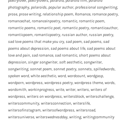
poetrylover
,
poetrylovers
,
polaroid
,
polaroid film
,
polaroid
photography
,
polaroids
,
popular author
,
professional songwriting
,
prose
,
prose writing
,
relationship poem
,
Romance
,
romance poetry
,
romancechat
,
romanceinpoetry
,
romantic
,
romantic poem
,
romantic poems
,
romantic poet
,
romantic poetry
,
romanticauthor
,
romanticpoem
,
romanticpoetry
,
russian author
,
russian poetry
,
sad love poems that make you cry
,
sad poem
,
sad poems
,
sad
poems about depression
,
sad poems about life
,
sad poems about
love and pain
,
sad romance
,
sad romantic
,
short poems about
depression
,
singer songwriter
,
soft aesthetic
,
songwriter
,
songwriting
,
sonnet poem
,
sonnet poetry
,
sonnets
,
spilledwords
,
spoken word
,
white aesthetic
,
word
,
wordcount
,
wordgasp
,
wordporn
,
wordpress
,
wordpress poetry
,
wordpress theme
,
words
,
wordsmith
,
workinprogress
,
write
,
writer
,
writers
,
writers of
wordpress
,
writers on wordpress
,
writersblock
,
writerschallenge
,
writerscommunity
,
writersconnection
,
writerslife
,
writersofinstagram
,
writersofwordpress
,
writersroad
,
writersuniverse
,
writerswednesdday
,
writing
,
writingcommunity