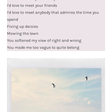
I’d love to meet your friends
I’d love to meet anybody that admires the time you
spend
Fixing up daisies
Mowing the lawn
You softened my view of right and wrong
You made me too vague to quite belong