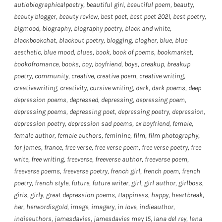
autiobiographicalpoetry
,
beautiful girl
,
beautiful poem
,
beauty
,
beauty blogger
,
beauty review
,
best poet
,
best poet 2021
,
best poetry
,
bigmood
,
biography
,
biography poetry
,
black and white
,
blackbookchat
,
blackout poetry
,
blogging
,
blogher
,
blue
,
blue
aesthetic
,
blue mood
,
blues
,
book
,
book of poems
,
bookmarket
,
bookofromance
,
books
,
boy
,
boyfriend
,
boys
,
breakup
,
breakup
poetry
,
community
,
creative
,
creative poem
,
creative writing
,
creativewriting
,
creativity
,
cursive writing
,
dark
,
dark poems
,
deep
depression poems
,
depressed
,
depressing
,
depressing poem
,
depressing poems
,
depressing poet
,
depressing poetry
,
depression
,
depression poetry
,
depression sad poems
,
ex boyfriend
,
female
,
female author
,
female authors
,
feminine
,
film
,
film photography
,
for james
,
france
,
free verse
,
free verse poem
,
free verse poetry
,
free
write
,
free writing
,
freeverse
,
freeverse author
,
freeverse poem
,
freeverse poems
,
freeverse poetry
,
french girl
,
french poem
,
french
poetry
,
french style
,
future
,
future writer
,
girl
,
girl author
,
girlboss
,
girls
,
girly
,
great depression poems
,
Happiness
,
happy
,
heartbreak
,
her
,
herwordisgold
,
image
,
imagery
,
in love
,
indieauthor
,
indieauthors
,
jamesdavies
,
jamesdavies may 15
,
lana del rey
,
lana