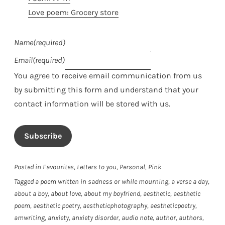
Love poem: Grocery store
Name
(required)
Email
(required)
You agree to receive email communication from us
by submitting this form and understand that your
contact information will be stored with us.
Subscribe
Posted in
Favourites
,
Letters to you
,
Personal
,
Pink
Tagged
a poem written in sadness or while mourning
,
a verse a day
,
about a boy
,
about love
,
about my boyfriend
,
aesthetic
,
aesthetic
poem
,
aesthetic poetry
,
aestheticphotography
,
aestheticpoetry
,
amwriting
,
anxiety
,
anxiety disorder
,
audio note
,
author
,
authors
,