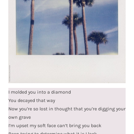
I molded you into a diamond
You decayed that way
Now you’re so lost in thought that you’re digging your
own grave
I’m upset my soft face can’t bring you back
Been trying to determine what it is I lack