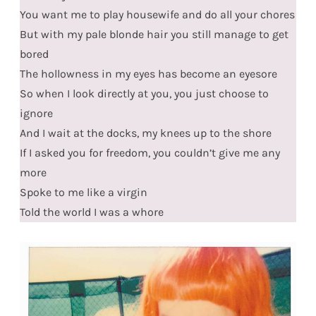
You want me to play housewife and do all your chores
But with my pale blonde hair you still manage to get
bored
The hollowness in my eyes has become an eyesore
So when I look directly at you, you just choose to
ignore
And I wait at the docks, my knees up to the shore
If I asked you for freedom, you couldn’t give me any
more
Spoke to me like a virgin
Told the world I was a whore