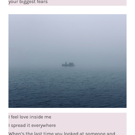
your biggest fears
I feel love inside me
I spread it everywhere
When’s the last time you looked at someone and