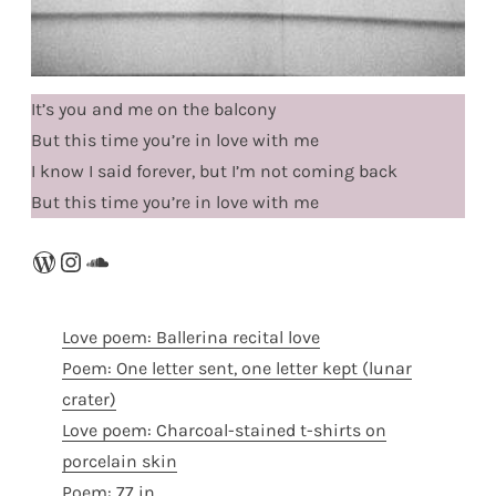
It’s you and me on the balcony
But this time you’re in love with me
I know I said forever, but I’m not coming back
But this time you’re in love with me
WordPress
Instagram
SoundCloud
Love poem: Ballerina recital love
Poem: One letter sent, one letter kept (lunar
crater)
Love poem: Charcoal-stained t-shirts on
porcelain skin
Poem: 77 in