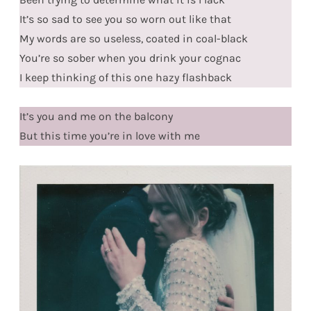
It’s so sad to see you so worn out like that
My words are so useless, coated in coal-black
You’re so sober when you drink your cognac
I keep thinking of this one hazy flashback
It’s you and me on the balcony
But this time you’re in love with me