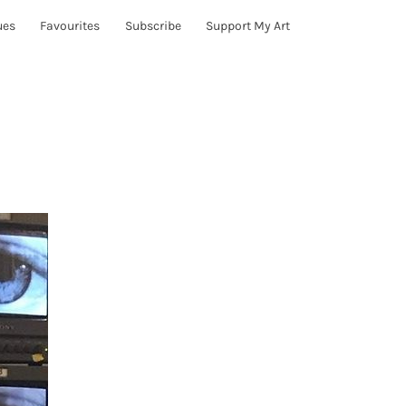
ues
Favourites
Subscribe
Support My Art