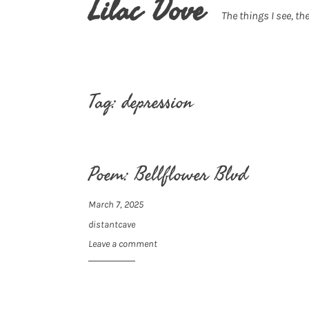
Lilac Dove
The things I see, the
Tag:
depression
Poem: Bellflower Blvd
March 7, 2025
distantcave
Leave a comment