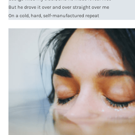
But he drove it over and over straight over me
On a cold, hard, self-manufactured repeat