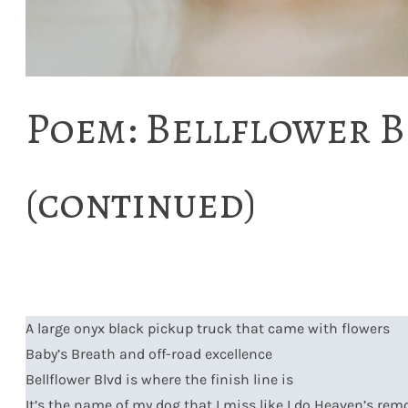
Poem: Bellflower B
(continued)
A large onyx black pickup truck that came with flowers
Baby’s Breath and off-road excellence
Bellflower Blvd is where the finish line is
It’s the name of my dog that I miss like I do Heaven’s rem