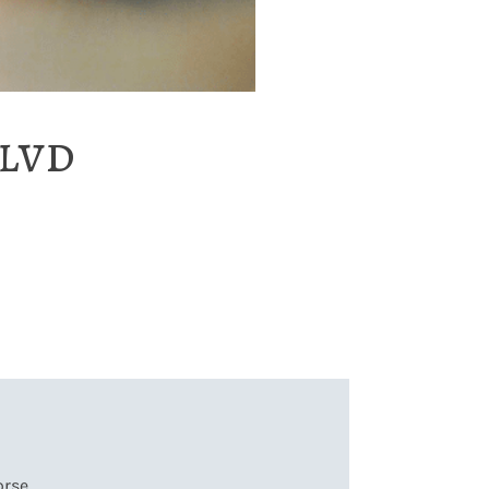
lvd
orse