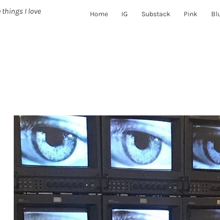
 things I love
Home
IG
Substack
Pink
Bl