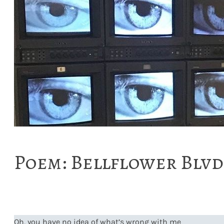
Poem: Bellflower Blvd
Oh, you have no idea of what’s wrong with me