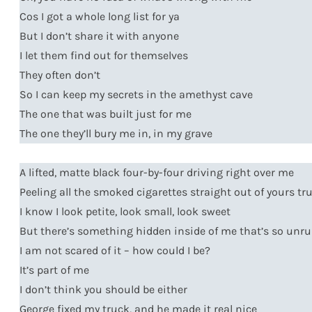
Cos I got a whole long list for ya
But I don’t share it with anyone
I let them find out for themselves
They often don’t
So I can keep my secrets in the amethyst cave
The one that was built just for me
The one they’ll bury me in, in my grave
A lifted, matte black four-by-four driving right over me
Peeling all the smoked cigarettes straight out of yours tru
I know I look petite, look small, look sweet
But there’s something hidden inside of me that’s so unru
I am not scared of it – how could I be?
It’s part of me
I don’t think you should be either
George fixed my truck, and he made it real nice