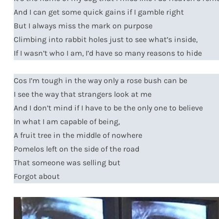
And I can get some quick gains if I gamble right
But I always miss the mark on purpose
Climbing into rabbit holes just to see what’s inside,
If I wasn’t who I am, I’d have so many reasons to hide
Cos I’m tough in the way only a rose bush can be
I see the way that strangers look at me
And I don’t mind if I have to be the only one to believe
In what I am capable of being,
A fruit tree in the middle of nowhere
Pomelos left on the side of the road
That someone was selling but
Forgot about