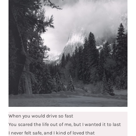
When you would drive so fast
You scared the life out of me, but I wanted it to last
I never felt safe, and I kind of loved that