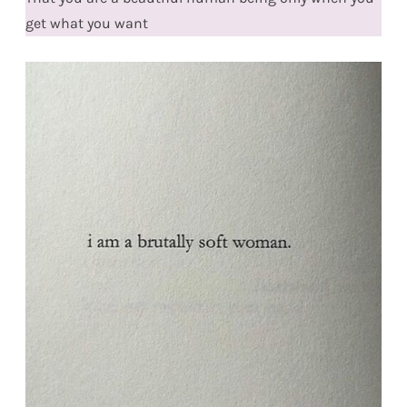
get what you want