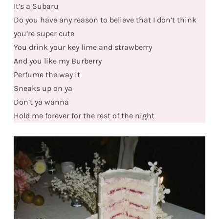
It’s a Subaru
Do you have any reason to believe that I don’t think
you’re super cute
You drink your key lime and strawberry
And you like my Burberry
Perfume the way it
Sneaks up on ya
Don’t ya wanna
Hold me forever for the rest of the night