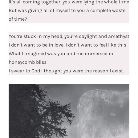
It’s all coming together, you were lying the whole time
But was giving all of myself to you a complete waste
of time?
You’re stuck in my head, you’re daylight and amethyst
I don’t want to be in love, I don’t want to feel like this
What I imagined was you and me immersed in
honeycomb bliss
I swear to God I thought you were the reason I exist