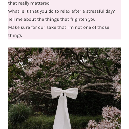
that really mattered
What is it that you do to relax after a stressful day?
Tell me about the things that frighten you
Make sure for our sake that I’m not one of those
things