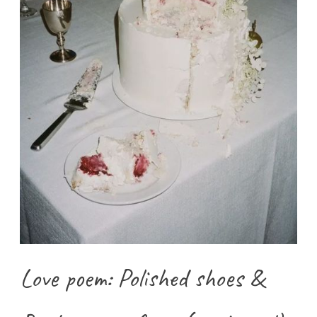
Love poem: Polished shoes &