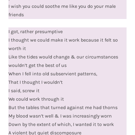
I wish you could soothe me like you do your male
friends
I got, rather presumptive
I thought we could make it work because it felt so
worth it
Like the tides would change & our circumstances
wouldn’t get the best of us
When I fell into old subservient patterns,
That I thought I wouldn’t
I said, screw it
We could work through it
But the tables that turned against me had thorns
My blood wasn’t well & I was increasingly worn
Down by the extent of which, I wanted it to work
A violent but quiet discomposure