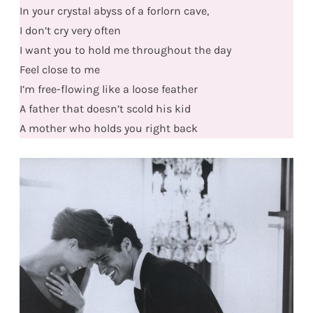
In your crystal abyss of a forlorn cave,
I don’t cry very often
I want you to hold me throughout the day
Feel close to me
I’m free-flowing like a loose feather
A father that doesn’t scold his kid
A mother who holds you right back