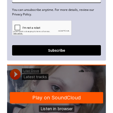
You can unsubscribe anytime. For more details, review our
Privacy Policy.
Subscribe