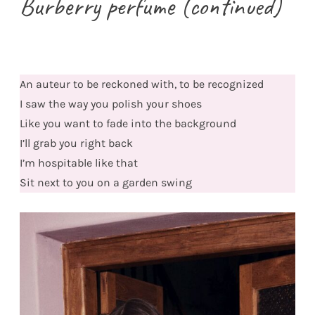
Burberry perfume (continued)
An auteur to be reckoned with, to be recognized
I saw the way you polish your shoes
Like you want to fade into the background
I’ll grab you right back
I’m hospitable like that
Sit next to you on a garden swing