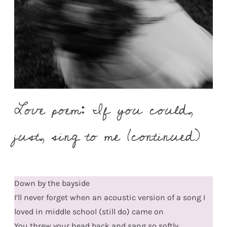
Love poem: If you could,
just, sing to me (continued)
Down by the bayside
I’ll never forget when an acoustic version of a song I
loved in middle school (still do) came on
You threw your head back and sang so softly