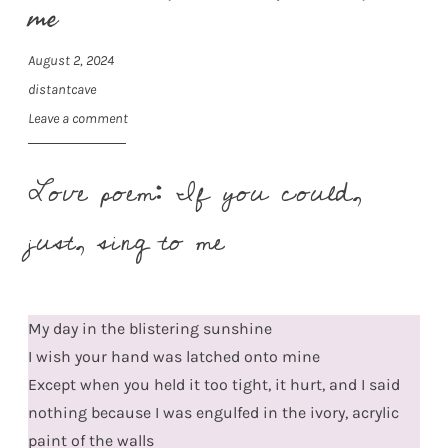
me
August 2, 2024
distantcave
Leave a comment
Love poem: If you could,
just, sing to me
My day in the blistering sunshine
I wish your hand was latched onto mine
Except when you held it too tight, it hurt, and I said
nothing because I was engulfed in the ivory, acrylic
paint of the walls