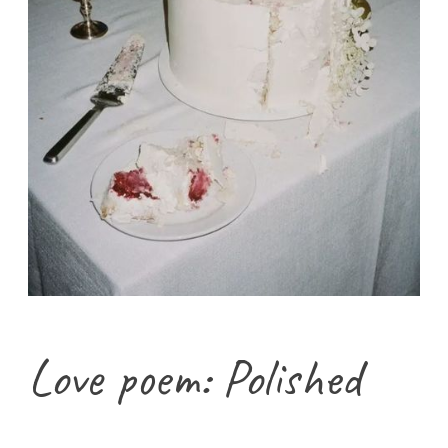
Love poem: Polished