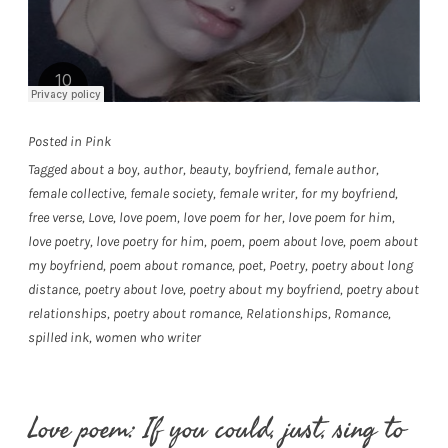
Posted in
Pink
Tagged
about a boy
,
author
,
beauty
,
boyfriend
,
female author
,
female collective
,
female society
,
female writer
,
for my boyfriend
,
free verse
,
Love
,
love poem
,
love poem for her
,
love poem for him
,
love poetry
,
love poetry for him
,
poem
,
poem about love
,
poem about
my boyfriend
,
poem about romance
,
poet
,
Poetry
,
poetry about long
distance
,
poetry about love
,
poetry about my boyfriend
,
poetry about
relationships
,
poetry about romance
,
Relationships
,
Romance
,
spilled ink
,
women who writer
Love poem: If you could, just, sing to