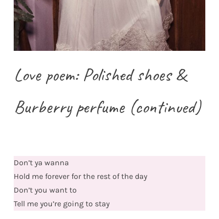
Love poem: Polished shoes &
Burberry perfume (continued)
Don’t ya wanna
Hold me forever for the rest of the day
Don’t you want to
Tell me you’re going to stay