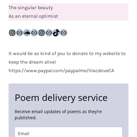
The singular beauty
As an eternal optimist
Instagram
Link
SoundCloud
Link
Instagram
Link
TikTok
Link
It would be so kind of you to donate to my website to
keep the dream alive!
https://www.paypal.com/paypalme/lilacdoveCA
Poem delivery service
Receive email updates of poems as they’re
published.