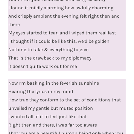
I found it mildly alarming how awfully charming
And crisply ambient the evening felt right then and
there
My eyes started to tear, and I wiped them real fast
I thought if it could be like this, we’d be golden
Nothing to take & everything to give
That is the drawback to my diplomacy
It doesn’t quite work out for me
Now I’m basking in the feverish sunshine
Hearing the lyrics in my mind
How true they conform to the set of conditions that
unveiled my gentle but muted position
I wanted all of it to feel just like that
Right then and there, I was far too aware
That you are a beautiful human being only when you