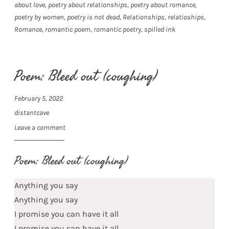
about love
,
poetry about relationships
,
poetry about romance
,
poetry by women
,
poetry is not dead
,
Relationships
,
relatioships
,
Romance
,
romantic poem
,
romantic poetry
,
spilled ink
Poem: Bleed out (coughing)
February 5, 2022
distantcave
Leave a comment
Poem: Bleed out (coughing)
Anything you say
Anything you say
I promise you can have it all
I promise you can have it all