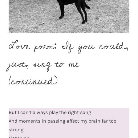
Love poem: If you could,
just, sing to me
(continued)
But I can’t always play the right song
And moments in passing affect my brain far too
strong