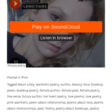
Posted in
Pink
Tagged
about a boy
,
aesthetic poetry
,
author
,
beauty
,
blue
,
breakup
poem
,
breakup poetry
,
female author
,
female poet
,
female poetry
,
free verse
,
future author
,
her heart poetry
,
love poems
,
love poetry
,
pink aesthetic
,
poem about relationship
,
poems about love
,
poems
about relationships
,
poet
,
Poetry
,
poetry about breakups
,
poetry