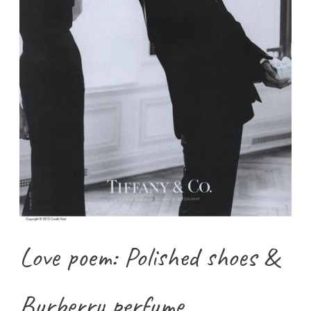
Love poem: Polished shoes &
Burberry perfume