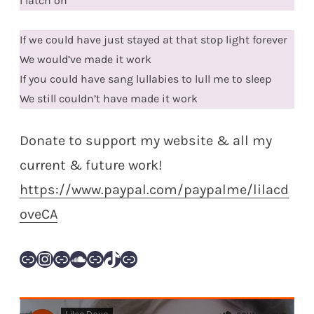
I latch on
If we could have just stayed at that stop light forever
We would’ve made it work
If you could have sang lullabies to lull me to sleep
We still couldn’t have made it work
Donate to support my website & all my
current & future work!
https://www.paypal.com/paypalme/lilacd
oveCA
Link
Instagram
Link
SoundCloud
Link
TikTok
Link