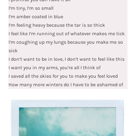
I’m tiny, I’m so small
I’m amber coated in blue
I’m feeling heavy because the tar is so thick
I feel like I’m running out of whatever makes me tick
I’m coughing up my lungs because you make me so
sick
I don’t want to be in love, I don’t want to feel like this
I want you in my arms, you’re all I think of
I saved all the skies for you to make you feel loved
How many more winters do I have to be ashamed of