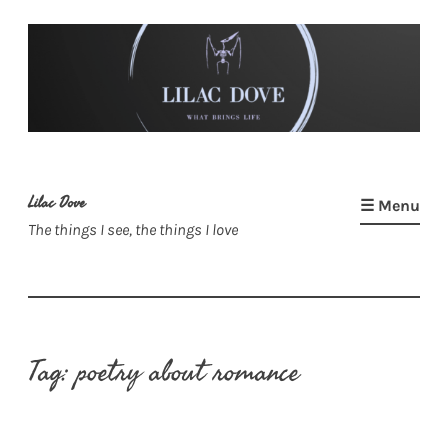
Skip
to
content
Lilac Dove
☰ Menu
The things I see, the things I love
Tag:
poetry about romance