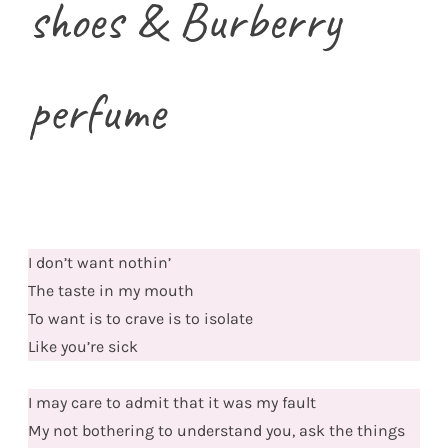
shoes & Burberry
perfume
I don’t want nothin’
The taste in my mouth
To want is to crave is to isolate
Like you’re sick
I may care to admit that it was my fault
My not bothering to understand you, ask the things