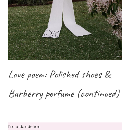
Love poem: Polished shoes &
Burberry perfume (continued)
I’m a dandelion