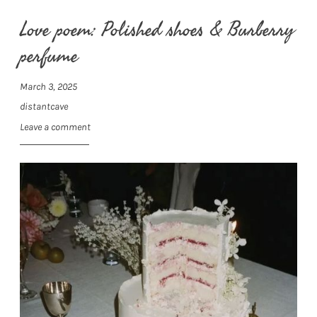
Love poem: Polished shoes & Burberry
perfume
March 3, 2025
distantcave
Leave a comment