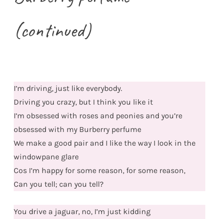
(continued)
I’m driving, just like everybody.
Driving you crazy, but I think you like it
I’m obsessed with roses and peonies and you’re
obsessed with my Burberry perfume
We make a good pair and I like the way I look in the
windowpane glare
Cos I’m happy for some reason, for some reason,
Can you tell; can you tell?
You drive a jaguar, no, I’m just kidding