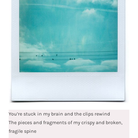
You’re stuck in my brain and the clips rewind
The pieces and fragments of my crispy and broken,
fragile spine