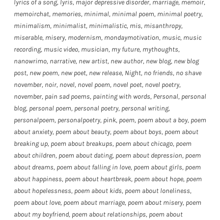
lyrics of a song
,
lyris
,
major depressive disorder
,
marriage
,
memoir
,
memoirchat
,
memories
,
minimal
,
minimal poem
,
minimal poetry
,
minimalism
,
minimalist
,
minimalistic
,
mis
,
misanthropy
,
miserable
,
misery
,
modernism
,
mondaymotivation
,
music
,
music
recording
,
music video
,
musician
,
my future
,
mythoughts
,
nanowrimo
,
narrative
,
new artist
,
new author
,
new blog
,
new blog
post
,
new poem
,
new poet
,
new release
,
Night
,
no friends
,
no shave
november
,
noir
,
novel
,
novel poem
,
novel poet
,
novel poetry
,
november
,
pain sad poems
,
painting with words
,
Personal
,
personal
blog
,
personal poem
,
personal poetry
,
personal writing
,
personalpoem
,
personalpoetry
,
pink
,
poem
,
poem about a boy
,
poem
about anxiety
,
poem about beauty
,
poem about boys
,
poem about
breaking up
,
poem about breakups
,
poem about chicago
,
poem
about children
,
poem about dating
,
poem about depression
,
poem
about dreams
,
poem about falling in love
,
poem about girls
,
poem
about happiness
,
poem about heartbreak
,
poem about hope
,
poem
about hopelessness
,
poem about kids
,
poem about loneliness
,
poem about love
,
poem about marriage
,
poem about misery
,
poem
about my boyfriend
,
poem about relationships
,
poem about