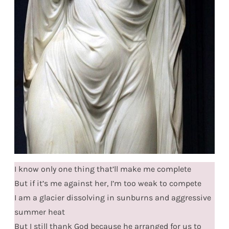
I know only one thing that’ll make me complete
But if it’s me against her, I’m too weak to compete
I am a glacier dissolving in sunburns and aggressive
summer heat
But I still thank God because he arranged for us to