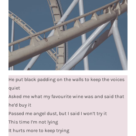
He put black padding on the walls to keep the voices
quiet
Asked me what my favourite wine was and said that
he’d buy it
Passed me angel dust, but I said I won’t try it
This time I’m not lying
It hurts more to keep trying