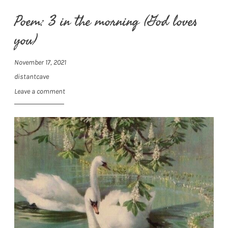
Poem: 3 in the morning (God loves
you)
November 17, 2021
distantcave
Leave a comment