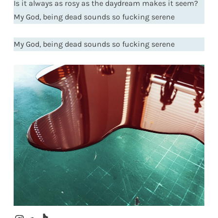
Is it always as rosy as the daydream makes it seem?
My God, being dead sounds so fucking serene
My God, being dead sounds so fucking serene