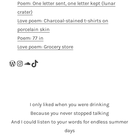
Poem: One letter sent, one letter kept (lunar
crater)
Love poem: Charcoal-stained t-shirts on
porcelain skin
Poem: 77 in
Love poem: Grocery store
WordPress
Instagram
SoundCloud
TikTok
I only liked when you were drinking
Because you never stopped talking
And I could listen to your words for endless summer
days