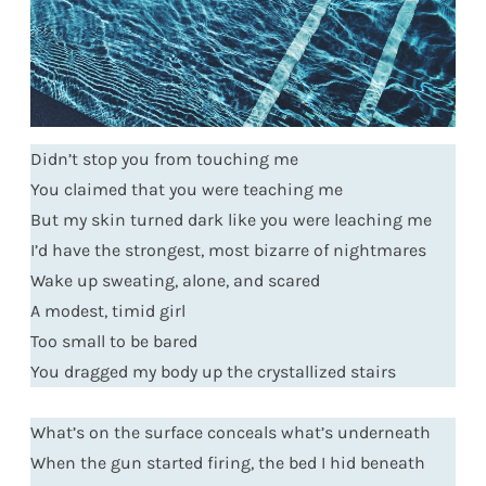
Didn’t stop you from touching me
You claimed that you were teaching me
But my skin turned dark like you were leaching me
I’d have the strongest, most bizarre of nightmares
Wake up sweating, alone, and scared
A modest, timid girl
Too small to be bared
You dragged my body up the crystallized stairs
What’s on the surface conceals what’s underneath
When the gun started firing, the bed I hid beneath