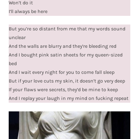
Won’t do it
I’ll always be here
But you’re so distant from me that my words sound
unclear
And the walls are blurry and they’re bleeding red
And I bought pink satin sheets for my queen-sized
bed
And I wait every night for you to come fall sleep
But if your love cuts my skin, it doesn’t go very deep
If your flaws were secrets, they’d be mine to keep
And I replay your laugh in my mind on fucking repeat