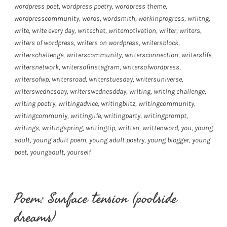
wordpress poet
,
wordpress poetry
,
wordpress theme
,
wordpresscommunity
,
words
,
wordsmith
,
workinprogress
,
wriitng
,
write
,
write every day
,
writechat
,
writemotivation
,
writer
,
writers
,
writers of wordpress
,
writers on wordpress
,
writersblock
,
writerschallenge
,
writerscommunity
,
writersconnection
,
writerslife
,
writersnetwork
,
writersofinstagram
,
writersofwordpress
,
writersofwp
,
writersroad
,
writerstuesday
,
writersuniverse
,
writerswednesday
,
writerswednesdday
,
writing
,
writing challenge
,
writing poetry
,
writingadvice
,
writingblitz
,
writingcommunity
,
writingcommuniy
,
writinglife
,
writingparty
,
writingprompt
,
writings
,
writingspring
,
writingtip
,
written
,
writtenword
,
you
,
young
adult
,
young adult poem
,
young adult poetry
,
young blogger
,
young
poet
,
youngadult
,
yourself
Poem: Surface tension (poolside
dreams)