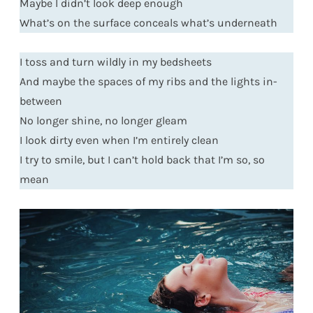
Maybe I didn’t look deep enough
What’s on the surface conceals what’s underneath
I toss and turn wildly in my bedsheets
And maybe the spaces of my ribs and the lights in-
between
No longer shine, no longer gleam
I look dirty even when I’m entirely clean
I try to smile, but I can’t hold back that I’m so, so
mean