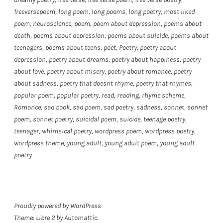
freeversepoem
,
long poem
,
long poems
,
long poetry
,
most liked
poem
,
neuroscience
,
poem
,
poem about depression
,
poems about
death
,
poems about depression
,
poems about suicide
,
poems about
teenagers
,
poems about teens
,
poet
,
Poetry
,
poetry about
depression
,
poetry about dreams
,
poetry about happiness
,
poetry
about love
,
poetry about misery
,
poetry about romance
,
poetry
about sadness
,
poetry that doesnt rhyme
,
poetry that rhymes
,
popular poem
,
popular poetry
,
read
,
reading
,
rhyme scheme
,
Romance
,
sad book
,
sad poem
,
sad poetry
,
sadness
,
sonnet
,
sonnet
poem
,
sonnet poetry
,
suicidal poem
,
suicide
,
teenage poetry
,
teenager
,
whimsical poetry
,
wordpress poem
,
wordpress poetry
,
wordpress theme
,
young adult
,
young adult poem
,
young adult
poetry
Proudly powered by WordPress
Theme: Libre 2 by
Automattic
.