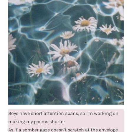
Boys have short attention spans, so I’m working on
making my poems shorter
As if a somber gaze doesn’t scratch at the envelope