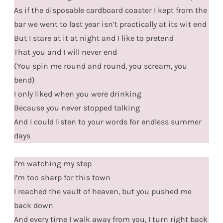
As if the disposable cardboard coaster I kept from the
bar we went to last year isn’t practically at its wit end
But I stare at it at night and I like to pretend
That you and I will never end
(You spin me round and round, you scream, you
bend)
I only liked when you were drinking
Because you never stopped talking
And I could listen to your words for endless summer
days
I’m watching my step
I’m too sharp for this town
I reached the vault of heaven, but you pushed me
back down
And every time I walk away from you, I turn right back