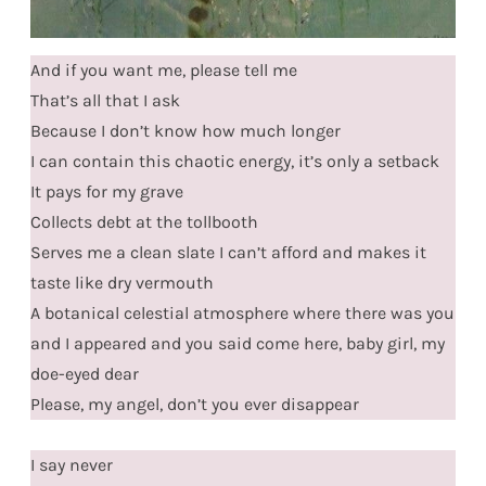
And if you want me, please tell me
That’s all that I ask
Because I don’t know how much longer
I can contain this chaotic energy, it’s only a setback
It pays for my grave
Collects debt at the tollbooth
Serves me a clean slate I can’t afford and makes it
taste like dry vermouth
A botanical celestial atmosphere where there was you
and I appeared and you said come here, baby girl, my
doe-eyed dear
Please, my angel, don’t you ever disappear
I say never