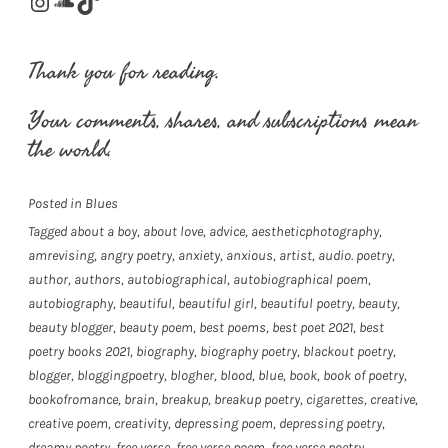
Instagram
SoundCloud
TikTok
Thank you for reading.
Your comments, shares, and subscriptions mean
the world.
Posted in
Blues
Tagged
about a boy
,
about love
,
advice
,
aestheticphotography
,
amrevising
,
angry poetry
,
anxiety
,
anxious
,
artist
,
audio. poetry
,
author
,
authors
,
autobiographical
,
autobiographical poem
,
autobiography
,
beautiful
,
beautiful girl
,
beautiful poetry
,
beauty
,
beauty blogger
,
beauty poem
,
best poems
,
best poet 2021
,
best
poetry books 2021
,
biography
,
biography poetry
,
blackout poetry
,
blogger
,
bloggingpoetry
,
blogher
,
blood
,
blue
,
book
,
book of poetry
,
bookofromance
,
brain
,
breakup
,
breakup poetry
,
cigarettes
,
creative
,
creative poem
,
creativity
,
depressing poem
,
depressing poetry
,
dreamy poetry
,
free verse
,
free verse poem
,
free verse poetry
,