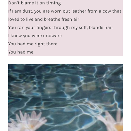
Don’t blame it on timing
If I am dust, you are worn out leather from a cow that
loved to live and breathe fresh air
You ran your fingers through my soft, blonde hair
I knew you were unaware
You had me right there
You had me