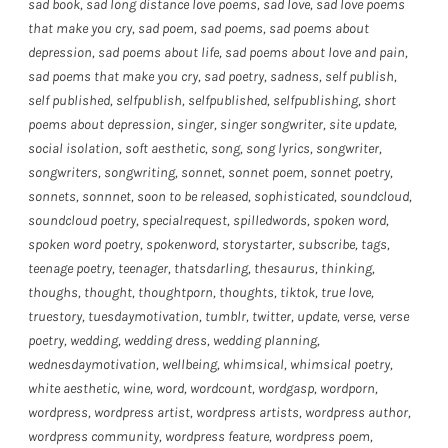
sad book
,
sad long distance love poems
,
sad love
,
sad love poems
that make you cry
,
sad poem
,
sad poems
,
sad poems about
depression
,
sad poems about life
,
sad poems about love and pain
,
sad poems that make you cry
,
sad poetry
,
sadness
,
self publish
,
self published
,
selfpublish
,
selfpublished
,
selfpublishing
,
short
poems about depression
,
singer
,
singer songwriter
,
site update
,
social isolation
,
soft aesthetic
,
song
,
song lyrics
,
songwriter
,
songwriters
,
songwriting
,
sonnet
,
sonnet poem
,
sonnet poetry
,
sonnets
,
sonnnet
,
soon to be released
,
sophisticated
,
soundcloud
,
soundcloud poetry
,
specialrequest
,
spilledwords
,
spoken word
,
spoken word poetry
,
spokenword
,
storystarter
,
subscribe
,
tags
,
teenage poetry
,
teenager
,
thatsdarling
,
thesaurus
,
thinking
,
thoughs
,
thought
,
thoughtporn
,
thoughts
,
tiktok
,
true love
,
truestory
,
tuesdaymotivation
,
tumblr
,
twitter
,
update
,
verse
,
verse
poetry
,
wedding
,
wedding dress
,
wedding planning
,
wednesdaymotivation
,
wellbeing
,
whimsical
,
whimsical poetry
,
white aesthetic
,
wine
,
word
,
wordcount
,
wordgasp
,
wordporn
,
wordpress
,
wordpress artist
,
wordpress artists
,
wordpress author
,
wordpress community
,
wordpress feature
,
wordpress poem
,