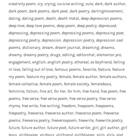
creativity poem
,
cry
,
crying
,
cursive writing
,
cute
,
dark
,
dark author
,
dark poem
,
dark poems
,
dark poet
,
dark poetry
,
darlingmovement
,
dating
,
dating poem
,
death
,
death metal
,
deep depression poems
,
deep love
,
deep love poems
,
deep poem
,
deep poetry
,
depressed
,
depressing
,
depressing poem
,
depressing poems
,
depressing poet
,
depressing poetry
,
depression
,
depression poetry
,
depression sad
poems
,
dictionary
,
dream
,
dream journal
,
dreaming
,
dreams
,
dreamy
,
dreamy poetry
,
drugs
,
editing
,
editorchat
,
elementor pro
,
engagement
,
english
,
english poetry
,
ethereal
,
ex boyfriend
,
falling
in love
,
falling out of love
,
famous poems
,
favorite
,
feature
,
feature
my poem
,
feature my poetry
,
female
,
female author
,
female authors
,
female collective
,
female poem
,
female society
,
femaleboss
,
feminine
,
fiction
,
fine art
,
for her
,
for him
,
free hand
,
free poem
,
free
poems
,
free verse
,
free verse poem
,
free verse poetry
,
free verse
rhyme
,
free write
,
free writing
,
freedom
,
freepoem
,
freepoems
,
freepoetry
,
freeverse
,
freeverse author
,
freeverse poem
,
freeverse
poems
,
freeverse poetry
,
freeversepoem
,
freewrite
,
freewrite poetry
,
future
,
future author
,
future poet
,
future writer
,
girl
,
girl author
,
girl
boss
,
girlblogger
,
girlboss
,
girlfriend
,
girllblogger
,
girls
,
girly
,
god
,