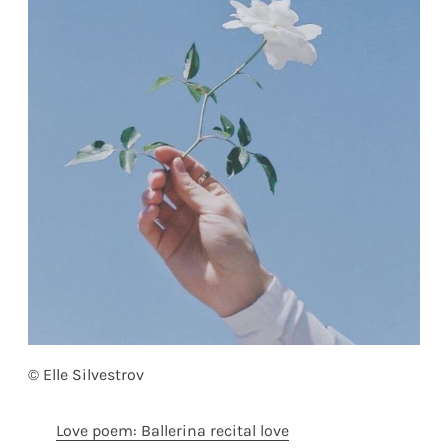
© Elle Silvestrov
Love poem: Ballerina recital love