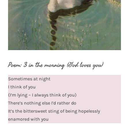
Poem: 3 in the morning (God loves you)
Sometimes at night
I think of you
(I’m lying – I always think of you)
There’s nothing else I’d rather do
It’s the bittersweet sting of being hopelessly
enamored with you