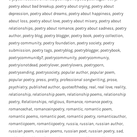
poetry about bad breakup
,
poetry about crying
,
poetry about
depression
,
poetry about dreams
,
poetry about happiness
,
poetry
about loss
,
poetry about love
,
poetry about misery
,
poetry about
relationships
,
poetry about romance
,
poetry about sadness
,
poetry
author
,
poetry blog
,
poetry blogger
,
poetry book
,
poetry collection
,
poetry community
,
poetry foundation
,
poetry society
,
poetry
submission
,
poetry tags
,
poetryblog
,
poetryblogger
,
poetrybook
,
poetrycommuni6y7
,
poetrycommunity
,
poetrycommuniy
,
poetryisnotdead
,
poetrylover
,
poetrylovers
,
poetryporn
,
poetrysending
,
poetrysociety
,
popular author
,
popular poem
,
popular poetry
,
press
,
pretty
,
professional songwriting
,
prose
,
psychiatry
,
published author
,
quoteoftheday
,
real
,
real love
,
reality
,
relationship
,
relationship poem
,
relationship poems
,
relationship
poetry
,
Relationships
,
religious
,
Romance
,
romance poetry
,
romancechat
,
romanceinpoetry
,
romantic
,
romantic poem
,
romantic poems
,
romantic poet
,
romantic poetry
,
romanticauthor
,
romanticpoem
,
romanticpoetry
,
russia
,
russian
,
russian author
,
russian poem
,
russian poems
,
russian poet
,
russian poetry
,
sad
,