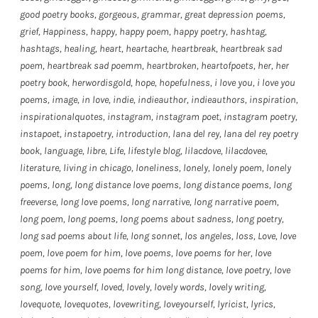
good poetry books
,
gorgeous
,
grammar
,
great depression poems
,
grief
,
Happiness
,
happy
,
happy poem
,
happy poetry
,
hashtag
,
hashtags
,
healing
,
heart
,
heartache
,
heartbreak
,
heartbreak sad
poem
,
heartbreak sad poemm
,
heartbroken
,
heartofpoets
,
her
,
her
poetry book
,
herwordisgold
,
hope
,
hopefulness
,
i love you
,
i love you
poems
,
image
,
in love
,
indie
,
indieauthor
,
indieauthors
,
inspiration
,
inspirationalquotes
,
instagram
,
instagram poet
,
instagram poetry
,
instapoet
,
instapoetry
,
introduction
,
lana del rey
,
lana del rey poetry
book
,
language
,
libre
,
Life
,
lifestyle blog
,
lilacdove
,
lilacdovee
,
literature
,
living in chicago
,
loneliness
,
lonely
,
lonely poem
,
lonely
poems
,
long
,
long distance love poems
,
long distance poems
,
long
freeverse
,
long love poems
,
long narrative
,
long narrative poem
,
long poem
,
long poems
,
long poems about sadness
,
long poetry
,
long sad poems about life
,
long sonnet
,
los angeles
,
loss
,
Love
,
love
poem
,
love poem for him
,
love poems
,
love poems for her
,
love
poems for him
,
love poems for him long distance
,
love poetry
,
love
song
,
love yourself
,
loved
,
lovely
,
lovely words
,
lovely writing
,
lovequote
,
lovequotes
,
lovewriting
,
loveyourself
,
lyricist
,
lyrics
,