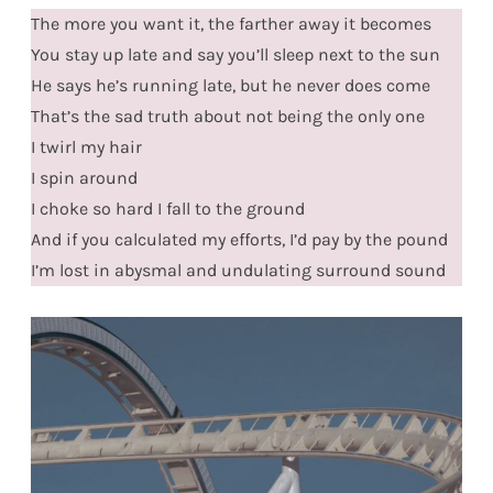
The more you want it, the farther away it becomes
You stay up late and say you’ll sleep next to the sun
He says he’s running late, but he never does come
That’s the sad truth about not being the only one
I twirl my hair
I spin around
I choke so hard I fall to the ground
And if you calculated my efforts, I’d pay by the pound
I’m lost in abysmal and undulating surround sound