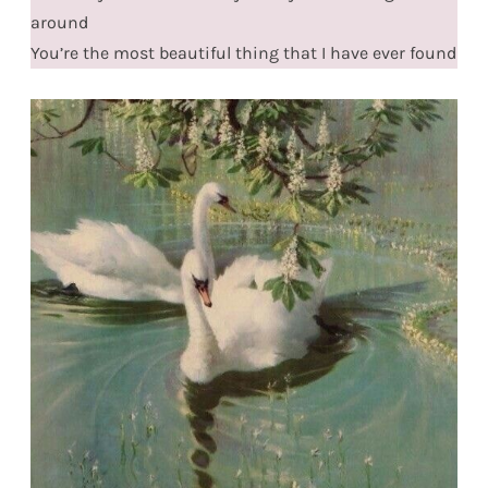
around
You’re the most beautiful thing that I have ever found