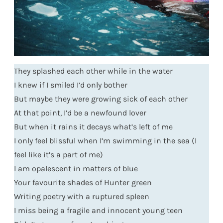
They splashed each other while in the water
I knew if I smiled I’d only bother
But maybe they were growing sick of each other
At that point, I’d be a newfound lover
But when it rains it decays what’s left of me
I only feel blissful when I’m swimming in the sea (I
feel like it’s a part of me)
I am opalescent in matters of blue
Your favourite shades of Hunter green
Writing poetry with a ruptured spleen
I miss being a fragile and innocent young teen