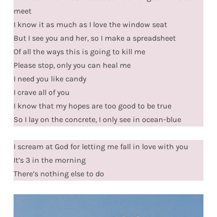
meet
I know it as much as I love the window seat
But I see you and her, so I make a spreadsheet
Of all the ways this is going to kill me
Please stop, only you can heal me
I need you like candy
I crave all of you
I know that my hopes are too good to be true
So I lay on the concrete, I only see in ocean-blue
I scream at God for letting me fall in love with you
It’s 3 in the morning
There’s nothing else to do