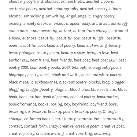
about my boyfriend
,
abstract art
,
aesthetic
,
aesthetic poem
,
aesthetic poetry
,
aestheticphotography
,
aestheticpoetry
,
album
,
alcohol
,
amrevising
,
amwriting
,
angel
,
angelic
,
angry poetry
,
anxiety
,
anxiety disorder
,
anxious
,
apoemaday
,
art
,
artist
,
astrology
,
audio note
,
audio recording
,
author
,
author from chicago
,
author of
a book
,
authors
,
beautiful
,
beautiful boy
,
beautiful girl
,
beautiful
poem
,
beautiful poet
,
beautiful poetry
,
beautiful writing
,
beauty
,
beauty blogger
,
beauty poem
,
beauty review
,
being in love
,
best
author 202
,
best friend
,
best friends
,
best poet
,
best poet 2021
,
best
poetry 2021
,
best poetry books 2021
,
bibliophile
,
biography poem
,
biography poetry
,
black
,
black and white
,
black and white poetry
,
black metal
,
blackbookchat
,
blackout poetry
,
blocks
,
blog
,
blogger
,
blogging
,
bloggingpoetry
,
blogher
,
blood
,
blue
,
blue aesthetic
,
blues
,
book
,
book author
,
book of poems
,
book of poetry
,
bookmarket
,
bookofromance
,
books
,
boring
,
boy
,
boyfreind
,
boyfriend
,
boys
,
breaking up
,
breakup
,
breakup poem
,
breakup poetry
,
Change
,
chicago
,
childrens books
,
christianity
,
communism
,
community
,
contact
,
contact form
,
crazy
,
creative
,
creative poem
,
creative poet
,
creative poetry
,
creative writing
,
creativewriting
,
creativity
,