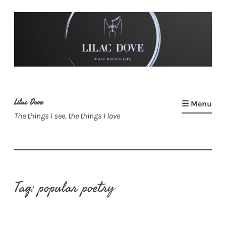
Skip
to
content
Lilac Dove
☰ Menu
The things I see, the things I love
Tag:
popular poetry