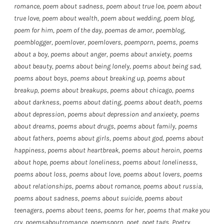
romance
,
poem about sadness
,
poem about true loe
,
poem about
true love
,
poem about wealth
,
poem about wedding
,
poem blog
,
poem for him
,
poem of the day
,
poemas de amor
,
poemblog
,
poemblogger
,
poemlover
,
poemlovers
,
poemporn
,
poems
,
poems
about a boy
,
poems about anger
,
poems about anxiety
,
poems
about beauty
,
poems about being lonely
,
poems about being sad
,
poems about boys
,
poems about breaking up
,
poems about
breakup
,
poems about breakups
,
poems about chicago
,
poems
about darkness
,
poems about dating
,
poems about death
,
poems
about depression
,
poems about depression and anxieety
,
poems
about dreams
,
poems about drugs
,
poems about family
,
poems
about fathers
,
poems about girls
,
poems about god
,
poems about
happiness
,
poems about heartbreak
,
poems about heroin
,
poems
about hope
,
poems about loneliness
,
poems about lonelinesss
,
poems about loss
,
poems about love
,
poems about lovers
,
poems
about relationships
,
poems about romance
,
poems about russia
,
poems about sadness
,
poems about suicide
,
poems about
teenagers
,
poems about teens
,
poems for her
,
poems that make you
cry
,
poemsaboutromance
,
poemsporn
,
poet
,
poet tags
,
Poetry
,