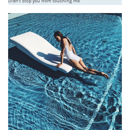
Didn’t stop you from touching me