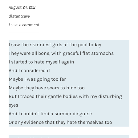
August 24, 2021
distantcave
Leave a comment
I saw the skinniest girls at the pool today
They were all bone, with graceful flat stomachs
I started to hate myself again
And I considered if
Maybe I was going too far
Maybe they have scars to hide too
But I traced their gentle bodies with my disturbing
eyes
And I couldn’t find a somber disguise
Or any evidence that they hate themselves too