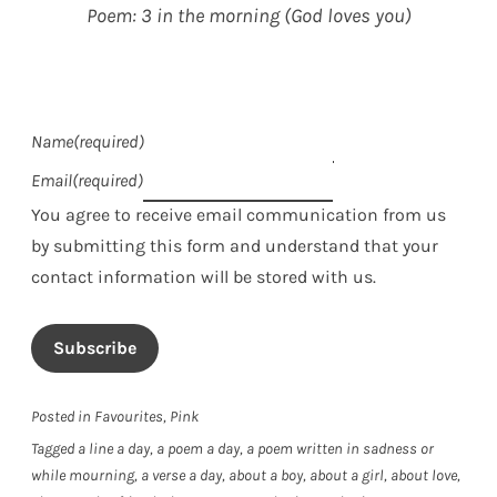
Poem: 3 in the morning (God loves you)
Name
(required)
Email
(required)
You agree to receive email communication from us
by submitting this form and understand that your
contact information will be stored with us.
Subscribe
Posted in
Favourites
,
Pink
Tagged
a line a day
,
a poem a day
,
a poem written in sadness or
while mourning
,
a verse a day
,
about a boy
,
about a girl
,
about love
,