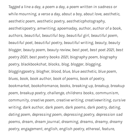
Tagged
a line a day
,
a poem a day
,
a poem written in sadness or
while mourning
,
a verse a day
,
about a boy
,
about love
,
aesthetic
,
aesthetic poem
,
aesthetic poetry
,
aestheticphotography
,
aestheticpoetry
,
amwriting
,
apoemaday
,
author
,
author of a book
,
authors
,
beautiful
,
beautiful boy
,
beautiful girl
,
beautiful poem
,
beautiful poet
,
beautiful poetry
,
beautiful writing
,
beauty
,
beauty
blogger
,
beauty poem
,
beauty review
,
best poet
,
best poet 2021
,
best
poetry 2021
,
best poetry books 2021
,
biography poem
,
biography
poetry
,
blackbookchat
,
blocks
,
blog
,
blogger
,
blogging
,
bloggingpoetry
,
blogher
,
blood
,
blue
,
blue aesthetic
,
blue poem
,
blues
,
book
,
book author
,
book of poems
,
book of poetry
,
bookmarket
,
bookofromance
,
books
,
breaking up
,
breakup
,
breakup
poem
,
breakup poetry
,
challenge
,
childrens books
,
communism
,
community
,
creative poem
,
creative writing
,
creativewriting
,
cursive
writing
,
dark author
,
dark poem
,
dark poems
,
dark poetry
,
dating
,
dating poem
,
depressing poem
,
depressing poetry
,
depression sad
poems
,
dream
,
dream journal
,
dreaming
,
dreams
,
dreamy
,
dreamy
poetry
,
engagement
,
english
,
english poetry
,
ethereal
,
feature
,