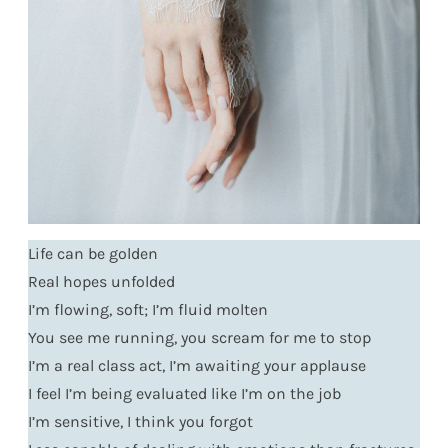
Life can be golden
Real hopes unfolded
I’m flowing, soft; I’m fluid molten
You see me running, you scream for me to stop
I’m a real class act, I’m awaiting your applause
I feel I’m being evaluated like I’m on the job
I’m sensitive, I think you forgot