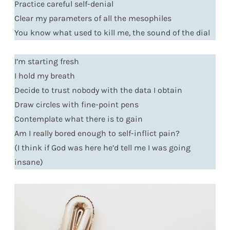
Practice careful self-denial
Clear my parameters of all the mesophiles
You know what used to kill me, the sound of the dial
I’m starting fresh
I hold my breath
Decide to trust nobody with the data I obtain
Draw circles with fine-point pens
Contemplate what there is to gain
Am I really bored enough to self-inflict pain?
(I think if God was here he’d tell me I was going
insane)