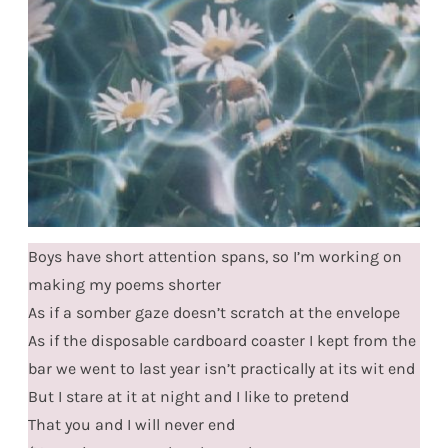
Boys have short attention spans, so I’m working on
making my poems shorter
As if a somber gaze doesn’t scratch at the envelope
As if the disposable cardboard coaster I kept from the
bar we went to last year isn’t practically at its wit end
But I stare at it at night and I like to pretend
That you and I will never end