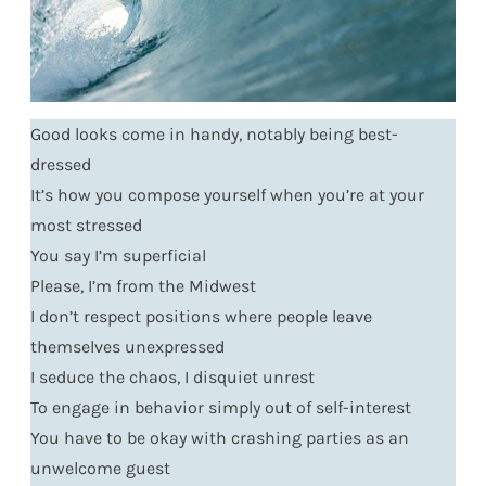
Good looks come in handy, notably being best-
dressed
It’s how you compose yourself when you’re at your
most stressed
You say I’m superficial
Please, I’m from the Midwest
I don’t respect positions where people leave
themselves unexpressed
I seduce the chaos, I disquiet unrest
To engage in behavior simply out of self-interest
You have to be okay with crashing parties as an
unwelcome guest