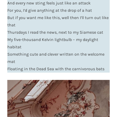
And every new sting feels just like an attack
For you, I’d give anything at the drop of a hat
But if you want me like this, well then I’ll turn out like
that
Thursdays I read the news, next to my Siamese cat
My five-thousand Kelvin lightbulb – my daylight
habitat
Something cute and clever written on the welcome
mat
Floating in the Dead Sea with the carnivorous bats