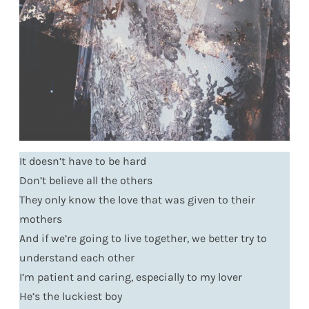
It doesn’t have to be hard
Don’t believe all the others
They only know the love that was given to their
mothers
And if we’re going to live together, we better try to
understand each other
I’m patient and caring, especially to my lover
He’s the luckiest boy