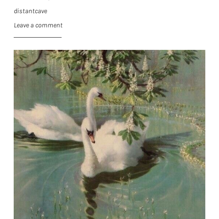
distantcave
Leave a comment