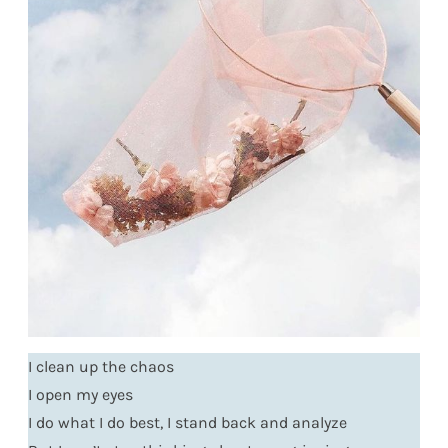
I clean up the chaos
I open my eyes
I do what I do best, I stand back and analyze