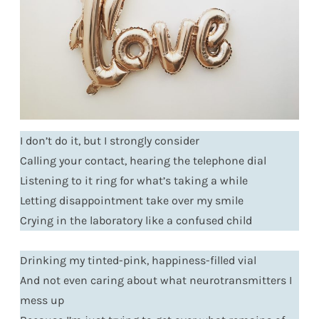
I don’t do it, but I strongly consider
Calling your contact, hearing the telephone dial
Listening to it ring for what’s taking a while
Letting disappointment take over my smile
Crying in the laboratory like a confused child
Drinking my tinted-pink, happiness-filled vial
And not even caring about what neurotransmitters I
mess up