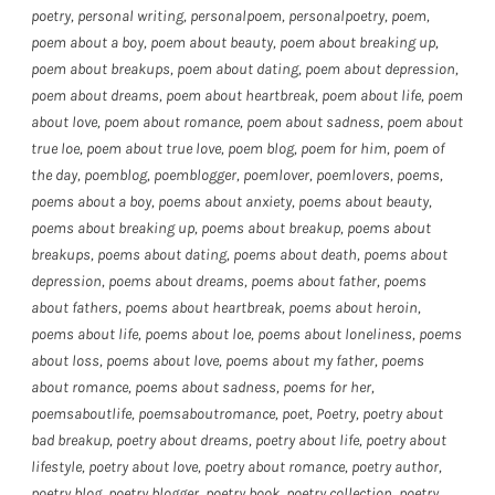
poetry
,
personal writing
,
personalpoem
,
personalpoetry
,
poem
,
poem about a boy
,
poem about beauty
,
poem about breaking up
,
poem about breakups
,
poem about dating
,
poem about depression
,
poem about dreams
,
poem about heartbreak
,
poem about life
,
poem
about love
,
poem about romance
,
poem about sadness
,
poem about
true loe
,
poem about true love
,
poem blog
,
poem for him
,
poem of
the day
,
poemblog
,
poemblogger
,
poemlover
,
poemlovers
,
poems
,
poems about a boy
,
poems about anxiety
,
poems about beauty
,
poems about breaking up
,
poems about breakup
,
poems about
breakups
,
poems about dating
,
poems about death
,
poems about
depression
,
poems about dreams
,
poems about father
,
poems
about fathers
,
poems about heartbreak
,
poems about heroin
,
poems about life
,
poems about loe
,
poems about loneliness
,
poems
about loss
,
poems about love
,
poems about my father
,
poems
about romance
,
poems about sadness
,
poems for her
,
poemsaboutlife
,
poemsaboutromance
,
poet
,
Poetry
,
poetry about
bad breakup
,
poetry about dreams
,
poetry about life
,
poetry about
lifestyle
,
poetry about love
,
poetry about romance
,
poetry author
,
poetry blog
,
poetry blogger
,
poetry book
,
poetry collection
,
poetry