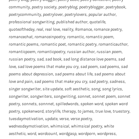
community
,
poetry society
,
poetryblog
,
poetryblogger
,
poetrybook
,
poetrycommunity
,
poetrylover
,
poetrylovers
,
popular author
,
professional songwriting
,
published author
,
quotelife
,
quoteoftheday
,
real
,
real love
,
reality
,
Romance
,
romance poetry
,
romancechat
,
romanceinpoetry
,
romantic
,
romantic poem
,
romantic poems
,
romantic poet
,
romantic poetry
,
romanticauthor
,
romanticpoem
,
romanticpoetry
,
russian author
,
russian poem
,
russian poetry
,
sad
,
sad book
,
sad long distance love poems
,
sad
love
,
sad love poems that make you cry
,
sad poem
,
sad poems
,
sad
poems about depression
,
sad poems about life
,
sad poems about
love and pain
,
sad poems that make you cry
,
sad poetry
,
sadness
,
singer songwriter
,
site update
,
soft aesthetic
,
song
,
song lyrics
,
songwriter
,
songwriters
,
songwriting
,
sonnet
,
sonnet poem
,
sonnet
poetry
,
sonnets
,
sonnnet
,
spilledwords
,
spoken word
,
spoken word
poetry
,
spokenword
,
storylife
,
therapy
,
to james
,
true love
,
truestory
,
tuesdaymotivation
,
update
,
verse
,
verse poetry
,
wednesdaymotivation
,
whimsical
,
whimsical poetry
,
white
aesthetic
,
word
,
wordcount
,
wordgasp
,
wordporn
,
wordpress
,