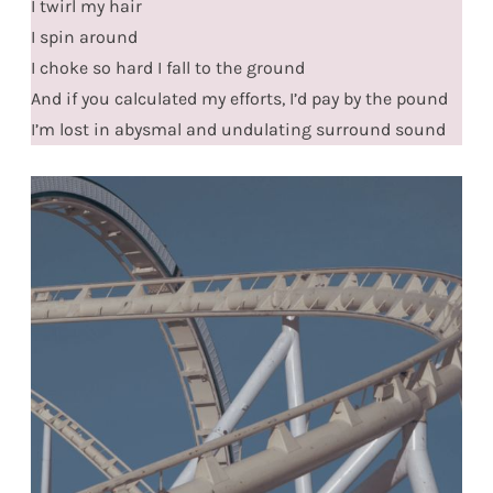
I twirl my hair
I spin around
I choke so hard I fall to the ground
And if you calculated my efforts, I’d pay by the pound
I’m lost in abysmal and undulating surround sound