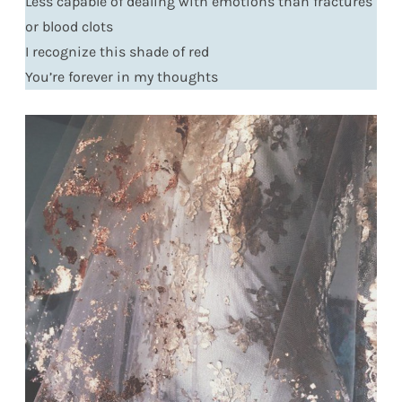
Less capable of dealing with emotions than fractures
or blood clots
I recognize this shade of red
You’re forever in my thoughts