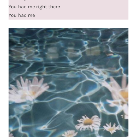
You had me right there
You had me