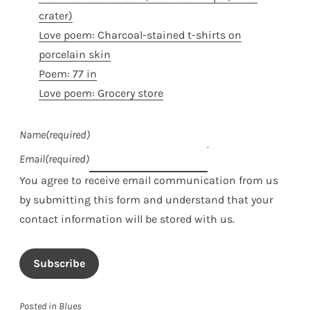
crater)
Love poem: Charcoal-stained t-shirts on
porcelain skin
Poem: 77 in
Love poem: Grocery store
Name
(required)
Email
(required)
You agree to receive email communication from us
by submitting this form and understand that your
contact information will be stored with us.
Subscribe
Posted in
Blues