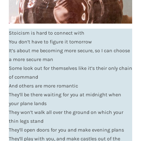
Stoicism is hard to connect with
You don’t have to figure it tomorrow
It’s about me becoming more secure, so I can choose
a more secure man
Some look out for themselves like it’s their only chain
of command
And others are more romantic
They’ll be there waiting for you at midnight when
your plane lands
They won’t walk all over the ground on which your
thin legs stand
They’ll open doors for you and make evening plans
They’ll play with you, and make castles out of the