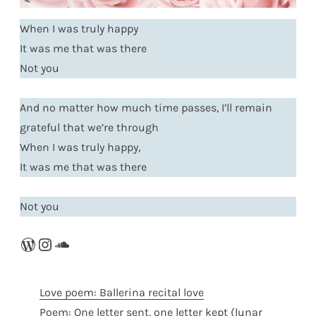
When I was truly happy
It was me that was there
Not you
And no matter how much time passes, I’ll remain
grateful that we’re through
When I was truly happy,
It was me that was there
Not you
WordPress
Instagram
SoundCloud
Love poem: Ballerina recital love
Poem: One letter sent, one letter kept (lunar