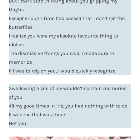
But I can’t stop thinking about you gripping my
thighs
Except enough time has passed that I don’t get the
butterflies
I realize you were my absolute favourite thing to
idolize
The dismissive things you said, I made sure to
memorize
If I was to rely on you, I would quickly recognize
Swallowing a vial of joy wouldn’t contain memories
of you
All my good times in life, you had nothing with to do
It was me that was there
Not you