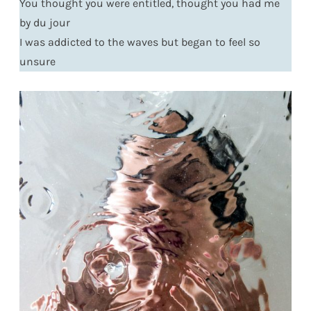
You thought you were entitled, thought you had me
by du jour
I was addicted to the waves but began to feel so
unsure