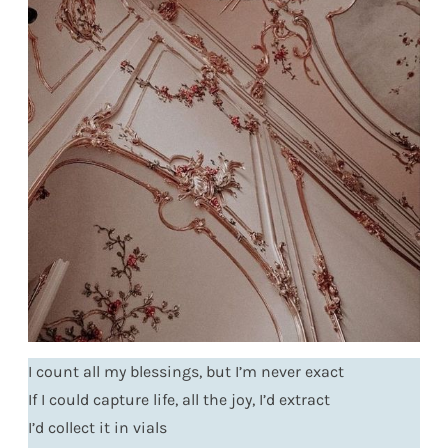
I count all my blessings, but I’m never exact
If I could capture life, all the joy, I’d extract
I’d collect it in vials