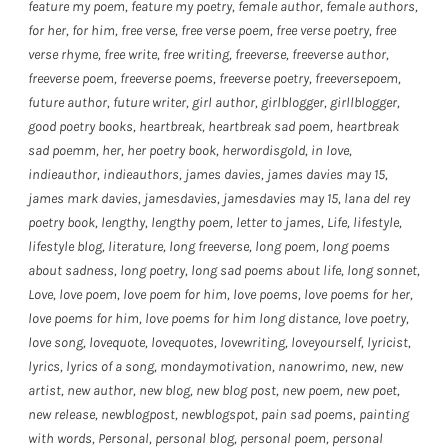
feature my poem
,
feature my poetry
,
female author
,
female authors
,
for her
,
for him
,
free verse
,
free verse poem
,
free verse poetry
,
free
verse rhyme
,
free write
,
free writing
,
freeverse
,
freeverse author
,
freeverse poem
,
freeverse poems
,
freeverse poetry
,
freeversepoem
,
future author
,
future writer
,
girl author
,
girlblogger
,
girllblogger
,
good poetry books
,
heartbreak
,
heartbreak sad poem
,
heartbreak
sad poemm
,
her
,
her poetry book
,
herwordisgold
,
in love
,
indieauthor
,
indieauthors
,
james davies
,
james davies may 15
,
james mark davies
,
jamesdavies
,
jamesdavies may 15
,
lana del rey
poetry book
,
lengthy
,
lengthy poem
,
letter to james
,
Life
,
lifestyle
,
lifestyle blog
,
literature
,
long freeverse
,
long poem
,
long poems
about sadness
,
long poetry
,
long sad poems about life
,
long sonnet
,
Love
,
love poem
,
love poem for him
,
love poems
,
love poems for her
,
love poems for him
,
love poems for him long distance
,
love poetry
,
love song
,
lovequote
,
lovequotes
,
lovewriting
,
loveyourself
,
lyricist
,
lyrics
,
lyrics of a song
,
mondaymotivation
,
nanowrimo
,
new
,
new
artist
,
new author
,
new blog
,
new blog post
,
new poem
,
new poet
,
new release
,
newblogpost
,
newblogspot
,
pain sad poems
,
painting
with words
,
Personal
,
personal blog
,
personal poem
,
personal