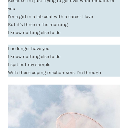
Because I’m just trying to get over what remains of
you
I’m a girl in a lab coat with a career I love
But it’s three in the morning
I know nothing else to do
I no longer have you
I know nothing else to do
I spit out my sample
With these coping mechanisms, I’m through