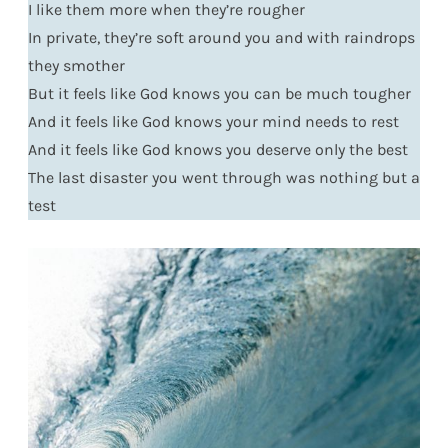
I like them more when they’re rougher
In private, they’re soft around you and with raindrops
they smother
But it feels like God knows you can be much tougher
And it feels like God knows your mind needs to rest
And it feels like God knows you deserve only the best
The last disaster you went through was nothing but a
test