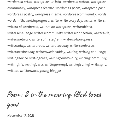
wordpress artist
,
wordpress artists
,
wordpress author
,
wordpress
community
,
wordpress feature
,
wordpress poem
,
wordpress poet
,
wordpress poetry
,
wordpress theme
,
wordpresscommunity
,
words
,
wordsmith
,
workinprogress
,
write
,
write every day
,
writer
,
writers
,
writers of wordpress
,
writers on wordpress
,
writersblock
,
writerschallenge
,
writerscommunity
,
writersconnection
,
writerslife
,
writersnetwork
,
writersofinstagram
,
writersofwordpress
,
writersofwp
,
writersroad
,
writerstuesday
,
writersuniverse
,
writerswednesday
,
writerswednesdday
,
writing
,
writing challenge
,
writingadvice
,
writingblitz
,
writingcommunity
,
writingcommuniy
,
writinglife
,
writingparty
,
writingprompt
,
writingspring
,
writingtip
,
written
,
writtenword
,
young blogger
Poem: 3 in the morning (God loves
you)
November 17, 2021