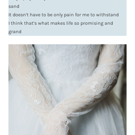
sand
It doesn’t have to be only pain for me to withstand
I think that’s what makes life so promising and
grand