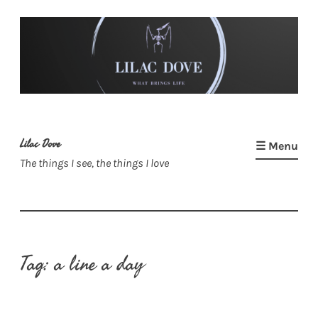
Skip
to
content
Lilac Dove
☰ Menu
The things I see, the things I love
Tag:
a line a day