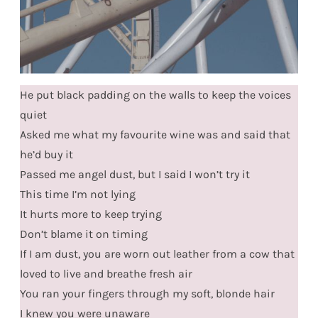
He put black padding on the walls to keep the voices
quiet
Asked me what my favourite wine was and said that
he’d buy it
Passed me angel dust, but I said I won’t try it
This time I’m not lying
It hurts more to keep trying
Don’t blame it on timing
If I am dust, you are worn out leather from a cow that
loved to live and breathe fresh air
You ran your fingers through my soft, blonde hair
I knew you were unaware