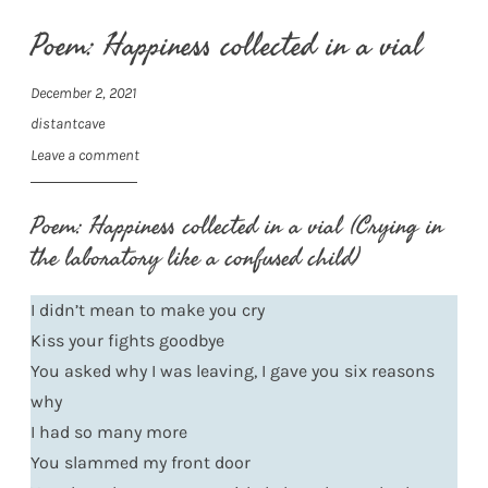
Poem: Happiness collected in a vial
December 2, 2021
distantcave
Leave a comment
Poem: Happiness collected in a vial (Crying in
the laboratory like a confused child)
I didn’t mean to make you cry
Kiss your fights goodbye
You asked why I was leaving, I gave you six reasons
why
I had so many more
You slammed my front door