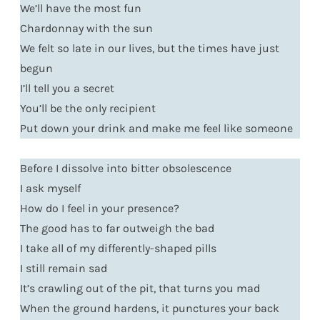
We’ll have the most fun
Chardonnay with the sun
We felt so late in our lives, but the times have just
begun
I’ll tell you a secret
You’ll be the only recipient
Put down your drink and make me feel like someone
Before I dissolve into bitter obsolescence
I ask myself
How do I feel in your presence?
The good has to far outweigh the bad
I take all of my differently-shaped pills
I still remain sad
It’s crawling out of the pit, that turns you mad
When the ground hardens, it punctures your back