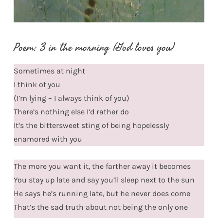
Poem: 3 in the morning (God loves you)
Sometimes at night
I think of you
(I’m lying – I always think of you)
There’s nothing else I’d rather do
It’s the bittersweet sting of being hopelessly
enamored with you
The more you want it, the farther away it becomes
You stay up late and say you’ll sleep next to the sun
He says he’s running late, but he never does come
That’s the sad truth about not being the only one