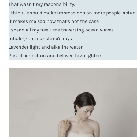
That wasn’t my responsibility.
I think I should make impressions on more people, actual
It makes me sad how that’s not the case
I spend all my free time traversing ocean waves
Inhaling the sunshine’s rays
Lavender light and alkaline water
Pastel perfection and beloved highlighters