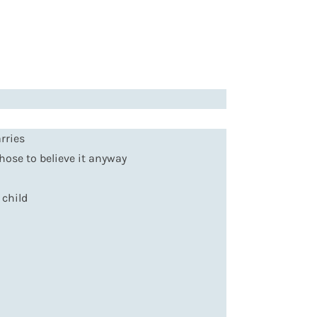
rries
chose to believe it anyway
 child