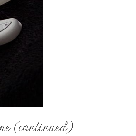
ne (continued)