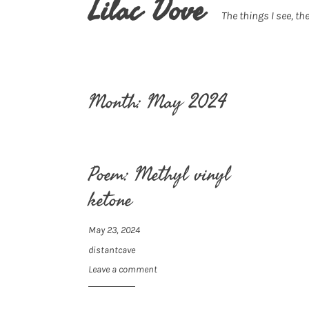
Lilac Dove
The things I see, the
Month:
May 2024
Poem: Methyl vinyl
ketone
May 23, 2024
distantcave
Leave a comment