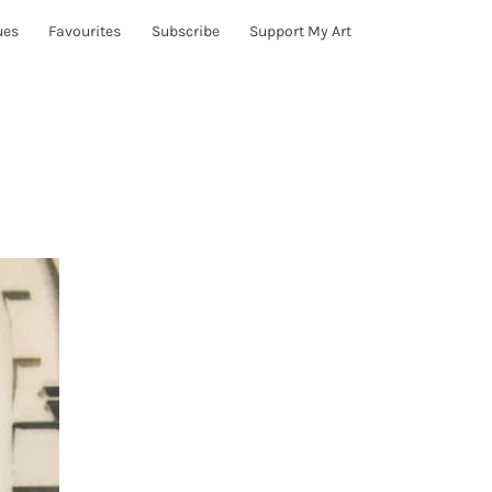
ues
Favourites
Subscribe
Support My Art