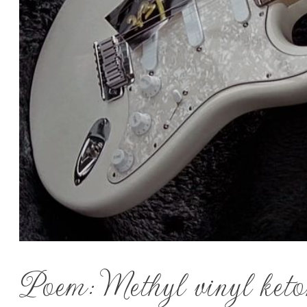
Poem: Methyl vinyl keto