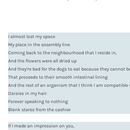
I almost lost my space
My place in the assembly line
Coming back to the neighbourhood that I reside in,
And the flowers were all dried up
And they’re bad for the dogs to eat because they cannot b
That proceeds to their smooth intestinal lining
And the rest of an organism that I think I am compatible
Daisies in my hair
Forever speaking to nothing
Blank stares from the cashier
If I made an impression on you,