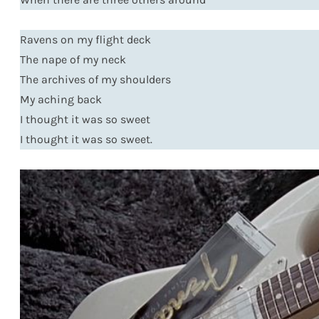
Ravens on my flight deck
The nape of my neck
The archives of my shoulders
My aching back
I thought it was so sweet
I thought it was so sweet.