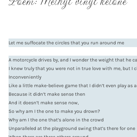
Poem: Methyl vinyl ketone
Let me suffocate the circles that you run around me
A motorcycle drives by, and I wonder the weight that he ca
I knew truly that you were not in true love with me, but I 
Inconveniently
Like a little make-believe game that I didn’t even play as a
Because it didn’t make sense then
And it doesn’t make sense now,
So why am I the one to make you drown?
Why am I the one that’s alone in the crowd
Unparalleled at the playground swing that’s there for one
When there are three others around