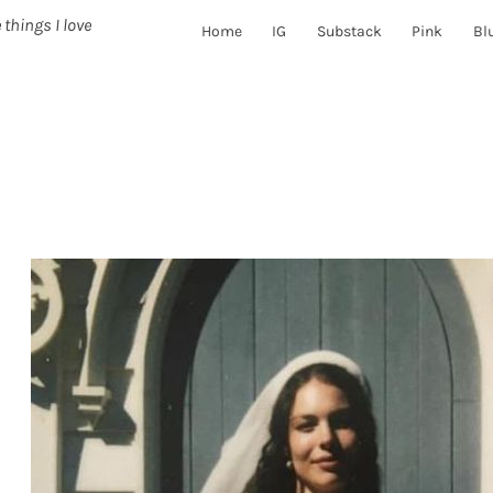
 things I love
Home
IG
Substack
Pink
Bl