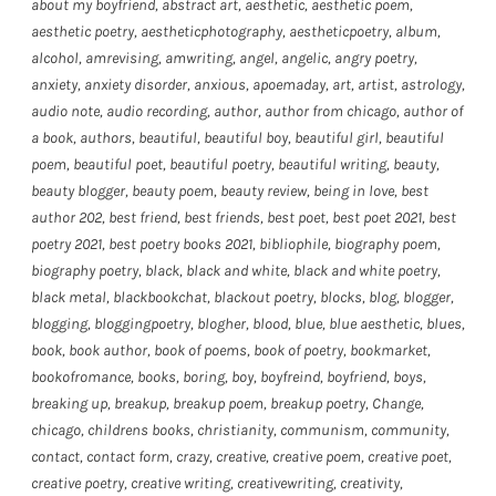
about my boyfriend
,
abstract art
,
aesthetic
,
aesthetic poem
,
aesthetic poetry
,
aestheticphotography
,
aestheticpoetry
,
album
,
alcohol
,
amrevising
,
amwriting
,
angel
,
angelic
,
angry poetry
,
anxiety
,
anxiety disorder
,
anxious
,
apoemaday
,
art
,
artist
,
astrology
,
audio note
,
audio recording
,
author
,
author from chicago
,
author of
a book
,
authors
,
beautiful
,
beautiful boy
,
beautiful girl
,
beautiful
poem
,
beautiful poet
,
beautiful poetry
,
beautiful writing
,
beauty
,
beauty blogger
,
beauty poem
,
beauty review
,
being in love
,
best
author 202
,
best friend
,
best friends
,
best poet
,
best poet 2021
,
best
poetry 2021
,
best poetry books 2021
,
bibliophile
,
biography poem
,
biography poetry
,
black
,
black and white
,
black and white poetry
,
black metal
,
blackbookchat
,
blackout poetry
,
blocks
,
blog
,
blogger
,
blogging
,
bloggingpoetry
,
blogher
,
blood
,
blue
,
blue aesthetic
,
blues
,
book
,
book author
,
book of poems
,
book of poetry
,
bookmarket
,
bookofromance
,
books
,
boring
,
boy
,
boyfreind
,
boyfriend
,
boys
,
breaking up
,
breakup
,
breakup poem
,
breakup poetry
,
Change
,
chicago
,
childrens books
,
christianity
,
communism
,
community
,
contact
,
contact form
,
crazy
,
creative
,
creative poem
,
creative poet
,
creative poetry
,
creative writing
,
creativewriting
,
creativity
,