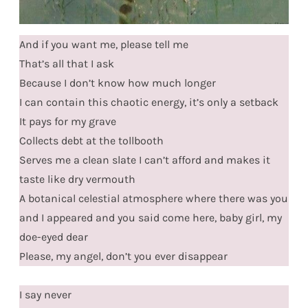
And if you want me, please tell me
That’s all that I ask
Because I don’t know how much longer
I can contain this chaotic energy, it’s only a setback
It pays for my grave
Collects debt at the tollbooth
Serves me a clean slate I can’t afford and makes it
taste like dry vermouth
A botanical celestial atmosphere where there was you
and I appeared and you said come here, baby girl, my
doe-eyed dear
Please, my angel, don’t you ever disappear
I say never