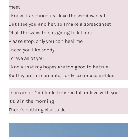
meet
I know it as much as I love the window seat
But I see you and her, so I make a spreadsheet
Of all the ways this is going to kill me
Please stop, only you can heal me
I need you like candy
I crave all of you
I know that my hopes are too good to be true
So I lay on the concrete, I only see in ocean-blue
I scream at God for letting me fall in love with you
It’s 3 in the morning
There’s nothing else to do