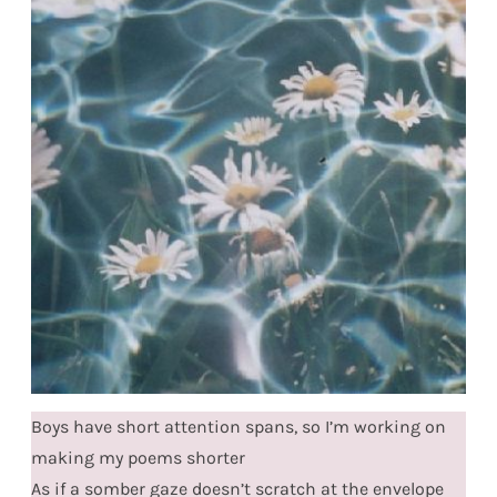
Boys have short attention spans, so I’m working on
making my poems shorter
As if a somber gaze doesn’t scratch at the envelope