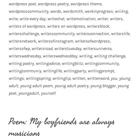
wordpress poet
,
wordpress poetry
,
wordpress theme
,
wordpresscommunity
,
words
,
wordsmith
,
workinprogress
,
wriitng
,
write
,
write every day
,
writechat
,
writemotivation
,
writer
,
writers
,
writers of wordpress
,
writers on wordpress
,
writersblock
,
writerschallenge
,
writerscommunity
,
writersconnection
,
writerslife
,
writersnetwork
,
writersofinstagram
,
writersofwordpress
,
writersofwp
,
writersroad
,
writerstuesday
,
writersuniverse
,
writerswednesday
,
writerswednesdday
,
writing
,
writing challenge
,
writing poetry
,
writingadvice
,
writingblitz
,
writingcommunity
,
writingcommuniy
,
writinglife
,
writingparty
,
writingprompt
,
writings
,
writingspring
,
writingtip
,
written
,
writtenword
,
you
,
young
adult
,
young adult poem
,
young adult poetry
,
young blogger
,
young
poet
,
youngadult
,
yourself
Poem: My boyfriends are always
musicians