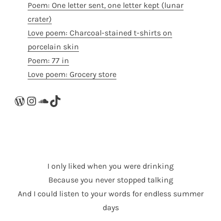
Poem: One letter sent, one letter kept (lunar
crater)
Love poem: Charcoal-stained t-shirts on
porcelain skin
Poem: 77 in
Love poem: Grocery store
WordPress
Instagram
SoundCloud
TikTok
I only liked when you were drinking
Because you never stopped talking
And I could listen to your words for endless summer
days