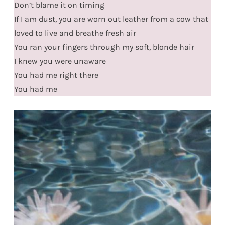
Don’t blame it on timing
If I am dust, you are worn out leather from a cow that
loved to live and breathe fresh air
You ran your fingers through my soft, blonde hair
I knew you were unaware
You had me right there
You had me