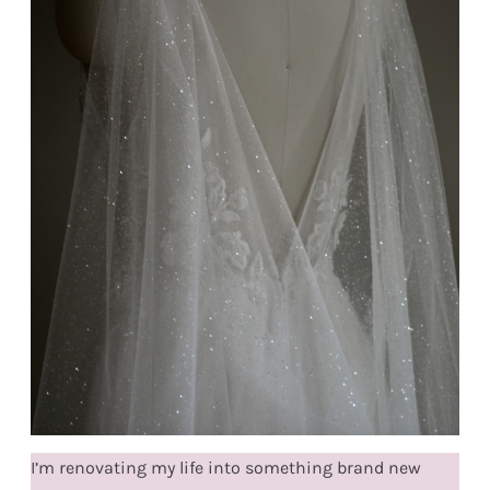
I’m renovating my life into something brand new