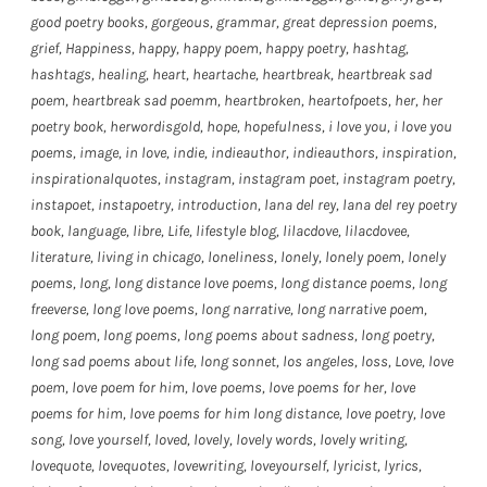
good poetry books
,
gorgeous
,
grammar
,
great depression poems
,
grief
,
Happiness
,
happy
,
happy poem
,
happy poetry
,
hashtag
,
hashtags
,
healing
,
heart
,
heartache
,
heartbreak
,
heartbreak sad
poem
,
heartbreak sad poemm
,
heartbroken
,
heartofpoets
,
her
,
her
poetry book
,
herwordisgold
,
hope
,
hopefulness
,
i love you
,
i love you
poems
,
image
,
in love
,
indie
,
indieauthor
,
indieauthors
,
inspiration
,
inspirationalquotes
,
instagram
,
instagram poet
,
instagram poetry
,
instapoet
,
instapoetry
,
introduction
,
lana del rey
,
lana del rey poetry
book
,
language
,
libre
,
Life
,
lifestyle blog
,
lilacdove
,
lilacdovee
,
literature
,
living in chicago
,
loneliness
,
lonely
,
lonely poem
,
lonely
poems
,
long
,
long distance love poems
,
long distance poems
,
long
freeverse
,
long love poems
,
long narrative
,
long narrative poem
,
long poem
,
long poems
,
long poems about sadness
,
long poetry
,
long sad poems about life
,
long sonnet
,
los angeles
,
loss
,
Love
,
love
poem
,
love poem for him
,
love poems
,
love poems for her
,
love
poems for him
,
love poems for him long distance
,
love poetry
,
love
song
,
love yourself
,
loved
,
lovely
,
lovely words
,
lovely writing
,
lovequote
,
lovequotes
,
lovewriting
,
loveyourself
,
lyricist
,
lyrics
,