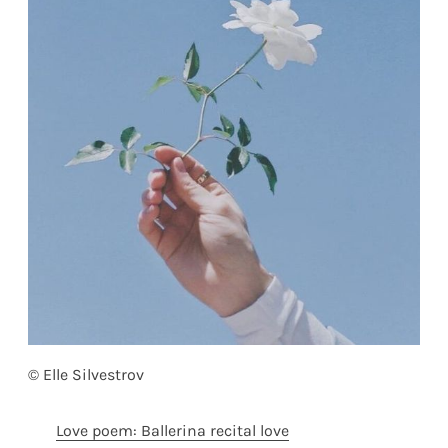
© Elle Silvestrov
Love poem: Ballerina recital love