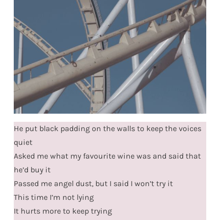
He put black padding on the walls to keep the voices
quiet
Asked me what my favourite wine was and said that
he’d buy it
Passed me angel dust, but I said I won’t try it
This time I’m not lying
It hurts more to keep trying