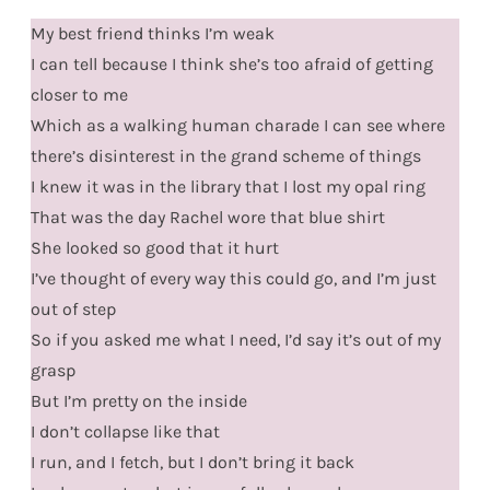
My best friend thinks I’m weak
I can tell because I think she’s too afraid of getting
closer to me
Which as a walking human charade I can see where
there’s disinterest in the grand scheme of things
I knew it was in the library that I lost my opal ring
That was the day Rachel wore that blue shirt
She looked so good that it hurt
I’ve thought of every way this could go, and I’m just
out of step
So if you asked me what I need, I’d say it’s out of my
grasp
But I’m pretty on the inside
I don’t collapse like that
I run, and I fetch, but I don’t bring it back