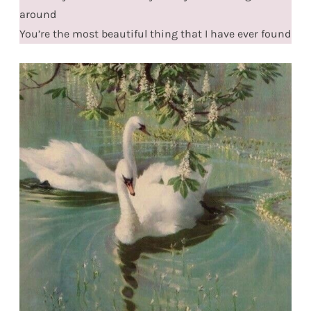
around
You’re the most beautiful thing that I have ever found