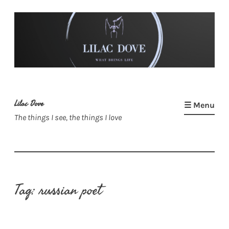
Skip
to
content
Lilac Dove
☰ Menu
The things I see, the things I love
Tag:
russian poet