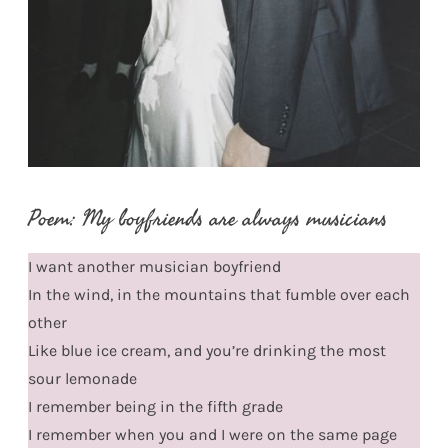
Poem: My boyfriends are always musicians
I want another musician boyfriend
In the wind, in the mountains that fumble over each
other
Like blue ice cream, and you’re drinking the most
sour lemonade
I remember being in the fifth grade
I remember when you and I were on the same page