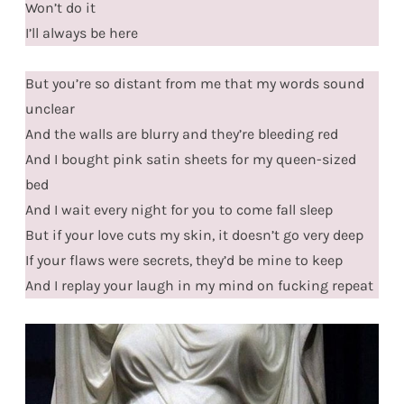
Won’t do it
I’ll always be here
But you’re so distant from me that my words sound
unclear
And the walls are blurry and they’re bleeding red
And I bought pink satin sheets for my queen-sized
bed
And I wait every night for you to come fall sleep
But if your love cuts my skin, it doesn’t go very deep
If your flaws were secrets, they’d be mine to keep
And I replay your laugh in my mind on fucking repeat