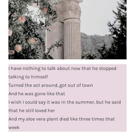
I have nothing to talk about now that he stopped
talking to himself
Turned the act around, got out of town
And he was gone like that
I wish I could say it was in the summer, but he said
that he still loved her
And my aloe vera plant died like three times that
week