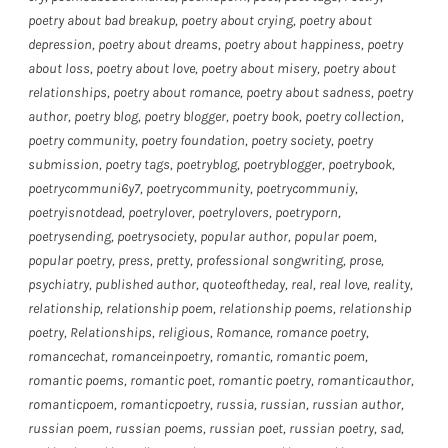
poetry about bad breakup
,
poetry about crying
,
poetry about
depression
,
poetry about dreams
,
poetry about happiness
,
poetry
about loss
,
poetry about love
,
poetry about misery
,
poetry about
relationships
,
poetry about romance
,
poetry about sadness
,
poetry
author
,
poetry blog
,
poetry blogger
,
poetry book
,
poetry collection
,
poetry community
,
poetry foundation
,
poetry society
,
poetry
submission
,
poetry tags
,
poetryblog
,
poetryblogger
,
poetrybook
,
poetrycommuni6y7
,
poetrycommunity
,
poetrycommuniy
,
poetryisnotdead
,
poetrylover
,
poetrylovers
,
poetryporn
,
poetrysending
,
poetrysociety
,
popular author
,
popular poem
,
popular poetry
,
press
,
pretty
,
professional songwriting
,
prose
,
psychiatry
,
published author
,
quoteoftheday
,
real
,
real love
,
reality
,
relationship
,
relationship poem
,
relationship poems
,
relationship
poetry
,
Relationships
,
religious
,
Romance
,
romance poetry
,
romancechat
,
romanceinpoetry
,
romantic
,
romantic poem
,
romantic poems
,
romantic poet
,
romantic poetry
,
romanticauthor
,
romanticpoem
,
romanticpoetry
,
russia
,
russian
,
russian author
,
russian poem
,
russian poems
,
russian poet
,
russian poetry
,
sad
,