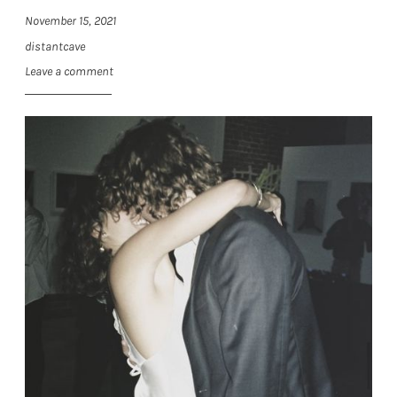
November 15, 2021
distantcave
Leave a comment