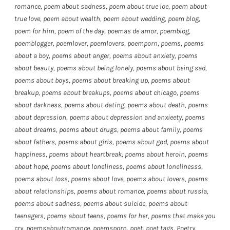
romance
,
poem about sadness
,
poem about true loe
,
poem about
true love
,
poem about wealth
,
poem about wedding
,
poem blog
,
poem for him
,
poem of the day
,
poemas de amor
,
poemblog
,
poemblogger
,
poemlover
,
poemlovers
,
poemporn
,
poems
,
poems
about a boy
,
poems about anger
,
poems about anxiety
,
poems
about beauty
,
poems about being lonely
,
poems about being sad
,
poems about boys
,
poems about breaking up
,
poems about
breakup
,
poems about breakups
,
poems about chicago
,
poems
about darkness
,
poems about dating
,
poems about death
,
poems
about depression
,
poems about depression and anxieety
,
poems
about dreams
,
poems about drugs
,
poems about family
,
poems
about fathers
,
poems about girls
,
poems about god
,
poems about
happiness
,
poems about heartbreak
,
poems about heroin
,
poems
about hope
,
poems about loneliness
,
poems about lonelinesss
,
poems about loss
,
poems about love
,
poems about lovers
,
poems
about relationships
,
poems about romance
,
poems about russia
,
poems about sadness
,
poems about suicide
,
poems about
teenagers
,
poems about teens
,
poems for her
,
poems that make you
cry
,
poemsaboutromance
,
poemsporn
,
poet
,
poet tags
,
Poetry
,