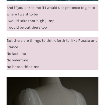
And if you asked me if I would use pretense to get to
where I want to be
I would take that high jump
I would be out there too
But there are things to think forth to, like Russia and
France
No last line
No valentine
No hopes this time