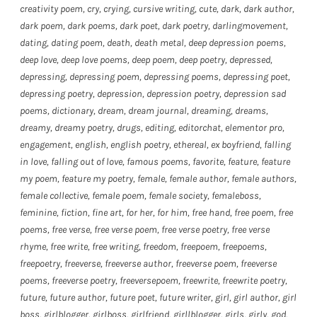
creativity poem
,
cry
,
crying
,
cursive writing
,
cute
,
dark
,
dark author
,
dark poem
,
dark poems
,
dark poet
,
dark poetry
,
darlingmovement
,
dating
,
dating poem
,
death
,
death metal
,
deep depression poems
,
deep love
,
deep love poems
,
deep poem
,
deep poetry
,
depressed
,
depressing
,
depressing poem
,
depressing poems
,
depressing poet
,
depressing poetry
,
depression
,
depression poetry
,
depression sad
poems
,
dictionary
,
dream
,
dream journal
,
dreaming
,
dreams
,
dreamy
,
dreamy poetry
,
drugs
,
editing
,
editorchat
,
elementor pro
,
engagement
,
english
,
english poetry
,
ethereal
,
ex boyfriend
,
falling
in love
,
falling out of love
,
famous poems
,
favorite
,
feature
,
feature
my poem
,
feature my poetry
,
female
,
female author
,
female authors
,
female collective
,
female poem
,
female society
,
femaleboss
,
feminine
,
fiction
,
fine art
,
for her
,
for him
,
free hand
,
free poem
,
free
poems
,
free verse
,
free verse poem
,
free verse poetry
,
free verse
rhyme
,
free write
,
free writing
,
freedom
,
freepoem
,
freepoems
,
freepoetry
,
freeverse
,
freeverse author
,
freeverse poem
,
freeverse
poems
,
freeverse poetry
,
freeversepoem
,
freewrite
,
freewrite poetry
,
future
,
future author
,
future poet
,
future writer
,
girl
,
girl author
,
girl
boss
,
girlblogger
,
girlboss
,
girlfriend
,
girllblogger
,
girls
,
girly
,
god
,