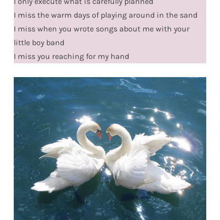
I only execute what is carefully planned
I miss the warm days of playing around in the sand
I miss when you wrote songs about me with your
little boy band
I miss you reaching for my hand