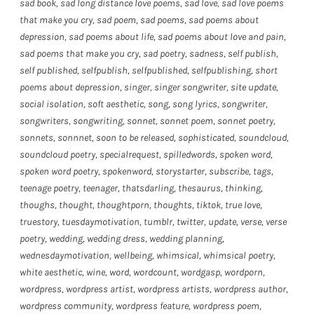
sad book
,
sad long distance love poems
,
sad love
,
sad love poems
that make you cry
,
sad poem
,
sad poems
,
sad poems about
depression
,
sad poems about life
,
sad poems about love and pain
,
sad poems that make you cry
,
sad poetry
,
sadness
,
self publish
,
self published
,
selfpublish
,
selfpublished
,
selfpublishing
,
short
poems about depression
,
singer
,
singer songwriter
,
site update
,
social isolation
,
soft aesthetic
,
song
,
song lyrics
,
songwriter
,
songwriters
,
songwriting
,
sonnet
,
sonnet poem
,
sonnet poetry
,
sonnets
,
sonnnet
,
soon to be released
,
sophisticated
,
soundcloud
,
soundcloud poetry
,
specialrequest
,
spilledwords
,
spoken word
,
spoken word poetry
,
spokenword
,
storystarter
,
subscribe
,
tags
,
teenage poetry
,
teenager
,
thatsdarling
,
thesaurus
,
thinking
,
thoughs
,
thought
,
thoughtporn
,
thoughts
,
tiktok
,
true love
,
truestory
,
tuesdaymotivation
,
tumblr
,
twitter
,
update
,
verse
,
verse
poetry
,
wedding
,
wedding dress
,
wedding planning
,
wednesdaymotivation
,
wellbeing
,
whimsical
,
whimsical poetry
,
white aesthetic
,
wine
,
word
,
wordcount
,
wordgasp
,
wordporn
,
wordpress
,
wordpress artist
,
wordpress artists
,
wordpress author
,
wordpress community
,
wordpress feature
,
wordpress poem
,