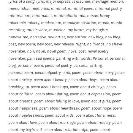
lyrics of a song
,
lyris
,
major depressive disorder
,
marriage
,
memoir
,
memoirchat
,
memories
,
minimal
,
minimal poem
,
minimal poetry
,
minimalism
,
minimalist
,
minimalistic
,
mis
,
misanthropy
,
miserable
,
misery
,
modernism
,
mondaymotivation
,
music
,
music
recording
,
music video
,
musician
,
my future
,
mythoughts
,
nanowrimo
,
narrative
,
new artist
,
new author
,
new blog
,
new blog
post
,
new poem
,
new poet
,
new release
,
Night
,
no friends
,
no shave
november
,
noir
,
novel
,
novel poem
,
novel poet
,
novel poetry
,
november
,
pain sad poems
,
painting with words
,
Personal
,
personal
blog
,
personal poem
,
personal poetry
,
personal writing
,
personalpoem
,
personalpoetry
,
pink
,
poem
,
poem about a boy
,
poem
about anxiety
,
poem about beauty
,
poem about boys
,
poem about
breaking up
,
poem about breakups
,
poem about chicago
,
poem
about children
,
poem about dating
,
poem about depression
,
poem
about dreams
,
poem about falling in love
,
poem about girls
,
poem
about happiness
,
poem about heartbreak
,
poem about hope
,
poem
about hopelessness
,
poem about kids
,
poem about loneliness
,
poem about love
,
poem about marriage
,
poem about misery
,
poem
about my boyfriend
,
poem about relationships
,
poem about