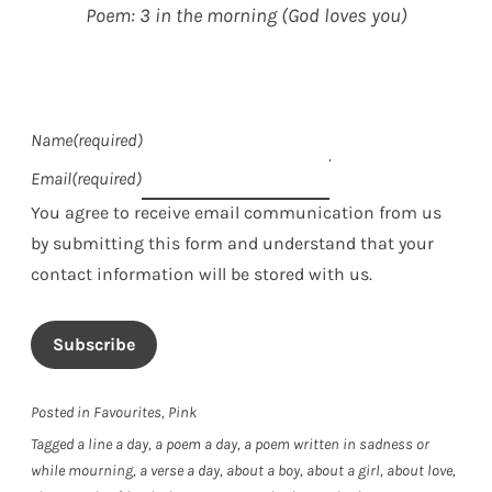
Poem: 3 in the morning (God loves you)
Name
(required)
Email
(required)
You agree to receive email communication from us
by submitting this form and understand that your
contact information will be stored with us.
Subscribe
Posted in
Favourites
,
Pink
Tagged
a line a day
,
a poem a day
,
a poem written in sadness or
while mourning
,
a verse a day
,
about a boy
,
about a girl
,
about love
,