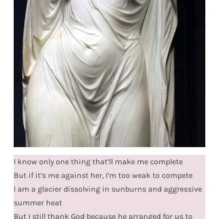
I know only one thing that’ll make me complete
But if it’s me against her, I’m too weak to compete
I am a glacier dissolving in sunburns and aggressive
summer heat
But I still thank God because he arranged for us to