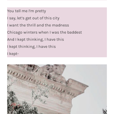
You tell me I’m pretty
I say, let’s get out of this city
I want the thrill and the madness
Chicago winters when I was the baddest
And I kept thinking, I have this
I kept thinking, I have this
I kept-