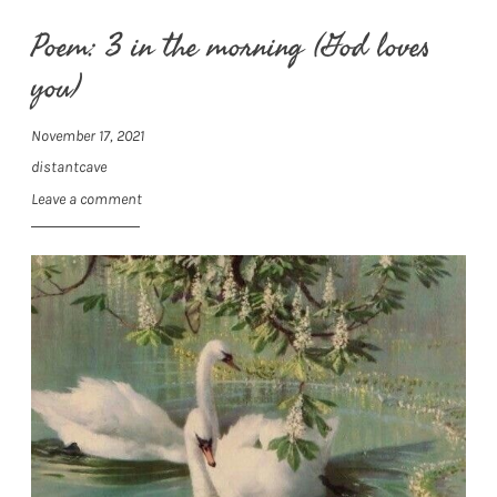
Poem: 3 in the morning (God loves
you)
November 17, 2021
distantcave
Leave a comment