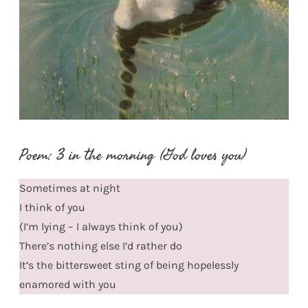
Poem: 3 in the morning (God loves you)
Sometimes at night
I think of you
(I’m lying – I always think of you)
There’s nothing else I’d rather do
It’s the bittersweet sting of being hopelessly
enamored with you