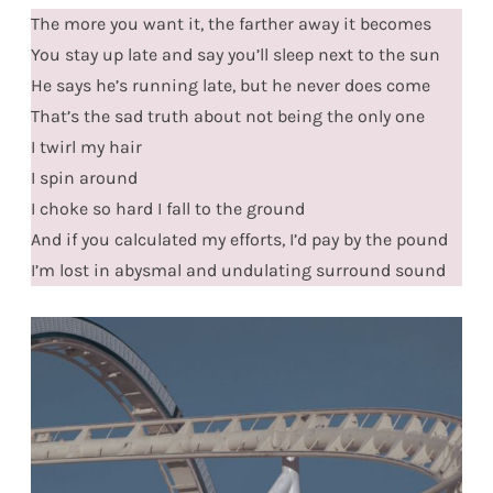
The more you want it, the farther away it becomes
You stay up late and say you’ll sleep next to the sun
He says he’s running late, but he never does come
That’s the sad truth about not being the only one
I twirl my hair
I spin around
I choke so hard I fall to the ground
And if you calculated my efforts, I’d pay by the pound
I’m lost in abysmal and undulating surround sound