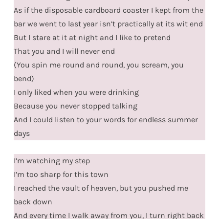
As if the disposable cardboard coaster I kept from the
bar we went to last year isn’t practically at its wit end
But I stare at it at night and I like to pretend
That you and I will never end
(You spin me round and round, you scream, you
bend)
I only liked when you were drinking
Because you never stopped talking
And I could listen to your words for endless summer
days
I’m watching my step
I’m too sharp for this town
I reached the vault of heaven, but you pushed me
back down
And every time I walk away from you, I turn right back