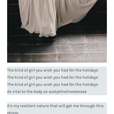
The kind of girl you wish you had for the holidays
The kind of girl you wish you had for the holidays
The kind of girl you wish you had for the holidays
As vital to the body as acetylcholinesterase
It’s my resilient nature that will get me through this
phase