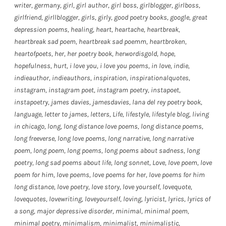
writer
,
germany
,
girl
,
girl author
,
girl boss
,
girlblogger
,
girlboss
,
girlfriend
,
girllblogger
,
girls
,
girly
,
good poetry books
,
google
,
great
depression poems
,
healing
,
heart
,
heartache
,
heartbreak
,
heartbreak sad poem
,
heartbreak sad poemm
,
heartbroken
,
heartofpoets
,
her
,
her poetry book
,
herwordisgold
,
hope
,
hopefulness
,
hurt
,
i love you
,
i love you poems
,
in love
,
indie
,
indieauthor
,
indieauthors
,
inspiration
,
inspirationalquotes
,
instagram
,
instagram poet
,
instagram poetry
,
instapoet
,
instapoetry
,
james davies
,
jamesdavies
,
lana del rey poetry book
,
language
,
letter to james
,
letters
,
Life
,
lifestyle
,
lifestyle blog
,
living
in chicago
,
long
,
long distance love poems
,
long distance poems
,
long freeverse
,
long love poems
,
long narrative
,
long narrative
poem
,
long poem
,
long poems
,
long poems about sadness
,
long
poetry
,
long sad poems about life
,
long sonnet
,
Love
,
love poem
,
love
poem for him
,
love poems
,
love poems for her
,
love poems for him
long distance
,
love poetry
,
love story
,
love yourself
,
lovequote
,
lovequotes
,
lovewriting
,
loveyourself
,
loving
,
lyricist
,
lyrics
,
lyrics of
a song
,
major depressive disorder
,
minimal
,
minimal poem
,
minimal poetry
,
minimalism
,
minimalist
,
minimalistic
,