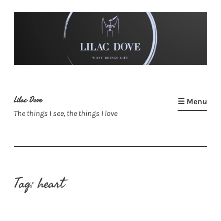
Skip
to
content
Lilac Dove
☰ Menu
The things I see, the things I love
Tag:
heart