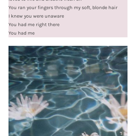
You ran your fingers through my soft, blonde hair
I knew you were unaware
You had me right there
You had me