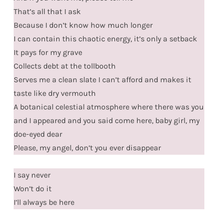
That’s all that I ask
Because I don’t know how much longer
I can contain this chaotic energy, it’s only a setback
It pays for my grave
Collects debt at the tollbooth
Serves me a clean slate I can’t afford and makes it
taste like dry vermouth
A botanical celestial atmosphere where there was you
and I appeared and you said come here, baby girl, my
doe-eyed dear
Please, my angel, don’t you ever disappear
I say never
Won’t do it
I’ll always be here