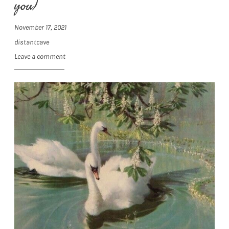
you)
November 17, 2021
distantcave
Leave a comment