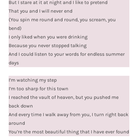
But I stare at it at night and I like to pretend
That you and I will never end
(You spin me round and round, you scream, you
bend)
I only liked when you were drinking
Because you never stopped talking
And I could listen to your words for endless summer
days
I’m watching my step
I’m too sharp for this town
I reached the vault of heaven, but you pushed me
back down
And every time I walk away from you, I turn right back
around
You’re the most beautiful thing that I have ever found