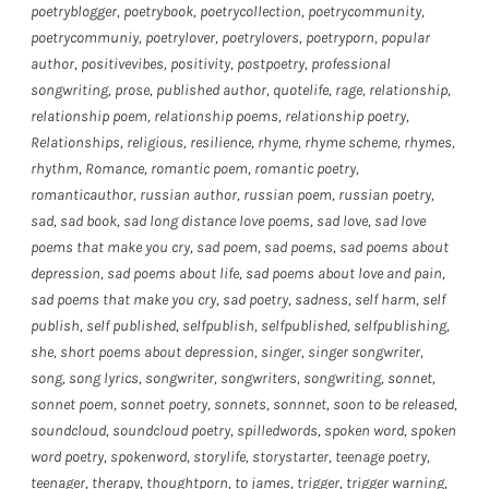
poetryblogger
,
poetrybook
,
poetrycollection
,
poetrycommunity
,
poetrycommuniy
,
poetrylover
,
poetrylovers
,
poetryporn
,
popular
author
,
positivevibes
,
positivity
,
postpoetry
,
professional
songwriting
,
prose
,
published author
,
quotelife
,
rage
,
relationship
,
relationship poem
,
relationship poems
,
relationship poetry
,
Relationships
,
religious
,
resilience
,
rhyme
,
rhyme scheme
,
rhymes
,
rhythm
,
Romance
,
romantic poem
,
romantic poetry
,
romanticauthor
,
russian author
,
russian poem
,
russian poetry
,
sad
,
sad book
,
sad long distance love poems
,
sad love
,
sad love
poems that make you cry
,
sad poem
,
sad poems
,
sad poems about
depression
,
sad poems about life
,
sad poems about love and pain
,
sad poems that make you cry
,
sad poetry
,
sadness
,
self harm
,
self
publish
,
self published
,
selfpublish
,
selfpublished
,
selfpublishing
,
she
,
short poems about depression
,
singer
,
singer songwriter
,
song
,
song lyrics
,
songwriter
,
songwriters
,
songwriting
,
sonnet
,
sonnet poem
,
sonnet poetry
,
sonnets
,
sonnnet
,
soon to be released
,
soundcloud
,
soundcloud poetry
,
spilledwords
,
spoken word
,
spoken
word poetry
,
spokenword
,
storylife
,
storystarter
,
teenage poetry
,
teenager
,
therapy
,
thoughtporn
,
to james
,
trigger
,
trigger warning
,