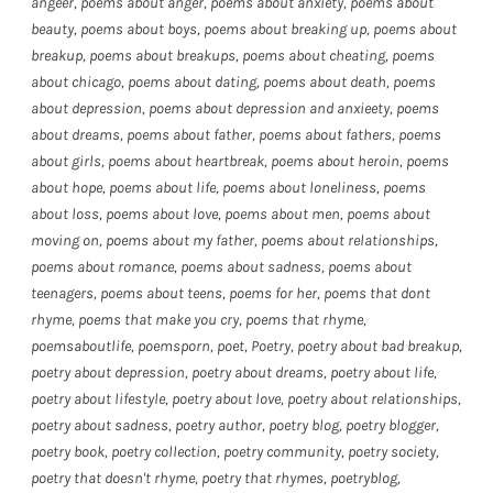
angeer
,
poems about anger
,
poems about anxiety
,
poems about
beauty
,
poems about boys
,
poems about breaking up
,
poems about
breakup
,
poems about breakups
,
poems about cheating
,
poems
about chicago
,
poems about dating
,
poems about death
,
poems
about depression
,
poems about depression and anxieety
,
poems
about dreams
,
poems about father
,
poems about fathers
,
poems
about girls
,
poems about heartbreak
,
poems about heroin
,
poems
about hope
,
poems about life
,
poems about loneliness
,
poems
about loss
,
poems about love
,
poems about men
,
poems about
moving on
,
poems about my father
,
poems about relationships
,
poems about romance
,
poems about sadness
,
poems about
teenagers
,
poems about teens
,
poems for her
,
poems that dont
rhyme
,
poems that make you cry
,
poems that rhyme
,
poemsaboutlife
,
poemsporn
,
poet
,
Poetry
,
poetry about bad breakup
,
poetry about depression
,
poetry about dreams
,
poetry about life
,
poetry about lifestyle
,
poetry about love
,
poetry about relationships
,
poetry about sadness
,
poetry author
,
poetry blog
,
poetry blogger
,
poetry book
,
poetry collection
,
poetry community
,
poetry society
,
poetry that doesn't rhyme
,
poetry that rhymes
,
poetryblog
,