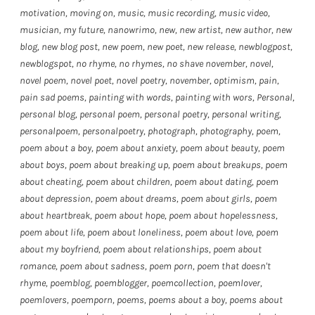
motivation
,
moving on
,
music
,
music recording
,
music video
,
musician
,
my future
,
nanowrimo
,
new
,
new artist
,
new author
,
new
blog
,
new blog post
,
new poem
,
new poet
,
new release
,
newblogpost
,
newblogspot
,
no rhyme
,
no rhymes
,
no shave november
,
novel
,
novel poem
,
novel poet
,
novel poetry
,
november
,
optimism
,
pain
,
pain sad poems
,
painting with words
,
painting with wors
,
Personal
,
personal blog
,
personal poem
,
personal poetry
,
personal writing
,
personalpoem
,
personalpoetry
,
photograph
,
photography
,
poem
,
poem about a boy
,
poem about anxiety
,
poem about beauty
,
poem
about boys
,
poem about breaking up
,
poem about breakups
,
poem
about cheating
,
poem about children
,
poem about dating
,
poem
about depression
,
poem about dreams
,
poem about girls
,
poem
about heartbreak
,
poem about hope
,
poem about hopelessness
,
poem about life
,
poem about loneliness
,
poem about love
,
poem
about my boyfriend
,
poem about relationships
,
poem about
romance
,
poem about sadness
,
poem porn
,
poem that doesn't
rhyme
,
poemblog
,
poemblogger
,
poemcollection
,
poemlover
,
poemlovers
,
poemporn
,
poems
,
poems about a boy
,
poems about