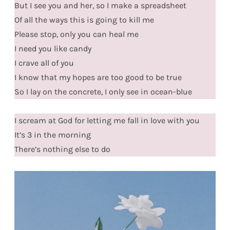
But I see you and her, so I make a spreadsheet
Of all the ways this is going to kill me
Please stop, only you can heal me
I need you like candy
I crave all of you
I know that my hopes are too good to be true
So I lay on the concrete, I only see in ocean-blue
I scream at God for letting me fall in love with you
It’s 3 in the morning
There’s nothing else to do