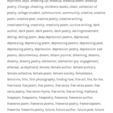
boyfriend
,
boys
,
breaking up
,
breakup
,
breakup poem
,
breakup
poetry
,
Change
,
cheating
,
childrens books
,
clean
,
collection of
poetry
,
college student
,
communism
,
community
,
creative
,
creative
poem
,
creative poet
,
creative poetry
,
creative writing
,
creativewriting
,
creativity
,
creativity poem
,
cursive writing
,
dark
author
,
dark poem
,
dark poems
,
dark poetry
,
darlingmovement
,
dating
,
dating poem
,
deep depression poems
,
depressed
,
depressing
,
depressing poem
,
depressing poems
,
depressing poet
,
depressing poetry
,
depression
,
depression poetry
,
depression sad
poems
,
documentary
,
dream
,
dream journal
,
dreaming
,
dreams
,
dreamy
,
dreamy poetry
,
elementor
,
elementor pro
,
engagement
,
ethereal
,
ex boyfriend
,
female
,
female author
,
female authors
,
female collective
,
female poem
,
female society
,
femaleboss
,
feminine
,
film
,
film photography
,
finding love
,
fine art
,
fire
,
for her
,
free hand
,
free poem
,
free poems
,
free verse
,
free verse poem
,
free
verse poetry
,
free verse rhyme
,
free write
,
free writing
,
freehand
,
freepoem
,
freepoems
,
freepoetry
,
freeverse
,
freeverse author
,
freeverse poem
,
freeverse poems
,
freeverse poetry
,
freeversepoem
,
freewrite
,
freewrite poetry
,
future
,
future author
,
future poet
,
future