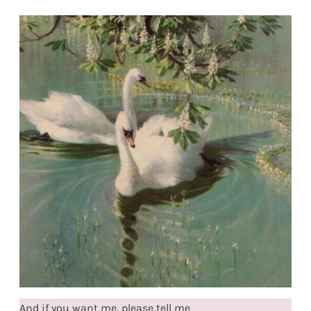
And if you want me, please tell me