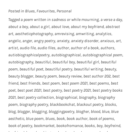
Posted in
Blues
,
Favourites
,
Personal
Tagged
a poem written in sadness or while mourning
,
a verse a day
,
about a boy
,
about a girl
,
about love
,
about my boyfriend
,
abstract
art
,
aestheticphotography
,
amrevising
,
amwriting
,
analytics
,
angelic
,
anger
,
angry poetry
,
anxiety
,
anxiety disorder
,
anxious
,
art
,
artist
,
audio file
,
audio files
,
author
,
author of a book
,
authors
,
autiobiographicalpoetry
,
autobiographical
,
autobiographical poem
,
autobiography
,
beautiful
,
beautiful boy
,
beautiful girl
,
beautiful
poem
,
beautiful poet
,
beautiful poetry
,
beautiful writing
,
beauty
,
beauty blogger
,
beauty poem
,
beauty review
,
best author 202
,
best
friend
,
best friends
,
best poem
,
best poem 2021
,
best poems
,
best
poet
,
best poet 2021
,
best poetry
,
best poetry 2021
,
best poetry books
2021
,
best poetry collection
,
biographical
,
biography
,
biography
poem
,
biography poetry
,
blackbookchat
,
blackout poetry
,
blocks
,
blog
,
blogger
,
blogging
,
bloggingpoetry
,
blogher
,
blood
,
blue
,
blue
aesthetic
,
blue poem
,
blues
,
book
,
book author
,
book of poems
,
book of poetry
,
bookmarket
,
bookofromance
,
books
,
boy
,
boyfreind
,