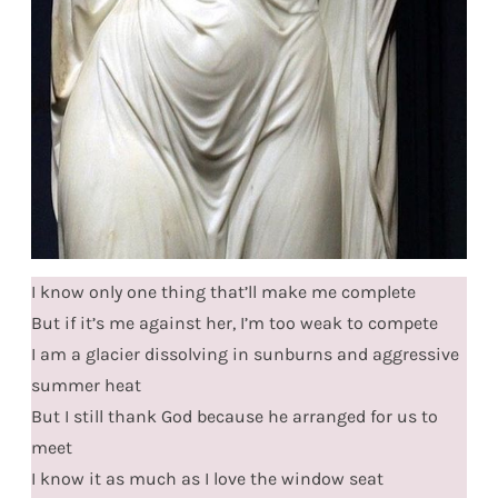
I know only one thing that’ll make me complete
But if it’s me against her, I’m too weak to compete
I am a glacier dissolving in sunburns and aggressive
summer heat
But I still thank God because he arranged for us to
meet
I know it as much as I love the window seat