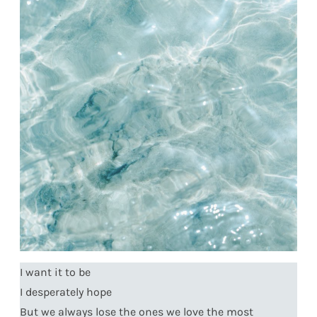
I want it to be
I desperately hope
But we always lose the ones we love the most