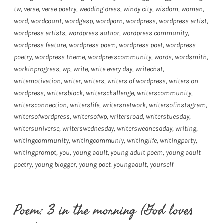
tw
,
verse
,
verse poetry
,
wedding dress
,
windy city
,
wisdom
,
woman
,
word
,
wordcount
,
wordgasp
,
wordporn
,
wordpress
,
wordpress artist
,
wordpress artists
,
wordpress author
,
wordpress community
,
wordpress feature
,
wordpress poem
,
wordpress poet
,
wordpress
poetry
,
wordpress theme
,
wordpresscommunity
,
words
,
wordsmith
,
workinprogress
,
wp
,
write
,
write every day
,
writechat
,
writemotivation
,
writer
,
writers
,
writers of wordpress
,
writers on
wordpress
,
writersblock
,
writerschallenge
,
writerscommunity
,
writersconnection
,
writerslife
,
writersnetwork
,
writersofinstagram
,
writersofwordpress
,
writersofwp
,
writersroad
,
writerstuesday
,
writersuniverse
,
writerswednesday
,
writerswednesdday
,
writing
,
writingcommunity
,
writingcommuniy
,
writinglife
,
writingparty
,
writingprompt
,
you
,
young adult
,
young adult poem
,
young adult
poetry
,
young blogger
,
young poet
,
youngadult
,
yourself
Poem: 3 in the morning (God loves