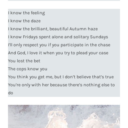
I know the feeling
I know the daze
I know the brilliant, beautiful Autumn haze
I know Fridays spent alone and solitary Sundays
I’ll only respect you if you participate in the chase
And God, I love it when you try to plead your case
You lost the bet
The cops know you
You think you get me, but I don’t believe that’s true
You’re only with her because there’s nothing else to
do