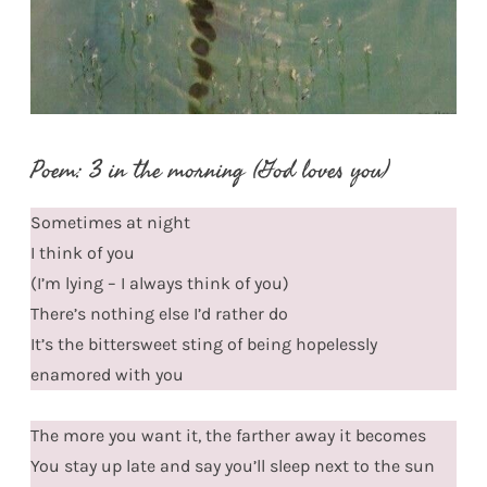
Poem: 3 in the morning (God loves you)
Sometimes at night
I think of you
(I’m lying – I always think of you)
There’s nothing else I’d rather do
It’s the bittersweet sting of being hopelessly
enamored with you
The more you want it, the farther away it becomes
You stay up late and say you’ll sleep next to the sun