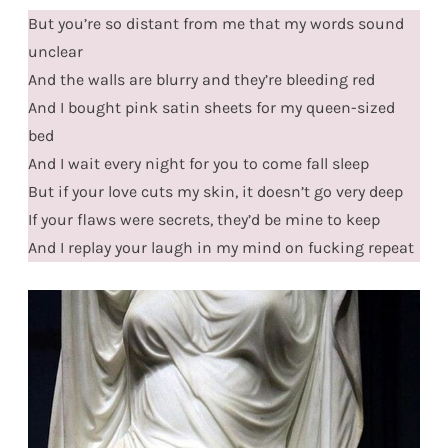
But you’re so distant from me that my words sound
unclear
And the walls are blurry and they’re bleeding red
And I bought pink satin sheets for my queen-sized
bed
And I wait every night for you to come fall sleep
But if your love cuts my skin, it doesn’t go very deep
If your flaws were secrets, they’d be mine to keep
And I replay your laugh in my mind on fucking repeat