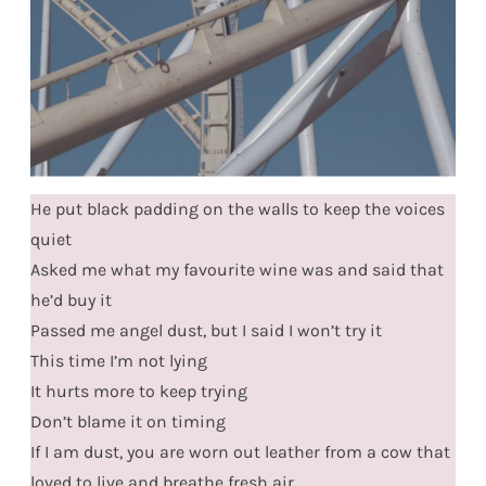
He put black padding on the walls to keep the voices
quiet
Asked me what my favourite wine was and said that
he’d buy it
Passed me angel dust, but I said I won’t try it
This time I’m not lying
It hurts more to keep trying
Don’t blame it on timing
If I am dust, you are worn out leather from a cow that
loved to live and breathe fresh air