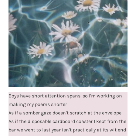
Boys have short attention spans, so I’m working on
making my poems shorter
As if a somber gaze doesn’t scratch at the envelope
As if the disposable cardboard coaster I kept from the
bar we went to last year isn’t practically at its wit end