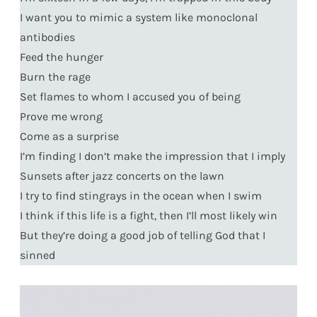
I want you to mimic a system like monoclonal
antibodies
Feed the hunger
Burn the rage
Set flames to whom I accused you of being
Prove me wrong
Come as a surprise
I’m finding I don’t make the impression that I imply
Sunsets after jazz concerts on the lawn
I try to find stingrays in the ocean when I swim
I think if this life is a fight, then I’ll most likely win
But they’re doing a good job of telling God that I
sinned