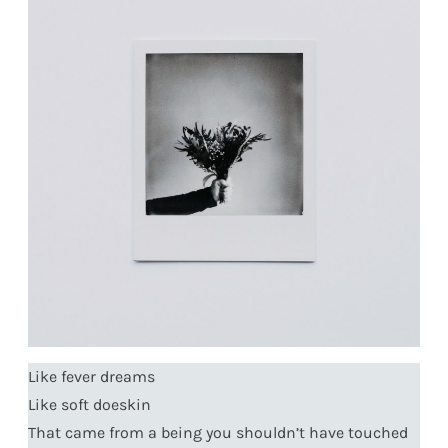
Like fever dreams
Like soft doeskin
That came from a being you shouldn’t have touched