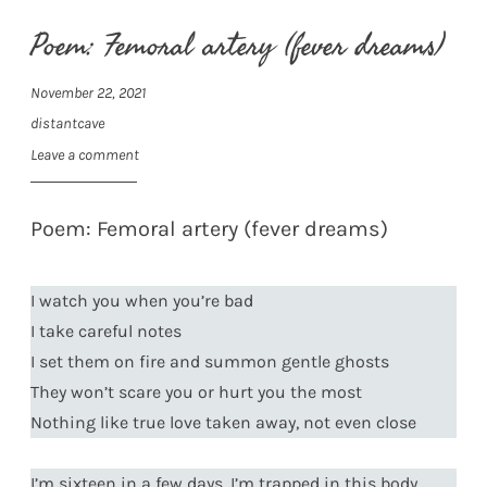
Poem: Femoral artery (fever dreams)
November 22, 2021
distantcave
Leave a comment
Poem: Femoral artery (fever dreams)
I watch you when you’re bad
I take careful notes
I set them on fire and summon gentle ghosts
They won’t scare you or hurt you the most
Nothing like true love taken away, not even close
I’m sixteen in a few days, I’m trapped in this body