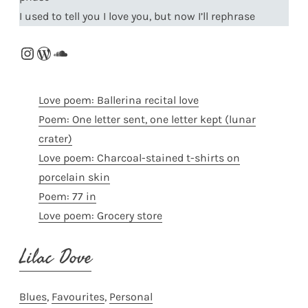
I used to tell you I love you, but now I’ll rephrase
Instagram
WordPress
SoundCloud
Love poem: Ballerina recital love
Poem: One letter sent, one letter kept (lunar
crater)
Love poem: Charcoal-stained t-shirts on
porcelain skin
Poem: 77 in
Love poem: Grocery store
Lilac Dove
Blues
, 
Favourites
, 
Personal