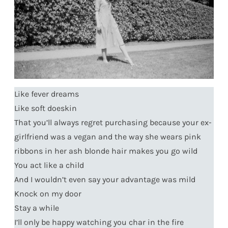
Like fever dreams
Like soft doeskin
That you’ll always regret purchasing because your ex-
girlfriend was a vegan and the way she wears pink
ribbons in her ash blonde hair makes you go wild
You act like a child
And I wouldn’t even say your advantage was mild
Knock on my door
Stay a while
I’ll only be happy watching you char in the fire