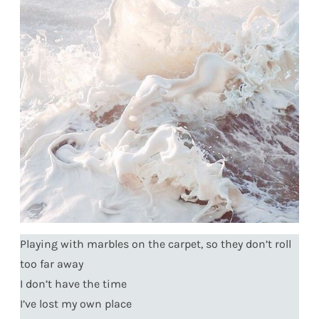
Playing with marbles on the carpet, so they don’t roll
too far away
I don’t have the time
I’ve lost my own place