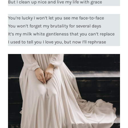
But I clean up nice and live my life with grace
You’re lucky I won’t let you see me face-to-face
You won’t forget my brutality for several days
It’s my milk white gentleness that you can’t replace
I used to tell you I love you, but now I’ll rephrase