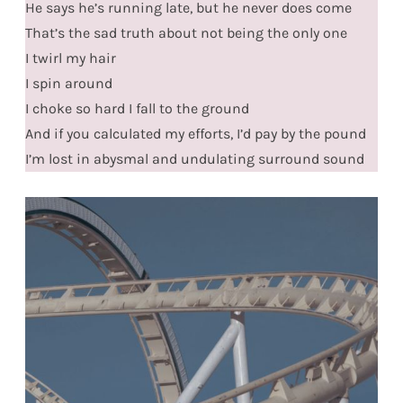
He says he’s running late, but he never does come
That’s the sad truth about not being the only one
I twirl my hair
I spin around
I choke so hard I fall to the ground
And if you calculated my efforts, I’d pay by the pound
I’m lost in abysmal and undulating surround sound