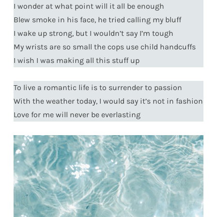
I wonder at what point will it all be enough
Blew smoke in his face, he tried calling my bluff
I wake up strong, but I wouldn’t say I’m tough
My wrists are so small the cops use child handcuffs
I wish I was making all this stuff up
To live a romantic life is to surrender to passion
With the weather today, I would say it’s not in fashion
Love for me will never be everlasting