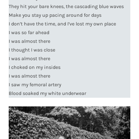
They hit your bare knees, the cascading blue waves
Make you stay up pacing around for days
I don’t have the time, and I’ve lost my own place
I was so far ahead
I was almost there
I thought I was close
I was almost there
I choked on my insides
I was almost there
I saw my femoral artery
Blood soaked my white underwear