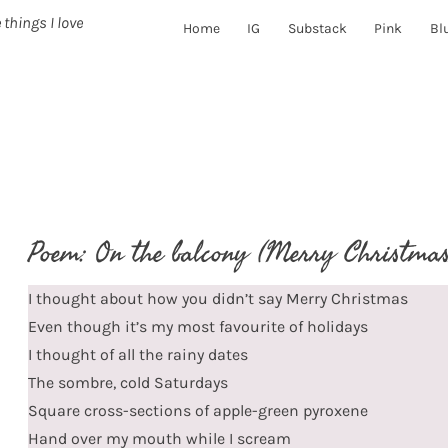
 things I love
Home
IG
Substack
Pink
Bl
Poem: On the balcony (Merry Christmas
I thought about how you didn’t say Merry Christmas
Even though it’s my most favourite of holidays
I thought of all the rainy dates
The sombre, cold Saturdays
Square cross-sections of apple-green pyroxene
Hand over my mouth while I scream