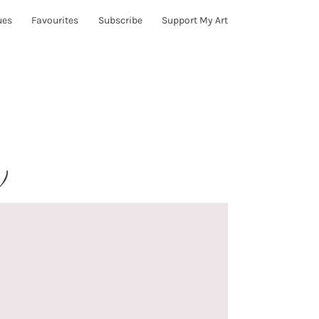
ues
Favourites
Subscribe
Support My Art
)