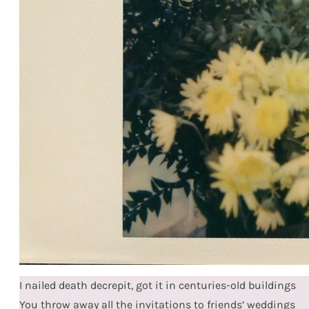
I nailed death decrepit, got it in centuries-old buildings
You throw away all the invitations to friends’ weddings