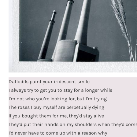
Daffodils paint your iridescent smile
I always try to get you to stay for a longer while
I’m not who you’re looking for, but I’m trying
The roses I buy myself are perpetually dying
If you bought them for me, they’d stay alive
They’d put their hands on my shoulders when they’d com
I’d never have to come up with a reason why