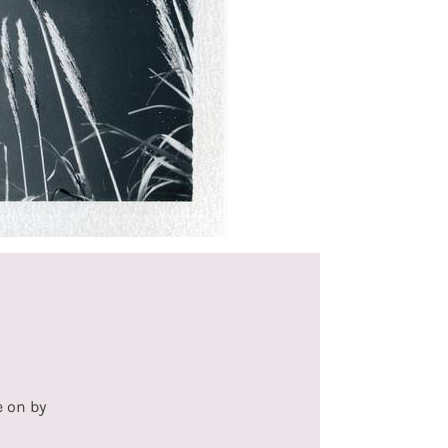
e on by