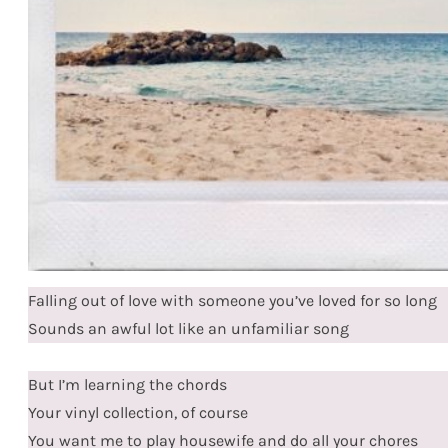
Falling out of love with someone you’ve loved for so long
Sounds an awful lot like an unfamiliar song
But I’m learning the chords
Your vinyl collection, of course
You want me to play housewife and do all your chores