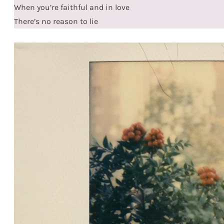
When you’re faithful and in love
There’s no reason to lie