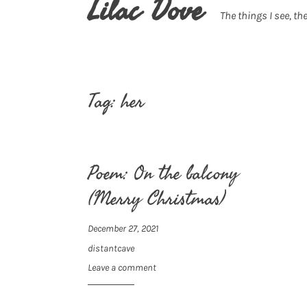
Lilac Dove
The things I see, the
Tag:
her
Poem: On the balcony
(Merry Christmas)
December 27, 2021
distantcave
Leave a comment