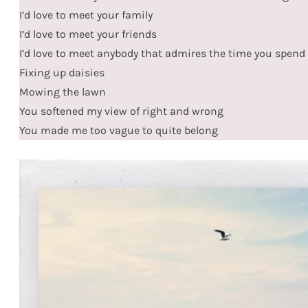
I’d love to meet your family
I’d love to meet your friends
I’d love to meet anybody that admires the time you spend
Fixing up daisies
Mowing the lawn
You softened my view of right and wrong
You made me too vague to quite belong