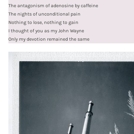
The antagonism of adenosine by caffeine
The nights of unconditional pain
Nothing to lose, nothing to gain
I thought of you as my John Wayne
Only my devotion remained the same