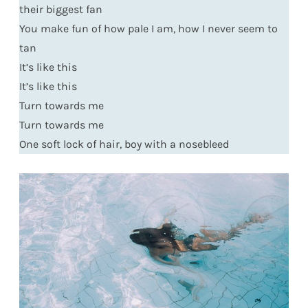
their biggest fan
You make fun of how pale I am, how I never seem to
tan
It’s like this
It’s like this
Turn towards me
Turn towards me
One soft lock of hair, boy with a nosebleed