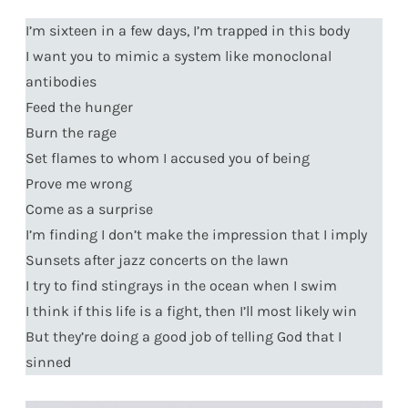
I’m sixteen in a few days, I’m trapped in this body
I want you to mimic a system like monoclonal
antibodies
Feed the hunger
Burn the rage
Set flames to whom I accused you of being
Prove me wrong
Come as a surprise
I’m finding I don’t make the impression that I imply
Sunsets after jazz concerts on the lawn
I try to find stingrays in the ocean when I swim
I think if this life is a fight, then I’ll most likely win
But they’re doing a good job of telling God that I
sinned