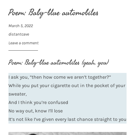
Poem: Baby-blue automobiles
March 5, 2022
distantcave
Leave a comment
Poem: Baby-blue automobiles (yeah, you)
I ask you, “then how come we aren’t together?”
While you put your cigarette out in the pocket of your
sweater,
And I think you’re confused
No way out, know I’ll lose
It’s not like I’ve given every last chance straight to you