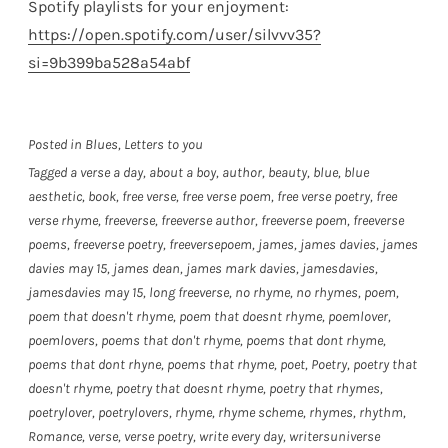
Spotify playlists for your enjoyment:
https://open.spotify.com/user/silvvv35?
si=9b399ba528a54abf
Posted in
Blues
,
Letters to you
Tagged
a verse a day
,
about a boy
,
author
,
beauty
,
blue
,
blue
aesthetic
,
book
,
free verse
,
free verse poem
,
free verse poetry
,
free
verse rhyme
,
freeverse
,
freeverse author
,
freeverse poem
,
freeverse
poems
,
freeverse poetry
,
freeversepoem
,
james
,
james davies
,
james
davies may 15
,
james dean
,
james mark davies
,
jamesdavies
,
jamesdavies may 15
,
long freeverse
,
no rhyme
,
no rhymes
,
poem
,
poem that doesn't rhyme
,
poem that doesnt rhyme
,
poemlover
,
poemlovers
,
poems that don't rhyme
,
poems that dont rhyme
,
poems that dont rhyne
,
poems that rhyme
,
poet
,
Poetry
,
poetry that
doesn't rhyme
,
poetry that doesnt rhyme
,
poetry that rhymes
,
poetrylover
,
poetrylovers
,
rhyme
,
rhyme scheme
,
rhymes
,
rhythm
,
Romance
,
verse
,
verse poetry
,
write every day
,
writersuniverse