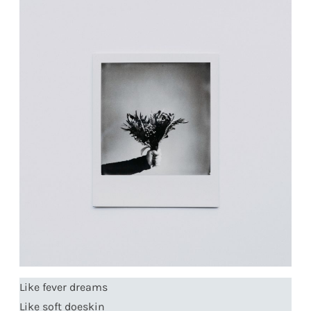
Like fever dreams
Like soft doeskin