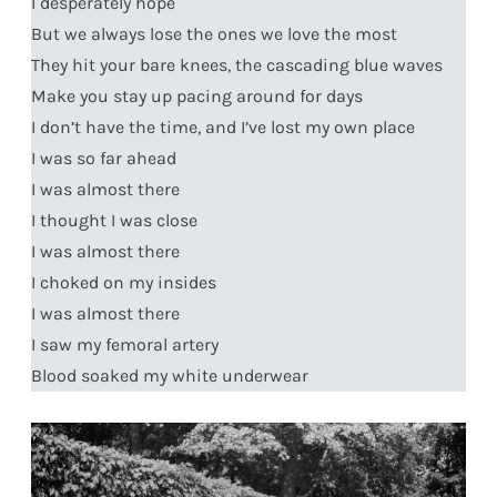
I desperately hope
But we always lose the ones we love the most
They hit your bare knees, the cascading blue waves
Make you stay up pacing around for days
I don’t have the time, and I’ve lost my own place
I was so far ahead
I was almost there
I thought I was close
I was almost there
I choked on my insides
I was almost there
I saw my femoral artery
Blood soaked my white underwear