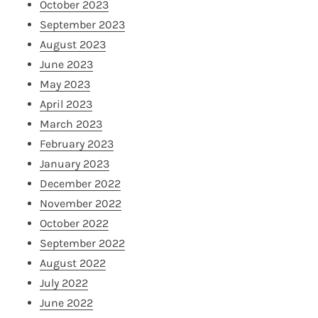
October 2023
September 2023
August 2023
June 2023
May 2023
April 2023
March 2023
February 2023
January 2023
December 2022
November 2022
October 2022
September 2022
August 2022
July 2022
June 2022