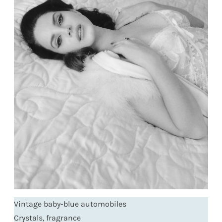
Vintage baby-blue automobiles
Crystals, fragrance