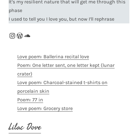
It’s my resilient nature that will get me through this
phase
I used to tell you I love you, but now I’ll rephrase
Instagram
WordPress
SoundCloud
Love poem: Ballerina recital love
Poem: One letter sent, one letter kept (lunar
crater)
Love poem: Charcoal-stained t-shirts on
porcelain skin
Poem: 77 in
Love poem: Grocery store
Lilac Dove