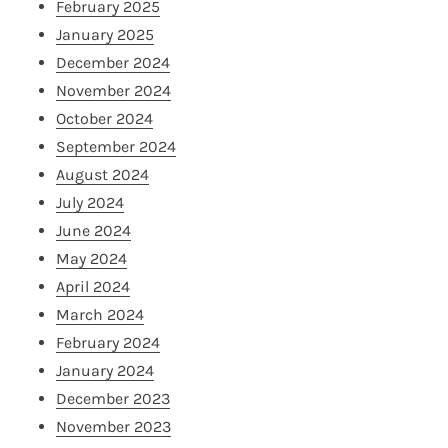
February 2025
January 2025
December 2024
November 2024
October 2024
September 2024
August 2024
July 2024
June 2024
May 2024
April 2024
March 2024
February 2024
January 2024
December 2023
November 2023