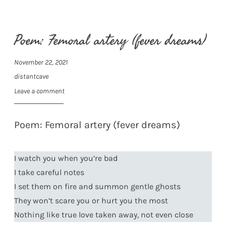
Poem: Femoral artery (fever dreams)
November 22, 2021
distantcave
Leave a comment
Poem: Femoral artery (fever dreams)
I watch you when you’re bad
I take careful notes
I set them on fire and summon gentle ghosts
They won’t scare you or hurt you the most
Nothing like true love taken away, not even close