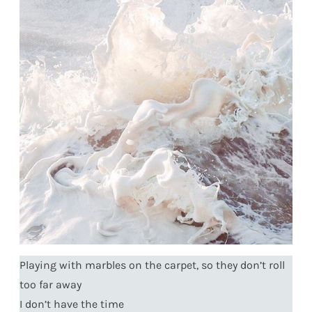
Playing with marbles on the carpet, so they don’t roll
too far away
I don’t have the time