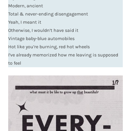
Modern, ancient
Total & never-ending disengagement
Yeah, I meant it
Otherwise, I wouldn’t have said it
Vintage baby-blue automobiles
Hot like you’re burning, red hot wheels
I’ve already memorized how me leaving is supposed
to feel