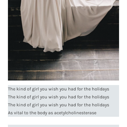
The kind of girl you wish you had for the holidays
The kind of girl you wish you had for the holidays
The kind of girl you wish you had for the holidays
As vital to the body as acetylcholinesterase