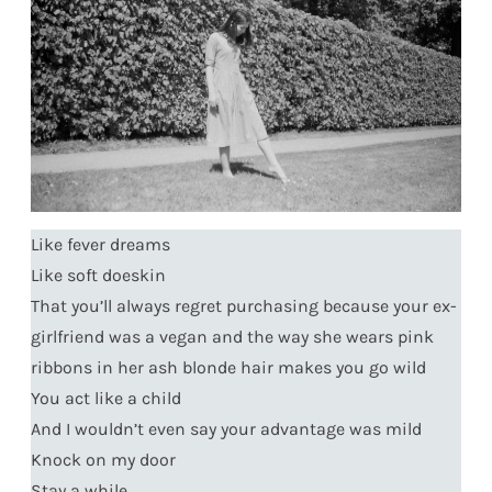
Like fever dreams
Like soft doeskin
That you’ll always regret purchasing because your ex-
girlfriend was a vegan and the way she wears pink
ribbons in her ash blonde hair makes you go wild
You act like a child
And I wouldn’t even say your advantage was mild
Knock on my door
Stay a while