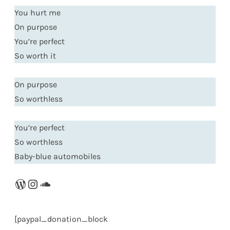
You hurt me
On purpose
You’re perfect
So worth it
On purpose
So worthless
You’re perfect
So worthless
Baby-blue automobiles
WordPress
Instagram
SoundCloud
[paypal_donation_block