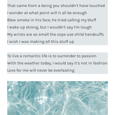
That came from a being you shouldn’t have touched
I wonder at what point will it all be enough
Blew smoke in his face, he tried calling my bluff
I wake up strong, but I wouldn’t say I’m tough
My wrists are so small the cops use child handcuffs
I wish I was making all this stuff up
To live a romantic life is to surrender to passion
With the weather today, I would say it’s not in fashion
Love for me will never be everlasting