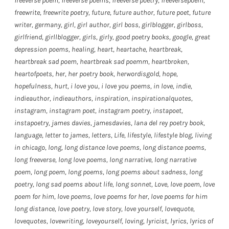
freeverse poem
,
freeverse poems
,
freeverse poetry
,
freeversepoem
,
freewrite
,
freewrite poetry
,
future
,
future author
,
future poet
,
future
writer
,
germany
,
girl
,
girl author
,
girl boss
,
girlblogger
,
girlboss
,
girlfriend
,
girllblogger
,
girls
,
girly
,
good poetry books
,
google
,
great
depression poems
,
healing
,
heart
,
heartache
,
heartbreak
,
heartbreak sad poem
,
heartbreak sad poemm
,
heartbroken
,
heartofpoets
,
her
,
her poetry book
,
herwordisgold
,
hope
,
hopefulness
,
hurt
,
i love you
,
i love you poems
,
in love
,
indie
,
indieauthor
,
indieauthors
,
inspiration
,
inspirationalquotes
,
instagram
,
instagram poet
,
instagram poetry
,
instapoet
,
instapoetry
,
james davies
,
jamesdavies
,
lana del rey poetry book
,
language
,
letter to james
,
letters
,
Life
,
lifestyle
,
lifestyle blog
,
living
in chicago
,
long
,
long distance love poems
,
long distance poems
,
long freeverse
,
long love poems
,
long narrative
,
long narrative
poem
,
long poem
,
long poems
,
long poems about sadness
,
long
poetry
,
long sad poems about life
,
long sonnet
,
Love
,
love poem
,
love
poem for him
,
love poems
,
love poems for her
,
love poems for him
long distance
,
love poetry
,
love story
,
love yourself
,
lovequote
,
lovequotes
,
lovewriting
,
loveyourself
,
loving
,
lyricist
,
lyrics
,
lyrics of