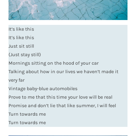
It’s like this
It’s like this
Just sit still
(Just stay still)
Mornings sitting on the hood of your car
Talking about how in our lives we haven’t made it
very far
Vintage baby-blue automobiles
Prove to me that this time your love will be real
Promise and don’t lie that like summer, I will feel
Turn towards me
Turn towards me