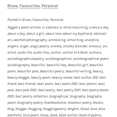
Blues
, 
Favourites
, 
Personal
Posted in
Blues
,
Favourites
,
Personal
Tagged
a poem written in sadness or while mourning
,
a verse a day
,
about a boy
,
about a girl
,
about love
,
about my boyfriend
,
abstract
art
,
aestheticphotography
,
amrevising
,
amwriting
,
analytics
,
angelic
,
anger
,
angry poetry
,
anxiety
,
anxiety disorder
,
anxious
,
art
,
artist
,
audio file
,
audio files
,
author
,
author of a book
,
authors
,
autiobiographicalpoetry
,
autobiographical
,
autobiographical poem
,
autobiography
,
beautiful
,
beautiful boy
,
beautiful girl
,
beautiful
poem
,
beautiful poet
,
beautiful poetry
,
beautiful writing
,
beauty
,
beauty blogger
,
beauty poem
,
beauty review
,
best author 202
,
best
friend
,
best friends
,
best poem
,
best poem 2021
,
best poems
,
best
poet
,
best poet 2021
,
best poetry
,
best poetry 2021
,
best poetry books
2021
,
best poetry collection
,
biographical
,
biography
,
biography
poem
,
biography poetry
,
blackbookchat
,
blackout poetry
,
blocks
,
blog
,
blogger
,
blogging
,
bloggingpoetry
,
blogher
,
blood
,
blue
,
blue
aesthetic
,
blue poem
,
blues
,
book
,
book author
,
book of poems
,