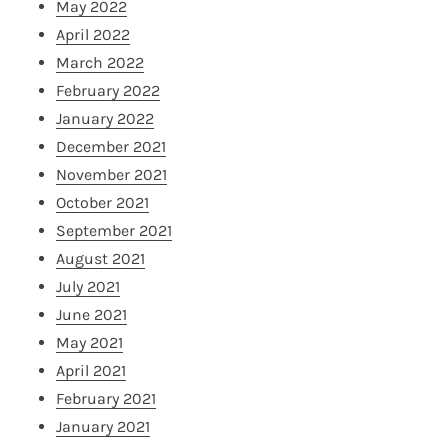
May 2022
April 2022
March 2022
February 2022
January 2022
December 2021
November 2021
October 2021
September 2021
August 2021
July 2021
June 2021
May 2021
April 2021
February 2021
January 2021