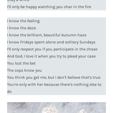
I’ll only be happy watching you char in the fire
I know the feeling
I know the daze
I know the brilliant, beautiful Autumn haze
I know Fridays spent alone and solitary Sundays
I’ll only respect you if you participate in the chase
And God, I love it when you try to plead your case
You lost the bet
The cops know you
You think you get me, but I don’t believe that’s true
You’re only with her because there’s nothing else to
do