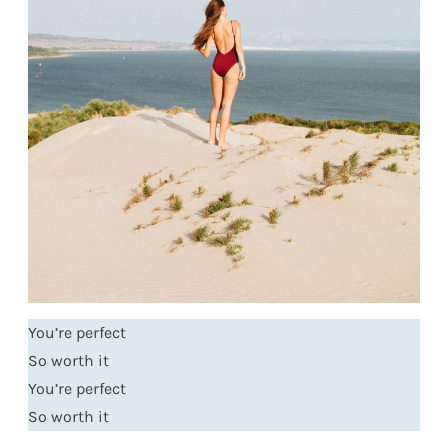
You’re perfect
So worth it
You’re perfect
So worth it