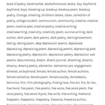
book of poetry
,
bookmarket
,
bookofromance
,
books
,
boy
,
boyfreind
,
boyfriend
,
boys
,
breaking up
,
breakup
,
breakup poem
,
breakup
poetry
,
Change
,
cheating
,
childrens books
,
clean
,
collection of
poetry
,
college student
,
communism
,
community
,
creative
,
creative
poem
,
creative poet
,
creative poetry
,
creative writing
,
creativewriting
,
creativity
,
creativity poem
,
cursive writing
,
dark
author
,
dark poem
,
dark poems
,
dark poetry
,
darlingmovement
,
dating
,
dating poem
,
deep depression poems
,
depressed
,
depressing
,
depressing poem
,
depressing poems
,
depressing poet
,
depressing poetry
,
depression
,
depression poetry
,
depression sad
poems
,
documentary
,
dream
,
dream journal
,
dreaming
,
dreams
,
dreamy
,
dreamy poetry
,
elementor
,
elementor pro
,
engagement
,
ethereal
,
ex boyfriend
,
female
,
female author
,
female authors
,
female collective
,
female poem
,
female society
,
femaleboss
,
feminine
,
film
,
film photography
,
finding love
,
fine art
,
fire
,
for her
,
free hand
,
free poem
,
free poems
,
free verse
,
free verse poem
,
free
verse poetry
,
free verse rhyme
,
free write
,
free writing
,
freehand
,
freepoem
,
freepoems
,
freepoetry
,
freeverse
,
freeverse author
,