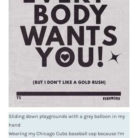
Sliding down playgrounds with a grey balloon in my
hand
Wearing my Chicago Cubs baseball cap because I’m