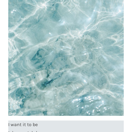
I want it to be