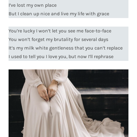
I’ve lost my own place
But I clean up nice and live my life with grace
You’re lucky I won’t let you see me face-to-face
You won’t forget my brutality for several days
It’s my milk white gentleness that you can’t replace
I used to tell you I love you, but now I’ll rephrase