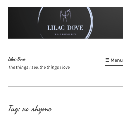
Skip
to
content
Lilac Dove
☰ Menu
The things I see, the things I love
Tag:
no rhyme