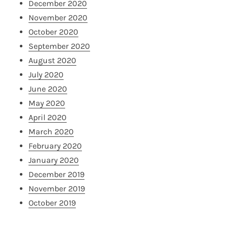
December 2020
November 2020
October 2020
September 2020
August 2020
July 2020
June 2020
May 2020
April 2020
March 2020
February 2020
January 2020
December 2019
November 2019
October 2019