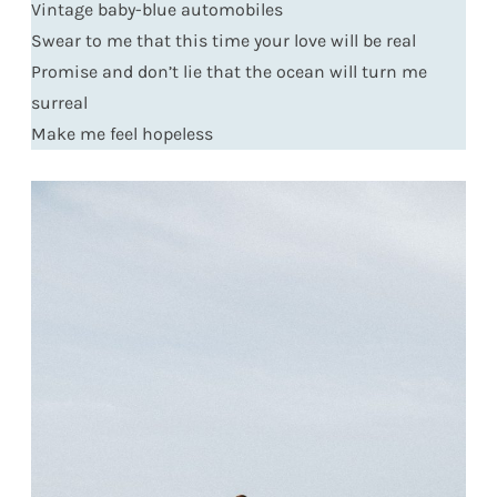
Vintage baby-blue automobiles
Swear to me that this time your love will be real
Promise and don’t lie that the ocean will turn me
surreal
Make me feel hopeless