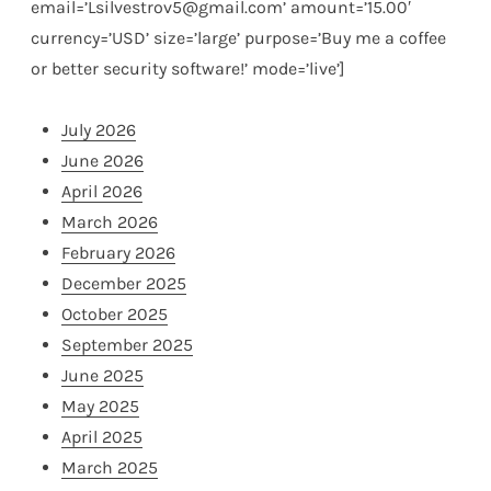
email=’Lsilvestrov5@gmail.com’ amount=’15.00′
currency=’USD’ size=’large’ purpose=’Buy me a coffee
or better security software!’ mode=’live’]
July 2026
June 2026
April 2026
March 2026
February 2026
December 2025
October 2025
September 2025
June 2025
May 2025
April 2025
March 2025