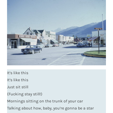
It’s like this
It’s like this
Just sit still
(Fucking stay still!)
Mornings sitting on the trunk of your car
Talking about how, baby, you’re gonna be a star