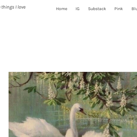
 things I love
Home
IG
Substack
Pink
Bl