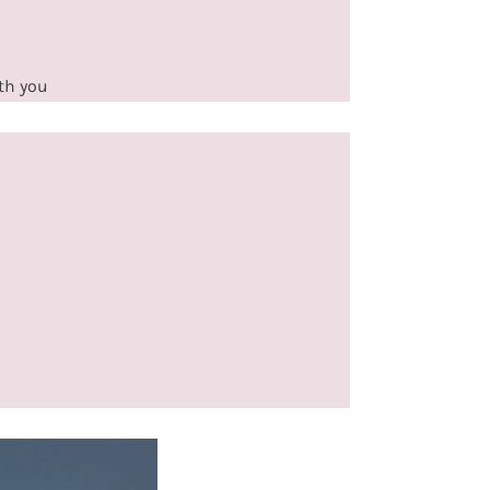
ith you