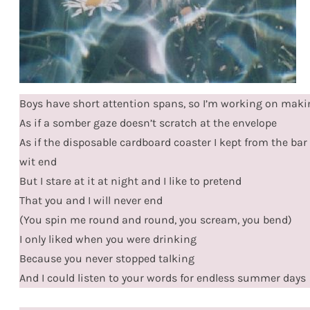
Boys have short attention spans, so I’m working on mak
As if a somber gaze doesn’t scratch at the envelope
As if the disposable cardboard coaster I kept from the bar w
wit end
But I stare at it at night and I like to pretend
That you and I will never end
(You spin me round and round, you scream, you bend)
I only liked when you were drinking
Because you never stopped talking
And I could listen to your words for endless summer days