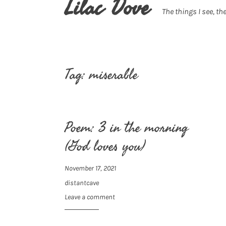
Lilac Dove
The things I see, the
Tag:
miserable
Poem: 3 in the morning
(God loves you)
November 17, 2021
distantcave
Leave a comment