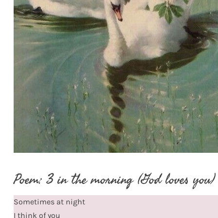
Poem: 3 in the morning (God loves you)
Sometimes at night
I think of you