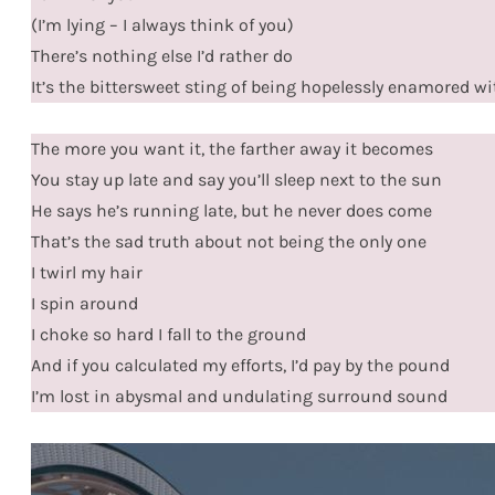
(I’m lying – I always think of you)
There’s nothing else I’d rather do
It’s the bittersweet sting of being hopelessly enamored w
The more you want it, the farther away it becomes
You stay up late and say you’ll sleep next to the sun
He says he’s running late, but he never does come
That’s the sad truth about not being the only one
I twirl my hair
I spin around
I choke so hard I fall to the ground
And if you calculated my efforts, I’d pay by the pound
I’m lost in abysmal and undulating surround sound