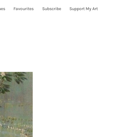
ues
Favourites
Subscribe
Support My Art