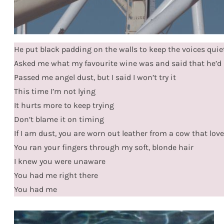
He put black padding on the walls to keep the voices quie
Asked me what my favourite wine was and said that he’d 
Passed me angel dust, but I said I won’t try it
This time I’m not lying
It hurts more to keep trying
Don’t blame it on timing
If I am dust, you are worn out leather from a cow that love
You ran your fingers through my soft, blonde hair
I knew you were unaware
You had me right there
You had me