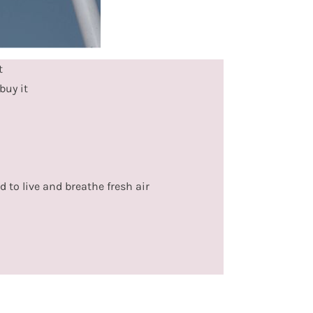
t
buy it
d to live and breathe fresh air