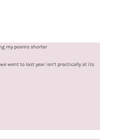
ing my poems shorter
e went to last year isn’t practically at its