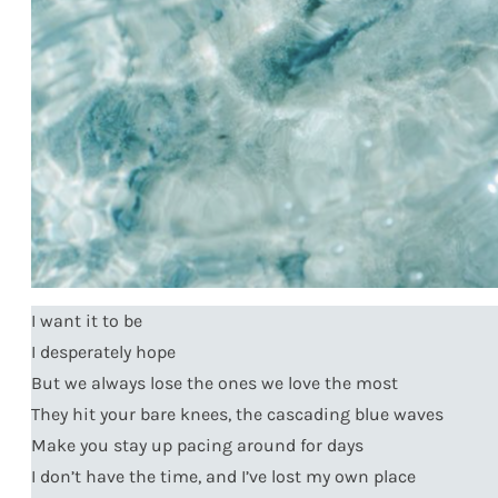
I want it to be
I desperately hope
But we always lose the ones we love the most
They hit your bare knees, the cascading blue waves
Make you stay up pacing around for days
I don’t have the time, and I’ve lost my own place