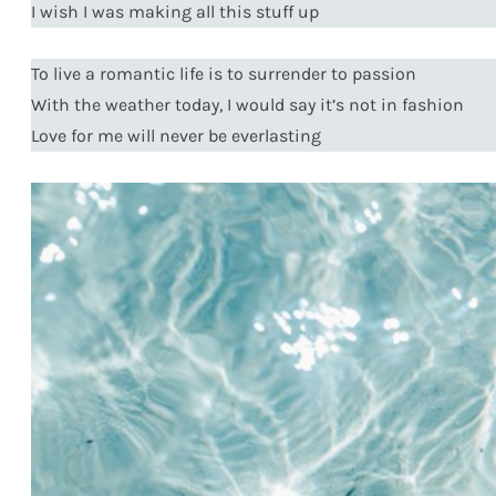
I wish I was making all this stuff up
To live a romantic life is to surrender to passion
With the weather today, I would say it’s not in fashion
Love for me will never be everlasting