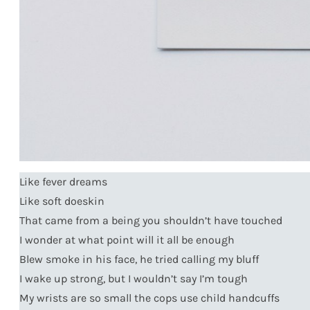
Like fever dreams
Like soft doeskin
That came from a being you shouldn’t have touched
I wonder at what point will it all be enough
Blew smoke in his face, he tried calling my bluff
I wake up strong, but I wouldn’t say I’m tough
My wrists are so small the cops use child handcuffs