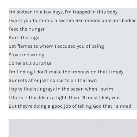
I’m sixteen in a few days, I’m trapped in this body
I want you to mimic a system like monoclonal antibodies
Feed the hunger
Burn the rage
Set flames to whom I accused you of being
Prove me wrong
Come as a surprise
I’m finding I don’t make the impression that I imply
Sunsets after jazz concerts on the lawn
I try to find stingrays in the ocean when I swim
I think if this life is a fight, then I’ll most likely win
But they’re doing a good job of telling God that I sinned