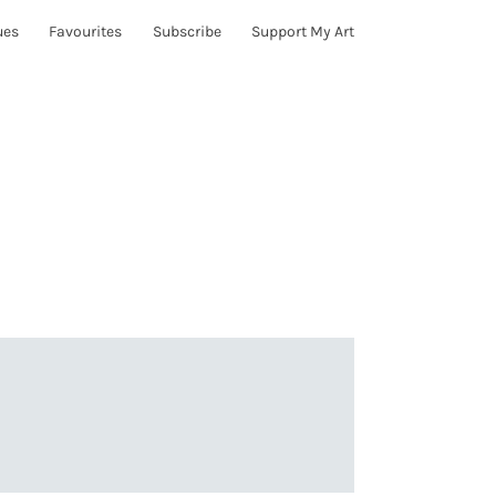
ues
Favourites
Subscribe
Support My Art