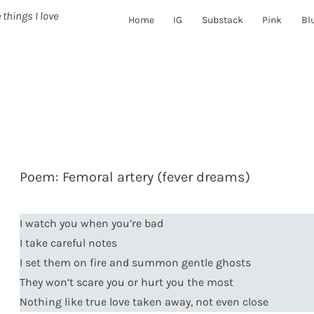
 things I love
Home
IG
Substack
Pink
Bl
Poem: Femoral artery (fever dreams)
I watch you when you’re bad
I take careful notes
I set them on fire and summon gentle ghosts
They won’t scare you or hurt you the most
Nothing like true love taken away, not even close