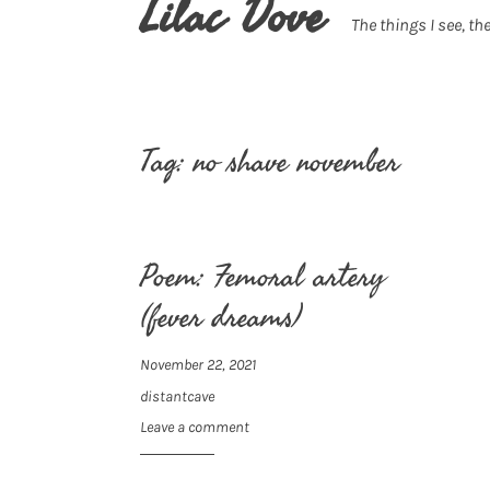
Lilac Dove
The things I see, the
Tag:
no shave november
Poem: Femoral artery
(fever dreams)
November 22, 2021
distantcave
Leave a comment