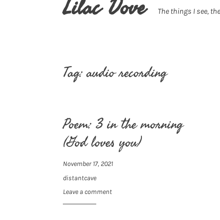
Lilac Dove
The things I see, the
Tag:
audio recording
Poem: 3 in the morning
(God loves you)
November 17, 2021
distantcave
Leave a comment