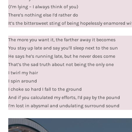
(I’m lying – I always think of you)
There’s nothing else I’d rather do
It’s the bittersweet sting of being hopelessly enamored w
The more you want it, the farther away it becomes
You stay up late and say you’ll sleep next to the sun
He says he’s running late, but he never does come
That’s the sad truth about not being the only one
I twirl my hair
I spin around
I choke so hard I fall to the ground
And if you calculated my efforts, I’d pay by the pound
I’m lost in abysmal and undulating surround sound