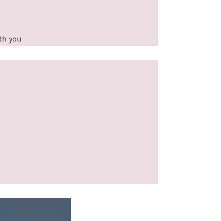
ith you