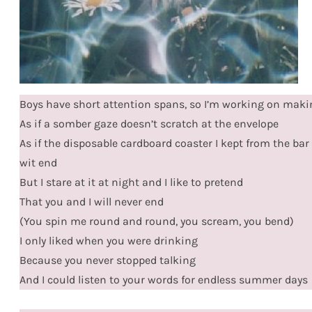
Boys have short attention spans, so I’m working on mak
As if a somber gaze doesn’t scratch at the envelope
As if the disposable cardboard coaster I kept from the bar w
wit end
But I stare at it at night and I like to pretend
That you and I will never end
(You spin me round and round, you scream, you bend)
I only liked when you were drinking
Because you never stopped talking
And I could listen to your words for endless summer days