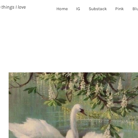
 things I love
Home
IG
Substack
Pink
Bl