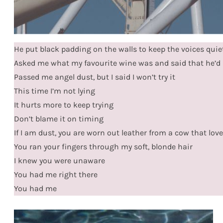
He put black padding on the walls to keep the voices quie
Asked me what my favourite wine was and said that he’d 
Passed me angel dust, but I said I won’t try it
This time I’m not lying
It hurts more to keep trying
Don’t blame it on timing
If I am dust, you are worn out leather from a cow that love
You ran your fingers through my soft, blonde hair
I knew you were unaware
You had me right there
You had me