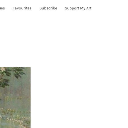
ues
Favourites
Subscribe
Support My Art