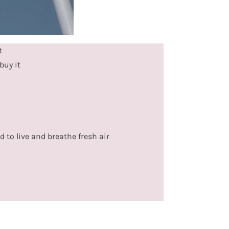
t
buy it
d to live and breathe fresh air