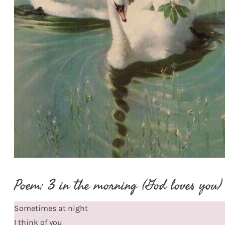
Poem: 3 in the morning (God loves you)
Sometimes at night
I think of you