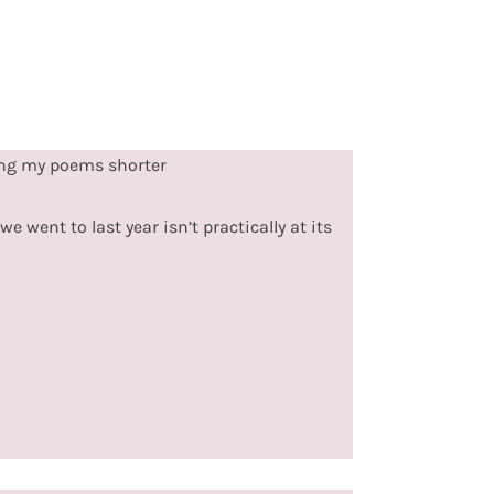
ing my poems shorter
e went to last year isn’t practically at its