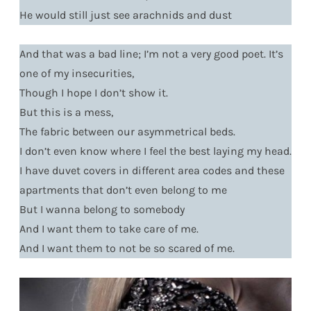
He would still just see arachnids and dust
And that was a bad line; I’m not a very good poet. It’s
one of my insecurities,
Though I hope I don’t show it.
But this is a mess,
The fabric between our asymmetrical beds.
I don’t even know where I feel the best laying my head.
I have duvet covers in different area codes and these
apartments that don’t even belong to me
But I wanna belong to somebody
And I want them to take care of me.
And I want them to not be so scared of me.