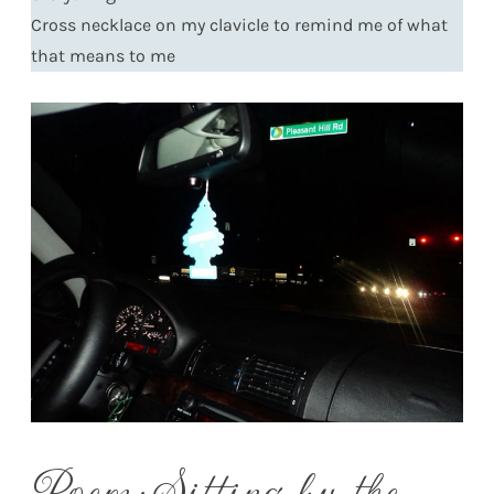
Cross necklace on my clavicle to remind me of what
that means to me
Poem: Sitting by the