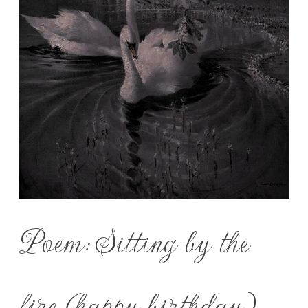
Poem: Sitting by the
fire (happy birthday)