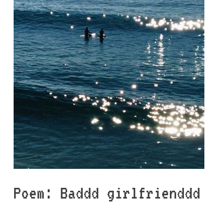
Poem: Baddd girlfrienddd