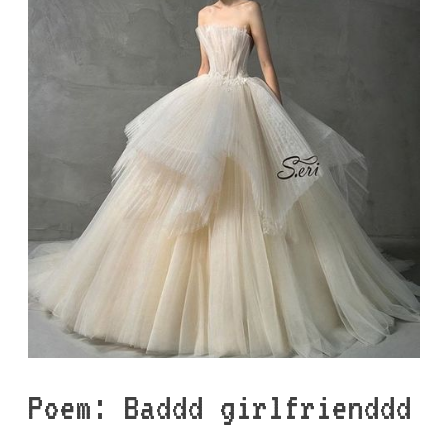
Poem: Baddd girlfrienddd