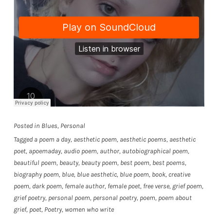
Posted in
Blues
,
Personal
Tagged
a poem a day
,
aesthetic poem
,
aesthetic poems
,
aesthetic
poet
,
apoemaday
,
audio poem
,
author
,
autobiographical poem
,
beautiful poem
,
beauty
,
beauty poem
,
best poem
,
best poems
,
biography poem
,
blue
,
blue aesthetic
,
blue poem
,
book
,
creative
poem
,
dark poem
,
female author
,
female poet
,
free verse
,
grief poem
,
grief poetry
,
personal poem
,
personal poetry
,
poem
,
poem about
grief
,
poet
,
Poetry
,
women who write