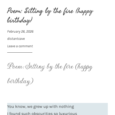
Poem: Sitting by the fire (happy
birthday)
February 26, 2026
distantcave
Leave a comment
Poem: Sitting by the fire (happy
birthday)
You know, we grew up with nothing
I found such obscurities so luxurious