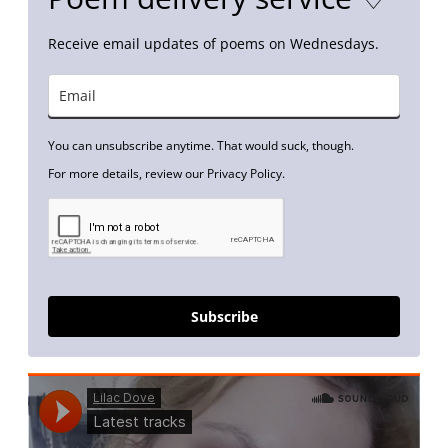
Receive email updates of poems on Wednesdays.
You can unsubscribe anytime. That would suck, though.
For more details, review our Privacy Policy.
Subscribe