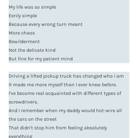
My life was so simple
Eerily simple
Because every wrong turn meant
More chaos
Bewilderment
Not the delicate kind
But fine for my patient mind
Driving a lifted pickup truck has changed who I am
It made me more myself than I ever knew before.
I’ve become real acquainted with different types of
screwdrivers.
And I remember when my daddy would hot-wire all
the cars on the street
That didn’t stop him from feeling absolutely
everything