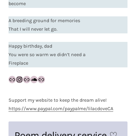
become
A breeding ground for memories
That I will never let go.
Happy birthday, dad
You were so warm we didn’t need a
Fireplace
Link
Instagram
Link
SoundCloud
Link
Support my website to keep the dream alive!
https://www.paypal.com/paypalme/lilacdoveCA
Poem delivery service ♡