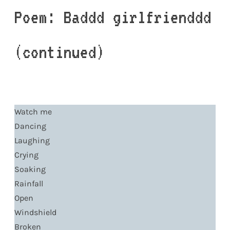
Poem: Baddd girlfrienddd
(continued)
Watch me
Dancing
Laughing
Crying
Soaking
Rainfall
Open
Windshield
Broken