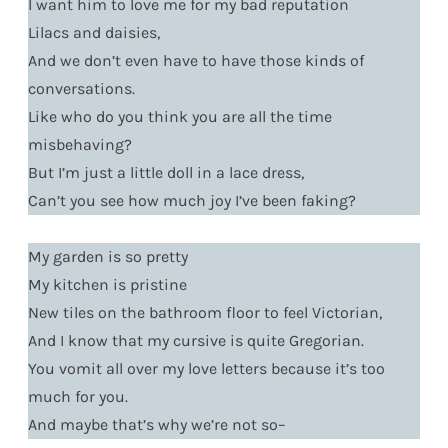
I want him to love me for my bad reputation
Lilacs and daisies,
And we don’t even have to have those kinds of
conversations.
Like who do you think you are all the time
misbehaving?
But I’m just a little doll in a lace dress,
Can’t you see how much joy I’ve been faking?
My garden is so pretty
My kitchen is pristine
New tiles on the bathroom floor to feel Victorian,
And I know that my cursive is quite Gregorian.
You vomit all over my love letters because it’s too
much for you.
And maybe that’s why we’re not so–