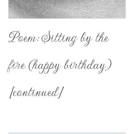
Poem: Sitting by the
fire (happy birthday)
[continued]