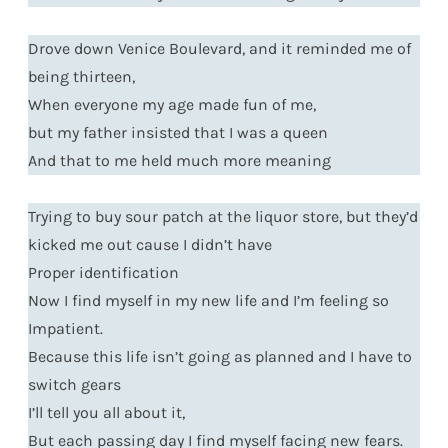
Drove down Venice Boulevard, and it reminded me of
being thirteen,
When everyone my age made fun of me,
but my father insisted that I was a queen
And that to me held much more meaning
Trying to buy sour patch at the liquor store, but they’d
kicked me out cause I didn’t have
Proper identification
Now I find myself in my new life and I’m feeling so
Impatient.
Because this life isn’t going as planned and I have to
switch gears
I’ll tell you all about it,
But each passing day I find myself facing new fears.