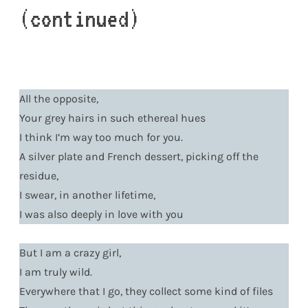
(continued)
All the opposite,
Your grey hairs in such ethereal hues
I think I’m way too much for you.
A silver plate and French dessert, picking off the
residue,
I swear, in another lifetime,
I was also deeply in love with you
But I am a crazy girl,
I am truly wild.
Everywhere that I go, they collect some kind of files