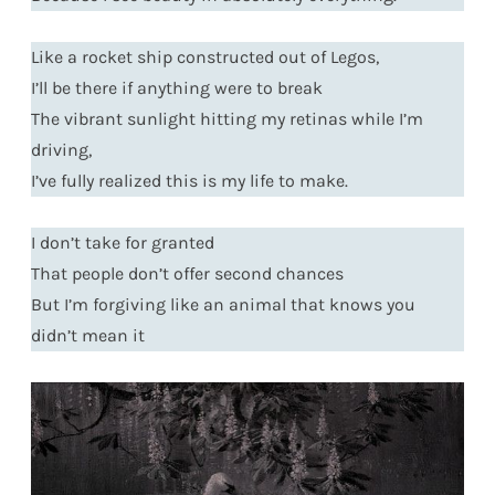
Like a rocket ship constructed out of Legos,
I’ll be there if anything were to break
The vibrant sunlight hitting my retinas while I’m
driving,
I’ve fully realized this is my life to make.
I don’t take for granted
That people don’t offer second chances
But I’m forgiving like an animal that knows you
didn’t mean it