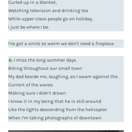
Curled up in a blanket,
Watching television and drinking tea
While upper-class people go on holiday,
I just be where I be.
I’ve got a smile so warm we don’t need a fireplace
& I miss the long summer days
Biking throughout our small town
My dad beside me, laughing, as I swam against the
Current of the waves
Making sure I didn’t drown
I know it in my being that he is still around
Like the lights descending from the helicopter
When I’m taking photographs of downtown