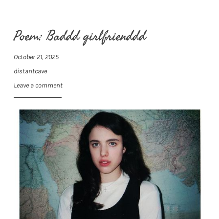
Poem: Baddd girlfrienddd
October 21, 2025
distantcave
Leave a comment