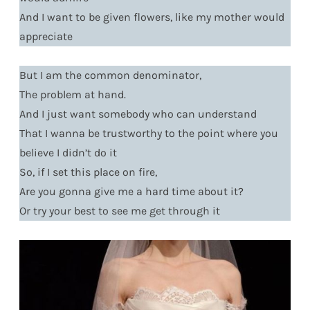
And I want to be given flowers, like my mother would
appreciate
But I am the common denominator,
The problem at hand.
And I just want somebody who can understand
That I wanna be trustworthy to the point where you
believe I didn’t do it
So, if I set this place on fire,
Are you gonna give me a hard time about it?
Or try your best to see me get through it