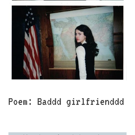
Poem: Baddd girlfrienddd