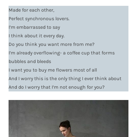
Made for each other,
Perfect synchronous lovers.
I’m embarrassed to say
I think about it every day.
Do you think you want more from me?
I’m already overflowing- a coffee cup that forms
bubbles and bleeds
I want you to buy me flowers most of all
And I worry this is the only thing I ever think about
And do I worry that I’m not enough for you?