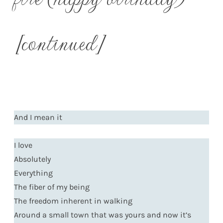
[continued]
And I mean it
I love
Absolutely
Everything
The fiber of my being
The freedom inherent in walking
Around a small town that was yours and now it’s