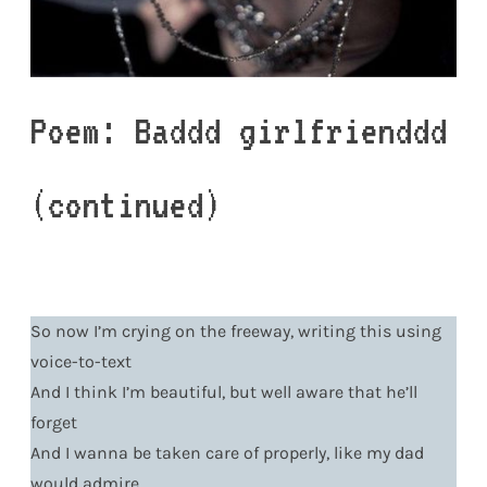
Poem: Baddd girlfrienddd
(continued)
So now I’m crying on the freeway, writing this using
voice-to-text
And I think I’m beautiful, but well aware that he’ll
forget
And I wanna be taken care of properly, like my dad
would admire