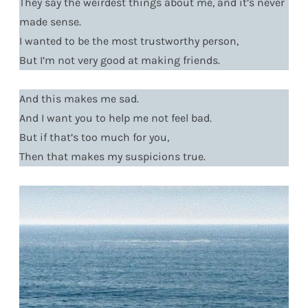
They say the weirdest things about me, and it’s never
made sense.
I wanted to be the most trustworthy person,
But I’m not very good at making friends.
And this makes me sad.
And I want you to help me not feel bad.
But if that’s too much for you,
Then that makes my suspicions true.