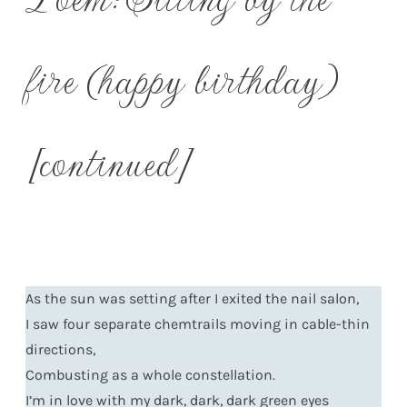
fire (happy birthday)
[continued]
As the sun was setting after I exited the nail salon,
I saw four separate chemtrails moving in cable-thin
directions,
Combusting as a whole constellation.
I’m in love with my dark, dark, dark green eyes