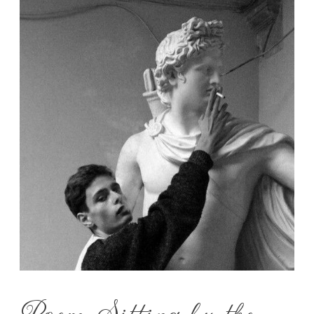
Poem: Sitting by the