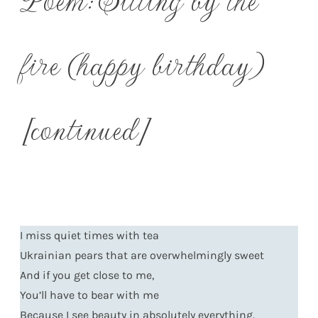
fire (happy birthday)
[continued]
I miss quiet times with tea
Ukrainian pears that are overwhelmingly sweet
And if you get close to me,
You’ll have to bear with me
Because I see beauty in absolutely everything.