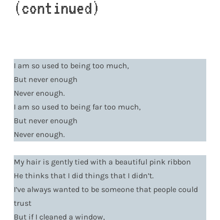
(continued)
I am so used to being too much,
But never enough
Never enough.
I am so used to being far too much,
But never enough
Never enough.
My hair is gently tied with a beautiful pink ribbon
He thinks that I did things that I didn’t.
I’ve always wanted to be someone that people could
trust
But if I cleaned a window,