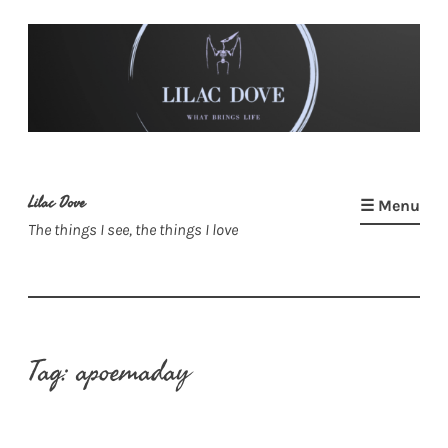
Skip
to
content
Lilac Dove
☰ Menu
The things I see, the things I love
Tag:
apoemaday