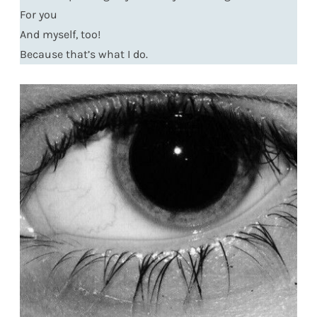
For you
And myself, too!
Because that’s what I do.