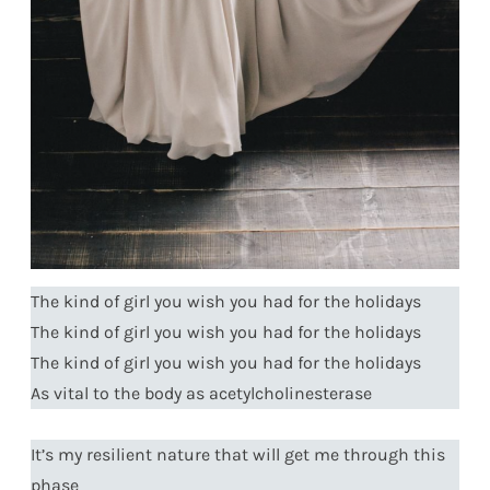
The kind of girl you wish you had for the holidays
The kind of girl you wish you had for the holidays
The kind of girl you wish you had for the holidays
As vital to the body as acetylcholinesterase
It’s my resilient nature that will get me through this
phase