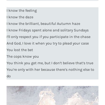
I know the feeling
I know the daze
I know the brilliant, beautiful Autumn haze
I know Fridays spent alone and solitary Sundays
I’ll only respect you if you participate in the chase
And God, I love it when you try to plead your case
You lost the bet
The cops know you
You think you get me, but I don’t believe that’s true
You’re only with her because there’s nothing else to
do