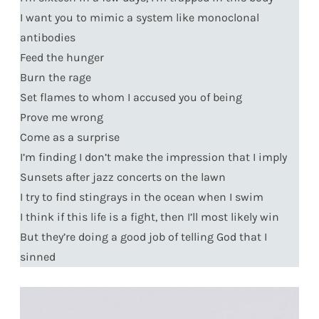
I want you to mimic a system like monoclonal
antibodies
Feed the hunger
Burn the rage
Set flames to whom I accused you of being
Prove me wrong
Come as a surprise
I’m finding I don’t make the impression that I imply
Sunsets after jazz concerts on the lawn
I try to find stingrays in the ocean when I swim
I think if this life is a fight, then I’ll most likely win
But they’re doing a good job of telling God that I
sinned