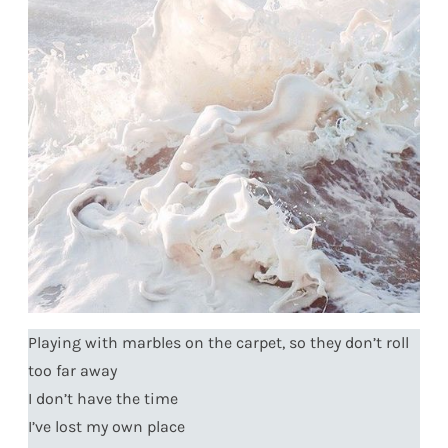
Playing with marbles on the carpet, so they don’t roll
too far away
I don’t have the time
I’ve lost my own place