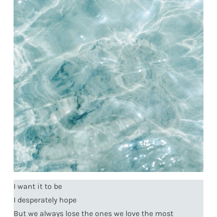
I want it to be
I desperately hope
But we always lose the ones we love the most