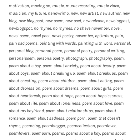
motivation
,
moving on
,
music
,
music recording
,
music video
,
musician
,
my future
,
nanowrimo
,
new
,
new artist
,
new author
,
new
blog
,
new blog post
,
new poem
,
new poet
,
new release
,
newblogpost
,
newblogspot
,
no rhyme
,
no rhymes
,
no shave november
,
novel
,
novel poem
,
novel poet
,
novel poetry
,
november
,
optimism
,
pain
,
pain sad poems
,
painting with words
,
painting with wors
,
Personal
,
personal blog
,
personal poem
,
personal poetry
,
personal writing
,
personalpoem
,
personalpoetry
,
photograph
,
photography
,
poem
,
poem about a boy
,
poem about anxiety
,
poem about beauty
,
poem
about boys
,
poem about breaking up
,
poem about breakups
,
poem
about cheating
,
poem about children
,
poem about dating
,
poem
about depression
,
poem about dreams
,
poem about girls
,
poem
about heartbreak
,
poem about hope
,
poem about hopelessness
,
poem about life
,
poem about loneliness
,
poem about love
,
poem
about my boyfriend
,
poem about relationships
,
poem about
romance
,
poem about sadness
,
poem porn
,
poem that doesn't
rhyme
,
poemblog
,
poemblogger
,
poemcollection
,
poemlover
,
poemlovers
,
poemporn
,
poems
,
poems about a boy
,
poems about