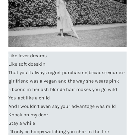
Like fever dreams
Like soft doeskin
That you’ll always regret purchasing because your ex-
girlfriend was a vegan and the way she wears pink
ribbons in her ash blonde hair makes you go wild
You act like a child
And I wouldn’t even say your advantage was mild
Knock on my door
Stay a while
I’ll only be happy watching you char in the fire