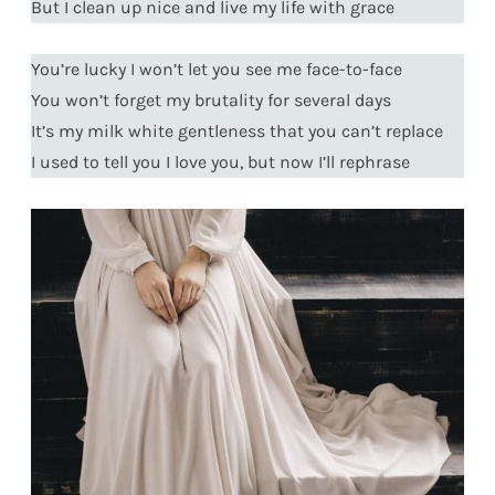
But I clean up nice and live my life with grace
You’re lucky I won’t let you see me face-to-face
You won’t forget my brutality for several days
It’s my milk white gentleness that you can’t replace
I used to tell you I love you, but now I’ll rephrase