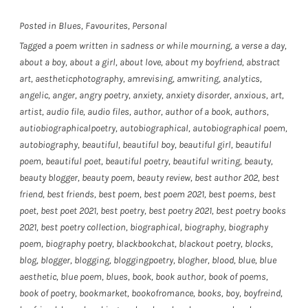
Posted in
Blues
,
Favourites
,
Personal
Tagged
a poem written in sadness or while mourning
,
a verse a day
,
about a boy
,
about a girl
,
about love
,
about my boyfriend
,
abstract
art
,
aestheticphotography
,
amrevising
,
amwriting
,
analytics
,
angelic
,
anger
,
angry poetry
,
anxiety
,
anxiety disorder
,
anxious
,
art
,
artist
,
audio file
,
audio files
,
author
,
author of a book
,
authors
,
autiobiographicalpoetry
,
autobiographical
,
autobiographical poem
,
autobiography
,
beautiful
,
beautiful boy
,
beautiful girl
,
beautiful
poem
,
beautiful poet
,
beautiful poetry
,
beautiful writing
,
beauty
,
beauty blogger
,
beauty poem
,
beauty review
,
best author 202
,
best
friend
,
best friends
,
best poem
,
best poem 2021
,
best poems
,
best
poet
,
best poet 2021
,
best poetry
,
best poetry 2021
,
best poetry books
2021
,
best poetry collection
,
biographical
,
biography
,
biography
poem
,
biography poetry
,
blackbookchat
,
blackout poetry
,
blocks
,
blog
,
blogger
,
blogging
,
bloggingpoetry
,
blogher
,
blood
,
blue
,
blue
aesthetic
,
blue poem
,
blues
,
book
,
book author
,
book of poems
,
book of poetry
,
bookmarket
,
bookofromance
,
books
,
boy
,
boyfreind
,