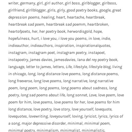
writer
,
germany
,
girl
,
girl author
,
girl boss
,
girlblogger
,
girlboss
,
girlfriend
,
girllblogger
,
girls
,
girly
,
good poetry books
,
google
,
great
depression poems
,
healing
,
heart
,
heartache
,
heartbreak
,
heartbreak sad poem
,
heartbreak sad poemm
,
heartbroken
,
heartofpoets
,
her
,
her poetry book
,
herwordisgold
,
hope
,
hopefulness
,
hurt
,
i love you
,
i love you poems
,
in love
,
indie
,
indieauthor
,
indieauthors
,
inspiration
,
inspirationalquotes
,
instagram
,
instagram poet
,
instagram poetry
,
instapoet
,
instapoetry
,
james davies
,
jamesdavies
,
lana del rey poetry book
,
language
,
letter to james
,
letters
,
Life
,
lifestyle
,
lifestyle blog
,
living
in chicago
,
long
,
long distance love poems
,
long distance poems
,
long freeverse
,
long love poems
,
long narrative
,
long narrative
poem
,
long poem
,
long poems
,
long poems about sadness
,
long
poetry
,
long sad poems about life
,
long sonnet
,
Love
,
love poem
,
love
poem for him
,
love poems
,
love poems for her
,
love poems for him
long distance
,
love poetry
,
love story
,
love yourself
,
lovequote
,
lovequotes
,
lovewriting
,
loveyourself
,
loving
,
lyricist
,
lyrics
,
lyrics of
a song
,
major depressive disorder
,
minimal
,
minimal poem
,
minimal poetry
,
minimalism
,
minimalist
,
minimalistic
,