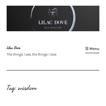
Skip
to
content
Lilac Dove
☰ Menu
The things I see, the things I love
Tag:
wisdom