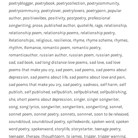
poetryblogger
,
poetrybook
,
poetrycollection
,
poetrycommunity
,
poetrycommuniy
,
poetrylover
,
poetrylovers
,
poetryporn
,
popular
author
,
positivevibes
,
positivity
,
postpoetry
,
professional
songwriting
,
prose
,
published author
,
quotelife
,
rage
,
relationship
,
relationship poem
,
relationship poems
,
relationship poetry
,
Relationships
,
religious
,
resilience
,
rhyme
,
rhyme scheme
,
rhymes
,
rhythm
,
Romance
,
romantic poem
,
romantic poetry
,
romanticauthor
,
russian author
,
russian poem
,
russian poetry
,
sad
,
sad book
,
sad long distance love poems
,
sad love
,
sad love
poems that make you cry
,
sad poem
,
sad poems
,
sad poems about
depression
,
sad poems about life
,
sad poems about love and pain
,
sad poems that make you cry
,
sad poetry
,
sadness
,
self harm
,
self
publish
,
self published
,
selfpublish
,
selfpublished
,
selfpublishing
,
she
,
short poems about depression
,
singer
,
singer songwriter
,
song
,
song lyrics
,
songwriter
,
songwriters
,
songwriting
,
sonnet
,
sonnet poem
,
sonnet poetry
,
sonnets
,
sonnnet
,
soon to be released
,
soundcloud
,
soundcloud poetry
,
spilledwords
,
spoken word
,
spoken
word poetry
,
spokenword
,
storylife
,
storystarter
,
teenage poetry
,
teenager
,
therapy
,
thoughtporn
,
to james
,
trigger
,
trigger warning
,