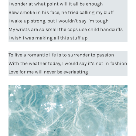
I wonder at what point will it all be enough
Blew smoke in his face, he tried calling my bluff
I wake up strong, but I wouldn’t say I’m tough
My wrists are so small the cops use child handcuffs
I wish I was making all this stuff up
To live a romantic life is to surrender to passion
With the weather today, I would say it’s not in fashion
Love for me will never be everlasting