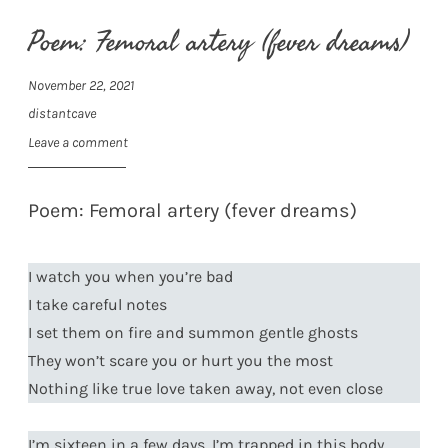
Poem: Femoral artery (fever dreams)
November 22, 2021
distantcave
Leave a comment
Poem: Femoral artery (fever dreams)
I watch you when you’re bad
I take careful notes
I set them on fire and summon gentle ghosts
They won’t scare you or hurt you the most
Nothing like true love taken away, not even close
I’m sixteen in a few days, I’m trapped in this body