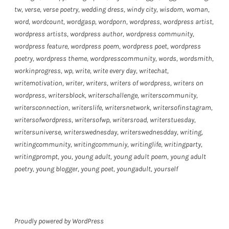
tw
,
verse
,
verse poetry
,
wedding dress
,
windy city
,
wisdom
,
woman
,
word
,
wordcount
,
wordgasp
,
wordporn
,
wordpress
,
wordpress artist
,
wordpress artists
,
wordpress author
,
wordpress community
,
wordpress feature
,
wordpress poem
,
wordpress poet
,
wordpress
poetry
,
wordpress theme
,
wordpresscommunity
,
words
,
wordsmith
,
workinprogress
,
wp
,
write
,
write every day
,
writechat
,
writemotivation
,
writer
,
writers
,
writers of wordpress
,
writers on
wordpress
,
writersblock
,
writerschallenge
,
writerscommunity
,
writersconnection
,
writerslife
,
writersnetwork
,
writersofinstagram
,
writersofwordpress
,
writersofwp
,
writersroad
,
writerstuesday
,
writersuniverse
,
writerswednesday
,
writerswednesdday
,
writing
,
writingcommunity
,
writingcommuniy
,
writinglife
,
writingparty
,
writingprompt
,
you
,
young adult
,
young adult poem
,
young adult
poetry
,
young blogger
,
young poet
,
youngadult
,
yourself
Proudly powered by WordPress