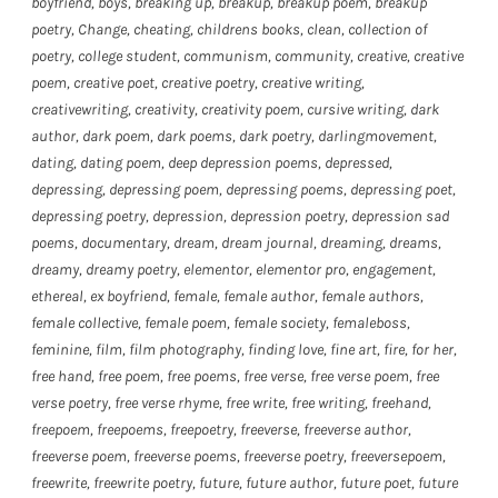
boyfriend
,
boys
,
breaking up
,
breakup
,
breakup poem
,
breakup
poetry
,
Change
,
cheating
,
childrens books
,
clean
,
collection of
poetry
,
college student
,
communism
,
community
,
creative
,
creative
poem
,
creative poet
,
creative poetry
,
creative writing
,
creativewriting
,
creativity
,
creativity poem
,
cursive writing
,
dark
author
,
dark poem
,
dark poems
,
dark poetry
,
darlingmovement
,
dating
,
dating poem
,
deep depression poems
,
depressed
,
depressing
,
depressing poem
,
depressing poems
,
depressing poet
,
depressing poetry
,
depression
,
depression poetry
,
depression sad
poems
,
documentary
,
dream
,
dream journal
,
dreaming
,
dreams
,
dreamy
,
dreamy poetry
,
elementor
,
elementor pro
,
engagement
,
ethereal
,
ex boyfriend
,
female
,
female author
,
female authors
,
female collective
,
female poem
,
female society
,
femaleboss
,
feminine
,
film
,
film photography
,
finding love
,
fine art
,
fire
,
for her
,
free hand
,
free poem
,
free poems
,
free verse
,
free verse poem
,
free
verse poetry
,
free verse rhyme
,
free write
,
free writing
,
freehand
,
freepoem
,
freepoems
,
freepoetry
,
freeverse
,
freeverse author
,
freeverse poem
,
freeverse poems
,
freeverse poetry
,
freeversepoem
,
freewrite
,
freewrite poetry
,
future
,
future author
,
future poet
,
future