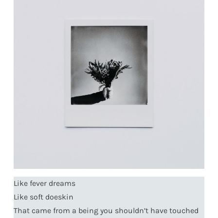
Like fever dreams
Like soft doeskin
That came from a being you shouldn’t have touched