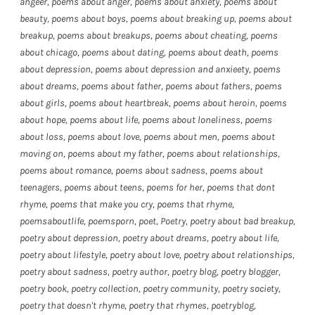
angeer
,
poems about anger
,
poems about anxiety
,
poems about
beauty
,
poems about boys
,
poems about breaking up
,
poems about
breakup
,
poems about breakups
,
poems about cheating
,
poems
about chicago
,
poems about dating
,
poems about death
,
poems
about depression
,
poems about depression and anxieety
,
poems
about dreams
,
poems about father
,
poems about fathers
,
poems
about girls
,
poems about heartbreak
,
poems about heroin
,
poems
about hope
,
poems about life
,
poems about loneliness
,
poems
about loss
,
poems about love
,
poems about men
,
poems about
moving on
,
poems about my father
,
poems about relationships
,
poems about romance
,
poems about sadness
,
poems about
teenagers
,
poems about teens
,
poems for her
,
poems that dont
rhyme
,
poems that make you cry
,
poems that rhyme
,
poemsaboutlife
,
poemsporn
,
poet
,
Poetry
,
poetry about bad breakup
,
poetry about depression
,
poetry about dreams
,
poetry about life
,
poetry about lifestyle
,
poetry about love
,
poetry about relationships
,
poetry about sadness
,
poetry author
,
poetry blog
,
poetry blogger
,
poetry book
,
poetry collection
,
poetry community
,
poetry society
,
poetry that doesn't rhyme
,
poetry that rhymes
,
poetryblog
,