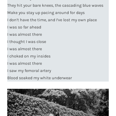
They hit your bare knees, the cascading blue waves
Make you stay up pacing around for days
I don’t have the time, and I’ve lost my own place
I was so far ahead
I was almost there
I thought I was close
I was almost there
I choked on my insides
I was almost there
I saw my femoral artery
Blood soaked my white underwear