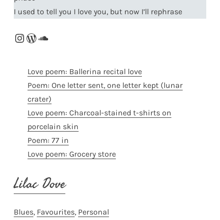
I used to tell you I love you, but now I’ll rephrase
Instagram
WordPress
SoundCloud
Love poem: Ballerina recital love
Poem: One letter sent, one letter kept (lunar
crater)
Love poem: Charcoal-stained t-shirts on
porcelain skin
Poem: 77 in
Love poem: Grocery store
Lilac Dove
Blues
, 
Favourites
, 
Personal