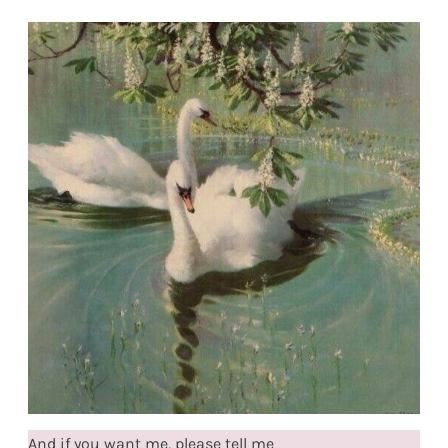
And if you want me, please tell me