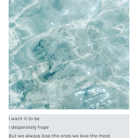
I want it to be
I desperately hope
But we always lose the ones we love the most