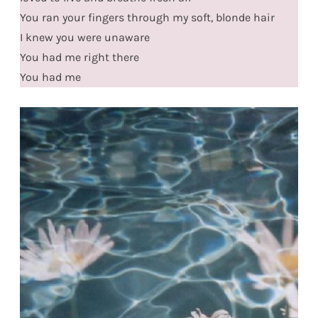
You ran your fingers through my soft, blonde hair
I knew you were unaware
You had me right there
You had me