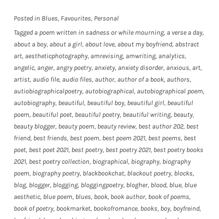
Posted in
Blues
,
Favourites
,
Personal
Tagged
a poem written in sadness or while mourning
,
a verse a day
,
about a boy
,
about a girl
,
about love
,
about my boyfriend
,
abstract
art
,
aestheticphotography
,
amrevising
,
amwriting
,
analytics
,
angelic
,
anger
,
angry poetry
,
anxiety
,
anxiety disorder
,
anxious
,
art
,
artist
,
audio file
,
audio files
,
author
,
author of a book
,
authors
,
autiobiographicalpoetry
,
autobiographical
,
autobiographical poem
,
autobiography
,
beautiful
,
beautiful boy
,
beautiful girl
,
beautiful
poem
,
beautiful poet
,
beautiful poetry
,
beautiful writing
,
beauty
,
beauty blogger
,
beauty poem
,
beauty review
,
best author 202
,
best
friend
,
best friends
,
best poem
,
best poem 2021
,
best poems
,
best
poet
,
best poet 2021
,
best poetry
,
best poetry 2021
,
best poetry books
2021
,
best poetry collection
,
biographical
,
biography
,
biography
poem
,
biography poetry
,
blackbookchat
,
blackout poetry
,
blocks
,
blog
,
blogger
,
blogging
,
bloggingpoetry
,
blogher
,
blood
,
blue
,
blue
aesthetic
,
blue poem
,
blues
,
book
,
book author
,
book of poems
,
book of poetry
,
bookmarket
,
bookofromance
,
books
,
boy
,
boyfreind
,