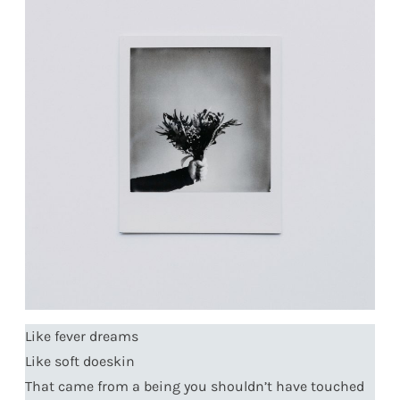
Like fever dreams
Like soft doeskin
That came from a being you shouldn’t have touched