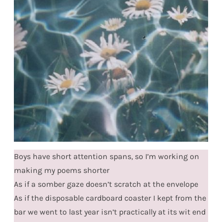
Boys have short attention spans, so I’m working on
making my poems shorter
As if a somber gaze doesn’t scratch at the envelope
As if the disposable cardboard coaster I kept from the
bar we went to last year isn’t practically at its wit end