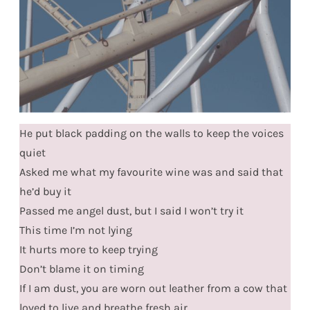
He put black padding on the walls to keep the voices
quiet
Asked me what my favourite wine was and said that
he’d buy it
Passed me angel dust, but I said I won’t try it
This time I’m not lying
It hurts more to keep trying
Don’t blame it on timing
If I am dust, you are worn out leather from a cow that
loved to live and breathe fresh air