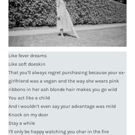
Like fever dreams
Like soft doeskin
That you’ll always regret purchasing because your ex-
girlfriend was a vegan and the way she wears pink
ribbons in her ash blonde hair makes you go wild
You act like a child
And I wouldn’t even say your advantage was mild
Knock on my door
Stay a while
I’ll only be happy watching you char in the fire