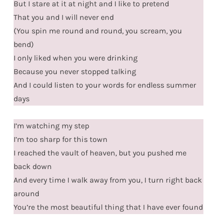
But I stare at it at night and I like to pretend
That you and I will never end
(You spin me round and round, you scream, you
bend)
I only liked when you were drinking
Because you never stopped talking
And I could listen to your words for endless summer
days
I’m watching my step
I’m too sharp for this town
I reached the vault of heaven, but you pushed me
back down
And every time I walk away from you, I turn right back
around
You’re the most beautiful thing that I have ever found