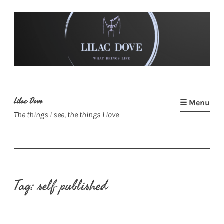
Skip
to
content
Lilac Dove
☰ Menu
The things I see, the things I love
Tag:
self published