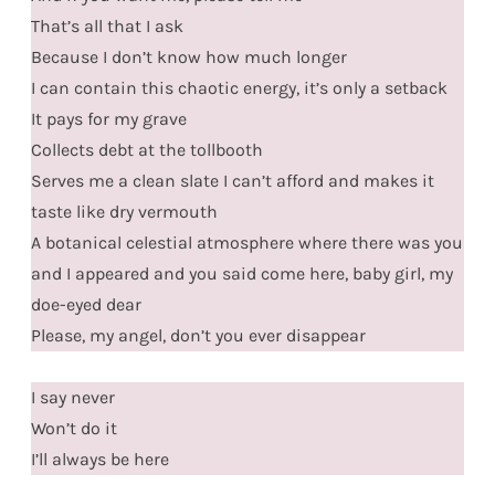
That’s all that I ask
Because I don’t know how much longer
I can contain this chaotic energy, it’s only a setback
It pays for my grave
Collects debt at the tollbooth
Serves me a clean slate I can’t afford and makes it
taste like dry vermouth
A botanical celestial atmosphere where there was you
and I appeared and you said come here, baby girl, my
doe-eyed dear
Please, my angel, don’t you ever disappear
I say never
Won’t do it
I’ll always be here