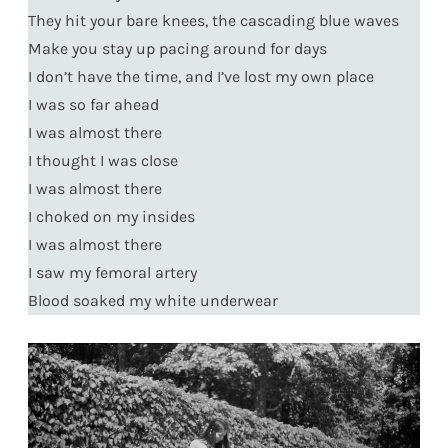
They hit your bare knees, the cascading blue waves
Make you stay up pacing around for days
I don’t have the time, and I’ve lost my own place
I was so far ahead
I was almost there
I thought I was close
I was almost there
I choked on my insides
I was almost there
I saw my femoral artery
Blood soaked my white underwear