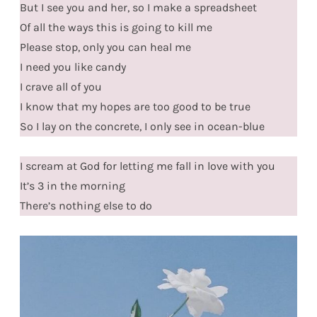
But I see you and her, so I make a spreadsheet
Of all the ways this is going to kill me
Please stop, only you can heal me
I need you like candy
I crave all of you
I know that my hopes are too good to be true
So I lay on the concrete, I only see in ocean-blue
I scream at God for letting me fall in love with you
It’s 3 in the morning
There’s nothing else to do