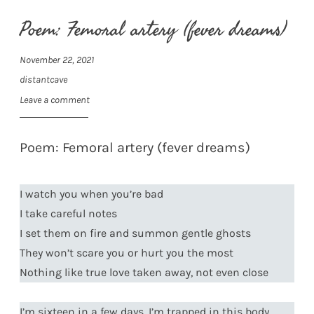
Poem: Femoral artery (fever dreams)
November 22, 2021
distantcave
Leave a comment
Poem: Femoral artery (fever dreams)
I watch you when you’re bad
I take careful notes
I set them on fire and summon gentle ghosts
They won’t scare you or hurt you the most
Nothing like true love taken away, not even close
I’m sixteen in a few days, I’m trapped in this body