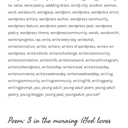
tw
,
verse
,
verse poetry
,
wedding dress
,
windy city
,
wisdom
,
woman
,
word
,
wordcount
,
wordgasp
,
wordporn
,
wordpress
,
wordpress artist
,
wordpress artists
,
wordpress author
,
wordpress community
,
wordpress feature
,
wordpress poem
,
wordpress poet
,
wordpress
poetry
,
wordpress theme
,
wordpresscommunity
,
words
,
wordsmith
,
workinprogress
,
wp
,
write
,
write every day
,
writechat
,
writemotivation
,
writer
,
writers
,
writers of wordpress
,
writers on
wordpress
,
writersblock
,
writerschallenge
,
writerscommunity
,
writersconnection
,
writerslife
,
writersnetwork
,
writersofinstagram
,
writersofwordpress
,
writersofwp
,
writersroad
,
writerstuesday
,
writersuniverse
,
writerswednesday
,
writerswednesdday
,
writing
,
writingcommunity
,
writingcommuniy
,
writinglife
,
writingparty
,
writingprompt
,
you
,
young adult
,
young adult poem
,
young adult
poetry
,
young blogger
,
young poet
,
youngadult
,
yourself
Poem: 3 in the morning (God loves