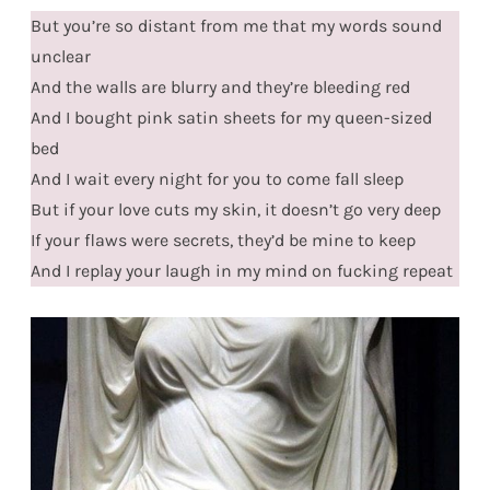
But you’re so distant from me that my words sound
unclear
And the walls are blurry and they’re bleeding red
And I bought pink satin sheets for my queen-sized
bed
And I wait every night for you to come fall sleep
But if your love cuts my skin, it doesn’t go very deep
If your flaws were secrets, they’d be mine to keep
And I replay your laugh in my mind on fucking repeat