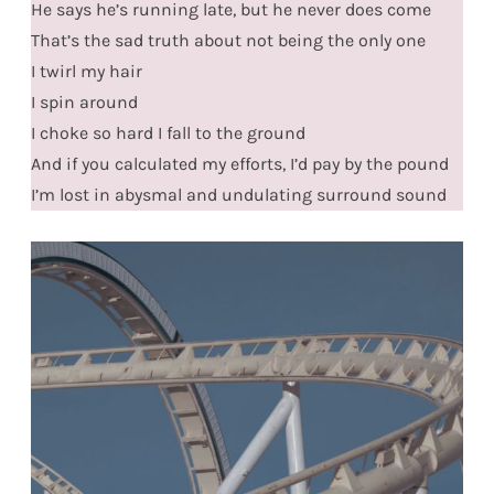
He says he’s running late, but he never does come
That’s the sad truth about not being the only one
I twirl my hair
I spin around
I choke so hard I fall to the ground
And if you calculated my efforts, I’d pay by the pound
I’m lost in abysmal and undulating surround sound