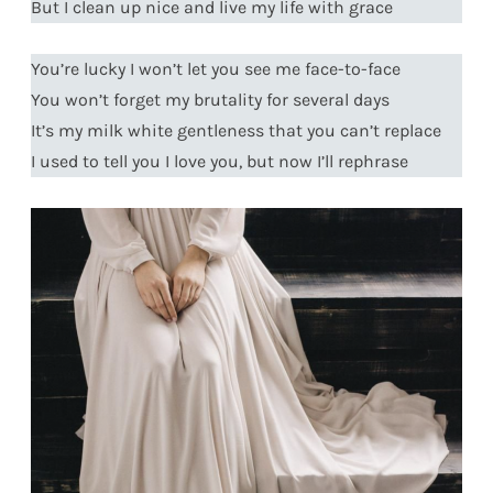
But I clean up nice and live my life with grace
You’re lucky I won’t let you see me face-to-face
You won’t forget my brutality for several days
It’s my milk white gentleness that you can’t replace
I used to tell you I love you, but now I’ll rephrase