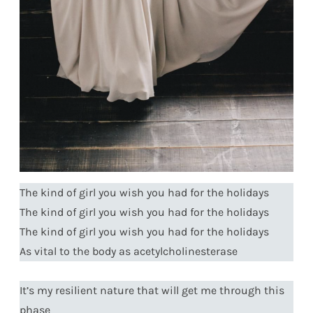
The kind of girl you wish you had for the holidays
The kind of girl you wish you had for the holidays
The kind of girl you wish you had for the holidays
As vital to the body as acetylcholinesterase
It’s my resilient nature that will get me through this
phase