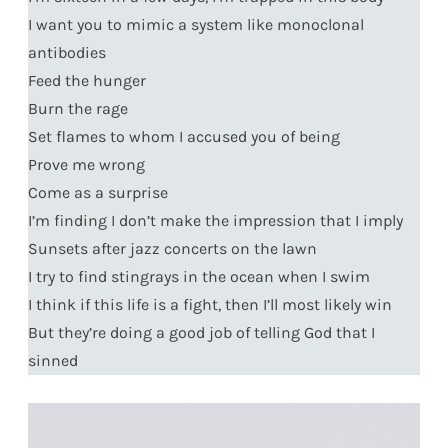
I want you to mimic a system like monoclonal
antibodies
Feed the hunger
Burn the rage
Set flames to whom I accused you of being
Prove me wrong
Come as a surprise
I’m finding I don’t make the impression that I imply
Sunsets after jazz concerts on the lawn
I try to find stingrays in the ocean when I swim
I think if this life is a fight, then I’ll most likely win
But they’re doing a good job of telling God that I
sinned