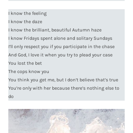
I know the feeling
I know the daze
I know the brilliant, beautiful Autumn haze
I know Fridays spent alone and solitary Sundays
I’ll only respect you if you participate in the chase
And God, I love it when you try to plead your case
You lost the bet
The cops know you
You think you get me, but I don’t believe that’s true
You’re only with her because there’s nothing else to
do