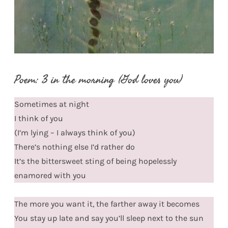
Poem: 3 in the morning (God loves you)
Sometimes at night
I think of you
(I’m lying – I always think of you)
There’s nothing else I’d rather do
It’s the bittersweet sting of being hopelessly
enamored with you
The more you want it, the farther away it becomes
You stay up late and say you’ll sleep next to the sun