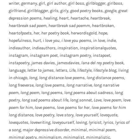
writer
,
germany
,
girl
,
girl author
,
girl boss
,
girlblogger
,
girlboss
,
girlfriend
,
girllblogger
,
girls
,
girly
,
good poetry books
,
google
,
great
depression poems
,
healing
,
heart
,
heartache
,
heartbreak
,
heartbreak sad poem
,
heartbreak sad poemm
,
heartbroken
,
heartofpoets
,
her
,
her poetry book
,
herwordisgold
,
hope
,
hopefulness
,
hurt
,
i love you
,
i love you poems
,
in love
,
indie
,
indieauthor
,
indieauthors
,
inspiration
,
inspirationalquotes
,
instagram
,
instagram poet
,
instagram poetry
,
instapoet
,
instapoetry
,
james davies
,
jamesdavies
,
lana del rey poetry book
,
language
,
letter to james
,
letters
,
Life
,
lifestyle
,
lifestyle blog
,
living
in chicago
,
long
,
long distance love poems
,
long distance poems
,
long freeverse
,
long love poems
,
long narrative
,
long narrative
poem
,
long poem
,
long poems
,
long poems about sadness
,
long
poetry
,
long sad poems about life
,
long sonnet
,
Love
,
love poem
,
love
poem for him
,
love poems
,
love poems for her
,
love poems for him
long distance
,
love poetry
,
love story
,
love yourself
,
lovequote
,
lovequotes
,
lovewriting
,
loveyourself
,
loving
,
lyricist
,
lyrics
,
lyrics of
a song
,
major depressive disorder
,
minimal
,
minimal poem
,
minimal poetry
,
minimalism
,
minimalist
,
minimalistic
,