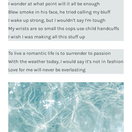
I wonder at what point will it all be enough
Blew smoke in his face, he tried calling my bluff
I wake up strong, but I wouldn’t say I’m tough
My wrists are so small the cops use child handcuffs
I wish I was making all this stuff up
To live a romantic life is to surrender to passion
With the weather today, I would say it’s not in fashion
Love for me will never be everlasting