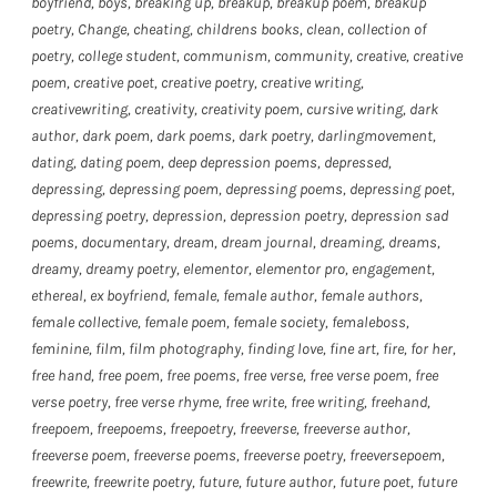
boyfriend
,
boys
,
breaking up
,
breakup
,
breakup poem
,
breakup
poetry
,
Change
,
cheating
,
childrens books
,
clean
,
collection of
poetry
,
college student
,
communism
,
community
,
creative
,
creative
poem
,
creative poet
,
creative poetry
,
creative writing
,
creativewriting
,
creativity
,
creativity poem
,
cursive writing
,
dark
author
,
dark poem
,
dark poems
,
dark poetry
,
darlingmovement
,
dating
,
dating poem
,
deep depression poems
,
depressed
,
depressing
,
depressing poem
,
depressing poems
,
depressing poet
,
depressing poetry
,
depression
,
depression poetry
,
depression sad
poems
,
documentary
,
dream
,
dream journal
,
dreaming
,
dreams
,
dreamy
,
dreamy poetry
,
elementor
,
elementor pro
,
engagement
,
ethereal
,
ex boyfriend
,
female
,
female author
,
female authors
,
female collective
,
female poem
,
female society
,
femaleboss
,
feminine
,
film
,
film photography
,
finding love
,
fine art
,
fire
,
for her
,
free hand
,
free poem
,
free poems
,
free verse
,
free verse poem
,
free
verse poetry
,
free verse rhyme
,
free write
,
free writing
,
freehand
,
freepoem
,
freepoems
,
freepoetry
,
freeverse
,
freeverse author
,
freeverse poem
,
freeverse poems
,
freeverse poetry
,
freeversepoem
,
freewrite
,
freewrite poetry
,
future
,
future author
,
future poet
,
future