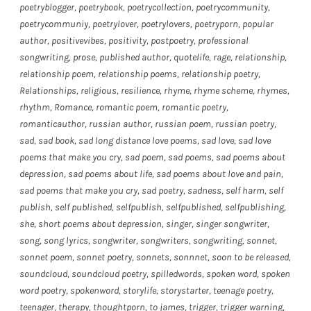
poetryblogger
,
poetrybook
,
poetrycollection
,
poetrycommunity
,
poetrycommuniy
,
poetrylover
,
poetrylovers
,
poetryporn
,
popular
author
,
positivevibes
,
positivity
,
postpoetry
,
professional
songwriting
,
prose
,
published author
,
quotelife
,
rage
,
relationship
,
relationship poem
,
relationship poems
,
relationship poetry
,
Relationships
,
religious
,
resilience
,
rhyme
,
rhyme scheme
,
rhymes
,
rhythm
,
Romance
,
romantic poem
,
romantic poetry
,
romanticauthor
,
russian author
,
russian poem
,
russian poetry
,
sad
,
sad book
,
sad long distance love poems
,
sad love
,
sad love
poems that make you cry
,
sad poem
,
sad poems
,
sad poems about
depression
,
sad poems about life
,
sad poems about love and pain
,
sad poems that make you cry
,
sad poetry
,
sadness
,
self harm
,
self
publish
,
self published
,
selfpublish
,
selfpublished
,
selfpublishing
,
she
,
short poems about depression
,
singer
,
singer songwriter
,
song
,
song lyrics
,
songwriter
,
songwriters
,
songwriting
,
sonnet
,
sonnet poem
,
sonnet poetry
,
sonnets
,
sonnnet
,
soon to be released
,
soundcloud
,
soundcloud poetry
,
spilledwords
,
spoken word
,
spoken
word poetry
,
spokenword
,
storylife
,
storystarter
,
teenage poetry
,
teenager
,
therapy
,
thoughtporn
,
to james
,
trigger
,
trigger warning
,