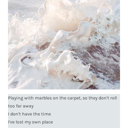
Playing with marbles on the carpet, so they don’t roll
too far away
I don’t have the time
I’ve lost my own place