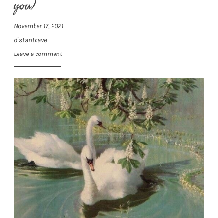
you)
November 17, 2021
distantcave
Leave a comment