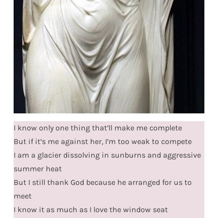
I know only one thing that’ll make me complete
But if it’s me against her, I’m too weak to compete
I am a glacier dissolving in sunburns and aggressive
summer heat
But I still thank God because he arranged for us to
meet
I know it as much as I love the window seat