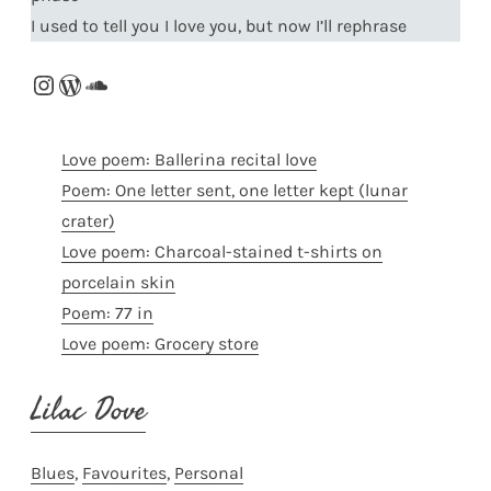
I used to tell you I love you, but now I’ll rephrase
Instagram
WordPress
SoundCloud
Love poem: Ballerina recital love
Poem: One letter sent, one letter kept (lunar
crater)
Love poem: Charcoal-stained t-shirts on
porcelain skin
Poem: 77 in
Love poem: Grocery store
Lilac Dove
Blues
, 
Favourites
, 
Personal