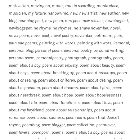
motivation
,
moving on
,
music
,
music recording
,
music video
,
musician
,
my future
,
nanowrimo
,
new
,
new artist
,
new author
,
new
blog
,
new blog post
,
new poem
,
new poet
,
new release
,
newblogpost
,
newblogspot
,
no rhyme
,
no rhymes
,
no shave november
,
novel
,
novel poem
,
novel poet
,
novel poetry
,
november
,
optimism
,
pain
,
pain sad poems
,
painting with words
,
painting with wors
,
Personal
,
personal blog
,
personal poem
,
personal poetry
,
personal writing
,
personalpoem
,
personalpoetry
,
photograph
,
photography
,
poem
,
poem about a boy
,
poem about anxiety
,
poem about beauty
,
poem
about boys
,
poem about breaking up
,
poem about breakups
,
poem
about cheating
,
poem about children
,
poem about dating
,
poem
about depression
,
poem about dreams
,
poem about girls
,
poem
about heartbreak
,
poem about hope
,
poem about hopelessness
,
poem about life
,
poem about loneliness
,
poem about love
,
poem
about my boyfriend
,
poem about relationships
,
poem about
romance
,
poem about sadness
,
poem porn
,
poem that doesn't
rhyme
,
poemblog
,
poemblogger
,
poemcollection
,
poemlover
,
poemlovers
,
poemporn
,
poems
,
poems about a boy
,
poems about