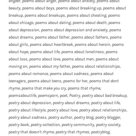
angeer
,
poems about anger
,
poems about anxiety
,
poems about
beauty
,
poems about boys
,
poems about breaking up
,
poems about
breakup
,
poems about breakups
,
poems about cheating
,
poems
about chicago
,
poems about dating
,
poems about death
,
poems
about depression
,
poems about depression and anxieety
,
poems
about dreams
,
poems about father
,
poems about fathers
,
poems
about girls
,
poems about heartbreak
,
poems about heroin
,
poems
about hope
,
poems about life
,
poems about loneliness
,
poems
about loss
,
poems about love
,
poems about men
,
poems about
moving on
,
poems about my father
,
poems about relationships
,
poems about romance
,
poems about sadness
,
poems about
teenagers
,
poems about teens
,
poems for her
,
poems that dont
rhyme
,
poems that make you cry
,
poems that rhyme
,
poemsaboutlife
,
poemsporn
,
poet
,
Poetry
,
poetry about bad breakup
,
poetry about depression
,
poetry about dreams
,
poetry about life
,
poetry about lifestyle
,
poetry about love
,
poetry about relationships
,
poetry about sadness
,
poetry author
,
poetry blog
,
poetry blogger
,
poetry book
,
poetry collection
,
poetry community
,
poetry society
,
poetry that doesn't rhyme
,
poetry that rhymes
,
poetryblog
,