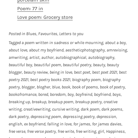
Poem: 77 in
Love poem: Grocery store
Posted in
Blues
,
Favourites
,
Letters to you
Tagged
a poem written in sadness or while mourning
,
about a boy
,
about love
,
about my boyfriend
,
aestheticphotography
,
amrevising
,
amwriting
,
artist
,
author
,
autobiographical
,
autobiography
,
beautiful boy
,
beautiful poem
,
beautiful poetry
,
beauty
,
beauty
blogger
,
beauty review
,
being in love
,
best poet
,
best poet 2021
,
best
poetry 2021
,
best poetry books 2021
,
biography poem
,
biography
poetry
,
blogger
,
blogher
,
blue
,
book
,
book of poems
,
book of poetry
,
bookofromance
,
bored
,
boredom
,
boy
,
boyfreind
,
boyfriend
,
boys
,
breaking up
,
breakup
,
breakup poem
,
breakup poetry
,
creative
writing
,
creativewriting
,
cursive writing
,
dark poem
,
dark poems
,
dark poetry
,
depressing poem
,
depressing poetry
,
depression
,
english
,
ex boyfriend
,
falling in love
,
for james
,
for james davies
,
free verse
,
free verse poetry
,
free write
,
free writing
,
girl
,
Happiness
,