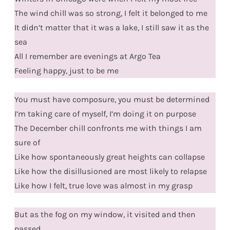
The wind chill was so strong, I felt it belonged to me
It didn’t matter that it was a lake, I still saw it as the
sea
All I remember are evenings at Argo Tea
Feeling happy, just to be me
You must have composure, you must be determined
I’m taking care of myself, I’m doing it on purpose
The December chill confronts me with things I am
sure of
Like how spontaneously great heights can collapse
Like how the disillusioned are most likely to relapse
Like how I felt, true love was almost in my grasp
But as the fog on my window, it visited and then
passed