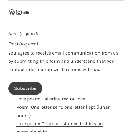
WordPress
Instagram
SoundCloud
Name
(required)
Email
(required)
You agree to receive email communication from us
by submitting this form and understand that your
contact information will be stored with us.
Subscribe
Love poem: Ballerina recital love
Poem: One letter sent, one letter kept (lunar
crater)
Love poem: Charcoal-stained t-shirts on
porcelain skin