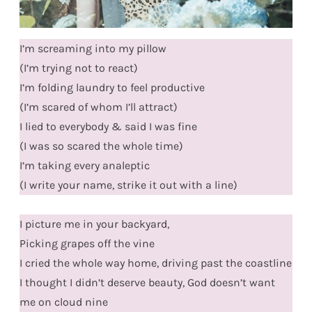
I’m screaming into my pillow
(I’m trying not to react)
I’m folding laundry to feel productive
(I’m scared of whom I’ll attract)
I lied to everybody & said I was fine
(I was so scared the whole time)
I’m taking every analeptic
(I write your name, strike it out with a line)
I picture me in your backyard,
Picking grapes off the vine
I cried the whole way home, driving past the coastline
I thought I didn’t deserve beauty, God doesn’t want
me on cloud nine