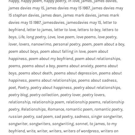
happy
,
happy poem
,
happy poetry
,
in love
,
james
,
james davies
,
james davies may 15
,
james davies may 15 1987
,
james davies may
15 stephan davies
,
james dean
,
james mark davies
,
james mark
davies may 15 1987
,
jamesdavies
,
jamesdavies may 15
,
letter to
boyfriend
,
letter to james
,
letter to love
,
letters to boy
,
letters to
boys
,
Life
,
long poetry
,
Love
,
love poem
,
love poems
,
love poetry
,
lover
,
lovers
,
nanowrimo
,
personal poetry
,
poem
,
poem about a boy
,
poem about boys
,
poem about falling in love
,
poem about
happiness
,
poem about my boyfriend
,
poem about relationships
,
poems
,
poems about a boy
,
poems about anxiety
,
poems about
boys
,
poems about death
,
poems about depression
,
poems about
happiness
,
poems about relationships
,
poems about sadness
,
poet
,
Poetry
,
poetry about happiness
,
poetry about relationships
,
poetry blog
,
poetry collection
,
poetry lover
,
poetry lovers
,
relationship
,
relationship poem
,
relationship poems
,
relationship
poetry
,
Relationships
,
Romance
,
romantic poem
,
romantic poetry
,
russian poetry
,
sad poem
,
sad poetry
,
sadness
,
singer songwriter
,
songwriter
,
songwriters
,
songwriting
,
sonnet
,
to james
,
to my
boyfriend
,
write
,
writer
,
writers
,
writers of wordpress
,
writers on