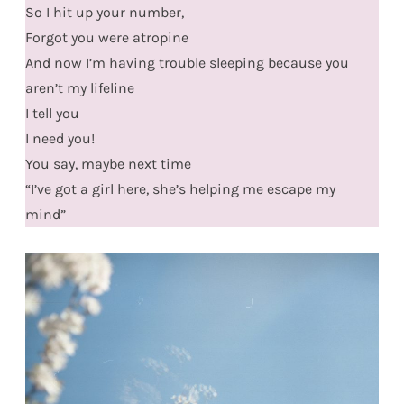
So I hit up your number,
Forgot you were atropine
And now I’m having trouble sleeping because you
aren’t my lifeline
I tell you
I need you!
You say, maybe next time
“I’ve got a girl here, she’s helping me escape my
mind”