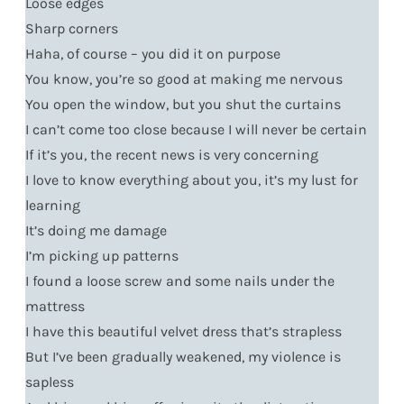
Loose edges
Sharp corners
Haha, of course – you did it on purpose
You know, you’re so good at making me nervous
You open the window, but you shut the curtains
I can’t come too close because I will never be certain
If it’s you, the recent news is very concerning
I love to know everything about you, it’s my lust for
learning
It’s doing me damage
I’m picking up patterns
I found a loose screw and some nails under the
mattress
I have this beautiful velvet dress that’s strapless
But I’ve been gradually weakened, my violence is
sapless