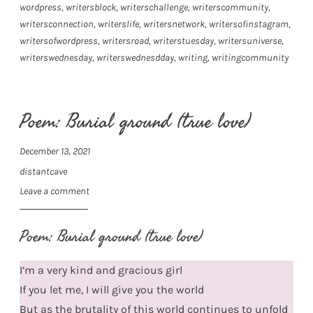
wordpress
,
writersblock
,
writerschallenge
,
writerscommunity
,
writersconnection
,
writerslife
,
writersnetwork
,
writersofinstagram
,
writersofwordpress
,
writersroad
,
writerstuesday
,
writersuniverse
,
writerswednesday
,
writerswednesdday
,
writing
,
writingcommunity
Poem: Burial ground (true love)
December 13, 2021
distantcave
Leave a comment
Poem: Burial ground (true love)
I’m a very kind and gracious girl
If you let me, I will give you the world
But as the brutality of this world continues to unfold