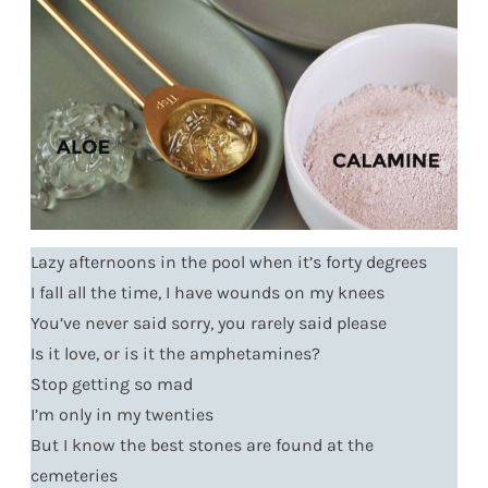
Lazy afternoons in the pool when it’s forty degrees
I fall all the time, I have wounds on my knees
You’ve never said sorry, you rarely said please
Is it love, or is it the amphetamines?
Stop getting so mad
I’m only in my twenties
But I know the best stones are found at the
cemeteries