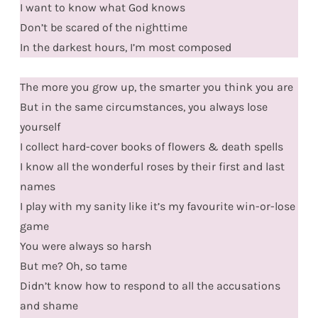
I want to know what God knows
Don’t be scared of the nighttime
In the darkest hours, I’m most composed
The more you grow up, the smarter you think you are
But in the same circumstances, you always lose
yourself
I collect hard-cover books of flowers & death spells
I know all the wonderful roses by their first and last
names
I play with my sanity like it’s my favourite win-or-lose
game
You were always so harsh
But me? Oh, so tame
Didn’t know how to respond to all the accusations
and shame