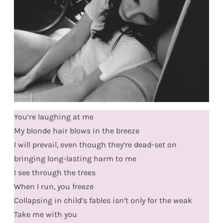
You’re laughing at me
My blonde hair blows in the breeze
I will prevail, even though they’re dead-set on
bringing long-lasting harm to me
I see through the trees
When I run, you freeze
Collapsing in child’s fables isn’t only for the weak
Take me with you