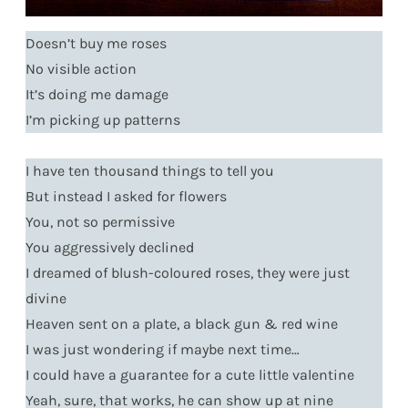
Doesn’t buy me roses
No visible action
It’s doing me damage
I’m picking up patterns
I have ten thousand things to tell you
But instead I asked for flowers
You, not so permissive
You aggressively declined
I dreamed of blush-coloured roses, they were just
divine
Heaven sent on a plate, a black gun & red wine
I was just wondering if maybe next time…
I could have a guarantee for a cute little valentine
Yeah, sure, that works, he can show up at nine