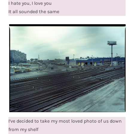
I hate you, I love you
It all sounded the same
I’ve decided to take my most loved photo of us down
from my shelf