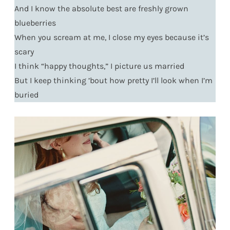
And I know the absolute best are freshly grown
blueberries
When you scream at me, I close my eyes because it’s
scary
I think “happy thoughts,” I picture us married
But I keep thinking ’bout how pretty I’ll look when I’m
buried