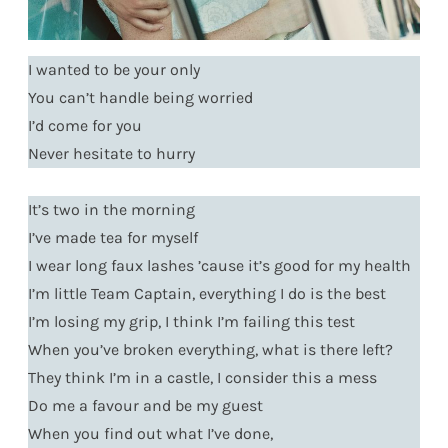
I wanted to be your only
You can’t handle being worried
I’d come for you
Never hesitate to hurry
It’s two in the morning
I’ve made tea for myself
I wear long faux lashes ’cause it’s good for my health
I’m little Team Captain, everything I do is the best
I’m losing my grip, I think I’m failing this test
When you’ve broken everything, what is there left?
They think I’m in a castle, I consider this a mess
Do me a favour and be my guest
When you find out what I’ve done,