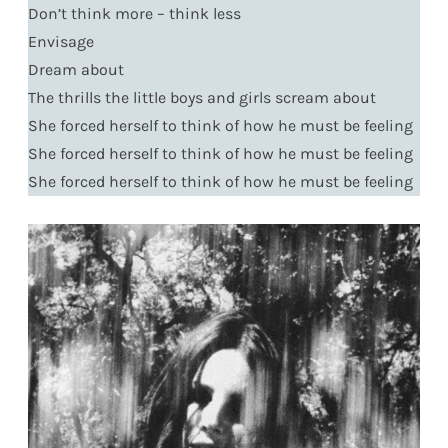
Don’t think more – think less
Envisage
Dream about
The thrills the little boys and girls scream about
She forced herself to think of how he must be feeling
She forced herself to think of how he must be feeling
She forced herself to think of how he must be feeling