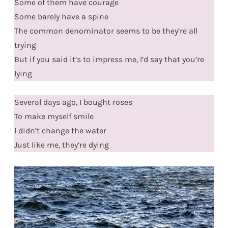
Some of them have courage
Some barely have a spine
The common denominator seems to be they’re all
trying
But if you said it’s to impress me, I’d say that you’re
lying
Several days ago, I bought roses
To make myself smile
I didn’t change the water
Just like me, they’re dying