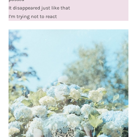
It disappeared just like that
I’m trying not to react