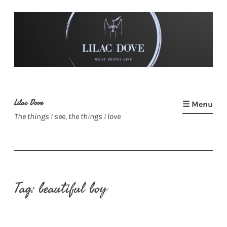
Skip
to
content
Lilac Dove
☰ Menu
The things I see, the things I love
Tag:
beautiful boy