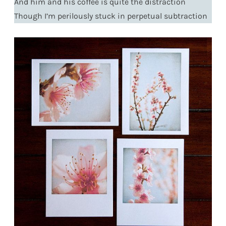
And him and his coffee is quite the distraction
Though I’m perilously stuck in perpetual subtraction