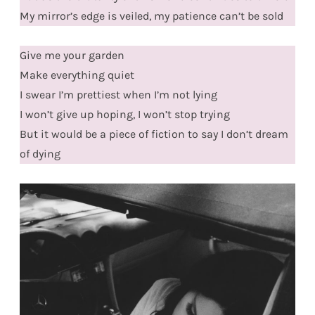
My mirror’s edge is veiled, my patience can’t be sold
Give me your garden
Make everything quiet
I swear I’m prettiest when I’m not lying
I won’t give up hoping, I won’t stop trying
But it would be a piece of fiction to say I don’t dream
of dying