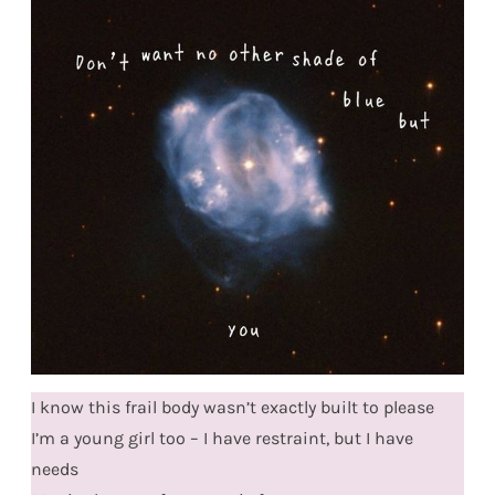
I know this frail body wasn’t exactly built to please
I’m a young girl too – I have restraint, but I have
needs