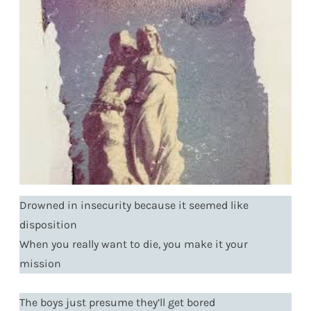
Drowned in insecurity because it seemed like
disposition
When you really want to die, you make it your
mission
The boys just presume they’ll get bored