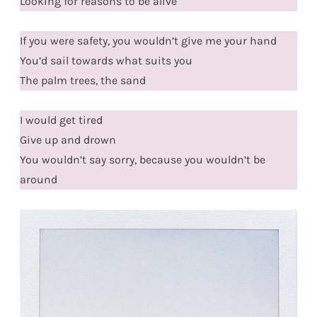
Looking for reasons to be alive
If you were safety, you wouldn’t give me your hand
You’d sail towards what suits you
The palm trees, the sand
I would get tired
Give up and drown
You wouldn’t say sorry, because you wouldn’t be
around