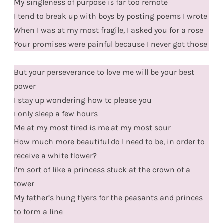
My singleness of purpose is far too remote
I tend to break up with boys by posting poems I wrote
When I was at my most fragile, I asked you for a rose
Your promises were painful because I never got those
But your perseverance to love me will be your best
power
I stay up wondering how to please you
I only sleep a few hours
Me at my most tired is me at my most sour
How much more beautiful do I need to be, in order to
receive a white flower?
I’m sort of like a princess stuck at the crown of a
tower
My father’s hung flyers for the peasants and princes
to form a line