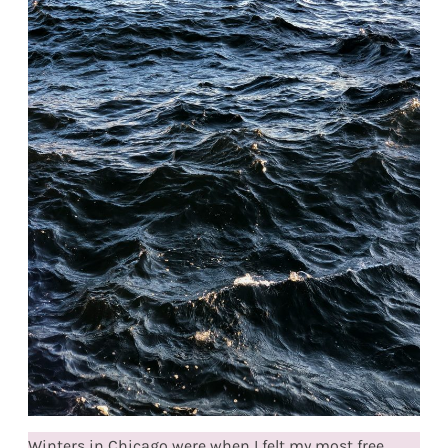
Winters in Chicago were when I felt my most free