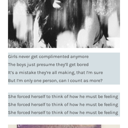
Girls never get complimented anymore
The boys just presume they’ll get bored
It’s a mistake they’re all making, that I’m sure
But I’m only one person, can I count as more?
She forced herself to think of how he must be feeling
She forced herself to think of how he must be feeling
She forced herself to think of how he must be feeling