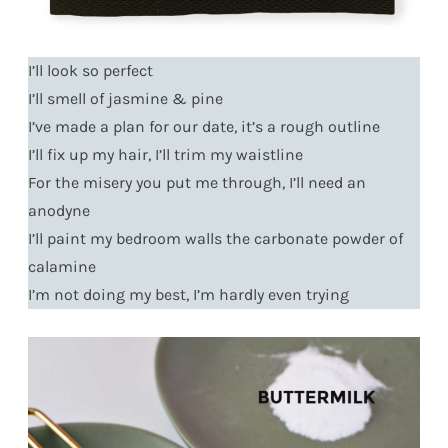
I’ll look so perfect
I’ll smell of jasmine & pine
I’ve made a plan for our date, it’s a rough outline
I’ll fix up my hair, I’ll trim my waistline
For the misery you put me through, I’ll need an
anodyne
I’ll paint my bedroom walls the carbonate powder of
calamine
I’m not doing my best, I’m hardly even trying