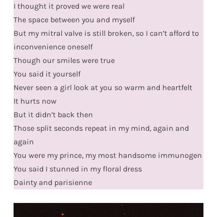
I thought it proved we were real
The space between you and myself
But my mitral valve is still broken, so I can’t afford to
inconvenience oneself
Though our smiles were true
You said it yourself
Never seen a girl look at you so warm and heartfelt
It hurts now
But it didn’t back then
Those split seconds repeat in my mind, again and
again
You were my prince, my most handsome immunogen
You said I stunned in my floral dress
Dainty and parisienne