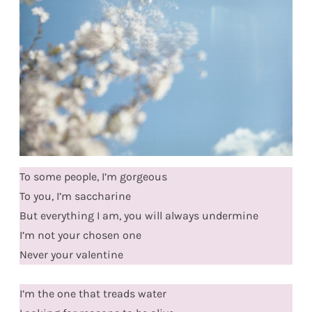
To some people, I’m gorgeous
To you, I’m saccharine
But everything I am, you will always undermine
I’m not your chosen one
Never your valentine
I’m the one that treads water