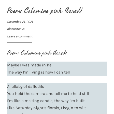
Poem: Calamine pink (bored)
December 21, 2021
distantcave
Leave a comment
Poem: Calamine pink (bored)
Maybe I was made in hell
The way I’m living is how I can tell
A lullaby of daffodils
You hold the camera and tell me to hold still
I’m like a melting candle, the way I’m built
Like Saturday night’s florals, I begin to wilt