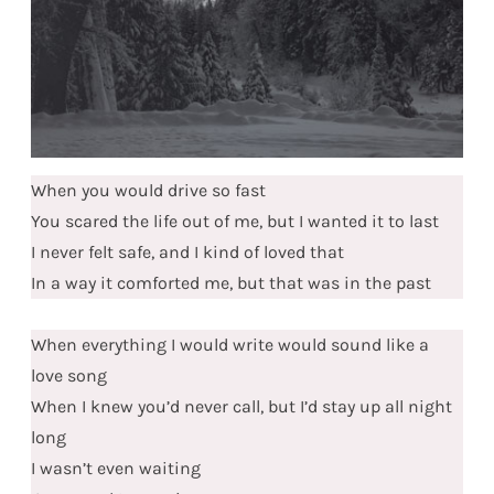
When you would drive so fast
You scared the life out of me, but I wanted it to last
I never felt safe, and I kind of loved that
In a way it comforted me, but that was in the past
When everything I would write would sound like a
love song
When I knew you’d never call, but I’d stay up all night
long
I wasn’t even waiting