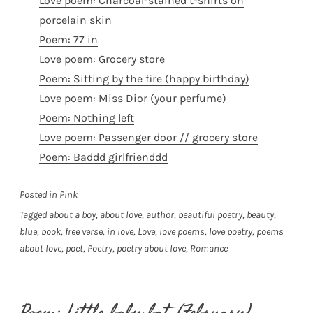
Love poem: Charcoal-stained t-shirts on
porcelain skin
Poem: 77 in
Love poem: Grocery store
Poem: Sitting by the fire (happy birthday)
Love poem: Miss Dior (your perfume)
Poem: Nothing left
Love poem: Passenger door // grocery store
Poem: Baddd girlfrienddd
Posted in
Pink
Tagged
about a boy
,
about love
,
author
,
beautiful poetry
,
beauty
,
blue
,
book
,
free verse
,
in love
,
Love
,
love poems
,
love poetry
,
poems
about love
,
poet
,
Poetry
,
poetry about love
,
Romance
Poem: Little baby bat (February)