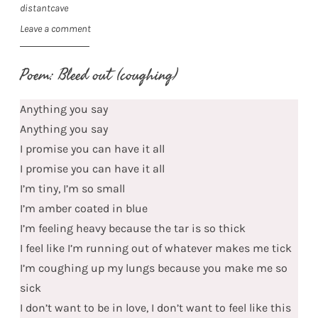
distantcave
Leave a comment
Poem: Bleed out (coughing)
Anything you say
Anything you say
I promise you can have it all
I promise you can have it all
I’m tiny, I’m so small
I’m amber coated in blue
I’m feeling heavy because the tar is so thick
I feel like I’m running out of whatever makes me tick
I’m coughing up my lungs because you make me so
sick
I don’t want to be in love, I don’t want to feel like this