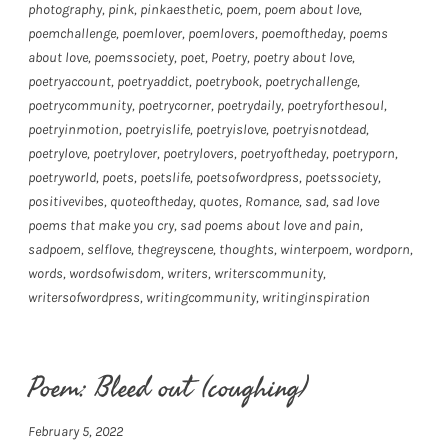
photography
,
pink
,
pinkaesthetic
,
poem
,
poem about love
,
poemchallenge
,
poemlover
,
poemlovers
,
poemoftheday
,
poems
about love
,
poemssociety
,
poet
,
Poetry
,
poetry about love
,
poetryaccount
,
poetryaddict
,
poetrybook
,
poetrychallenge
,
poetrycommunity
,
poetrycorner
,
poetrydaily
,
poetryforthesoul
,
poetryinmotion
,
poetryislife
,
poetryislove
,
poetryisnotdead
,
poetrylove
,
poetrylover
,
poetrylovers
,
poetryoftheday
,
poetryporn
,
poetryworld
,
poets
,
poetslife
,
poetsofwordpress
,
poetssociety
,
positivevibes
,
quoteoftheday
,
quotes
,
Romance
,
sad
,
sad love
poems that make you cry
,
sad poems about love and pain
,
sadpoem
,
selflove
,
thegreyscene
,
thoughts
,
winterpoem
,
wordporn
,
words
,
wordsofwisdom
,
writers
,
writerscommunity
,
writersofwordpress
,
writingcommunity
,
writinginspiration
Poem: Bleed out (coughing)
February 5, 2022