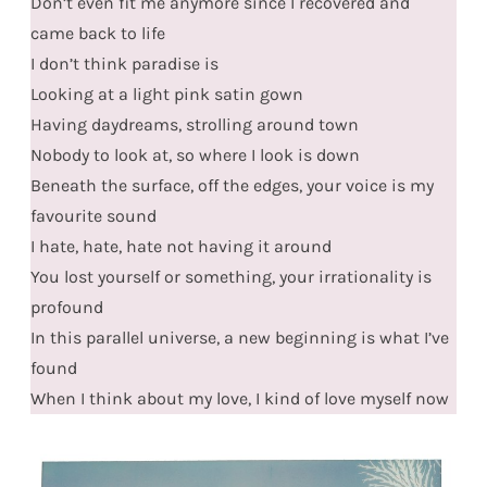
Don’t even fit me anymore since I recovered and
came back to life
I don’t think paradise is
Looking at a light pink satin gown
Having daydreams, strolling around town
Nobody to look at, so where I look is down
Beneath the surface, off the edges, your voice is my
favourite sound
I hate, hate, hate not having it around
You lost yourself or something, your irrationality is
profound
In this parallel universe, a new beginning is what I’ve
found
When I think about my love, I kind of love myself now