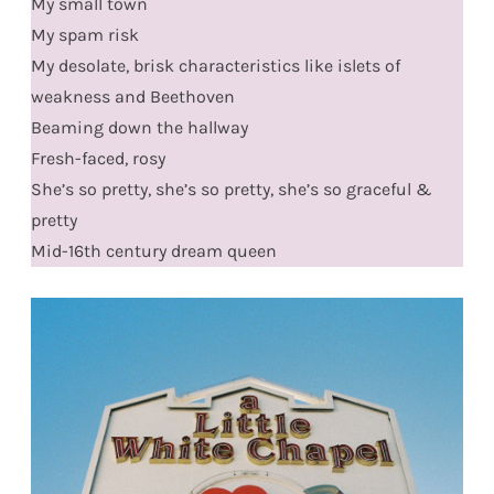
My small town
My spam risk
My desolate, brisk characteristics like islets of
weakness and Beethoven
Beaming down the hallway
Fresh-faced, rosy
She’s so pretty, she’s so pretty, she’s so graceful &
pretty
Mid-16th century dream queen