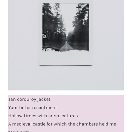
Tan corduroy jacket
Your bitter resentment
Hollow times with crisp features
A medieval castle for which the chambers held me