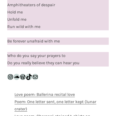
Amphitheaters of despair
Hold me
Unfold me
Run wild with me
Be forever unafraid with me
Who do you say your prayers to
Do you really believe they can hear you
Instagram
SoundCloud
WordPress
TikTok
Mail
Love poem: Ballerina recital love
Poem: One letter sent, one letter kept (lunar
crater)