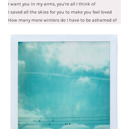
I want you in my arms, you’re all I think of
I saved all the skies for you to make you feel loved
How many more winters do I have to be ashamed of