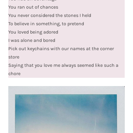
You ran out of chances
You never considered the stones I held
To believe in something, to pretend
You loved being adored
I was alone and bored
Pick out keychains with our names at the corner
store
Saying that you love me always seemed like such a
chore