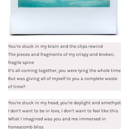
You’re stuck in my brain and the clips rewind
The pieces and fragments of my crispy and broken,
fragile spine
It’s all coming together, you were lying the whole time
But was giving all of myself to you a complete waste
of time?
You’re stuck in my head, you’re daylight and amethyst
I don’t want to be in love, I don’t want to feel like this
What I imagined was you and me immersed in
honeycomb bliss