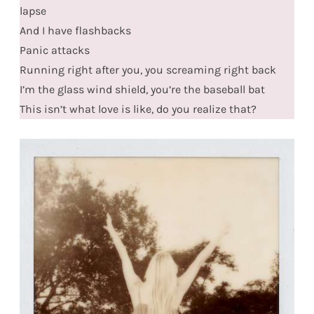
lapse
And I have flashbacks
Panic attacks
Running right after you, you screaming right back
I’m the glass wind shield, you’re the baseball bat
This isn’t what love is like, do you realize that?