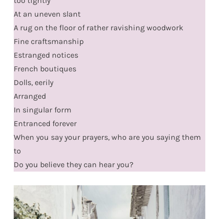
too tightly
At an uneven slant
A rug on the floor of rather ravishing woodwork
Fine craftsmanship
Estranged notices
French boutiques
Dolls, eerily
Arranged
In singular form
Entranced forever
When you say your prayers, who are you saying them
to
Do you believe they can hear you?