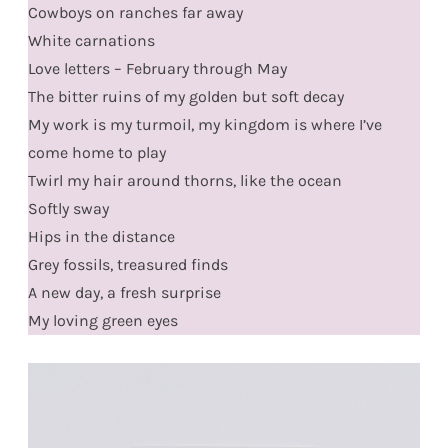
Cowboys on ranches far away
White carnations
Love letters – February through May
The bitter ruins of my golden but soft decay
My work is my turmoil, my kingdom is where I’ve
come home to play
Twirl my hair around thorns, like the ocean
Softly sway
Hips in the distance
Grey fossils, treasured finds
A new day, a fresh surprise
My loving green eyes