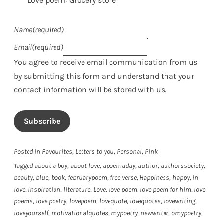
Love poem: Grocery store
Name
(required)
Email
(required)
You agree to receive email communication from us
by submitting this form and understand that your
contact information will be stored with us.
Subscribe
Posted in
Favourites
,
Letters to you
,
Personal
,
Pink
Tagged
about a boy
,
about love
,
apoemaday
,
author
,
authorssociety
,
beauty
,
blue
,
book
,
februarypoem
,
free verse
,
Happiness
,
happy
,
in
love
,
inspiration
,
literature
,
Love
,
love poem
,
love poem for him
,
love
poems
,
love poetry
,
lovepoem
,
lovequote
,
lovequotes
,
lovewriting
,
loveyourself
,
motivationalquotes
,
mypoetry
,
newwriter
,
omypoetry
,