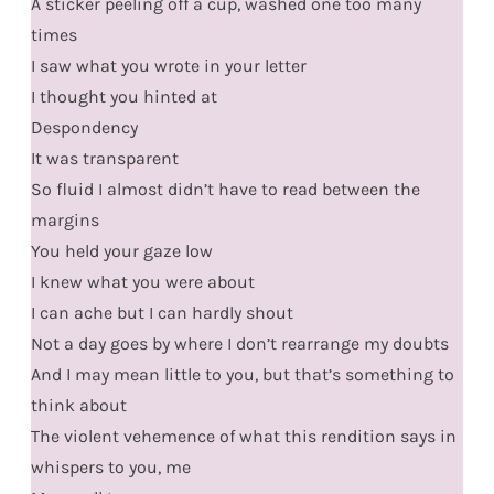
A sticker peeling off a cup, washed one too many
times
I saw what you wrote in your letter
I thought you hinted at
Despondency
It was transparent
So fluid I almost didn’t have to read between the
margins
You held your gaze low
I knew what you were about
I can ache but I can hardly shout
Not a day goes by where I don’t rearrange my doubts
And I may mean little to you, but that’s something to
think about
The violent vehemence of what this rendition says in
whispers to you, me