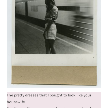
The pretty dresses that I bought to look like your
housewife