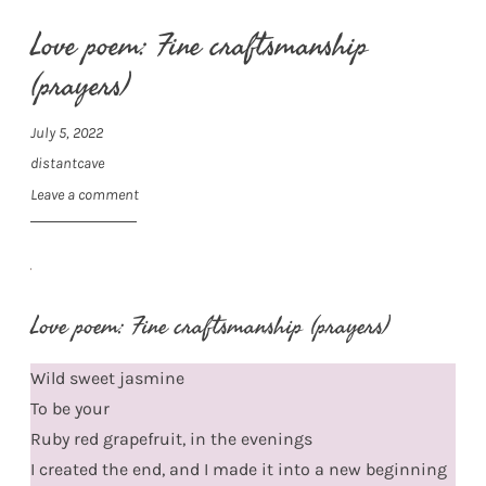
Love poem: Fine craftsmanship
(prayers)
July 5, 2022
distantcave
Leave a comment
Love poem: Fine craftsmanship (prayers)
Wild sweet jasmine
To be your
Ruby red grapefruit, in the evenings
I created the end, and I made it into a new beginning