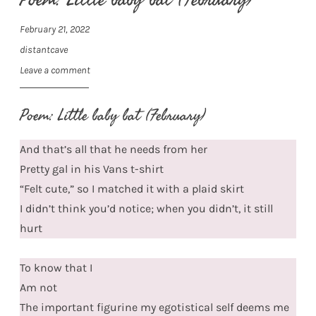
February 21, 2022
distantcave
Leave a comment
Poem: Little baby bat (February)
And that’s all that he needs from her
Pretty gal in his Vans t-shirt
“Felt cute,” so I matched it with a plaid skirt
I didn’t think you’d notice; when you didn’t, it still
hurt
To know that I
Am not
The important figurine my egotistical self deems me