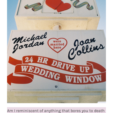
Am I reminiscent of anything that bores you to death