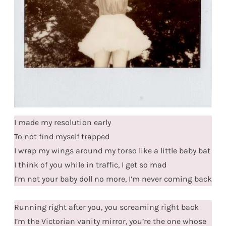
I made my resolution early
To not find myself trapped
I wrap my wings around my torso like a little baby bat
I think of you while in traffic, I get so mad
I’m not your baby doll no more, I’m never coming back
Running right after you, you screaming right back
I’m the Victorian vanity mirror, you’re the one whose