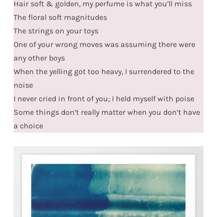
Hair soft & golden, my perfume is what you’ll miss
The floral soft magnitudes
The strings on your toys
One of your wrong moves was assuming there were
any other boys
When the yelling got too heavy, I surrendered to the
noise
I never cried in front of you; I held myself with poise
Some things don’t really matter when you don’t have
a choice