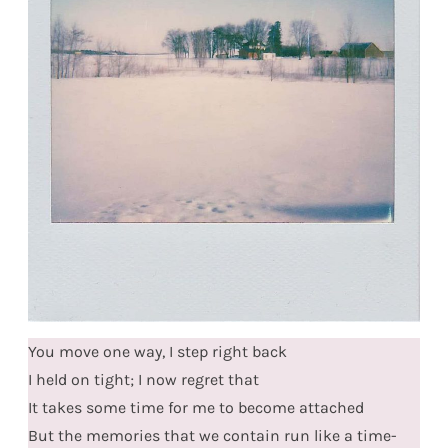
You move one way, I step right back
I held on tight; I now regret that
It takes some time for me to become attached
But the memories that we contain run like a time-