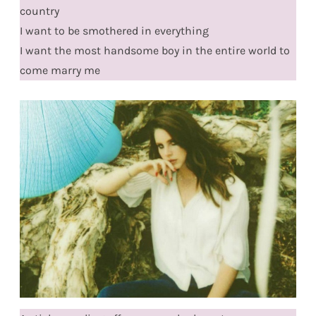
country
I want to be smothered in everything
I want the most handsome boy in the entire world to
come marry me