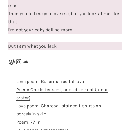
mad
Then you tell me you love me, but you look at me like
that
I’m not your baby doll no more
But I am what you lack
WordPress
Instagram
SoundCloud
Love poem: Ballerina recital love
Poem: One letter sent, one letter kept (lunar
crater)
Love poem: Charcoal-stained t-shirts on
porcelain skin
Poem: 77 in