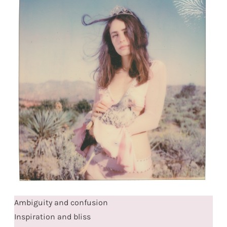
Ambiguity and confusion
Inspiration and bliss