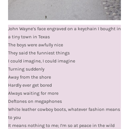
John Wayne’s face engraved on a keychain I bought in
a tiny town in Texas
The boys were awfully nice
They said the funniest things
I could imagine, I could imagine
Turning suddenly
Away from the shore
Hardly ever get bored
Always waiting for more
Deftones on megaphones
White leather cowboy boots, whatever fashion means
to you
It means nothing to me; I’m so at peace in the wild