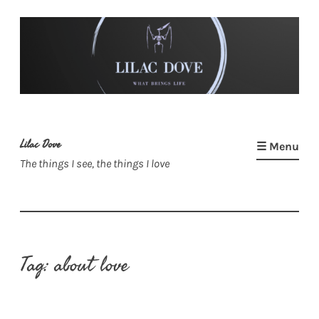
Skip
to
content
Lilac Dove
☰ Menu
The things I see, the things I love
Tag:
about love