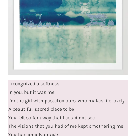
I recognized a softness
In you, but it was me
I’m the girl with pastel colours, who makes life lovely
A beautiful, sacred place to be
You felt so far away that I could not see
The visions that you had of me kept smothering me
You had an advantage