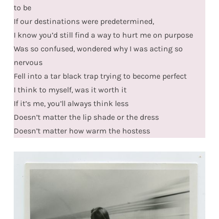
to be
If our destinations were predetermined,
I know you’d still find a way to hurt me on purpose
Was so confused, wondered why I was acting so
nervous
Fell into a tar black trap trying to become perfect
I think to myself, was it worth it
If it’s me, you’ll always think less
Doesn’t matter the lip shade or the dress
Doesn’t matter how warm the hostess