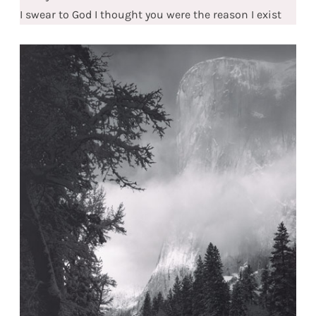
I swear to God I thought you were the reason I exist