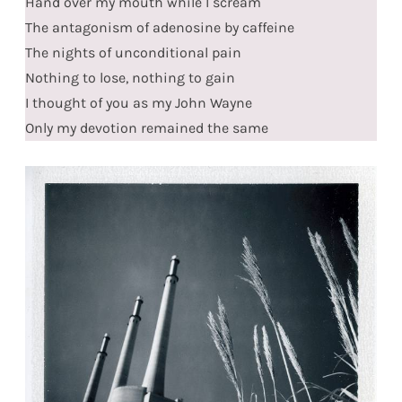
Hand over my mouth while I scream
The antagonism of adenosine by caffeine
The nights of unconditional pain
Nothing to lose, nothing to gain
I thought of you as my John Wayne
Only my devotion remained the same