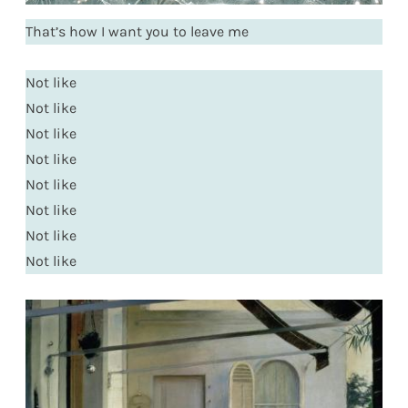
That’s how I want you to leave me
Not like
Not like
Not like
Not like
Not like
Not like
Not like
Not like