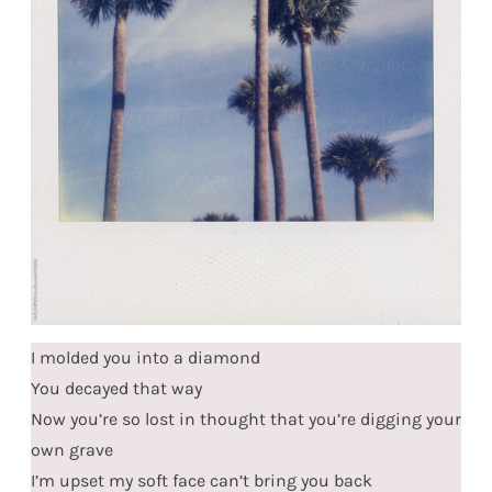
I molded you into a diamond
You decayed that way
Now you’re so lost in thought that you’re digging your
own grave
I’m upset my soft face can’t bring you back