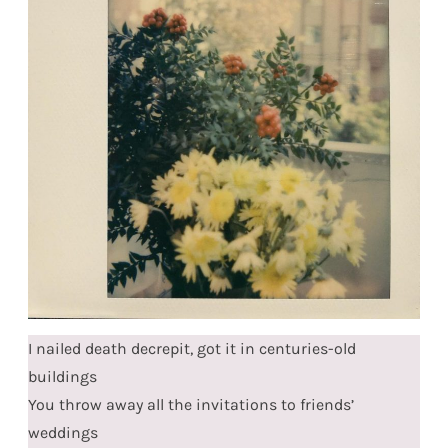
I nailed death decrepit, got it in centuries-old
buildings
You throw away all the invitations to friends’
weddings