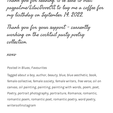
Thank you for reading, & be sure to visit
paypal.me/LilacDoveCA to buy me a coffee for
my birthday on September 14, 2022.
Thank you for your support – currently
working on the cocktail party poetry
collection.
xoxo
Posted in
Blues
,
Favourites
Tagged
about a boy
,
author
,
beauty
,
blue
,
blue aesthetic
,
book
,
female collective
,
female society
,
female writers
,
free verse
,
oil on
canvas
,
oil painting
,
painting
,
painting with words
,
poem
,
poet
,
Poetry
,
portrait photography
,
portraiture
,
Romance
,
romantic
,
romantic poem
,
romantic poet
,
romantic poetry
,
word poetry
,
writersofinstagram