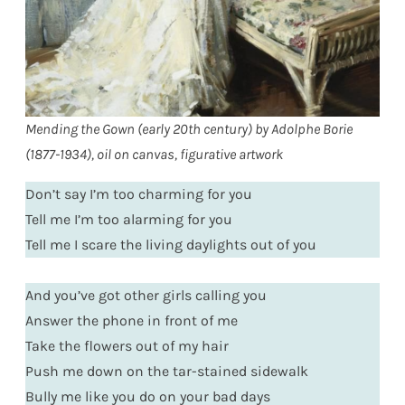
Mending the Gown (early 20th century) by Adolphe Borie
(1877-1934), oil on canvas, figurative artwork
Don’t say I’m too charming for you
Tell me I’m too alarming for you
Tell me I scare the living daylights out of you
And you’ve got other girls calling you
Answer the phone in front of me
Take the flowers out of my hair
Push me down on the tar-stained sidewalk
Bully me like you do on your bad days