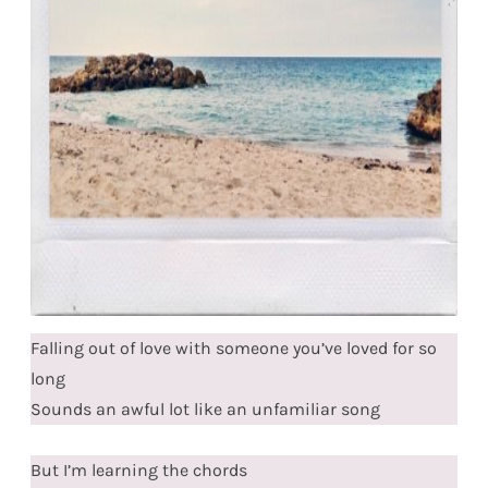
Falling out of love with someone you’ve loved for so
long
Sounds an awful lot like an unfamiliar song
But I’m learning the chords