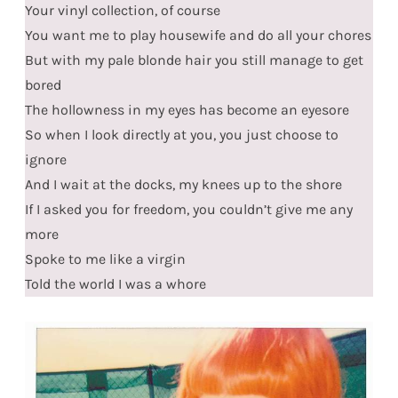
Your vinyl collection, of course
You want me to play housewife and do all your chores
But with my pale blonde hair you still manage to get
bored
The hollowness in my eyes has become an eyesore
So when I look directly at you, you just choose to
ignore
And I wait at the docks, my knees up to the shore
If I asked you for freedom, you couldn’t give me any
more
Spoke to me like a virgin
Told the world I was a whore