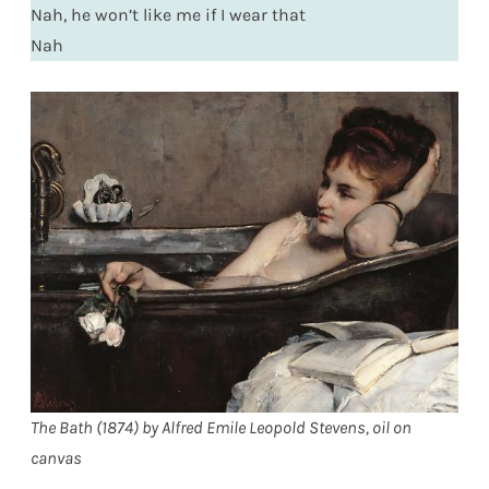
Nah, he won’t like me if I wear that
Nah
The Bath (1874) by Alfred Emile Leopold Stevens, oil on
canvas