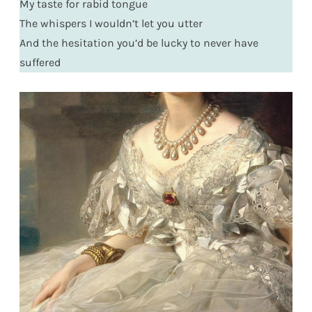
My taste for rabid tongue
The whispers I wouldn’t let you utter
And the hesitation you’d be lucky to never have
suffered