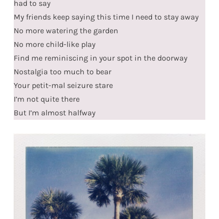
had to say
My friends keep saying this time I need to stay away
No more watering the garden
No more child-like play
Find me reminiscing in your spot in the doorway
Nostalgia too much to bear
Your petit-mal seizure stare
I’m not quite there
But I’m almost halfway