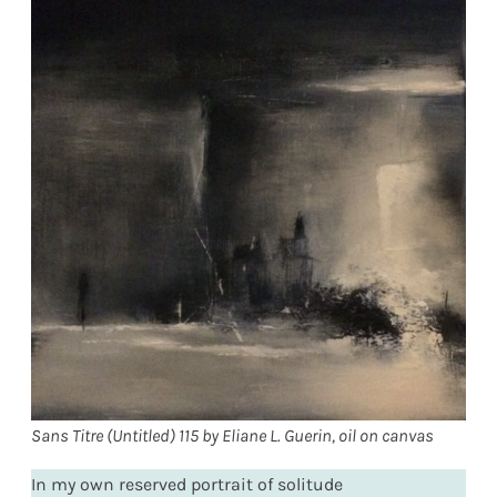
Sans Titre (Untitled) 115 by Eliane L. Guerin, oil on canvas
In my own reserved portrait of solitude