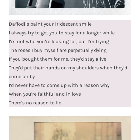
Daffodils paint your iridescent smile
I always try to get you to stay for a longer while
I’m not who you’re looking for, but I’m trying
The roses I buy myself are perpetually dying
If you bought them for me, they’d stay alive
They’d put their hands on my shoulders when they’d
come on by
I’d never have to come up with a reason why
When you’re faithful and in love
There’s no reason to lie