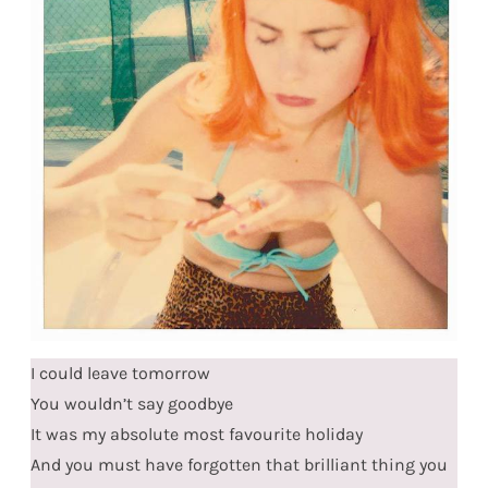
I could leave tomorrow
You wouldn’t say goodbye
It was my absolute most favourite holiday
And you must have forgotten that brilliant thing you