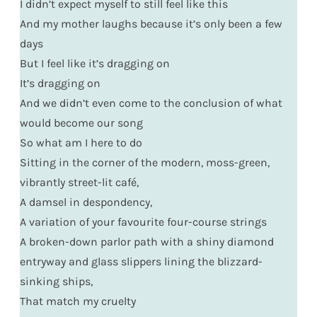
I didn’t expect myself to still feel like this
And my mother laughs because it’s only been a few
days
But I feel like it’s dragging on
It’s dragging on
And we didn’t even come to the conclusion of what
would become our song
So what am I here to do
Sitting in the corner of the modern, moss-green,
vibrantly street-lit café,
A damsel in despondency,
A variation of your favourite four-course strings
A broken-down parlor path with a shiny diamond
entryway and glass slippers lining the blizzard-
sinking ships,
That match my cruelty