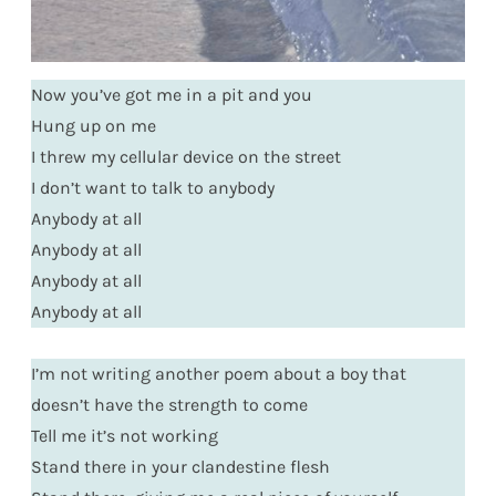
Now you’ve got me in a pit and you
Hung up on me
I threw my cellular device on the street
I don’t want to talk to anybody
Anybody at all
Anybody at all
Anybody at all
Anybody at all
I’m not writing another poem about a boy that
doesn’t have the strength to come
Tell me it’s not working
Stand there in your clandestine flesh