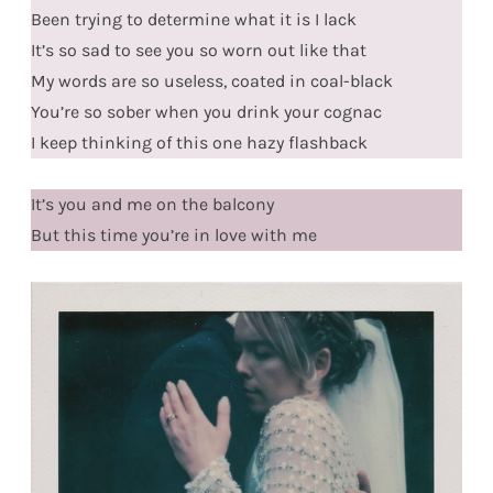
Been trying to determine what it is I lack
It’s so sad to see you so worn out like that
My words are so useless, coated in coal-black
You’re so sober when you drink your cognac
I keep thinking of this one hazy flashback
It’s you and me on the balcony
But this time you’re in love with me