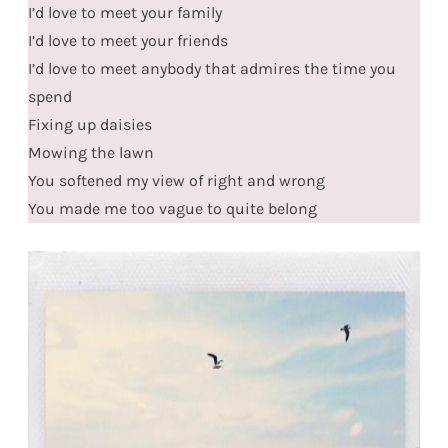
I’d love to meet your family
I’d love to meet your friends
I’d love to meet anybody that admires the time you
spend
Fixing up daisies
Mowing the lawn
You softened my view of right and wrong
You made me too vague to quite belong