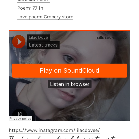
Poem: 77 in
Love poem: Grocery store
https://www.instagram.com/lilacdovee/