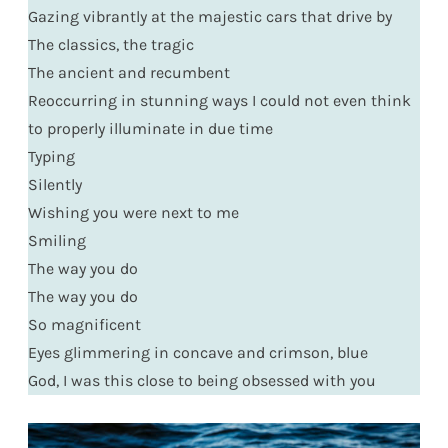
Gazing vibrantly at the majestic cars that drive by
The classics, the tragic
The ancient and recumbent
Reoccurring in stunning ways I could not even think
to properly illuminate in due time
Typing
Silently
Wishing you were next to me
Smiling
The way you do
The way you do
So magnificent
Eyes glimmering in concave and crimson, blue
God, I was this close to being obsessed with you