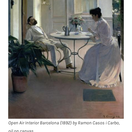
Open Air Interior Barcelona (1892) by Ramon Casos i Carbo,
oil on canvas