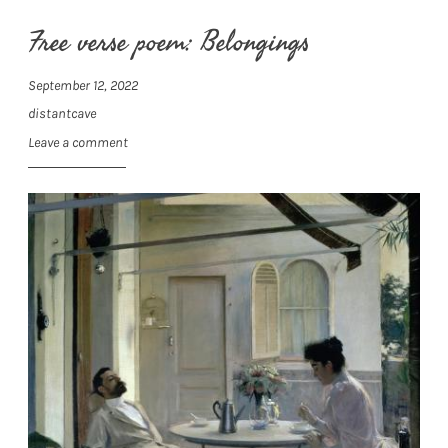
Free verse poem: Belongings
September 12, 2022
distantcave
Leave a comment