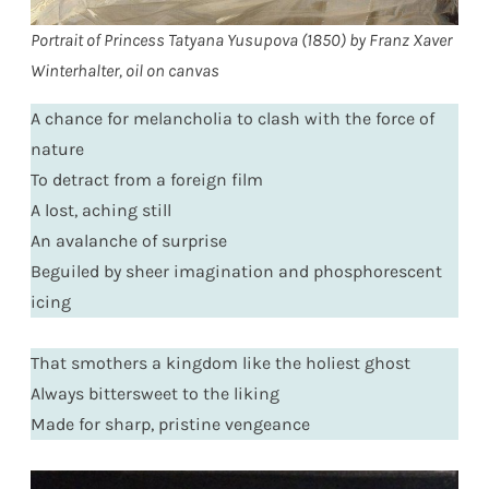
Portrait of Princess Tatyana Yusupova (1850) by Franz Xaver
Winterhalter, oil on canvas
A chance for melancholia to clash with the force of
nature
To detract from a foreign film
A lost, aching still
An avalanche of surprise
Beguiled by sheer imagination and phosphorescent
icing
That smothers a kingdom like the holiest ghost
Always bittersweet to the liking
Made for sharp, pristine vengeance