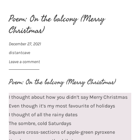
Poem: On the balcony (Merry
Christmas)
December 27, 2021
distantcave
Leave a comment
Poem: On the balcony (Merry Christmas)
I thought about how you didn’t say Merry Christmas
Even though it’s my most favourite of holidays
I thought of all the rainy dates
The sombre, cold Saturdays
Square cross-sections of apple-green pyroxene