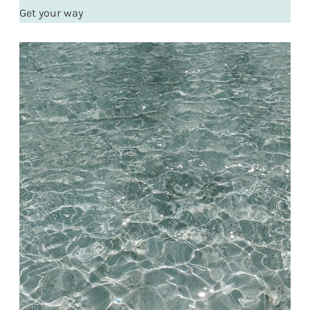
Get your way