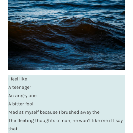
I feel like
A teenager
An angry one
A bitter fool
Mad at myself because I brushed away the
The fleeting thoughts of nah, he won’t like me if I say
that