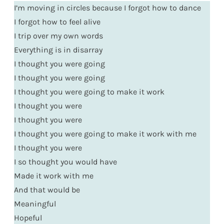
I’m moving in circles because I forgot how to dance
I forgot how to feel alive
I trip over my own words
Everything is in disarray
I thought you were going
I thought you were going
I thought you were going to make it work
I thought you were
I thought you were
I thought you were going to make it work with me
I thought you were
I so thought you would have
Made it work with me
And that would be
Meaningful
Hopeful