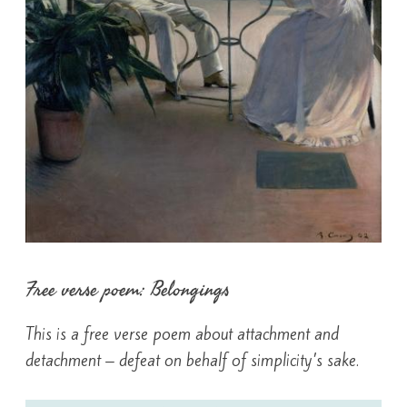
Free verse poem: Belongings
This is a free verse poem about attachment and
detachment – defeat on behalf of simplicity’s sake.