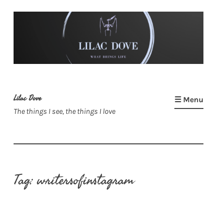
Skip
to
content
Lilac Dove
☰ Menu
The things I see, the things I love
Tag:
writersofinstagram