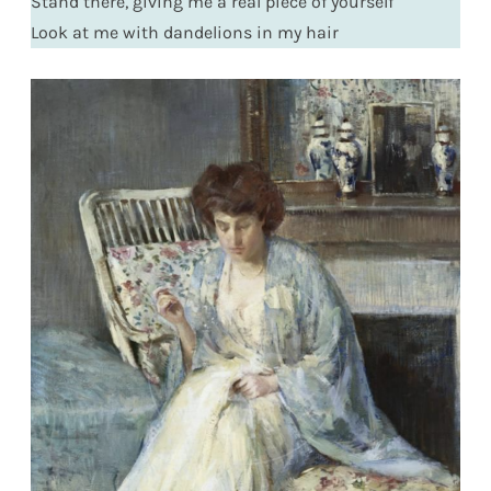
Stand there, giving me a real piece of yourself
Look at me with dandelions in my hair