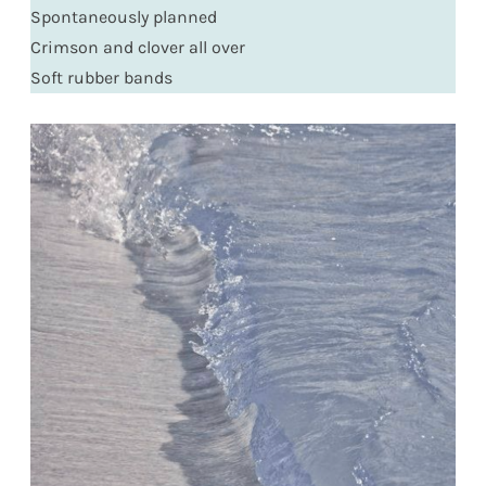
Spontaneously planned
Crimson and clover all over
Soft rubber bands