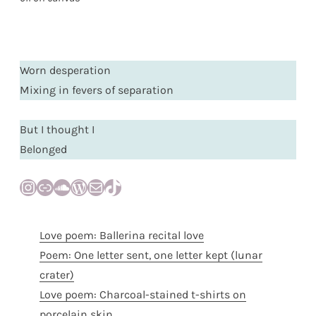
Worn desperation
Mixing in fevers of separation
But I thought I
Belonged
Instagram
Link
SoundCloud
WordPress
Mail
TikTok
Love poem: Ballerina recital love
Poem: One letter sent, one letter kept (lunar
crater)
Love poem: Charcoal-stained t-shirts on
porcelain skin