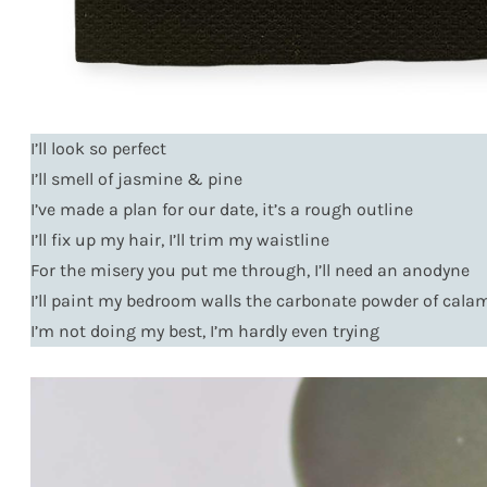
I’ll look so perfect
I’ll smell of jasmine & pine
I’ve made a plan for our date, it’s a rough outline
I’ll fix up my hair, I’ll trim my waistline
For the misery you put me through, I’ll need an anodyne
I’ll paint my bedroom walls the carbonate powder of cala
I’m not doing my best, I’m hardly even trying