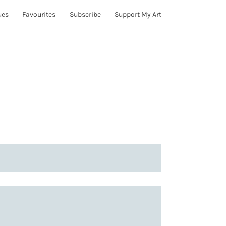
ues
Favourites
Subscribe
Support My Art