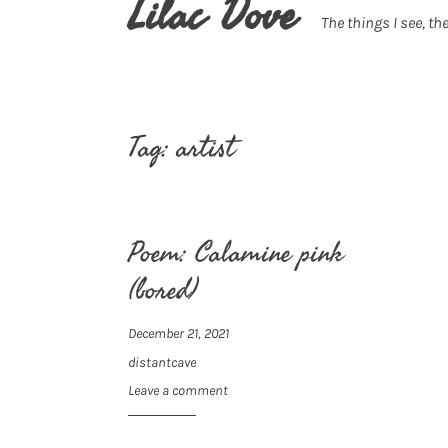
Lilac Dove
The things I see, the
Tag:
artist
Poem: Calamine pink
(bored)
December 21, 2021
distantcave
Leave a comment