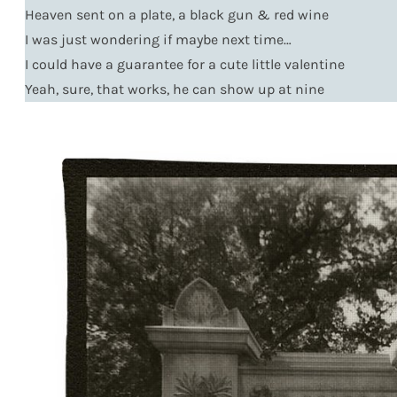
Heaven sent on a plate, a black gun & red wine
I was just wondering if maybe next time…
I could have a guarantee for a cute little valentine
Yeah, sure, that works, he can show up at nine