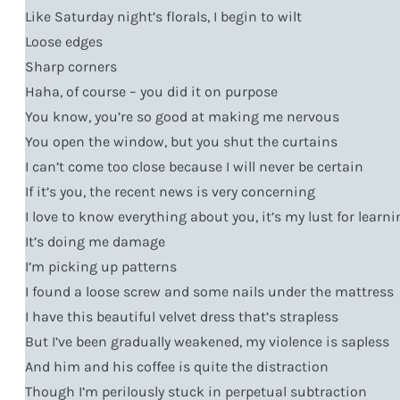
Like Saturday night’s florals, I begin to wilt
Loose edges
Sharp corners
Haha, of course – you did it on purpose
You know, you’re so good at making me nervous
You open the window, but you shut the curtains
I can’t come too close because I will never be certain
If it’s you, the recent news is very concerning
I love to know everything about you, it’s my lust for learn
It’s doing me damage
I’m picking up patterns
I found a loose screw and some nails under the mattress
I have this beautiful velvet dress that’s strapless
But I’ve been gradually weakened, my violence is sapless
And him and his coffee is quite the distraction
Though I’m perilously stuck in perpetual subtraction