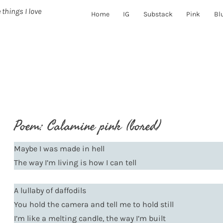
 things I love
Home
IG
Substack
Pink
Bl
Poem: Calamine pink (bored)
Maybe I was made in hell
The way I’m living is how I can tell
A lullaby of daffodils
You hold the camera and tell me to hold still
I’m like a melting candle, the way I’m built