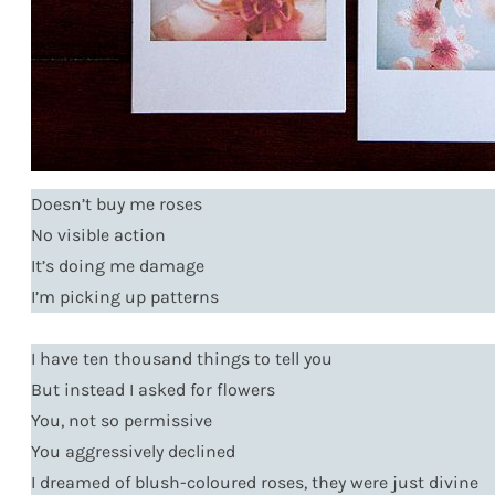
Doesn’t buy me roses
No visible action
It’s doing me damage
I’m picking up patterns
I have ten thousand things to tell you
But instead I asked for flowers
You, not so permissive
You aggressively declined
I dreamed of blush-coloured roses, they were just divine