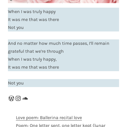
When I was truly happy
It was me that was there
Not you
And no matter how much time passes, I’ll remain
grateful that we’re through
When I was truly happy,
It was me that was there
Not you
WordPress
Instagram
SoundCloud
Love poem: Ballerina recital love
Poem: One letter sent, one letter kept (lunar