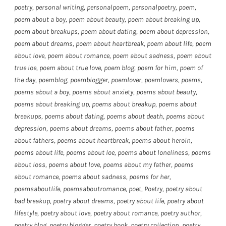
poetry
,
personal writing
,
personalpoem
,
personalpoetry
,
poem
,
poem about a boy
,
poem about beauty
,
poem about breaking up
,
poem about breakups
,
poem about dating
,
poem about depression
,
poem about dreams
,
poem about heartbreak
,
poem about life
,
poem
about love
,
poem about romance
,
poem about sadness
,
poem about
true loe
,
poem about true love
,
poem blog
,
poem for him
,
poem of
the day
,
poemblog
,
poemblogger
,
poemlover
,
poemlovers
,
poems
,
poems about a boy
,
poems about anxiety
,
poems about beauty
,
poems about breaking up
,
poems about breakup
,
poems about
breakups
,
poems about dating
,
poems about death
,
poems about
depression
,
poems about dreams
,
poems about father
,
poems
about fathers
,
poems about heartbreak
,
poems about heroin
,
poems about life
,
poems about loe
,
poems about loneliness
,
poems
about loss
,
poems about love
,
poems about my father
,
poems
about romance
,
poems about sadness
,
poems for her
,
poemsaboutlife
,
poemsaboutromance
,
poet
,
Poetry
,
poetry about
bad breakup
,
poetry about dreams
,
poetry about life
,
poetry about
lifestyle
,
poetry about love
,
poetry about romance
,
poetry author
,
poetry blog
,
poetry blogger
,
poetry book
,
poetry collection
,
poetry