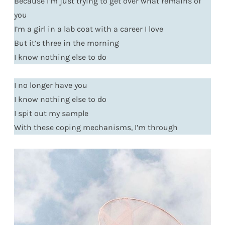
Because I’m just trying to get over what remains of
you
I’m a girl in a lab coat with a career I love
But it’s three in the morning
I know nothing else to do
I no longer have you
I know nothing else to do
I spit out my sample
With these coping mechanisms, I’m through