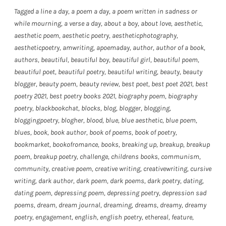
Tagged
a line a day
,
a poem a day
,
a poem written in sadness or
while mourning
,
a verse a day
,
about a boy
,
about love
,
aesthetic
,
aesthetic poem
,
aesthetic poetry
,
aestheticphotography
,
aestheticpoetry
,
amwriting
,
apoemaday
,
author
,
author of a book
,
authors
,
beautiful
,
beautiful boy
,
beautiful girl
,
beautiful poem
,
beautiful poet
,
beautiful poetry
,
beautiful writing
,
beauty
,
beauty
blogger
,
beauty poem
,
beauty review
,
best poet
,
best poet 2021
,
best
poetry 2021
,
best poetry books 2021
,
biography poem
,
biography
poetry
,
blackbookchat
,
blocks
,
blog
,
blogger
,
blogging
,
bloggingpoetry
,
blogher
,
blood
,
blue
,
blue aesthetic
,
blue poem
,
blues
,
book
,
book author
,
book of poems
,
book of poetry
,
bookmarket
,
bookofromance
,
books
,
breaking up
,
breakup
,
breakup
poem
,
breakup poetry
,
challenge
,
childrens books
,
communism
,
community
,
creative poem
,
creative writing
,
creativewriting
,
cursive
writing
,
dark author
,
dark poem
,
dark poems
,
dark poetry
,
dating
,
dating poem
,
depressing poem
,
depressing poetry
,
depression sad
poems
,
dream
,
dream journal
,
dreaming
,
dreams
,
dreamy
,
dreamy
poetry
,
engagement
,
english
,
english poetry
,
ethereal
,
feature
,