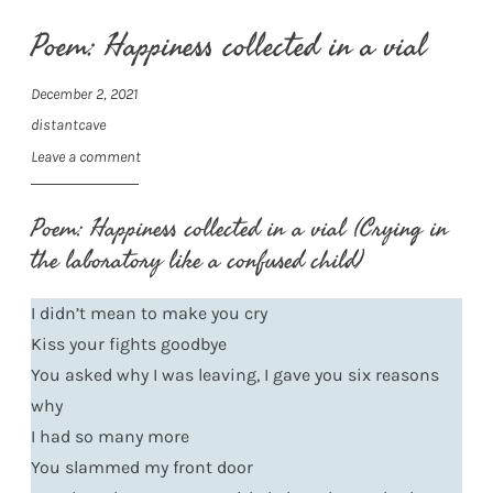
Poem: Happiness collected in a vial
December 2, 2021
distantcave
Leave a comment
Poem: Happiness collected in a vial (Crying in
the laboratory like a confused child)
I didn’t mean to make you cry
Kiss your fights goodbye
You asked why I was leaving, I gave you six reasons
why
I had so many more
You slammed my front door