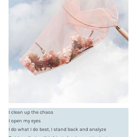
I clean up the chaos
I open my eyes
I do what I do best, I stand back and analyze