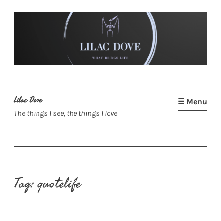
Skip
to
content
Lilac Dove
☰ Menu
The things I see, the things I love
Tag:
quotelife