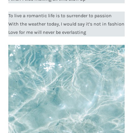
To live a romantic life is to surrender to passion
With the weather today, I would say it’s not in fashion
Love for me will never be everlasting