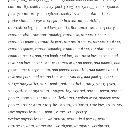
community
,
poetry society
,
poetryblog
,
poetryblogger
,
poetrybook
,
poetrycommunity
,
poetrylover
,
poetrylovers
,
popular author
,
professional songwriting
,
published author
,
quotelife
,
quoteoftheday
,
real
,
real love
,
reality
,
Romance
,
romance poetry
,
romancechat
,
romanceinpoetry
,
romantic
,
romantic poem
,
romantic poems
,
romantic poet
,
romantic poetry
,
romanticauthor
,
romanticpoem
,
romanticpoetry
,
russian author
,
russian poem
,
russian poetry
,
sad
,
sad book
,
sad long distance love poems
,
sad
love
,
sad love poems that make you cry
,
sad poem
,
sad poems
,
sad
poems about depression
,
sad poems about life
,
sad poems about
love and pain
,
sad poems that make you cry
,
sad poetry
,
sadness
,
singer songwriter
,
site update
,
soft aesthetic
,
song
,
song lyrics
,
songwriter
,
songwriters
,
songwriting
,
sonnet
,
sonnet poem
,
sonnet
poetry
,
sonnets
,
sonnnet
,
spilledwords
,
spoken word
,
spoken word
poetry
,
spokenword
,
storylife
,
therapy
,
to james
,
true love
,
truestory
,
tuesdaymotivation
,
update
,
verse
,
verse poetry
,
wednesdaymotivation
,
whimsical
,
whimsical poetry
,
white
aesthetic
,
word
,
wordcount
,
wordgasp
,
wordporn
,
wordpress
,