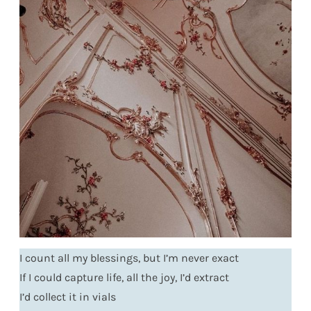
I count all my blessings, but I’m never exact
If I could capture life, all the joy, I’d extract
I’d collect it in vials