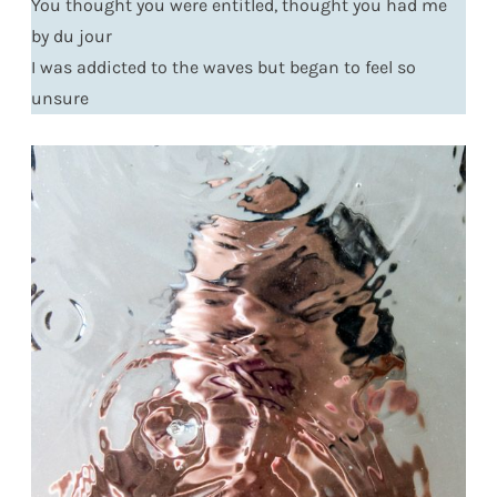
You thought you were entitled, thought you had me
by du jour
I was addicted to the waves but began to feel so
unsure