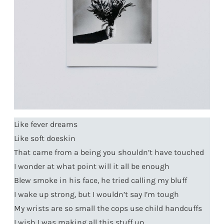
Like fever dreams
Like soft doeskin
That came from a being you shouldn’t have touched
I wonder at what point will it all be enough
Blew smoke in his face, he tried calling my bluff
I wake up strong, but I wouldn’t say I’m tough
My wrists are so small the cops use child handcuffs
I wish I was making all this stuff up