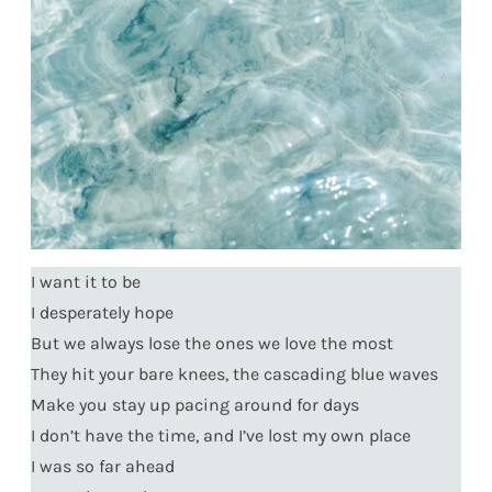
I want it to be
I desperately hope
But we always lose the ones we love the most
They hit your bare knees, the cascading blue waves
Make you stay up pacing around for days
I don’t have the time, and I’ve lost my own place
I was so far ahead