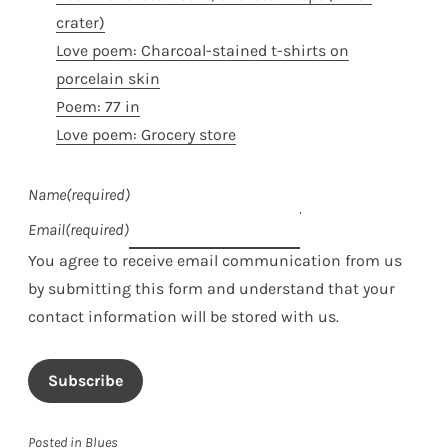
crater)
Love poem: Charcoal-stained t-shirts on
porcelain skin
Poem: 77 in
Love poem: Grocery store
Name
(required)
Email
(required)
You agree to receive email communication from us
by submitting this form and understand that your
contact information will be stored with us.
Subscribe
Posted in
Blues