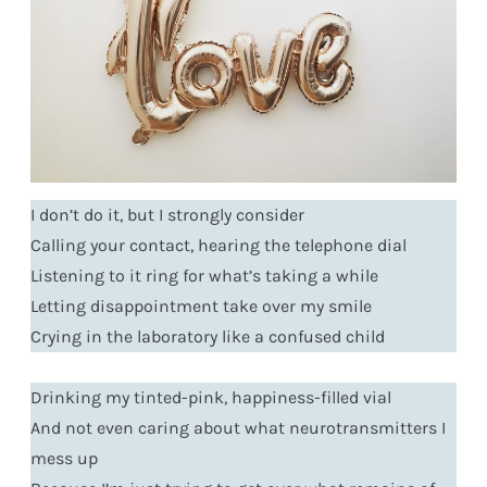
I don’t do it, but I strongly consider
Calling your contact, hearing the telephone dial
Listening to it ring for what’s taking a while
Letting disappointment take over my smile
Crying in the laboratory like a confused child
Drinking my tinted-pink, happiness-filled vial
And not even caring about what neurotransmitters I
mess up