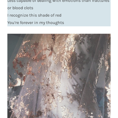
Less capable of dealing with emotions than fractures
or blood clots
I recognize this shade of red
You’re forever in my thoughts