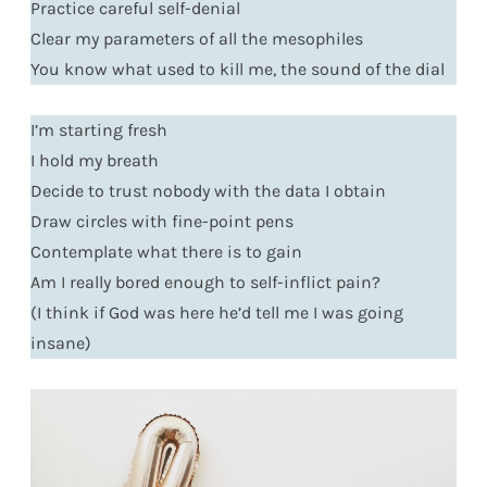
Practice careful self-denial
Clear my parameters of all the mesophiles
You know what used to kill me, the sound of the dial
I’m starting fresh
I hold my breath
Decide to trust nobody with the data I obtain
Draw circles with fine-point pens
Contemplate what there is to gain
Am I really bored enough to self-inflict pain?
(I think if God was here he’d tell me I was going
insane)