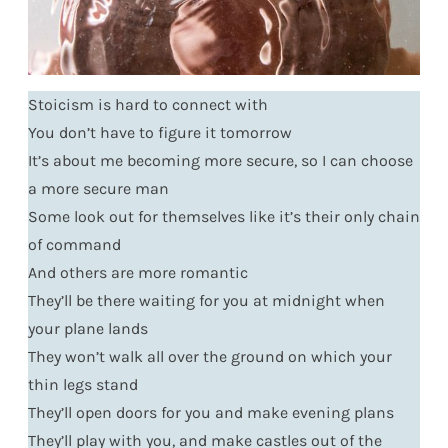
Stoicism is hard to connect with
You don’t have to figure it tomorrow
It’s about me becoming more secure, so I can choose
a more secure man
Some look out for themselves like it’s their only chain
of command
And others are more romantic
They’ll be there waiting for you at midnight when
your plane lands
They won’t walk all over the ground on which your
thin legs stand
They’ll open doors for you and make evening plans
They’ll play with you, and make castles out of the