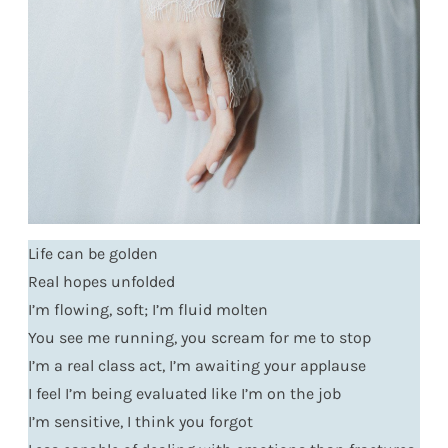
Life can be golden
Real hopes unfolded
I’m flowing, soft; I’m fluid molten
You see me running, you scream for me to stop
I’m a real class act, I’m awaiting your applause
I feel I’m being evaluated like I’m on the job
I’m sensitive, I think you forgot