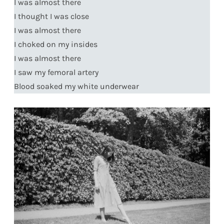
I was almost there
I thought I was close
I was almost there
I choked on my insides
I was almost there
I saw my femoral artery
Blood soaked my white underwear