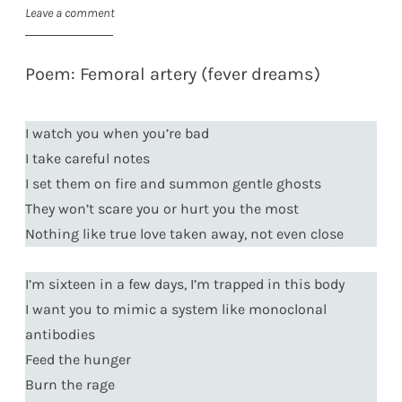
Leave a comment
Poem: Femoral artery (fever dreams)
I watch you when you’re bad
I take careful notes
I set them on fire and summon gentle ghosts
They won’t scare you or hurt you the most
Nothing like true love taken away, not even close
I’m sixteen in a few days, I’m trapped in this body
I want you to mimic a system like monoclonal
antibodies
Feed the hunger
Burn the rage