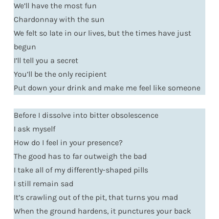
We’ll have the most fun
Chardonnay with the sun
We felt so late in our lives, but the times have just
begun
I’ll tell you a secret
You’ll be the only recipient
Put down your drink and make me feel like someone
Before I dissolve into bitter obsolescence
I ask myself
How do I feel in your presence?
The good has to far outweigh the bad
I take all of my differently-shaped pills
I still remain sad
It’s crawling out of the pit, that turns you mad
When the ground hardens, it punctures your back