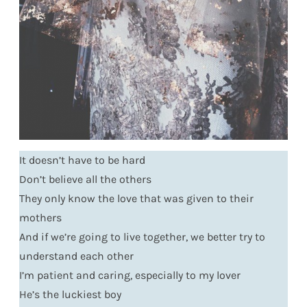
It doesn’t have to be hard
Don’t believe all the others
They only know the love that was given to their
mothers
And if we’re going to live together, we better try to
understand each other
I’m patient and caring, especially to my lover
He’s the luckiest boy