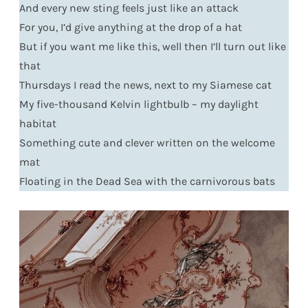
And every new sting feels just like an attack
For you, I’d give anything at the drop of a hat
But if you want me like this, well then I’ll turn out like
that
Thursdays I read the news, next to my Siamese cat
My five-thousand Kelvin lightbulb – my daylight
habitat
Something cute and clever written on the welcome
mat
Floating in the Dead Sea with the carnivorous bats