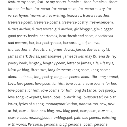
feature my poem
,
feature my poetry
,
female author
,
female authors
,
for her
,
for him
,
free verse
,
free verse poem
,
free verse poetry
,
free
verse rhyme
,
free write
,
free writing
,
freeverse
,
freeverse author
,
freeverse poem
,
freeverse poems
,
freeverse poetry
,
freeversepoem
,
future author
,
future writer
,
girl author
,
girlblogger
,
girllblogger
,
good poetry books
,
heartbreak
,
heartbreak sad poem
,
heartbreak
sad poemm
,
her
,
her poetry book
,
herwordisgold
,
in love
,
indieauthor
,
indieauthors
,
james davies
,
james davies may 15
,
james mark davies
,
jamesdavies
,
jamesdavies may 15
,
lana del rey
poetry book
,
lengthy
,
lengthy poem
,
letter to james
,
Life
,
lifestyle
,
lifestyle blog
,
literature
,
long freeverse
,
long poem
,
long poems
about sadness
,
long poetry
,
long sad poems about life
,
long sonnet
,
Love
,
love poem
,
love poem for him
,
love poems
,
love poems for her
,
love poems for him
,
love poems for him long distance
,
love poetry
,
love song
,
lovequote
,
lovequotes
,
lovewriting
,
loveyourself
,
lyricist
,
lyrics
,
lyrics of a song
,
mondaymotivation
,
nanowrimo
,
new
,
new
artist
,
new author
,
new blog
,
new blog post
,
new poem
,
new poet
,
new release
,
newblogpost
,
newblogspot
,
pain sad poems
,
painting
with words
,
Personal
,
personal blog
,
personal poem
,
personal