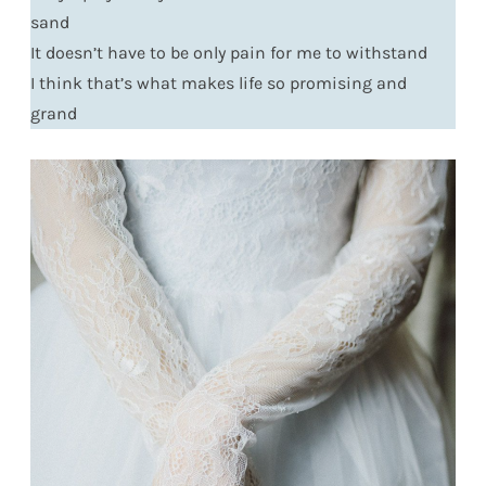
sand
It doesn’t have to be only pain for me to withstand
I think that’s what makes life so promising and
grand