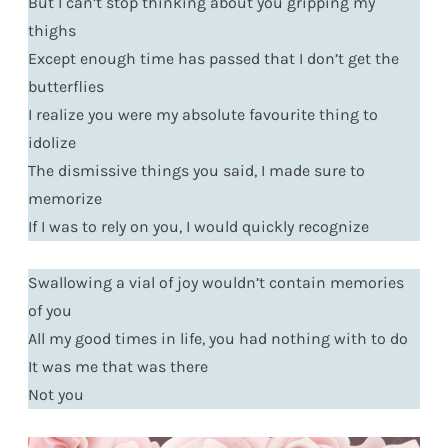
But I can’t stop thinking about you gripping my
thighs
Except enough time has passed that I don’t get the
butterflies
I realize you were my absolute favourite thing to
idolize
The dismissive things you said, I made sure to
memorize
If I was to rely on you, I would quickly recognize
Swallowing a vial of joy wouldn’t contain memories
of you
All my good times in life, you had nothing with to do
It was me that was there
Not you