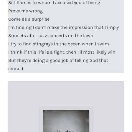
Set flames to whom I accused you of being
Prove me wrong
Come as a surprise
I’m finding I don’t make the impression that I imply
Sunsets after jazz concerts on the lawn
I try to find stingrays in the ocean when I swim
I think if this life is a fight, then I’ll most likely win
But they’re doing a good job of telling God that I
sinned