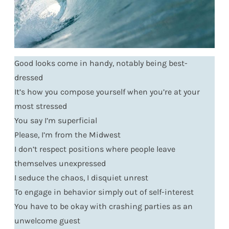
Good looks come in handy, notably being best-
dressed
It’s how you compose yourself when you’re at your
most stressed
You say I’m superficial
Please, I’m from the Midwest
I don’t respect positions where people leave
themselves unexpressed
I seduce the chaos, I disquiet unrest
To engage in behavior simply out of self-interest
You have to be okay with crashing parties as an
unwelcome guest