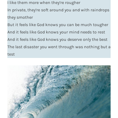
I like them more when they’re rougher
In private, they’re soft around you and with raindrops
they smother
But it feels like God knows you can be much tougher
And it feels like God knows your mind needs to rest
And it feels like God knows you deserve only the best
The last disaster you went through was nothing but a
test