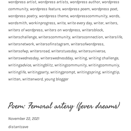
wordpress artist
,
wordpress artists
,
wordpress author
,
wordpress
community
,
wordpress feature
,
wordpress poem
,
wordpress poet
,
wordpress poetry
,
wordpress theme
,
wordpresscommunity
,
words
,
wordsmith
,
workinprogress
,
write
,
write every day
,
writer
,
writers
,
writers of wordpress
,
writers on wordpress
,
writersblock
,
writerschallenge
,
writerscommunity
,
writersconnection
,
writerslife
,
writersnetwork
,
writersofinstagram
,
writersofwordpress
,
writersofwp
,
writersroad
,
writerstuesday
,
writersuniverse
,
writerswednesday
,
writerswednesdday
,
writing
,
writing challenge
,
writingadvice
,
writingblitz
,
writingcommunity
,
writingcommuniy
,
writinglife
,
writingparty
,
writingprompt
,
writingspring
,
writingtip
,
written
,
writtenword
,
young blogger
Poem: Femoral artery (fever dreams)
November 22, 2021
distantcave