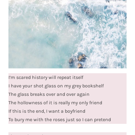
I’m scared history will repeat itself
I have your shot glass on my grey bookshelf
The glass breaks over and over again
The hollowness of it is really my only friend
If this is the end, I want a boyfriend
To bury me with the roses just so I can pretend