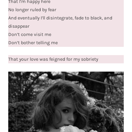
That I’m happy here
No longer ruled by fear
And eventually I’ll disintegrate, fade to black, and
disappear
Don’t come visit me
Don’t bother telling me
That your love was feigned for my sobriety