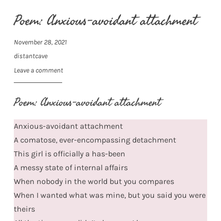
Poem: Anxious-avoidant attachment
November 28, 2021
distantcave
Leave a comment
Poem: Anxious-avoidant attachment
Anxious-avoidant attachment
A comatose, ever-encompassing detachment
This girl is officially a has-been
A messy state of internal affairs
When nobody in the world but you compares
When I wanted what was mine, but you said you were
theirs