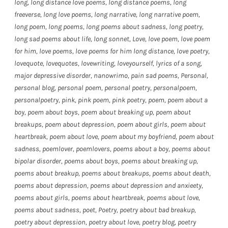
long
,
long distance love poems
,
long distance poems
,
long
freeverse
,
long love poems
,
long narrative
,
long narrative poem
,
long poem
,
long poems
,
long poems about sadness
,
long poetry
,
long sad poems about life
,
long sonnet
,
Love
,
love poem
,
love poem
for him
,
love poems
,
love poems for him long distance
,
love poetry
,
lovequote
,
lovequotes
,
lovewriting
,
loveyourself
,
lyrics of a song
,
major depressive disorder
,
nanowrimo
,
pain sad poems
,
Personal
,
personal blog
,
personal poem
,
personal poetry
,
personalpoem
,
personalpoetry
,
pink
,
pink poem
,
pink poetry
,
poem
,
poem about a
boy
,
poem about boys
,
poem about breaking up
,
poem about
breakups
,
poem about depression
,
poem about girls
,
poem about
heartbreak
,
poem about love
,
poem about my boyfriend
,
poem about
sadness
,
poemlover
,
poemlovers
,
poems about a boy
,
poems about
bipolar disorder
,
poems about boys
,
poems about breaking up
,
poems about breakup
,
poems about breakups
,
poems about death
,
poems about depression
,
poems about depression and anxieety
,
poems about girls
,
poems about heartbreak
,
poems about love
,
poems about sadness
,
poet
,
Poetry
,
poetry about bad breakup
,
poetry about depression
,
poetry about love
,
poetry blog
,
poetry