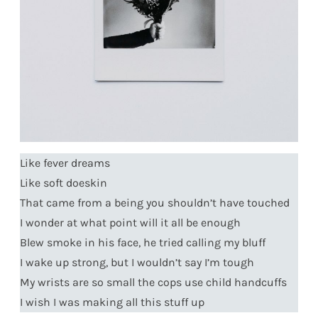
Like fever dreams
Like soft doeskin
That came from a being you shouldn’t have touched
I wonder at what point will it all be enough
Blew smoke in his face, he tried calling my bluff
I wake up strong, but I wouldn’t say I’m tough
My wrists are so small the cops use child handcuffs
I wish I was making all this stuff up