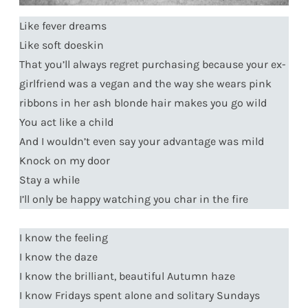
Like fever dreams
Like soft doeskin
That you’ll always regret purchasing because your ex-
girlfriend was a vegan and the way she wears pink
ribbons in her ash blonde hair makes you go wild
You act like a child
And I wouldn’t even say your advantage was mild
Knock on my door
Stay a while
I’ll only be happy watching you char in the fire
I know the feeling
I know the daze
I know the brilliant, beautiful Autumn haze
I know Fridays spent alone and solitary Sundays