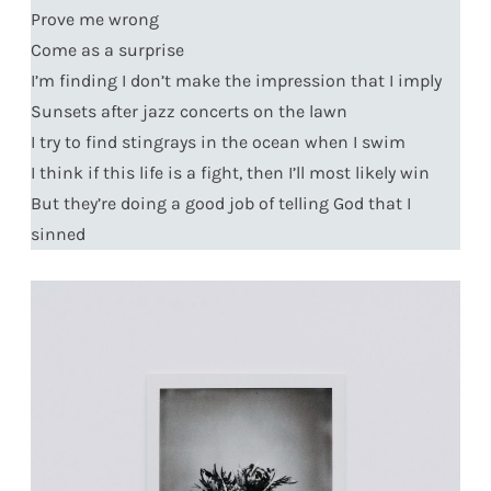
Prove me wrong
Come as a surprise
I’m finding I don’t make the impression that I imply
Sunsets after jazz concerts on the lawn
I try to find stingrays in the ocean when I swim
I think if this life is a fight, then I’ll most likely win
But they’re doing a good job of telling God that I
sinned