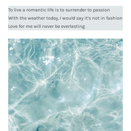
To live a romantic life is to surrender to passion
With the weather today, I would say it’s not in fashion
Love for me will never be everlasting