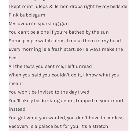
I kept mint juleps & lemon drops right by my bedside
Pink bubblegum
My favourite sparkling gun
You can’t be alone if you’re bathed by the sun
Some people watch films, I make them in my head
Every morning is a fresh start, so I always make the
bed
All the texts you sent me, I left unread
When you said you couldn’t do it, I know what you
meant
You won’t be invited to the day I wed
You’ll likely be drinking again, trapped in your mind
instead
You got what you wanted, you don’t have to confess
Recovery is a palace but for you, it’s a stretch