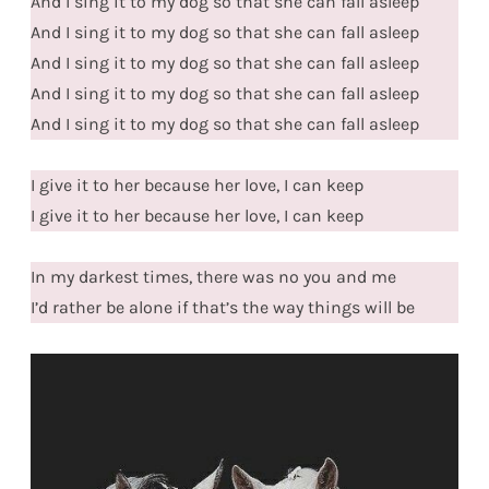
And I sing it to my dog so that she can fall asleep
And I sing it to my dog so that she can fall asleep
And I sing it to my dog so that she can fall asleep
And I sing it to my dog so that she can fall asleep
And I sing it to my dog so that she can fall asleep
I give it to her because her love, I can keep
I give it to her because her love, I can keep
In my darkest times, there was no you and me
I’d rather be alone if that’s the way things will be