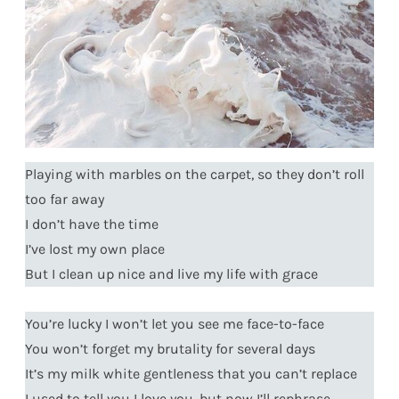
Playing with marbles on the carpet, so they don’t roll
too far away
I don’t have the time
I’ve lost my own place
But I clean up nice and live my life with grace
You’re lucky I won’t let you see me face-to-face
You won’t forget my brutality for several days
It’s my milk white gentleness that you can’t replace
I used to tell you I love you, but now I’ll rephrase