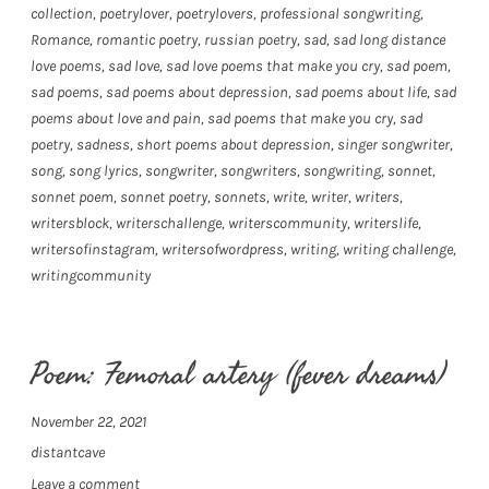
collection
,
poetrylover
,
poetrylovers
,
professional songwriting
,
Romance
,
romantic poetry
,
russian poetry
,
sad
,
sad long distance
love poems
,
sad love
,
sad love poems that make you cry
,
sad poem
,
sad poems
,
sad poems about depression
,
sad poems about life
,
sad
poems about love and pain
,
sad poems that make you cry
,
sad
poetry
,
sadness
,
short poems about depression
,
singer songwriter
,
song
,
song lyrics
,
songwriter
,
songwriters
,
songwriting
,
sonnet
,
sonnet poem
,
sonnet poetry
,
sonnets
,
write
,
writer
,
writers
,
writersblock
,
writerschallenge
,
writerscommunity
,
writerslife
,
writersofinstagram
,
writersofwordpress
,
writing
,
writing challenge
,
writingcommunity
Poem: Femoral artery (fever dreams)
November 22, 2021
distantcave
Leave a comment