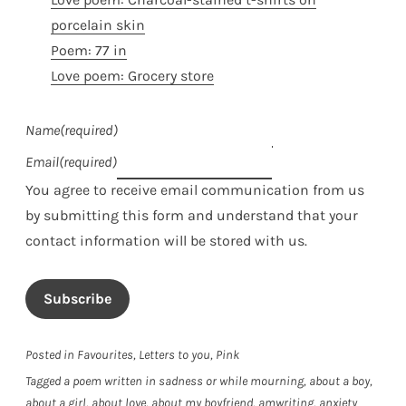
porcelain skin
Poem: 77 in
Love poem: Grocery store
Name
(required)
Email
(required)
You agree to receive email communication from us
by submitting this form and understand that your
contact information will be stored with us.
Subscribe
Posted in
Favourites
,
Letters to you
,
Pink
Tagged
a poem written in sadness or while mourning
,
about a boy
,
about a girl
,
about love
,
about my boyfriend
,
amwriting
,
anxiety