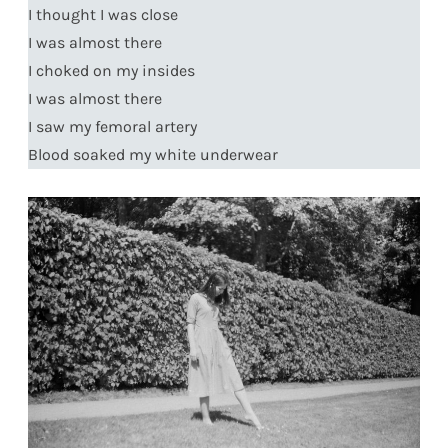
I thought I was close
I was almost there
I choked on my insides
I was almost there
I saw my femoral artery
Blood soaked my white underwear