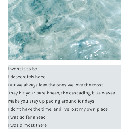
I want it to be
I desperately hope
But we always lose the ones we love the most
They hit your bare knees, the cascading blue waves
Make you stay up pacing around for days
I don’t have the time, and I’ve lost my own place
I was so far ahead
I was almost there