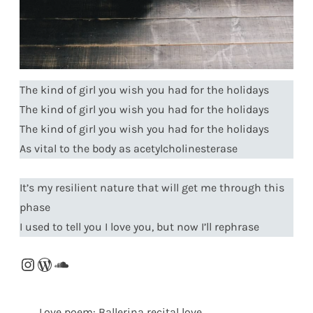
The kind of girl you wish you had for the holidays
The kind of girl you wish you had for the holidays
The kind of girl you wish you had for the holidays
As vital to the body as acetylcholinesterase
It’s my resilient nature that will get me through this
phase
I used to tell you I love you, but now I’ll rephrase
Instagram
WordPress
SoundCloud
Love poem: Ballerina recital love