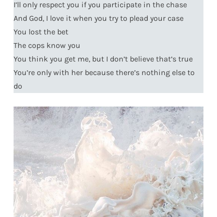
I’ll only respect you if you participate in the chase
And God, I love it when you try to plead your case
You lost the bet
The cops know you
You think you get me, but I don’t believe that’s true
You’re only with her because there’s nothing else to
do