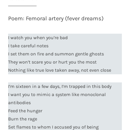
Poem: Femoral artery (fever dreams)
I watch you when you’re bad
I take careful notes
I set them on fire and summon gentle ghosts
They won’t scare you or hurt you the most
Nothing like true love taken away, not even close
I’m sixteen in a few days, I’m trapped in this body
I want you to mimic a system like monoclonal
antibodies
Feed the hunger
Burn the rage
Set flames to whom I accused you of being