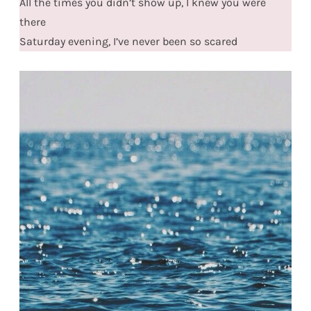
All the times you didn’t show up, I knew you were
there
Saturday evening, I’ve never been so scared