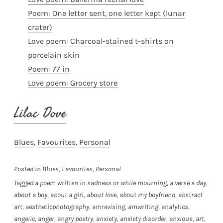
Poem: One letter sent, one letter kept (lunar
crater)
Love poem: Charcoal-stained t-shirts on
porcelain skin
Poem: 77 in
Love poem: Grocery store
Lilac Dove
Blues
, 
Favourites
, 
Personal
Posted in
Blues
,
Favourites
,
Personal
Tagged
a poem written in sadness or while mourning
,
a verse a day
,
about a boy
,
about a girl
,
about love
,
about my boyfriend
,
abstract
art
,
aestheticphotography
,
amrevising
,
amwriting
,
analytics
,
angelic
,
anger
,
angry poetry
,
anxiety
,
anxiety disorder
,
anxious
,
art
,