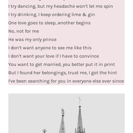
I try dancing, but my headache won’t let me spin
I try drinking, I keep ordering lime & gin
One love goes to sleep, another begins
No, not for me
He was my only prince
I don’t want anyone to see me like this
I don’t want your love if I have to convince
You want to get married, you better put it in print
But I found her belongings, trust me, I got the hint
I’ve been searching for you in everyone else ever since