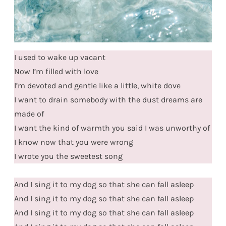
I used to wake up vacant
Now I’m filled with love
I’m devoted and gentle like a little, white dove
I want to drain somebody with the dust dreams are
made of
I want the kind of warmth you said I was unworthy of
I know now that you were wrong
I wrote you the sweetest song
And I sing it to my dog so that she can fall asleep
And I sing it to my dog so that she can fall asleep
And I sing it to my dog so that she can fall asleep