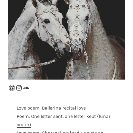
WordPress
Instagram
SoundCloud
Love poem: Ballerina recital love
Poem: One letter sent, one letter kept (lunar
crater)
Love poem: Charcoal-stained t-shirts on