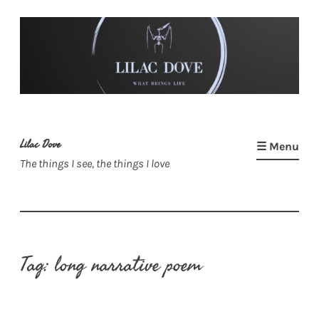
Skip
to
content
Lilac Dove
☰ Menu
The things I see, the things I love
Tag:
long narrative poem