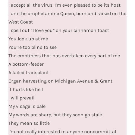
I accept all the virus, I’m even pleased to be its host
I am the amphetamine Queen, born and raised on the
West Coast
I spell out “I love you” on your cinnamon toast
You look up at me
You’re too blind to see
The emptiness that has overtaken every part of me
A bottom-feeder
A failed transplant
Organ harvesting on Michigan Avenue & Grant
It hurts like hell
I will prevail
My visage is pale
My words are sharp, but they soon go stale
They mean so little
I’m not really interested in anyone noncommittal