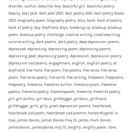
disorder
,
author
,
beautiful boy
,
beautiful girl
,
beautiful poetry
,
beauty
,
best poet
,
best poet 2021
,
best poetry 2021
,
best poetry books
2021
,
biography poem
,
biography poetry
,
blue
,
book
,
book of poems
,
book of poetry
,
boy
,
boyfriend
,
boys
,
breaking up
,
breakup
,
breakup
poem
,
breakup poetry
,
challenge
,
creative writing
,
creativewriting
,
cursive writing
,
dark poems
,
dark poetry
,
deep depression poems
,
depressed
,
depressing
,
depressing poem
,
depressing poems
,
depressing poet
,
depressing poetry
,
depression
,
depression poetry
,
depression sad poems
,
engagement
,
english
,
english poetry
,
ex
boyfriend
,
free hand
,
free poem
,
free poems
,
free verse
,
free verse
poem
,
free verse poetry
,
free write
,
free writing
,
freepoem
,
freepoems
,
freepoetry
,
freeverse
,
freeverse author
,
freeverse poem
,
freeverse
poems
,
freeverse poetry
,
freeversepoem
,
freewrite
,
freewrite poetry
,
girl
,
girl author
,
girl boss
,
girlblogger
,
girlboss
,
girlfriend
,
girllblogger
,
girls
,
girly
,
great depression poems
,
heartbreak
,
heartbreak sad poem
,
heartbreak sad poemm
,
herwordisgold
,
in
love
,
james davies
,
james davies may 15
,
james mark davies
,
jamesdavies
,
jamesdavies may 15
,
lengthy
,
lengthy poem
,
libre
,