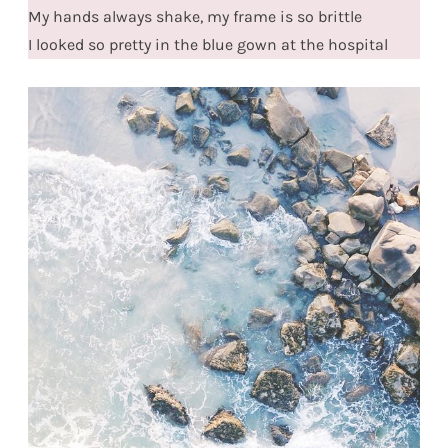
My hands always shake, my frame is so brittle
I looked so pretty in the blue gown at the hospital