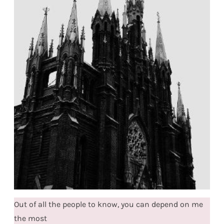
Out of all the people to know, you can depend on me
the most