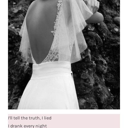
I’ll tell the truth, I lied
I drank every night