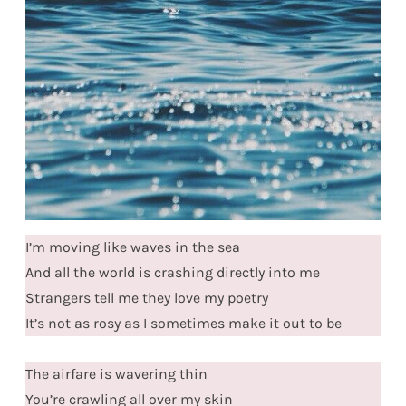
I’m moving like waves in the sea
And all the world is crashing directly into me
Strangers tell me they love my poetry
It’s not as rosy as I sometimes make it out to be
The airfare is wavering thin
You’re crawling all over my skin