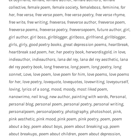
collective
,
female poem
,
female society
,
femaleboss
,
feminine
,
for
her
,
free verse
,
free verse poem
,
free verse poetry
,
free verse rhyme
,
free write
,
free writing
,
freeverse
,
freeverse author
,
freeverse poem
,
freeverse poems
,
freeverse poetry
,
freeversepoem
,
future author
,
girl
,
girl author
,
girl boss
,
girlblogger
,
girlboss
,
girlfriend
,
girllblogger
,
girls
,
girly
,
good poetry books
,
great depression poems
,
heartbreak
,
heartbreak sad poem
,
her
,
her poetry book
,
herwordisgold
,
in love
,
indieauthor
,
indieauthors
,
lana del rey
,
lana del rey aesthetic
,
lana
del rey poetry book
,
long freeverse
,
long poem
,
long poetry
,
long
sonnet
,
Love
,
love poem
,
love poem for him
,
love poems
,
love poems
for her
,
love poetry
,
lovequote
,
lovequotes
,
lovewriting
,
loveyourself
,
loving
,
lyrics of a song
,
mood
,
moody
,
most liked poem
,
nanowrimo
,
neil krug
,
new author
,
painting with words
,
Personal
,
personal blog
,
personal poem
,
personal poetry
,
personal writing
,
personalpoem
,
personalpoetry
,
photography
,
photoshoot
,
pink
,
pink aesthetic
,
pink mood
,
pink poem
,
pink poetry
,
poem
,
poem
about a boy
,
poem about boys
,
poem about breaking up
,
poem
about breakups
,
poem about children
,
poem about depression
,