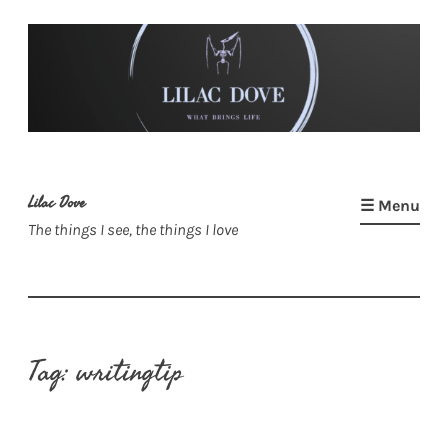
Skip
to
content
Lilac Dove
☰ Menu
The things I see, the things I love
Tag:
writingtip