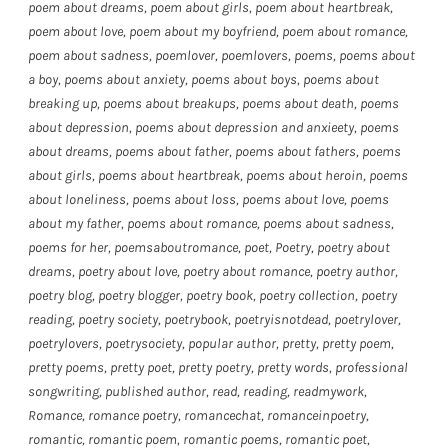
poem about dreams
,
poem about girls
,
poem about heartbreak
,
poem about love
,
poem about my boyfriend
,
poem about romance
,
poem about sadness
,
poemlover
,
poemlovers
,
poems
,
poems about
a boy
,
poems about anxiety
,
poems about boys
,
poems about
breaking up
,
poems about breakups
,
poems about death
,
poems
about depression
,
poems about depression and anxieety
,
poems
about dreams
,
poems about father
,
poems about fathers
,
poems
about girls
,
poems about heartbreak
,
poems about heroin
,
poems
about loneliness
,
poems about loss
,
poems about love
,
poems
about my father
,
poems about romance
,
poems about sadness
,
poems for her
,
poemsaboutromance
,
poet
,
Poetry
,
poetry about
dreams
,
poetry about love
,
poetry about romance
,
poetry author
,
poetry blog
,
poetry blogger
,
poetry book
,
poetry collection
,
poetry
reading
,
poetry society
,
poetrybook
,
poetryisnotdead
,
poetrylover
,
poetrylovers
,
poetrysociety
,
popular author
,
pretty
,
pretty poem
,
pretty poems
,
pretty poet
,
pretty poetry
,
pretty words
,
professional
songwriting
,
published author
,
read
,
reading
,
readmywork
,
Romance
,
romance poetry
,
romancechat
,
romanceinpoetry
,
romantic
,
romantic poem
,
romantic poems
,
romantic poet
,