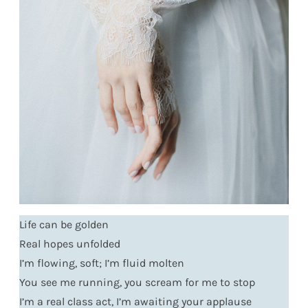
Life can be golden
Real hopes unfolded
I’m flowing, soft; I’m fluid molten
You see me running, you scream for me to stop
I’m a real class act, I’m awaiting your applause