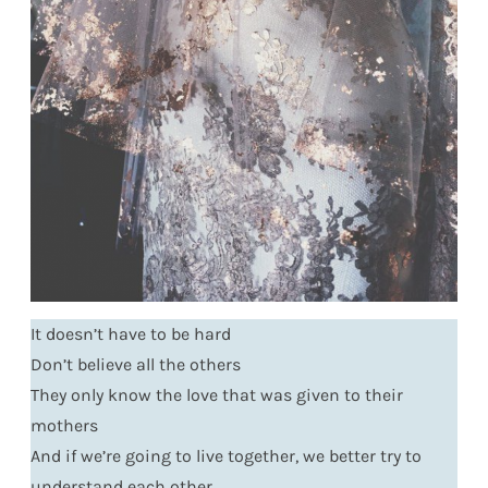
It doesn’t have to be hard
Don’t believe all the others
They only know the love that was given to their
mothers
And if we’re going to live together, we better try to
understand each other