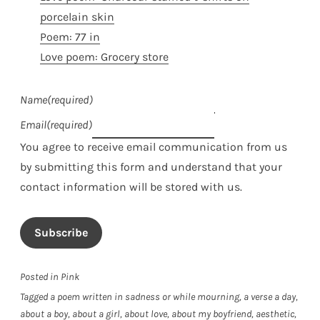
porcelain skin
Poem: 77 in
Love poem: Grocery store
Name
(required)
Email
(required)
You agree to receive email communication from us
by submitting this form and understand that your
contact information will be stored with us.
Subscribe
Posted in
Pink
Tagged
a poem written in sadness or while mourning
,
a verse a day
,
about a boy
,
about a girl
,
about love
,
about my boyfriend
,
aesthetic
,