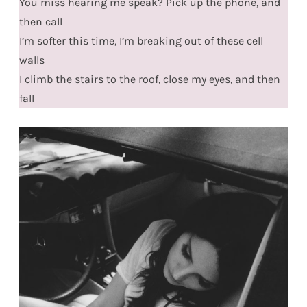
You miss hearing me speak? Pick up the phone, and
then call
I’m softer this time, I’m breaking out of these cell
walls
I climb the stairs to the roof, close my eyes, and then
fall