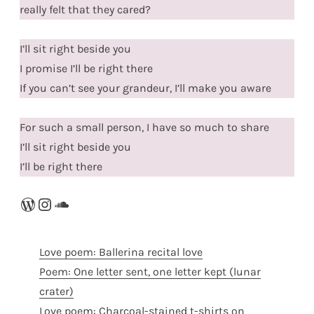
really felt that they cared?
I’ll sit right beside you
I promise I’ll be right there
If you can’t see your grandeur, I’ll make you aware
For such a small person, I have so much to share
I’ll sit right beside you
I’ll be right there
WordPress
Instagram
SoundCloud
Love poem: Ballerina recital love
Poem: One letter sent, one letter kept (lunar
crater)
Love poem: Charcoal-stained t-shirts on