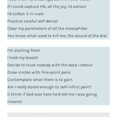
If I could capture life, all the joy, I’d extract
I’d collect it in vials
Practice careful self-denial
Clear my parameters of all the mesophiles
You know what used to kill me, the sound of the dial
I’m starting fresh
I hold my breath
Decide to trust nobody with the data I obtain
Draw circles with fine-point pens
Contemplate what there is to gain
Am I really bored enough to self-inflict pain?
(I think if God was here he’d tell me I was going
insane)