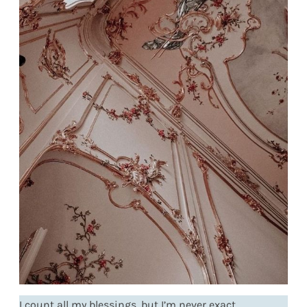
I count all my blessings, but I’m never exact