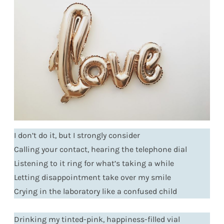
I don’t do it, but I strongly consider
Calling your contact, hearing the telephone dial
Listening to it ring for what’s taking a while
Letting disappointment take over my smile
Crying in the laboratory like a confused child
Drinking my tinted-pink, happiness-filled vial