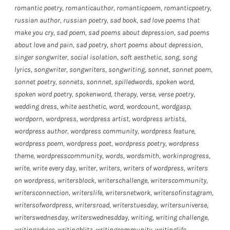
romantic poetry
,
romanticauthor
,
romanticpoem
,
romanticpoetry
,
russian author
,
russian poetry
,
sad book
,
sad love poems that
make you cry
,
sad poem
,
sad poems about depression
,
sad poems
about love and pain
,
sad poetry
,
short poems about depression
,
singer songwriter
,
social isolation
,
soft aesthetic
,
song
,
song
lyrics
,
songwriter
,
songwriters
,
songwriting
,
sonnet
,
sonnet poem
,
sonnet poetry
,
sonnets
,
sonnnet
,
spilledwords
,
spoken word
,
spoken word poetry
,
spokenword
,
therapy
,
verse
,
verse poetry
,
wedding dress
,
white aesthetic
,
word
,
wordcount
,
wordgasp
,
wordporn
,
wordpress
,
wordpress artist
,
wordpress artists
,
wordpress author
,
wordpress community
,
wordpress feature
,
wordpress poem
,
wordpress poet
,
wordpress poetry
,
wordpress
theme
,
wordpresscommunity
,
words
,
wordsmith
,
workinprogress
,
write
,
write every day
,
writer
,
writers
,
writers of wordpress
,
writers
on wordpress
,
writersblock
,
writerschallenge
,
writerscommunity
,
writersconnection
,
writerslife
,
writersnetwork
,
writersofinstagram
,
writersofwordpress
,
writersroad
,
writerstuesday
,
writersuniverse
,
writerswednesday
,
writerswednesdday
,
writing
,
writing challenge
,
writingadvice
,
writingblitz
,
writingcommunity
,
writinglife
,