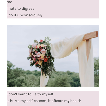
me
I hate to digress
I do it unconsciously
I don’t want to lie to myself
It hurts my self-esteem, it affects my health