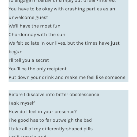
To engage in behavior simply out of self-interest
You have to be okay with crashing parties as an
unwelcome guest
We’ll have the most fun
Chardonnay with the sun
We felt so late in our lives, but the times have just
begun
I’ll tell you a secret
You’ll be the only recipient
Put down your drink and make me feel like someone
Before I dissolve into bitter obsolescence
I ask myself
How do I feel in your presence?
The good has to far outweigh the bad
I take all of my differently-shaped pills