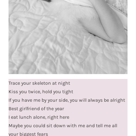
Trace your skeleton at night
Kiss you twice, hold you tight
If you have me by your side, you will always be alright
Best girlfriend of the year
I eat lunch alone, right here
Maybe you could sit down with me and tell me all
your biggest fears