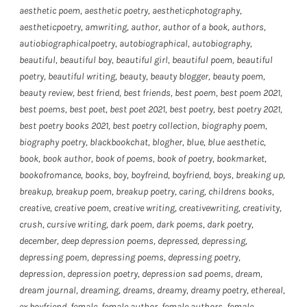
aesthetic poem
,
aesthetic poetry
,
aestheticphotography
,
aestheticpoetry
,
amwriting
,
author
,
author of a book
,
authors
,
autiobiographicalpoetry
,
autobiographical
,
autobiography
,
beautiful
,
beautiful boy
,
beautiful girl
,
beautiful poem
,
beautiful
poetry
,
beautiful writing
,
beauty
,
beauty blogger
,
beauty poem
,
beauty review
,
best friend
,
best friends
,
best poem
,
best poem 2021
,
best poems
,
best poet
,
best poet 2021
,
best poetry
,
best poetry 2021
,
best poetry books 2021
,
best poetry collection
,
biography poem
,
biography poetry
,
blackbookchat
,
blogher
,
blue
,
blue aesthetic
,
book
,
book author
,
book of poems
,
book of poetry
,
bookmarket
,
bookofromance
,
books
,
boy
,
boyfreind
,
boyfriend
,
boys
,
breaking up
,
breakup
,
breakup poem
,
breakup poetry
,
caring
,
childrens books
,
creative
,
creative poem
,
creative writing
,
creativewriting
,
creativity
,
crush
,
cursive writing
,
dark poem
,
dark poems
,
dark poetry
,
december
,
deep depression poems
,
depressed
,
depressing
,
depressing poem
,
depressing poems
,
depressing poetry
,
depression
,
depression poetry
,
depression sad poems
,
dream
,
dream journal
,
dreaming
,
dreams
,
dreamy
,
dreamy poetry
,
ethereal
,
ex boyfriend
,
female
,
female author
,
female authors
,
female