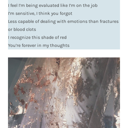
I feel I’m being evaluated like I’m on the job
I’m sensitive, I think you forgot
Less capable of dealing with emotions than fractures
or blood clots
I recognize this shade of red
You’re forever in my thoughts