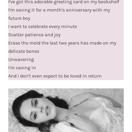
I’ve got this adorable greeting card on my bookshelf
I’m saving it for a month’s anniversary with my
future boy
I want to celebrate every minute
Scatter patience and joy
Erase the mold the last two years has made on my
delicate bones
Unwavering
I’m caving in
And I don’t even expect to be loved in return