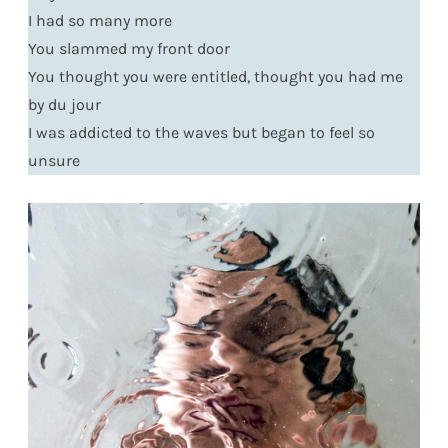
I had so many more
You slammed my front door
You thought you were entitled, thought you had me
by du jour
I was addicted to the waves but began to feel so
unsure