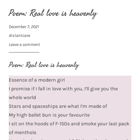
Poem: Real love is heavenly
December 7, 2021
distantcave
Leave a comment
Poem: Real love is heavenly
Essence of a modern girl
I promise if I fall in love with you, I’ll give you the
whole world
Stars and spaceships are what I’m made of
My high ballet bun is your favourite
I sit on the hoods of F-150s and smoke your last pack
of menthols