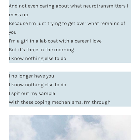
And not even caring about what neurotransmitters I
mess up
Because I’m just trying to get over what remains of
you
I’m a girl in a lab coat with a career I love
But it’s three in the morning
I know nothing else to do
I no longer have you
I know nothing else to do
I spit out my sample
With these coping mechanisms, I’m through