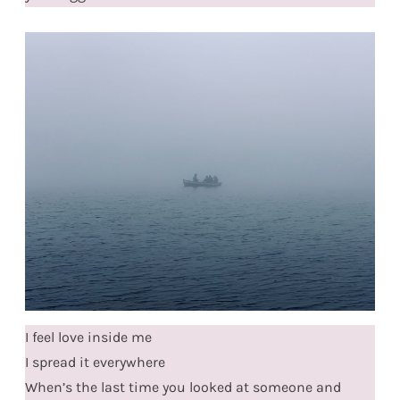
I feel love inside me
I spread it everywhere
When’s the last time you looked at someone and