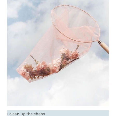
I clean up the chaos