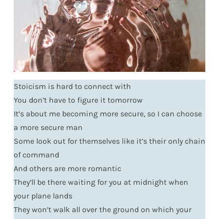
Stoicism is hard to connect with
You don’t have to figure it tomorrow
It’s about me becoming more secure, so I can choose
a more secure man
Some look out for themselves like it’s their only chain
of command
And others are more romantic
They’ll be there waiting for you at midnight when
your plane lands
They won’t walk all over the ground on which your