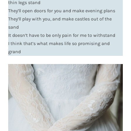
thin legs stand
They’ll open doors for you and make evening plans
They’ll play with you, and make castles out of the
sand
It doesn’t have to be only pain for me to withstand
I think that’s what makes life so promising and
grand