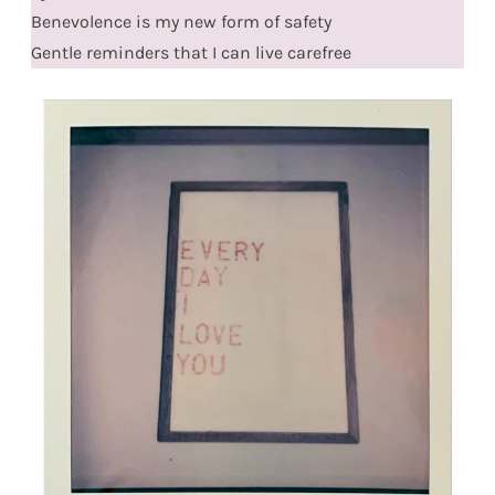
Benevolence is my new form of safety
Gentle reminders that I can live carefree