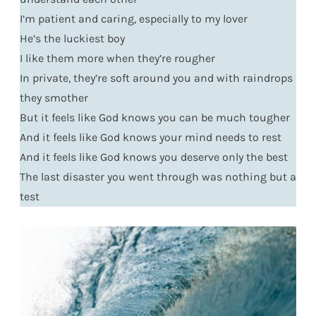
I’m patient and caring, especially to my lover
He’s the luckiest boy
I like them more when they’re rougher
In private, they’re soft around you and with raindrops
they smother
But it feels like God knows you can be much tougher
And it feels like God knows your mind needs to rest
And it feels like God knows you deserve only the best
The last disaster you went through was nothing but a
test