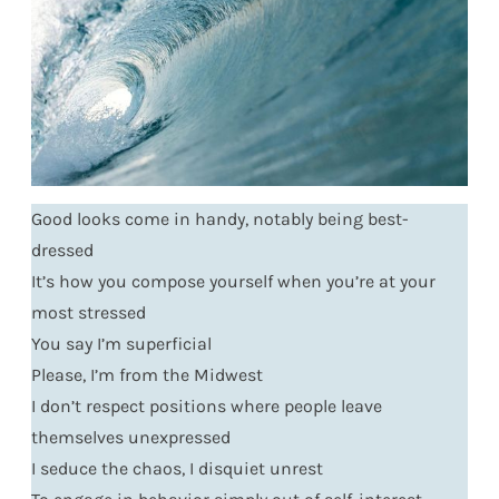
Good looks come in handy, notably being best-
dressed
It’s how you compose yourself when you’re at your
most stressed
You say I’m superficial
Please, I’m from the Midwest
I don’t respect positions where people leave
themselves unexpressed
I seduce the chaos, I disquiet unrest