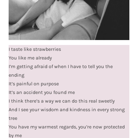
I taste like strawberries
You like me already
I’m getting afraid of when I have to tell you the
ending
It’s painful on purpose
It’s an accident you found me
I think there’s a way we can do this real sweetly
And I see your wisdom and kindness in every strong
tree
You have my warmest regards, you’re now protected
by me