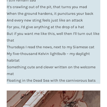
I still remain sad
It’s crawling out of the pit, that turns you mad
When the ground hardens, it punctures your back
And every new sting feels just like an attack
For you, I’d give anything at the drop of a hat
But if you want me like this, well then I’ll turn out like
that
Thursdays I read the news, next to my Siamese cat
My five-thousand Kelvin lightbulb – my daylight
habitat
Something cute and clever written on the welcome
mat
Floating in the Dead Sea with the carnivorous bats