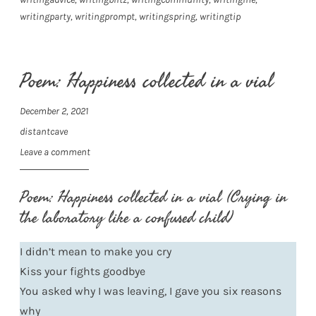
writingparty
,
writingprompt
,
writingspring
,
writingtip
Poem: Happiness collected in a vial
December 2, 2021
distantcave
Leave a comment
Poem: Happiness collected in a vial (Crying in
the laboratory like a confused child)
I didn’t mean to make you cry
Kiss your fights goodbye
You asked why I was leaving, I gave you six reasons
why