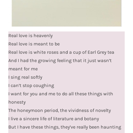
Real love is heavenly
Real love is meant to be
Real love is white roses and a cup of Earl Grey tea
And I had the growing feeling that it just wasn’t
meant for me
I sing real softly
I can’t stop coughing
I want for you and me to do all these things with
honesty
The honeymoon period, the vividness of novelty
I live a sincere life of literature and botany
But I have these things, they’ve really been haunting