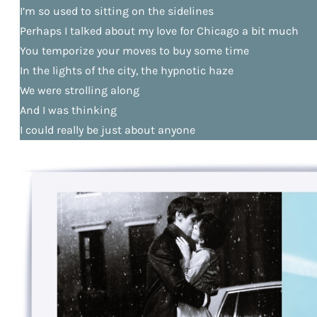
I’m so used to sitting on the sidelines
Perhaps I talked about my love for Chicago a bit much
You temporize your moves to buy some time
In the lights of the city, the hypnotic haze
We were strolling along
And I was thinking
I could really be just about anyone