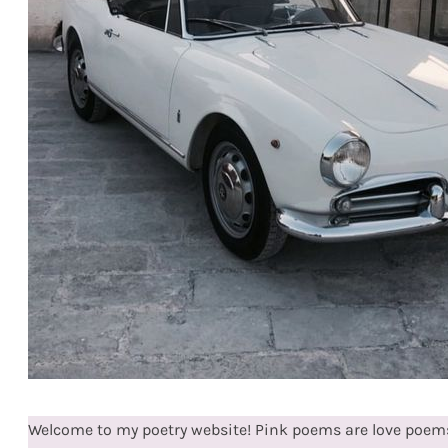
Welcome to my poetry website! Pink poems are love poems