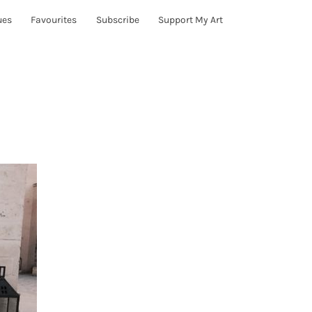
ues
Favourites
Subscribe
Support My Art