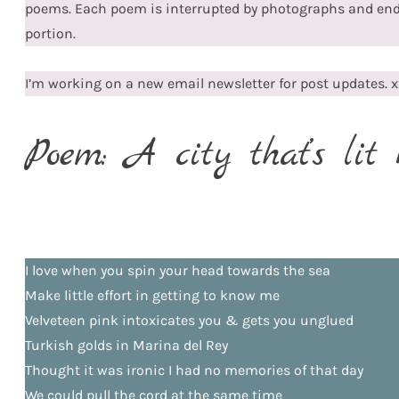
poems. Each poem is interrupted by photographs and en
portion.
I’m working on a new email newsletter for post updates. x
Poem: A city that’s lit 
I love when you spin your head towards the sea
Make little effort in getting to know me
Velveteen pink intoxicates you & gets you unglued
Turkish golds in Marina del Rey
Thought it was ironic I had no memories of that day
We could pull the cord at the same time