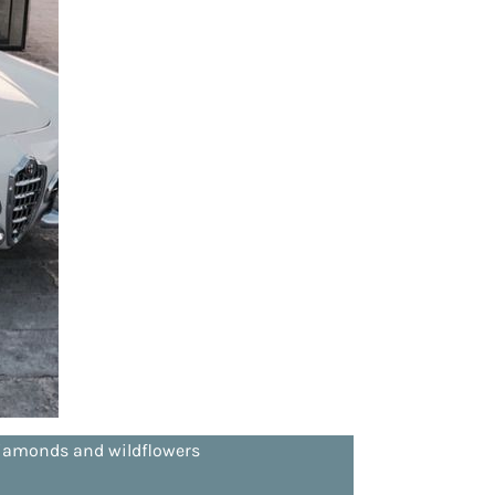
d diamonds and wildflowers