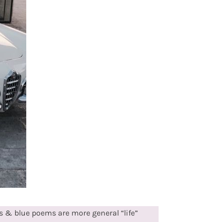
 & blue poems are more general “life”