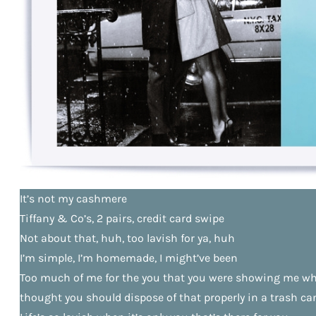
It’s not my cashmere
Tiffany & Co’s, 2 pairs, credit card swipe
Not about that, huh, too lavish for ya, huh
I’m simple, I’m homemade, I might’ve been
Too much of me for the you that you were showing me whe
thought you should dispose of that properly in a trash ca