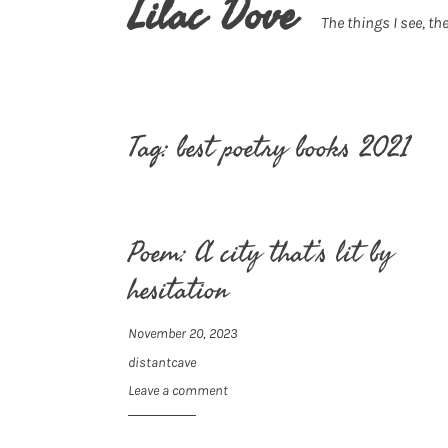
Lilac Dove
The things I see, the
Tag:
best poetry books 2021
Poem: A city that’s lit by
hesitation
November 20, 2023
distantcave
Leave a comment