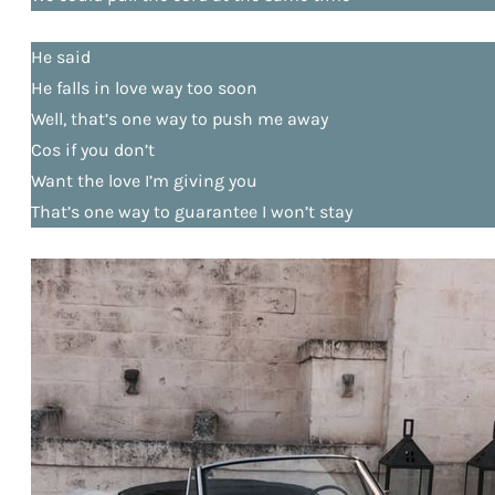
He said
He falls in love way too soon
Well, that’s one way to push me away
Cos if you don’t
Want the love I’m giving you
That’s one way to guarantee I won’t stay