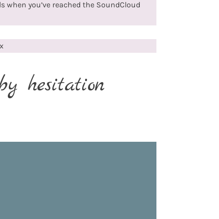
ds when you’ve reached the SoundCloud
x
by hesitation