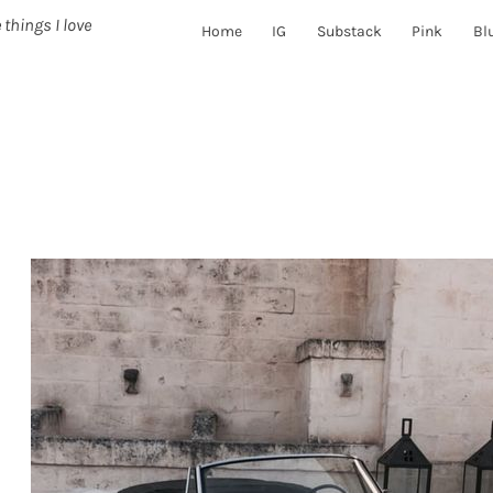
 things I love
Home
IG
Substack
Pink
Bl