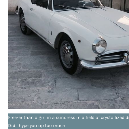
Free-er than a girl in a sundress in a field of crystallize
Did I hype you up too much