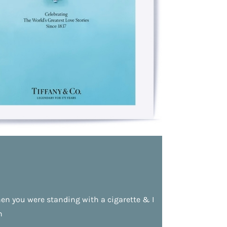
n you were standing with a cigarette & I
n