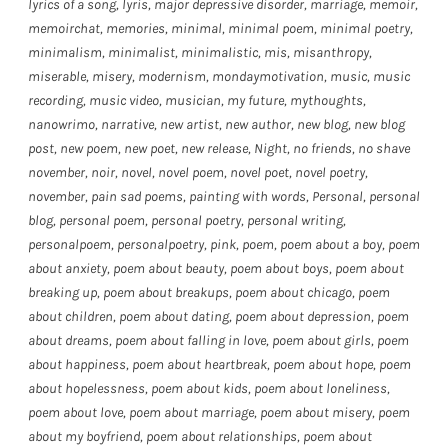
lyrics of a song
,
lyris
,
major depressive disorder
,
marriage
,
memoir
,
memoirchat
,
memories
,
minimal
,
minimal poem
,
minimal poetry
,
minimalism
,
minimalist
,
minimalistic
,
mis
,
misanthropy
,
miserable
,
misery
,
modernism
,
mondaymotivation
,
music
,
music
recording
,
music video
,
musician
,
my future
,
mythoughts
,
nanowrimo
,
narrative
,
new artist
,
new author
,
new blog
,
new blog
post
,
new poem
,
new poet
,
new release
,
Night
,
no friends
,
no shave
november
,
noir
,
novel
,
novel poem
,
novel poet
,
novel poetry
,
november
,
pain sad poems
,
painting with words
,
Personal
,
personal
blog
,
personal poem
,
personal poetry
,
personal writing
,
personalpoem
,
personalpoetry
,
pink
,
poem
,
poem about a boy
,
poem
about anxiety
,
poem about beauty
,
poem about boys
,
poem about
breaking up
,
poem about breakups
,
poem about chicago
,
poem
about children
,
poem about dating
,
poem about depression
,
poem
about dreams
,
poem about falling in love
,
poem about girls
,
poem
about happiness
,
poem about heartbreak
,
poem about hope
,
poem
about hopelessness
,
poem about kids
,
poem about loneliness
,
poem about love
,
poem about marriage
,
poem about misery
,
poem
about my boyfriend
,
poem about relationships
,
poem about