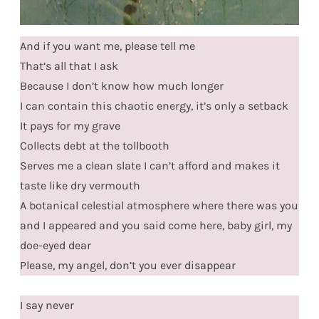
And if you want me, please tell me
That’s all that I ask
Because I don’t know how much longer
I can contain this chaotic energy, it’s only a setback
It pays for my grave
Collects debt at the tollbooth
Serves me a clean slate I can’t afford and makes it
taste like dry vermouth
A botanical celestial atmosphere where there was you
and I appeared and you said come here, baby girl, my
doe-eyed dear
Please, my angel, don’t you ever disappear
I say never