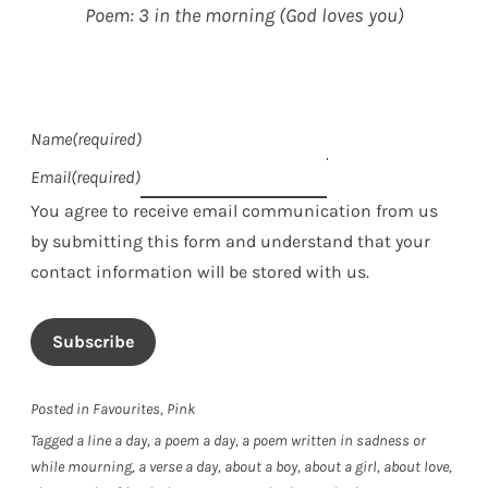
Poem: 3 in the morning (God loves you)
Name
(required)
Email
(required)
You agree to receive email communication from us
by submitting this form and understand that your
contact information will be stored with us.
Subscribe
Posted in
Favourites
,
Pink
Tagged
a line a day
,
a poem a day
,
a poem written in sadness or
while mourning
,
a verse a day
,
about a boy
,
about a girl
,
about love
,