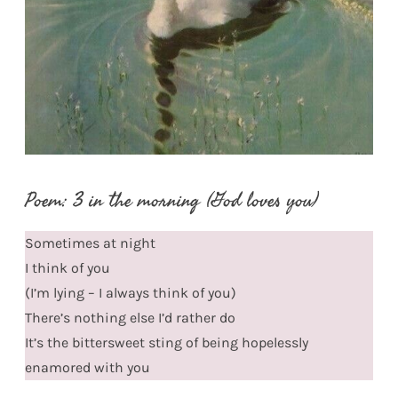
Poem: 3 in the morning (God loves you)
Sometimes at night
I think of you
(I’m lying – I always think of you)
There’s nothing else I’d rather do
It’s the bittersweet sting of being hopelessly
enamored with you