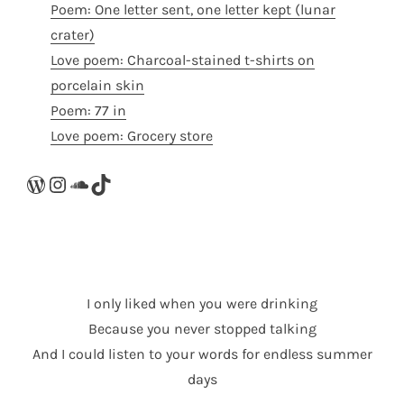
Poem: One letter sent, one letter kept (lunar
crater)
Love poem: Charcoal-stained t-shirts on
porcelain skin
Poem: 77 in
Love poem: Grocery store
WordPress
Instagram
SoundCloud
TikTok
I only liked when you were drinking
Because you never stopped talking
And I could listen to your words for endless summer
days