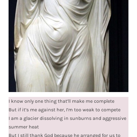
I know only one thing that’ll make me complete
But if it’s me against her, I’m too weak to compete
I am a glacier dissolving in sunburns and aggressive
summer heat
But I still thank God because he arranged for us to