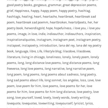
good poetry books
,
gorgeous
,
grammar
,
great depression poems
,
grief
,
Happiness
,
happy
,
happy poem
,
happy poetry
,
hashtag
,
hashtags
,
healing
,
heart
,
heartache
,
heartbreak
,
heartbreak sad
poem
,
heartbreak sad poemm
,
heartbroken
,
heartofpoets
,
her
,
her
poetry book
,
herwordisgold
,
hope
,
hopefulness
,
i love you
,
i love you
poems
,
image
,
in love
,
indie
,
indieauthor
,
indieauthors
,
inspiration
,
inspirationalquotes
,
instagram
,
instagram poet
,
instagram poetry
,
instapoet
,
instapoetry
,
introduction
,
lana del rey
,
lana del rey poetry
book
,
language
,
libre
,
Life
,
lifestyle blog
,
lilacdove
,
lilacdovee
,
literature
,
living in chicago
,
loneliness
,
lonely
,
lonely poem
,
lonely
poems
,
long
,
long distance love poems
,
long distance poems
,
long
freeverse
,
long love poems
,
long narrative
,
long narrative poem
,
long poem
,
long poems
,
long poems about sadness
,
long poetry
,
long sad poems about life
,
long sonnet
,
los angeles
,
loss
,
Love
,
love
poem
,
love poem for him
,
love poems
,
love poems for her
,
love
poems for him
,
love poems for him long distance
,
love poetry
,
love
song
,
love yourself
,
loved
,
lovely
,
lovely words
,
lovely writing
,
lovequote
,
lovequotes
,
lovewriting
,
loveyourself
,
lyricist
,
lyrics
,