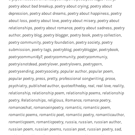
poetry about bad breakup
,
poetry about crying
,
poetry about
depression
,
poetry about dreams
,
poetry about happiness
,
poetry
about loss
,
poetry about love
,
poetry about misery
,
poetry about
relationships
,
poetry about romance
,
poetry about sadness
,
poetry
author
,
poetry blog
,
poetry blogger
,
poetry book
,
poetry collection
,
poetry community
,
poetry foundation
,
poetry society
,
poetry
submission
,
poetry tags
,
poetryblog
,
poetryblogger
,
poetrybook
,
poetrycommuni6y7
,
poetrycommunity
,
poetrycommuniy
,
poetryisnotdead
,
poetrylover
,
poetrylovers
,
poetryporn
,
poetrysending
,
poetrysociety
,
popular author
,
popular poem
,
popular poetry
,
press
,
pretty
,
professional songwriting
,
prose
,
psychiatry
,
published author
,
quoteoftheday
,
real
,
real love
,
reality
,
relationship
,
relationship poem
,
relationship poems
,
relationship
poetry
,
Relationships
,
religious
,
Romance
,
romance poetry
,
romancechat
,
romanceinpoetry
,
romantic
,
romantic poem
,
romantic poems
,
romantic poet
,
romantic poetry
,
romanticauthor
,
romanticpoem
,
romanticpoetry
,
russia
,
russian
,
russian author
,
russian poem
,
russian poems
,
russian poet
,
russian poetry
,
sad
,