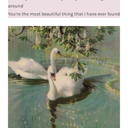
around
You’re the most beautiful thing that I have ever found