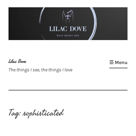
Skip
to
content
Lilac Dove
☰ Menu
The things I see, the things I love
Tag:
sophisticated