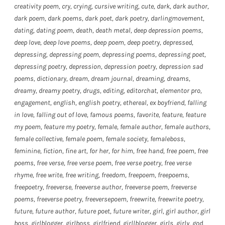
creativity poem
,
cry
,
crying
,
cursive writing
,
cute
,
dark
,
dark author
,
dark poem
,
dark poems
,
dark poet
,
dark poetry
,
darlingmovement
,
dating
,
dating poem
,
death
,
death metal
,
deep depression poems
,
deep love
,
deep love poems
,
deep poem
,
deep poetry
,
depressed
,
depressing
,
depressing poem
,
depressing poems
,
depressing poet
,
depressing poetry
,
depression
,
depression poetry
,
depression sad
poems
,
dictionary
,
dream
,
dream journal
,
dreaming
,
dreams
,
dreamy
,
dreamy poetry
,
drugs
,
editing
,
editorchat
,
elementor pro
,
engagement
,
english
,
english poetry
,
ethereal
,
ex boyfriend
,
falling
in love
,
falling out of love
,
famous poems
,
favorite
,
feature
,
feature
my poem
,
feature my poetry
,
female
,
female author
,
female authors
,
female collective
,
female poem
,
female society
,
femaleboss
,
feminine
,
fiction
,
fine art
,
for her
,
for him
,
free hand
,
free poem
,
free
poems
,
free verse
,
free verse poem
,
free verse poetry
,
free verse
rhyme
,
free write
,
free writing
,
freedom
,
freepoem
,
freepoems
,
freepoetry
,
freeverse
,
freeverse author
,
freeverse poem
,
freeverse
poems
,
freeverse poetry
,
freeversepoem
,
freewrite
,
freewrite poetry
,
future
,
future author
,
future poet
,
future writer
,
girl
,
girl author
,
girl
boss
,
girlblogger
,
girlboss
,
girlfriend
,
girllblogger
,
girls
,
girly
,
god
,