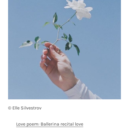
© Elle Silvestrov
Love poem: Ballerina recital love