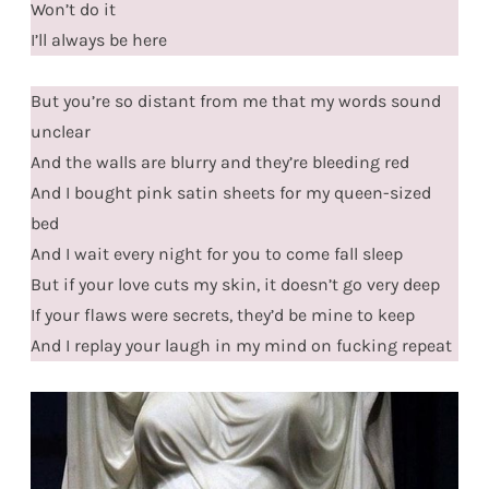
Won’t do it
I’ll always be here
But you’re so distant from me that my words sound
unclear
And the walls are blurry and they’re bleeding red
And I bought pink satin sheets for my queen-sized
bed
And I wait every night for you to come fall sleep
But if your love cuts my skin, it doesn’t go very deep
If your flaws were secrets, they’d be mine to keep
And I replay your laugh in my mind on fucking repeat