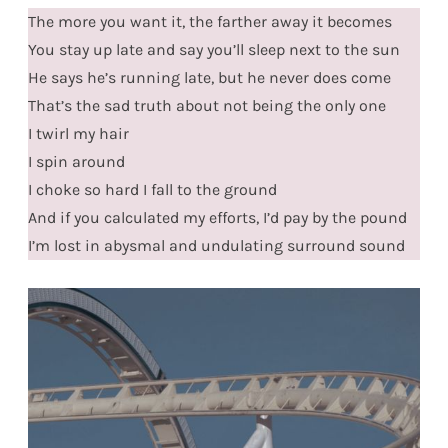
The more you want it, the farther away it becomes
You stay up late and say you’ll sleep next to the sun
He says he’s running late, but he never does come
That’s the sad truth about not being the only one
I twirl my hair
I spin around
I choke so hard I fall to the ground
And if you calculated my efforts, I’d pay by the pound
I’m lost in abysmal and undulating surround sound