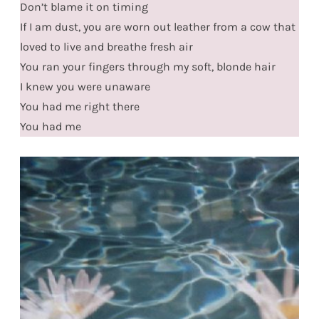
Don’t blame it on timing
If I am dust, you are worn out leather from a cow that
loved to live and breathe fresh air
You ran your fingers through my soft, blonde hair
I knew you were unaware
You had me right there
You had me