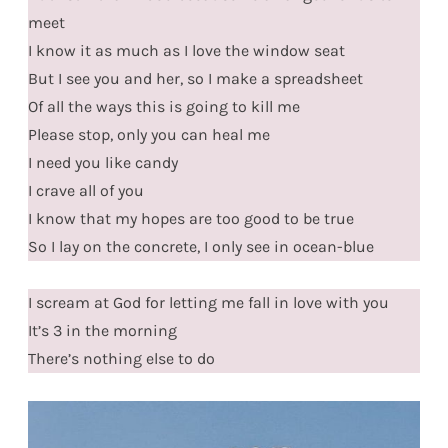
meet
I know it as much as I love the window seat
But I see you and her, so I make a spreadsheet
Of all the ways this is going to kill me
Please stop, only you can heal me
I need you like candy
I crave all of you
I know that my hopes are too good to be true
So I lay on the concrete, I only see in ocean-blue
I scream at God for letting me fall in love with you
It’s 3 in the morning
There’s nothing else to do