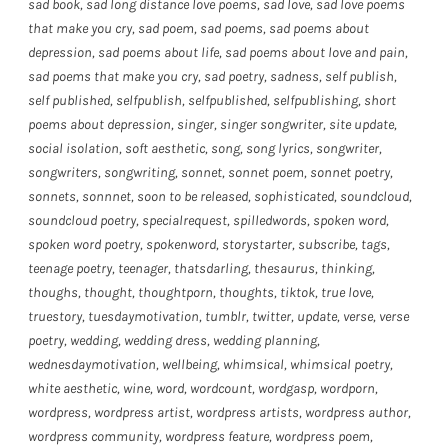
sad book
,
sad long distance love poems
,
sad love
,
sad love poems
that make you cry
,
sad poem
,
sad poems
,
sad poems about
depression
,
sad poems about life
,
sad poems about love and pain
,
sad poems that make you cry
,
sad poetry
,
sadness
,
self publish
,
self published
,
selfpublish
,
selfpublished
,
selfpublishing
,
short
poems about depression
,
singer
,
singer songwriter
,
site update
,
social isolation
,
soft aesthetic
,
song
,
song lyrics
,
songwriter
,
songwriters
,
songwriting
,
sonnet
,
sonnet poem
,
sonnet poetry
,
sonnets
,
sonnnet
,
soon to be released
,
sophisticated
,
soundcloud
,
soundcloud poetry
,
specialrequest
,
spilledwords
,
spoken word
,
spoken word poetry
,
spokenword
,
storystarter
,
subscribe
,
tags
,
teenage poetry
,
teenager
,
thatsdarling
,
thesaurus
,
thinking
,
thoughs
,
thought
,
thoughtporn
,
thoughts
,
tiktok
,
true love
,
truestory
,
tuesdaymotivation
,
tumblr
,
twitter
,
update
,
verse
,
verse
poetry
,
wedding
,
wedding dress
,
wedding planning
,
wednesdaymotivation
,
wellbeing
,
whimsical
,
whimsical poetry
,
white aesthetic
,
wine
,
word
,
wordcount
,
wordgasp
,
wordporn
,
wordpress
,
wordpress artist
,
wordpress artists
,
wordpress author
,
wordpress community
,
wordpress feature
,
wordpress poem
,