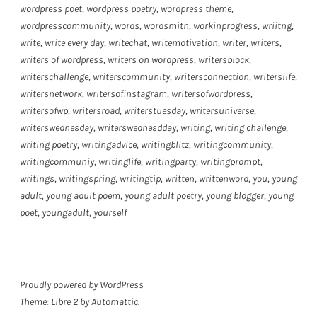
wordpress poet
,
wordpress poetry
,
wordpress theme
,
wordpresscommunity
,
words
,
wordsmith
,
workinprogress
,
wriitng
,
write
,
write every day
,
writechat
,
writemotivation
,
writer
,
writers
,
writers of wordpress
,
writers on wordpress
,
writersblock
,
writerschallenge
,
writerscommunity
,
writersconnection
,
writerslife
,
writersnetwork
,
writersofinstagram
,
writersofwordpress
,
writersofwp
,
writersroad
,
writerstuesday
,
writersuniverse
,
writerswednesday
,
writerswednesdday
,
writing
,
writing challenge
,
writing poetry
,
writingadvice
,
writingblitz
,
writingcommunity
,
writingcommuniy
,
writinglife
,
writingparty
,
writingprompt
,
writings
,
writingspring
,
writingtip
,
written
,
writtenword
,
you
,
young
adult
,
young adult poem
,
young adult poetry
,
young blogger
,
young
poet
,
youngadult
,
yourself
Proudly powered by WordPress
Theme: Libre 2 by
Automattic
.