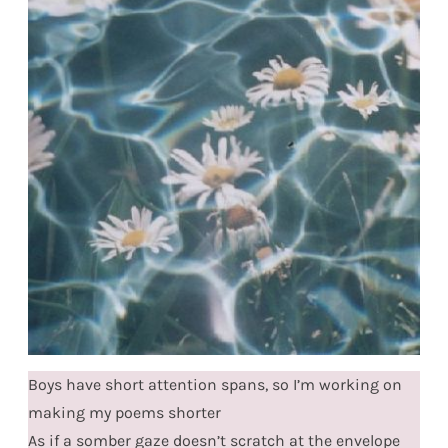
Boys have short attention spans, so I’m working on
making my poems shorter
As if a somber gaze doesn’t scratch at the envelope