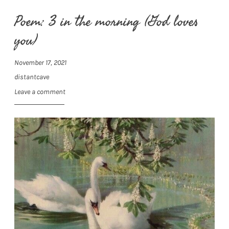
Poem: 3 in the morning (God loves
you)
November 17, 2021
distantcave
Leave a comment