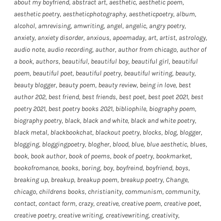
about my boyfriend
,
abstract art
,
aesthetic
,
aesthetic poem
,
aesthetic poetry
,
aestheticphotography
,
aestheticpoetry
,
album
,
alcohol
,
amrevising
,
amwriting
,
angel
,
angelic
,
angry poetry
,
anxiety
,
anxiety disorder
,
anxious
,
apoemaday
,
art
,
artist
,
astrology
,
audio note
,
audio recording
,
author
,
author from chicago
,
author of
a book
,
authors
,
beautiful
,
beautiful boy
,
beautiful girl
,
beautiful
poem
,
beautiful poet
,
beautiful poetry
,
beautiful writing
,
beauty
,
beauty blogger
,
beauty poem
,
beauty review
,
being in love
,
best
author 202
,
best friend
,
best friends
,
best poet
,
best poet 2021
,
best
poetry 2021
,
best poetry books 2021
,
bibliophile
,
biography poem
,
biography poetry
,
black
,
black and white
,
black and white poetry
,
black metal
,
blackbookchat
,
blackout poetry
,
blocks
,
blog
,
blogger
,
blogging
,
bloggingpoetry
,
blogher
,
blood
,
blue
,
blue aesthetic
,
blues
,
book
,
book author
,
book of poems
,
book of poetry
,
bookmarket
,
bookofromance
,
books
,
boring
,
boy
,
boyfreind
,
boyfriend
,
boys
,
breaking up
,
breakup
,
breakup poem
,
breakup poetry
,
Change
,
chicago
,
childrens books
,
christianity
,
communism
,
community
,
contact
,
contact form
,
crazy
,
creative
,
creative poem
,
creative poet
,
creative poetry
,
creative writing
,
creativewriting
,
creativity
,