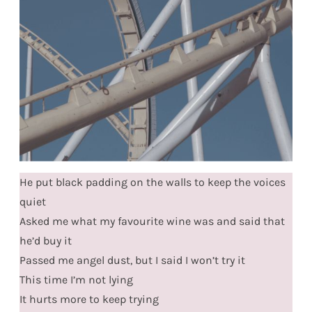
He put black padding on the walls to keep the voices
quiet
Asked me what my favourite wine was and said that
he’d buy it
Passed me angel dust, but I said I won’t try it
This time I’m not lying
It hurts more to keep trying