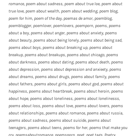
romance
,
poem about sadness
,
poem about true loe
,
poem about
true love
,
poem about wealth
,
poem about wedding
,
poem blog
,
poem for him
,
poem of the day
,
poemas de amor
,
poemblog
,
poemblogger
,
poemlover
,
poemlovers
,
poemporn
,
poems
,
poems
about a boy
,
poems about anger
,
poems about anxiety
,
poems
about beauty
,
poems about being lonely
,
poems about being sad
,
poems about boys
,
poems about breaking up
,
poems about
breakup
,
poems about breakups
,
poems about chicago
,
poems
about darkness
,
poems about dating
,
poems about death
,
poems
about depression
,
poems about depression and anxieety
,
poems
about dreams
,
poems about drugs
,
poems about family
,
poems
about fathers
,
poems about girls
,
poems about god
,
poems about
happiness
,
poems about heartbreak
,
poems about heroin
,
poems
about hope
,
poems about loneliness
,
poems about lonelinesss
,
poems about loss
,
poems about love
,
poems about lovers
,
poems
about relationships
,
poems about romance
,
poems about russia
,
poems about sadness
,
poems about suicide
,
poems about
teenagers
,
poems about teens
,
poems for her
,
poems that make you
cry
,
poemsaboutromance
,
poemsporn
,
poet
,
poet tags
,
Poetry
,