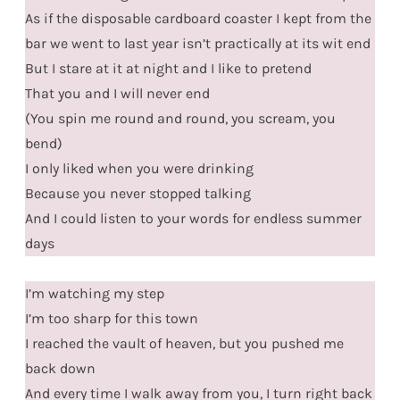
As if the disposable cardboard coaster I kept from the
bar we went to last year isn’t practically at its wit end
But I stare at it at night and I like to pretend
That you and I will never end
(You spin me round and round, you scream, you
bend)
I only liked when you were drinking
Because you never stopped talking
And I could listen to your words for endless summer
days
I’m watching my step
I’m too sharp for this town
I reached the vault of heaven, but you pushed me
back down
And every time I walk away from you, I turn right back