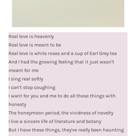
Real love is heavenly
Real love is meant to be
Real love is white roses and a cup of Earl Grey tea
And I had the growing feeling that it just wasn’t
meant for me
I sing real softly
I can’t stop coughing
I want for you and me to do all these things with
honesty
The honeymoon period, the vividness of novelty
I live a sincere life of literature and botany
But I have these things, they’ve really been haunting