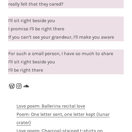
really felt that they cared?
I’ll sit right beside you
I promise I’ll be right there
If you can’t see your grandeur, I’ll make you aware
For such a small person, I have so much to share
I’ll sit right beside you
I’ll be right there
WordPress
Instagram
SoundCloud
Love poem: Ballerina recital love
Poem: One letter sent, one letter kept (lunar
crater)
Love poem: Charcoal-stained t-shirts on