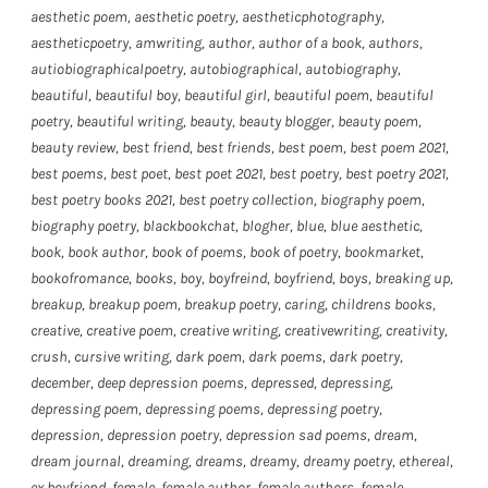
aesthetic poem
,
aesthetic poetry
,
aestheticphotography
,
aestheticpoetry
,
amwriting
,
author
,
author of a book
,
authors
,
autiobiographicalpoetry
,
autobiographical
,
autobiography
,
beautiful
,
beautiful boy
,
beautiful girl
,
beautiful poem
,
beautiful
poetry
,
beautiful writing
,
beauty
,
beauty blogger
,
beauty poem
,
beauty review
,
best friend
,
best friends
,
best poem
,
best poem 2021
,
best poems
,
best poet
,
best poet 2021
,
best poetry
,
best poetry 2021
,
best poetry books 2021
,
best poetry collection
,
biography poem
,
biography poetry
,
blackbookchat
,
blogher
,
blue
,
blue aesthetic
,
book
,
book author
,
book of poems
,
book of poetry
,
bookmarket
,
bookofromance
,
books
,
boy
,
boyfreind
,
boyfriend
,
boys
,
breaking up
,
breakup
,
breakup poem
,
breakup poetry
,
caring
,
childrens books
,
creative
,
creative poem
,
creative writing
,
creativewriting
,
creativity
,
crush
,
cursive writing
,
dark poem
,
dark poems
,
dark poetry
,
december
,
deep depression poems
,
depressed
,
depressing
,
depressing poem
,
depressing poems
,
depressing poetry
,
depression
,
depression poetry
,
depression sad poems
,
dream
,
dream journal
,
dreaming
,
dreams
,
dreamy
,
dreamy poetry
,
ethereal
,
ex boyfriend
,
female
,
female author
,
female authors
,
female