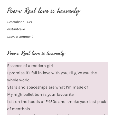
Poem: Real love is heavenly
December 7, 2021
distantcave
Leave a comment
Poem: Real love is heavenly
Essence of a modern girl
I promise if I fall in love with you, I’ll give you the
whole world
Stars and spaceships are what I’m made of
My high ballet bun is your favourite
I sit on the hoods of F-150s and smoke your last pack
of menthols