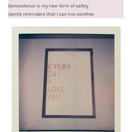
Benevolence is my new form of safety
Gentle reminders that I can live carefree