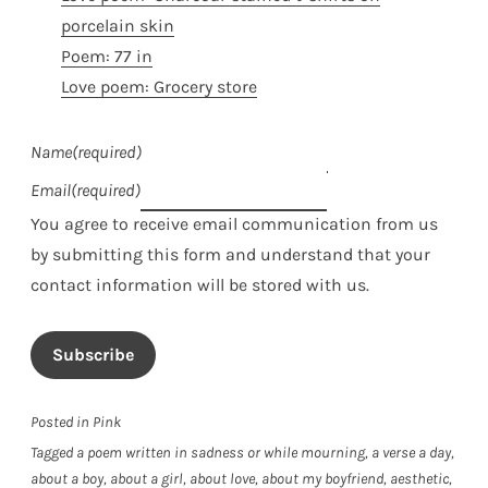
porcelain skin
Poem: 77 in
Love poem: Grocery store
Name
(required)
Email
(required)
You agree to receive email communication from us
by submitting this form and understand that your
contact information will be stored with us.
Subscribe
Posted in
Pink
Tagged
a poem written in sadness or while mourning
,
a verse a day
,
about a boy
,
about a girl
,
about love
,
about my boyfriend
,
aesthetic
,