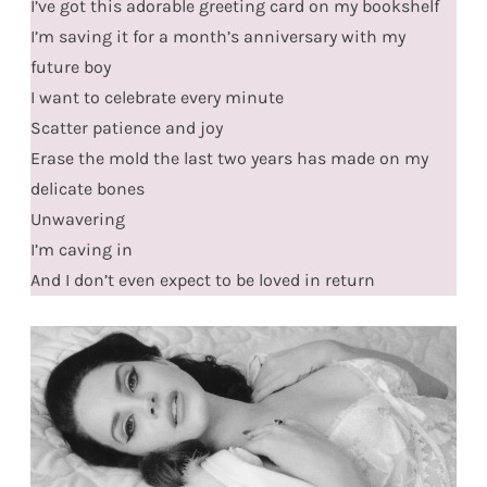
I’ve got this adorable greeting card on my bookshelf
I’m saving it for a month’s anniversary with my
future boy
I want to celebrate every minute
Scatter patience and joy
Erase the mold the last two years has made on my
delicate bones
Unwavering
I’m caving in
And I don’t even expect to be loved in return