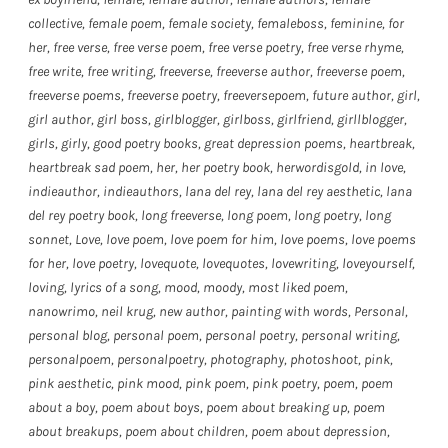
collective
,
female poem
,
female society
,
femaleboss
,
feminine
,
for
her
,
free verse
,
free verse poem
,
free verse poetry
,
free verse rhyme
,
free write
,
free writing
,
freeverse
,
freeverse author
,
freeverse poem
,
freeverse poems
,
freeverse poetry
,
freeversepoem
,
future author
,
girl
,
girl author
,
girl boss
,
girlblogger
,
girlboss
,
girlfriend
,
girllblogger
,
girls
,
girly
,
good poetry books
,
great depression poems
,
heartbreak
,
heartbreak sad poem
,
her
,
her poetry book
,
herwordisgold
,
in love
,
indieauthor
,
indieauthors
,
lana del rey
,
lana del rey aesthetic
,
lana
del rey poetry book
,
long freeverse
,
long poem
,
long poetry
,
long
sonnet
,
Love
,
love poem
,
love poem for him
,
love poems
,
love poems
for her
,
love poetry
,
lovequote
,
lovequotes
,
lovewriting
,
loveyourself
,
loving
,
lyrics of a song
,
mood
,
moody
,
most liked poem
,
nanowrimo
,
neil krug
,
new author
,
painting with words
,
Personal
,
personal blog
,
personal poem
,
personal poetry
,
personal writing
,
personalpoem
,
personalpoetry
,
photography
,
photoshoot
,
pink
,
pink aesthetic
,
pink mood
,
pink poem
,
pink poetry
,
poem
,
poem
about a boy
,
poem about boys
,
poem about breaking up
,
poem
about breakups
,
poem about children
,
poem about depression
,