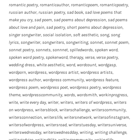
romantic poetry
,
romanticauthor
,
romanticpoem
,
romanticpoetry
,
russian author
,
russian poetry
,
sad book
,
sad love poems that
make you cry
,
sad poem
,
sad poems about depression
,
sad poems
about love and pain
,
sad poetry
,
short poems about depression
,
singer songwriter
,
social isolation
,
soft aesthetic
,
song
,
song
lyrics
,
songwriter
,
songwriters
,
songwriting
,
sonnet
,
sonnet poem
,
sonnet poetry
,
sonnets
,
sonnnet
,
spilledwords
,
spoken word
,
spoken word poetry
,
spokenword
,
therapy
,
verse
,
verse poetry
,
wedding dress
,
white aesthetic
,
word
,
wordcount
,
wordgasp
,
wordporn
,
wordpress
,
wordpress artist
,
wordpress artists
,
wordpress author
,
wordpress community
,
wordpress feature
,
wordpress poem
,
wordpress poet
,
wordpress poetry
,
wordpress
theme
,
wordpresscommunity
,
words
,
wordsmith
,
workinprogress
,
write
,
write every day
,
writer
,
writers
,
writers of wordpress
,
writers
on wordpress
,
writersblock
,
writerschallenge
,
writerscommunity
,
writersconnection
,
writerslife
,
writersnetwork
,
writersofinstagram
,
writersofwordpress
,
writersroad
,
writerstuesday
,
writersuniverse
,
writerswednesday
,
writerswednesdday
,
writing
,
writing challenge
,
writingadvice
,
writingblitz
,
writingcommunity
,
writinglife
,