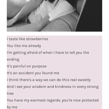
I taste like strawberries
You like me already
I’m getting afraid of when I have to tell you the
ending
It’s painful on purpose
It’s an accident you found me
I think there’s a way we can do this real sweetly
And I see your wisdom and kindness in every strong
tree
You have my warmest regards, you’re now protected
by me