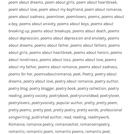
poem about dreams
,
poem about girls
,
poem about heartbreak
,
poem about love
,
poem about my boyfriend
,
poem about romance
,
poem about sadness
,
poemlover
,
poemlovers
,
poems
,
poems about
a boy
,
poems about anxiety
,
poems about boys
,
poems about
breaking up
,
poems about breakups
,
poems about death
,
poems
about depression
,
poems about depression and anxieety
,
poems
about dreams
,
poems about father
,
poems about fathers
,
poems
about girls
,
poems about heartbreak
,
poems about heroin
,
poems
about loneliness
,
poems about loss
,
poems about love
,
poems
about my father
,
poems about romance
,
poems about sadness
,
poems for her
,
poemsaboutromance
,
poet
,
Poetry
,
poetry about
dreams
,
poetry about love
,
poetry about romance
,
poetry author
,
poetry blog
,
poetry blogger
,
poetry book
,
poetry collection
,
poetry
reading
,
poetry society
,
poetrybook
,
poetryisnotdead
,
poetrylover
,
poetrylovers
,
poetrysociety
,
popular author
,
pretty
,
pretty poem
,
pretty poems
,
pretty poet
,
pretty poetry
,
pretty words
,
professional
songwriting
,
published author
,
read
,
reading
,
readmywork
,
Romance
,
romance poetry
,
romancechat
,
romanceinpoetry
,
romantic
,
romantic poem
,
romantic poems
,
romantic poet
,