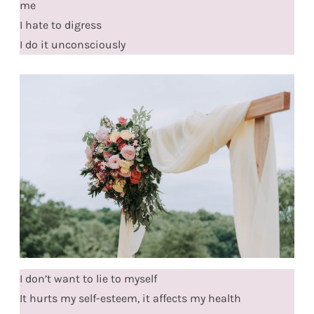
me
I hate to digress
I do it unconsciously
I don’t want to lie to myself
It hurts my self-esteem, it affects my health