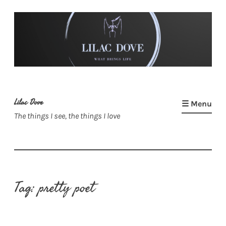
Skip
to
content
Lilac Dove
☰ Menu
The things I see, the things I love
Tag:
pretty poet