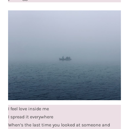
I feel love inside me
I spread it everywhere
When’s the last time you looked at someone and