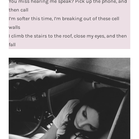
You miss hearing me speak? Pick up the phone, and
then call
I’m softer this time, I’m breaking out of these cell
walls
I climb the stairs to the roof, close my eyes, and then
fall