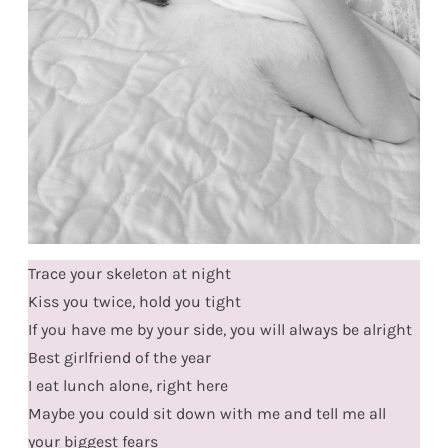
Trace your skeleton at night
Kiss you twice, hold you tight
If you have me by your side, you will always be alright
Best girlfriend of the year
I eat lunch alone, right here
Maybe you could sit down with me and tell me all
your biggest fears