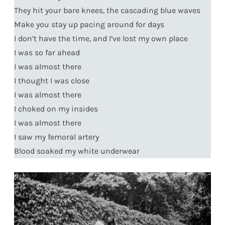
They hit your bare knees, the cascading blue waves
Make you stay up pacing around for days
I don’t have the time, and I’ve lost my own place
I was so far ahead
I was almost there
I thought I was close
I was almost there
I choked on my insides
I was almost there
I saw my femoral artery
Blood soaked my white underwear