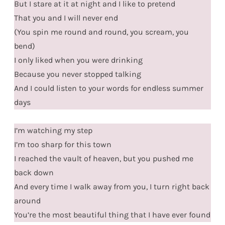
But I stare at it at night and I like to pretend
That you and I will never end
(You spin me round and round, you scream, you
bend)
I only liked when you were drinking
Because you never stopped talking
And I could listen to your words for endless summer
days
I’m watching my step
I’m too sharp for this town
I reached the vault of heaven, but you pushed me
back down
And every time I walk away from you, I turn right back
around
You’re the most beautiful thing that I have ever found