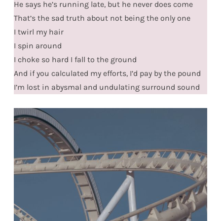
He says he’s running late, but he never does come
That’s the sad truth about not being the only one
I twirl my hair
I spin around
I choke so hard I fall to the ground
And if you calculated my efforts, I’d pay by the pound
I’m lost in abysmal and undulating surround sound