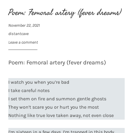
Poem: Femoral artery (fever dreams)
November 22, 2021
distantcave
Leave a comment
Poem: Femoral artery (fever dreams)
I watch you when you’re bad
I take careful notes
I set them on fire and summon gentle ghosts
They won’t scare you or hurt you the most
Nothing like true love taken away, not even close
I’m sixteen in a few days, I’m trapped in this body