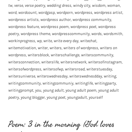
tw
,
verse
,
verse poetry
,
wedding dress
,
windy city
,
wisdom
,
woman
,
word
,
wordcount
,
wordgasp
,
wordporn
,
wordpress
,
wordpress artist
,
wordpress artists
,
wordpress author
,
wordpress community
,
wordpress feature
,
wordpress poem
,
wordpress poet
,
wordpress
poetry
,
wordpress theme
,
wordpresscommunity
,
words
,
wordsmith
,
workinprogress
,
wp
,
write
,
write every day
,
writechat
,
writemotivation
,
writer
,
writers
,
writers of wordpress
,
writers on
wordpress
,
writersblock
,
writerschallenge
,
writerscommunity
,
writersconnection
,
writerslife
,
writersnetwork
,
writersofinstagram
,
writersofwordpress
,
writersofwp
,
writersroad
,
writerstuesday
,
writersuniverse
,
writerswednesday
,
writerswednesdday
,
writing
,
writingcommunity
,
writingcommuniy
,
writinglife
,
writingparty
,
writingprompt
,
you
,
young adult
,
young adult poem
,
young adult
poetry
,
young blogger
,
young poet
,
youngadult
,
yourself
Poem: 3 in the morning (God loves