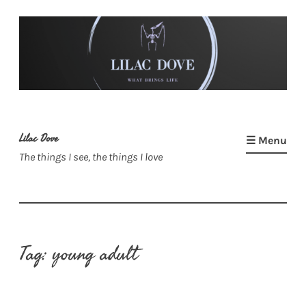
Skip
to
content
Lilac Dove
☰ Menu
The things I see, the things I love
Tag:
young adult