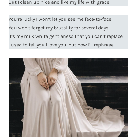
But I clean up nice and live my life with grace
You’re lucky I won’t let you see me face-to-face
You won’t forget my brutality for several days
It’s my milk white gentleness that you can’t replace
I used to tell you I love you, but now I’ll rephrase