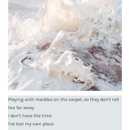
Playing with marbles on the carpet, so they don’t roll
too far away
I don’t have the time
I’ve lost my own place