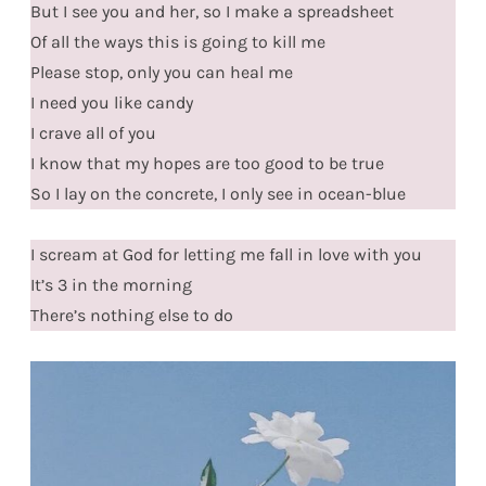
But I see you and her, so I make a spreadsheet
Of all the ways this is going to kill me
Please stop, only you can heal me
I need you like candy
I crave all of you
I know that my hopes are too good to be true
So I lay on the concrete, I only see in ocean-blue
I scream at God for letting me fall in love with you
It’s 3 in the morning
There’s nothing else to do