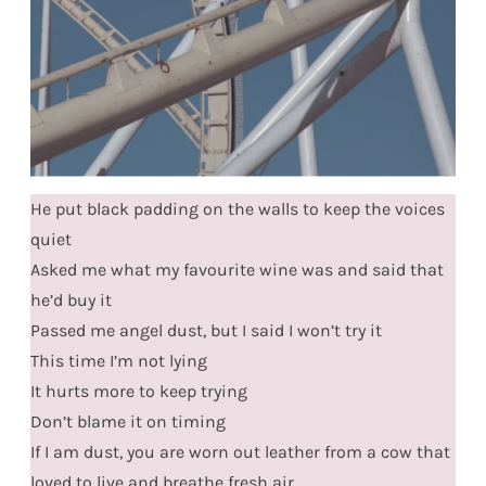
He put black padding on the walls to keep the voices
quiet
Asked me what my favourite wine was and said that
he’d buy it
Passed me angel dust, but I said I won’t try it
This time I’m not lying
It hurts more to keep trying
Don’t blame it on timing
If I am dust, you are worn out leather from a cow that
loved to live and breathe fresh air