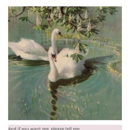
And if you want me, please tell me