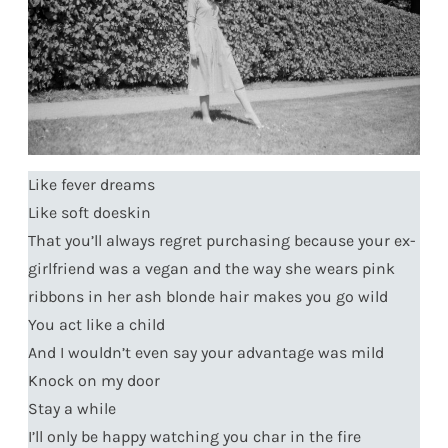
Like fever dreams
Like soft doeskin
That you’ll always regret purchasing because your ex-
girlfriend was a vegan and the way she wears pink
ribbons in her ash blonde hair makes you go wild
You act like a child
And I wouldn’t even say your advantage was mild
Knock on my door
Stay a while
I’ll only be happy watching you char in the fire