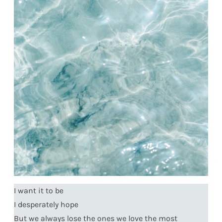
I want it to be
I desperately hope
But we always lose the ones we love the most