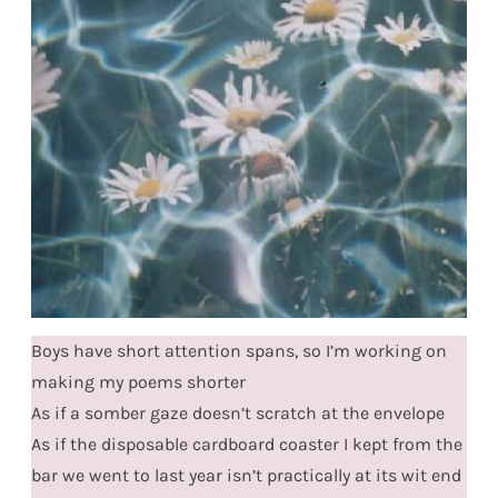
Boys have short attention spans, so I’m working on
making my poems shorter
As if a somber gaze doesn’t scratch at the envelope
As if the disposable cardboard coaster I kept from the
bar we went to last year isn’t practically at its wit end