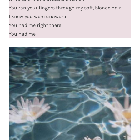
You ran your fingers through my soft, blonde hair
I knew you were unaware
You had me right there
You had me