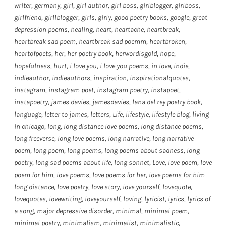
writer
,
germany
,
girl
,
girl author
,
girl boss
,
girlblogger
,
girlboss
,
girlfriend
,
girllblogger
,
girls
,
girly
,
good poetry books
,
google
,
great
depression poems
,
healing
,
heart
,
heartache
,
heartbreak
,
heartbreak sad poem
,
heartbreak sad poemm
,
heartbroken
,
heartofpoets
,
her
,
her poetry book
,
herwordisgold
,
hope
,
hopefulness
,
hurt
,
i love you
,
i love you poems
,
in love
,
indie
,
indieauthor
,
indieauthors
,
inspiration
,
inspirationalquotes
,
instagram
,
instagram poet
,
instagram poetry
,
instapoet
,
instapoetry
,
james davies
,
jamesdavies
,
lana del rey poetry book
,
language
,
letter to james
,
letters
,
Life
,
lifestyle
,
lifestyle blog
,
living
in chicago
,
long
,
long distance love poems
,
long distance poems
,
long freeverse
,
long love poems
,
long narrative
,
long narrative
poem
,
long poem
,
long poems
,
long poems about sadness
,
long
poetry
,
long sad poems about life
,
long sonnet
,
Love
,
love poem
,
love
poem for him
,
love poems
,
love poems for her
,
love poems for him
long distance
,
love poetry
,
love story
,
love yourself
,
lovequote
,
lovequotes
,
lovewriting
,
loveyourself
,
loving
,
lyricist
,
lyrics
,
lyrics of
a song
,
major depressive disorder
,
minimal
,
minimal poem
,
minimal poetry
,
minimalism
,
minimalist
,
minimalistic
,