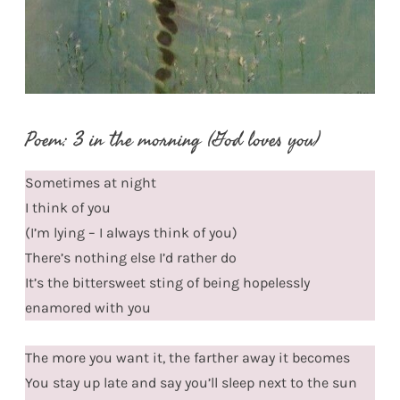
Poem: 3 in the morning (God loves you)
Sometimes at night
I think of you
(I’m lying – I always think of you)
There’s nothing else I’d rather do
It’s the bittersweet sting of being hopelessly
enamored with you
The more you want it, the farther away it becomes
You stay up late and say you’ll sleep next to the sun