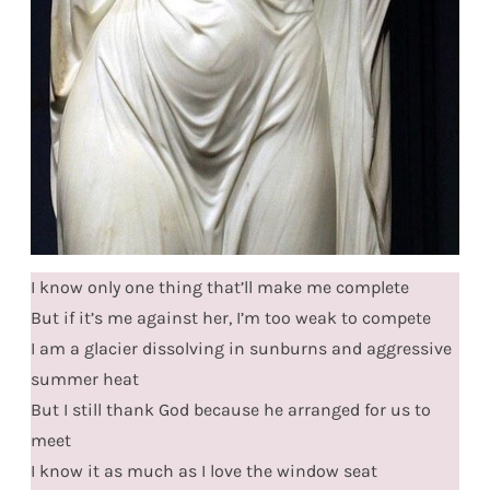
I know only one thing that’ll make me complete
But if it’s me against her, I’m too weak to compete
I am a glacier dissolving in sunburns and aggressive
summer heat
But I still thank God because he arranged for us to
meet
I know it as much as I love the window seat