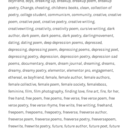
boyfriend
,
boys
,
breaking up
,
breakup
,
breakup poem
,
breakup
poetry
,
Change
,
cheating
,
childrens books
,
clean
,
collection of
poetry
,
college student
,
communism
,
community
,
creative
,
creative
poem
,
creative poet
,
creative poetry
,
creative writing
,
creativewriting
,
creativity
,
creativity poem
,
cursive writing
,
dark
author
,
dark poem
,
dark poems
,
dark poetry
,
darlingmovement
,
dating
,
dating poem
,
deep depression poems
,
depressed
,
depressing
,
depressing poem
,
depressing poems
,
depressing poet
,
depressing poetry
,
depression
,
depression poetry
,
depression sad
poems
,
documentary
,
dream
,
dream journal
,
dreaming
,
dreams
,
dreamy
,
dreamy poetry
,
elementor
,
elementor pro
,
engagement
,
ethereal
,
ex boyfriend
,
female
,
female author
,
female authors
,
female collective
,
female poem
,
female society
,
femaleboss
,
feminine
,
film
,
film photography
,
finding love
,
fine art
,
fire
,
for her
,
free hand
,
free poem
,
free poems
,
free verse
,
free verse poem
,
free
verse poetry
,
free verse rhyme
,
free write
,
free writing
,
freehand
,
freepoem
,
freepoems
,
freepoetry
,
freeverse
,
freeverse author
,
freeverse poem
,
freeverse poems
,
freeverse poetry
,
freeversepoem
,
freewrite
,
freewrite poetry
,
future
,
future author
,
future poet
,
future