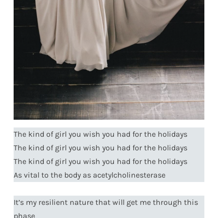
The kind of girl you wish you had for the holidays
The kind of girl you wish you had for the holidays
The kind of girl you wish you had for the holidays
As vital to the body as acetylcholinesterase
It’s my resilient nature that will get me through this
phase