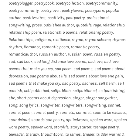
poetryblogger
,
poetrybook
,
poetrycollection
,
poetrycommunity
,
poetrycommuniy
,
poetrylover
,
poetrylovers
,
poetryporn
,
popular
author
,
positivevibes
,
positivity
,
postpoetry
,
professional
songwriting
,
prose
,
published author
,
quotelife
,
rage
,
relationship
,
relationship poem
,
relationship poems
,
relationship poetry
,
Relationships
,
religious
,
resilience
,
rhyme
,
rhyme scheme
,
rhymes
,
rhythm
,
Romance
,
romantic poem
,
romantic poetry
,
romanticauthor
,
russian author
,
russian poem
,
russian poetry
,
sad
,
sad book
,
sad long distance love poems
,
sad love
,
sad love
poems that make you cry
,
sad poem
,
sad poems
,
sad poems about
depression
,
sad poems about life
,
sad poems about love and pain
,
sad poems that make you cry
,
sad poetry
,
sadness
,
self harm
,
self
publish
,
self published
,
selfpublish
,
selfpublished
,
selfpublishing
,
she
,
short poems about depression
,
singer
,
singer songwriter
,
song
,
song lyrics
,
songwriter
,
songwriters
,
songwriting
,
sonnet
,
sonnet poem
,
sonnet poetry
,
sonnets
,
sonnnet
,
soon to be released
,
soundcloud
,
soundcloud poetry
,
spilledwords
,
spoken word
,
spoken
word poetry
,
spokenword
,
storylife
,
storystarter
,
teenage poetry
,
teenager
,
therapy
,
thoughtporn
,
to james
,
trigger
,
trigger warning
,