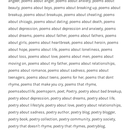
angeer
,
poems about anger
,
poems about anxiety
,
poems about
beauty
,
poems about boys
,
poems about breaking up
,
poems about
breakup
,
poems about breakups
,
poems about cheating
,
poems
about chicago
,
poems about dating
,
poems about death
,
poems
about depression
,
poems about depression and anxieety
,
poems
about dreams
,
poems about father
,
poems about fathers
,
poems
about girls
,
poems about heartbreak
,
poems about heroin
,
poems
about hope
,
poems about life
,
poems about loneliness
,
poems
about loss
,
poems about love
,
poems about men
,
poems about
moving on
,
poems about my father
,
poems about relationships
,
poems about romance
,
poems about sadness
,
poems about
teenagers
,
poems about teens
,
poems for her
,
poems that dont
rhyme
,
poems that make you cry
,
poems that rhyme
,
poemsaboutlife
,
poemsporn
,
poet
,
Poetry
,
poetry about bad breakup
,
poetry about depression
,
poetry about dreams
,
poetry about life
,
poetry about lifestyle
,
poetry about love
,
poetry about relationships
,
poetry about sadness
,
poetry author
,
poetry blog
,
poetry blogger
,
poetry book
,
poetry collection
,
poetry community
,
poetry society
,
poetry that doesn't rhyme
,
poetry that rhymes
,
poetryblog
,