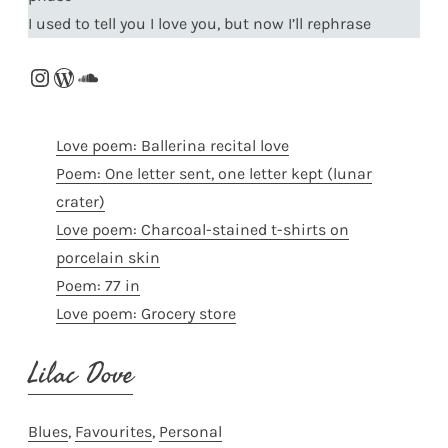
I used to tell you I love you, but now I’ll rephrase
Instagram
WordPress
SoundCloud
Love poem: Ballerina recital love
Poem: One letter sent, one letter kept (lunar
crater)
Love poem: Charcoal-stained t-shirts on
porcelain skin
Poem: 77 in
Love poem: Grocery store
Lilac Dove
Blues
, 
Favourites
, 
Personal