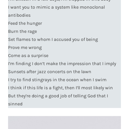
I want you to mimic a system like monoclonal
antibodies
Feed the hunger
Burn the rage
Set flames to whom I accused you of being
Prove me wrong
Come as a surprise
I’m finding I don’t make the impression that I imply
Sunsets after jazz concerts on the lawn
I try to find stingrays in the ocean when I swim
I think if this life is a fight, then I’ll most likely win
But they’re doing a good job of telling God that I
sinned