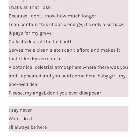
That’s all that I ask
Because I don’t know how much longer
I can contain this chaotic energy, it’s only a setback
It pays for my grave
Collects debt at the tollbooth
Serves me a clean slate I can’t afford and makes it
taste like dry vermouth
A botanical celestial atmosphere where there was you
and I appeared and you said come here, baby girl, my
doe-eyed dear
Please, my angel, don’t you ever disappear
I say never
Won’t do it
I’ll always be here