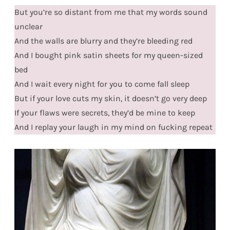
But you’re so distant from me that my words sound
unclear
And the walls are blurry and they’re bleeding red
And I bought pink satin sheets for my queen-sized
bed
And I wait every night for you to come fall sleep
But if your love cuts my skin, it doesn’t go very deep
If your flaws were secrets, they’d be mine to keep
And I replay your laugh in my mind on fucking repeat