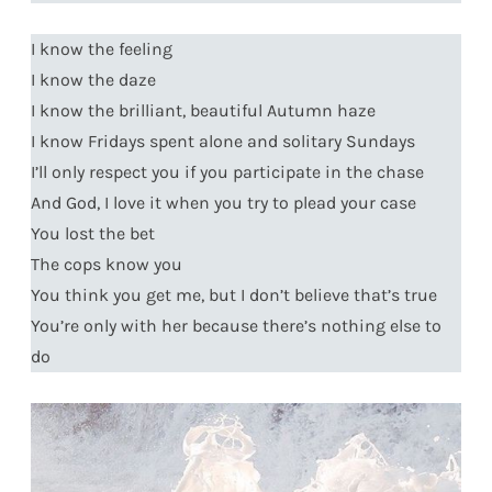
I know the feeling
I know the daze
I know the brilliant, beautiful Autumn haze
I know Fridays spent alone and solitary Sundays
I’ll only respect you if you participate in the chase
And God, I love it when you try to plead your case
You lost the bet
The cops know you
You think you get me, but I don’t believe that’s true
You’re only with her because there’s nothing else to
do