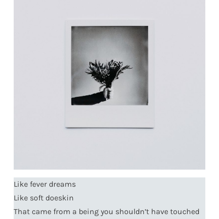
Like fever dreams
Like soft doeskin
That came from a being you shouldn’t have touched