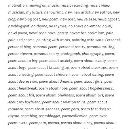
motivation
,
moving on
,
music
,
music recording
,
music video
,
musician
,
my future
,
nanowrimo
,
new
,
new artist
,
new author
,
new
blog
,
new blog post
,
new poem
,
new poet
,
new release
,
newblogpost
,
newblogspot
,
no rhyme
,
no rhymes
,
no shave november
,
novel
,
novel poem
,
novel poet
,
novel poetry
,
november
,
optimism
,
pain
,
pain sad poems
,
painting with words
,
painting with wors
,
Personal
,
personal blog
,
personal poem
,
personal poetry
,
personal writing
,
personalpoem
,
personalpoetry
,
photograph
,
photography
,
poem
,
poem about a boy
,
poem about anxiety
,
poem about beauty
,
poem
about boys
,
poem about breaking up
,
poem about breakups
,
poem
about cheating
,
poem about children
,
poem about dating
,
poem
about depression
,
poem about dreams
,
poem about girls
,
poem
about heartbreak
,
poem about hope
,
poem about hopelessness
,
poem about life
,
poem about loneliness
,
poem about love
,
poem
about my boyfriend
,
poem about relationships
,
poem about
romance
,
poem about sadness
,
poem porn
,
poem that doesn't
rhyme
,
poemblog
,
poemblogger
,
poemcollection
,
poemlover
,
poemlovers
,
poemporn
,
poems
,
poems about a boy
,
poems about