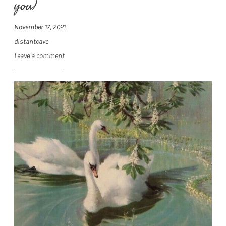
you)
November 17, 2021
distantcave
Leave a comment