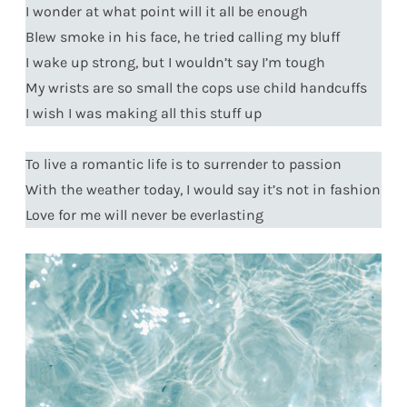
I wonder at what point will it all be enough
Blew smoke in his face, he tried calling my bluff
I wake up strong, but I wouldn’t say I’m tough
My wrists are so small the cops use child handcuffs
I wish I was making all this stuff up
To live a romantic life is to surrender to passion
With the weather today, I would say it’s not in fashion
Love for me will never be everlasting