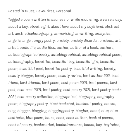
Posted in
Blues
,
Favourites
,
Personal
Tagged
a poem written in sadness or while mourning
,
a verse a day
,
about a boy
,
about a girl
,
about love
,
about my boyfriend
,
abstract
art
,
aestheticphotography
,
amrevising
,
amwriting
,
analytics
,
angelic
,
anger
,
angry poetry
,
anxiety
,
anxiety disorder
,
anxious
,
art
,
artist
,
audio file
,
audio files
,
author
,
author of a book
,
authors
,
autiobiographicalpoetry
,
autobiographical
,
autobiographical poem
,
autobiography
,
beautiful
,
beautiful boy
,
beautiful girl
,
beautiful
poem
,
beautiful poet
,
beautiful poetry
,
beautiful writing
,
beauty
,
beauty blogger
,
beauty poem
,
beauty review
,
best author 202
,
best
friend
,
best friends
,
best poem
,
best poem 2021
,
best poems
,
best
poet
,
best poet 2021
,
best poetry
,
best poetry 2021
,
best poetry books
2021
,
best poetry collection
,
biographical
,
biography
,
biography
poem
,
biography poetry
,
blackbookchat
,
blackout poetry
,
blocks
,
blog
,
blogger
,
blogging
,
bloggingpoetry
,
blogher
,
blood
,
blue
,
blue
aesthetic
,
blue poem
,
blues
,
book
,
book author
,
book of poems
,
book of poetry
,
bookmarket
,
bookofromance
,
books
,
boy
,
boyfreind
,