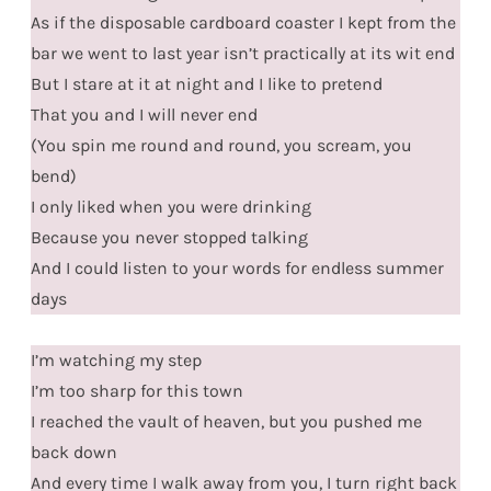
As if the disposable cardboard coaster I kept from the
bar we went to last year isn’t practically at its wit end
But I stare at it at night and I like to pretend
That you and I will never end
(You spin me round and round, you scream, you
bend)
I only liked when you were drinking
Because you never stopped talking
And I could listen to your words for endless summer
days
I’m watching my step
I’m too sharp for this town
I reached the vault of heaven, but you pushed me
back down
And every time I walk away from you, I turn right back