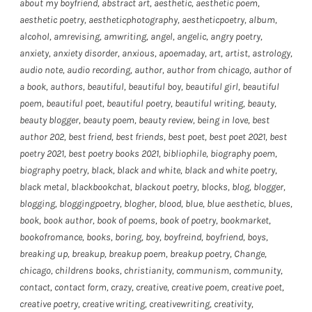
about my boyfriend
,
abstract art
,
aesthetic
,
aesthetic poem
,
aesthetic poetry
,
aestheticphotography
,
aestheticpoetry
,
album
,
alcohol
,
amrevising
,
amwriting
,
angel
,
angelic
,
angry poetry
,
anxiety
,
anxiety disorder
,
anxious
,
apoemaday
,
art
,
artist
,
astrology
,
audio note
,
audio recording
,
author
,
author from chicago
,
author of
a book
,
authors
,
beautiful
,
beautiful boy
,
beautiful girl
,
beautiful
poem
,
beautiful poet
,
beautiful poetry
,
beautiful writing
,
beauty
,
beauty blogger
,
beauty poem
,
beauty review
,
being in love
,
best
author 202
,
best friend
,
best friends
,
best poet
,
best poet 2021
,
best
poetry 2021
,
best poetry books 2021
,
bibliophile
,
biography poem
,
biography poetry
,
black
,
black and white
,
black and white poetry
,
black metal
,
blackbookchat
,
blackout poetry
,
blocks
,
blog
,
blogger
,
blogging
,
bloggingpoetry
,
blogher
,
blood
,
blue
,
blue aesthetic
,
blues
,
book
,
book author
,
book of poems
,
book of poetry
,
bookmarket
,
bookofromance
,
books
,
boring
,
boy
,
boyfreind
,
boyfriend
,
boys
,
breaking up
,
breakup
,
breakup poem
,
breakup poetry
,
Change
,
chicago
,
childrens books
,
christianity
,
communism
,
community
,
contact
,
contact form
,
crazy
,
creative
,
creative poem
,
creative poet
,
creative poetry
,
creative writing
,
creativewriting
,
creativity
,