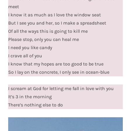
meet
I know it as much as I love the window seat
But I see you and her, so I make a spreadsheet
Of all the ways this is going to kill me
Please stop, only you can heal me
I need you like candy
I crave all of you
I know that my hopes are too good to be true
So I lay on the concrete, I only see in ocean-blue
I scream at God for letting me fall in love with you
It’s 3 in the morning
There’s nothing else to do