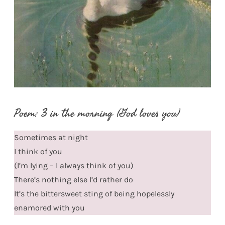
Poem: 3 in the morning (God loves you)
Sometimes at night
I think of you
(I’m lying – I always think of you)
There’s nothing else I’d rather do
It’s the bittersweet sting of being hopelessly
enamored with you