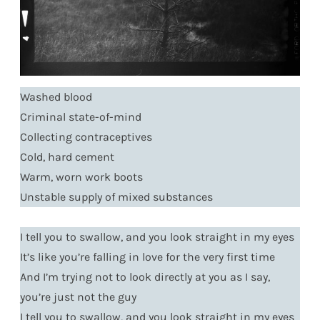
Washed blood
Criminal state-of-mind
Collecting contraceptives
Cold, hard cement
Warm, worn work boots
Unstable supply of mixed substances
I tell you to swallow, and you look straight in my eyes
It’s like you’re falling in love for the very first time
And I’m trying not to look directly at you as I say,
you’re just not the guy
I tell you to swallow, and you look straight in my eyes