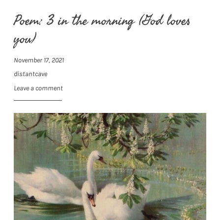
Poem: 3 in the morning (God loves
you)
November 17, 2021
distantcave
Leave a comment