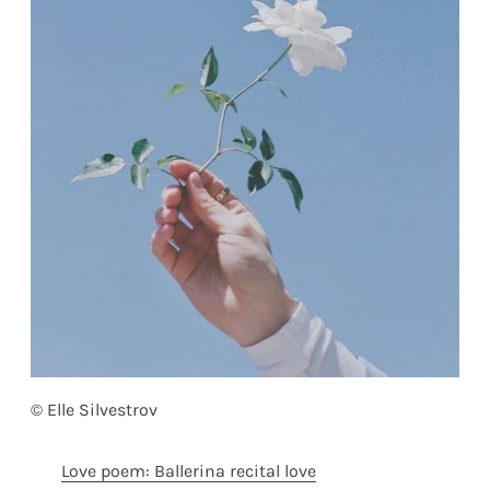
© Elle Silvestrov
Love poem: Ballerina recital love