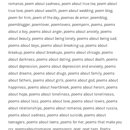
romance
,
poem about sadness
,
poem about true loe
,
poem about
true love
,
poem about wealth
,
poem about wedding
,
poem blog
,
poem for him
,
poem of the day
,
poemas de amor
,
poemblog
,
poemblogger
,
poemlover
,
poemlovers
,
poemporn
,
poems
,
poems
about a boy
,
poems about anger
,
poems about anxiety
,
poems
about beauty
,
poems about being lonely
,
poems about being sad
,
poems about boys
,
poems about breaking up
,
poems about
breakup
,
poems about breakups
,
poems about chicago
,
poems
about darkness
,
poems about dating
,
poems about death
,
poems
about depression
,
poems about depression and anxieety
,
poems
about dreams
,
poems about drugs
,
poems about family
,
poems
about fathers
,
poems about girls
,
poems about god
,
poems about
happiness
,
poems about heartbreak
,
poems about heroin
,
poems
about hope
,
poems about loneliness
,
poems about lonelinesss
,
poems about loss
,
poems about love
,
poems about lovers
,
poems
about relationships
,
poems about romance
,
poems about russia
,
poems about sadness
,
poems about suicide
,
poems about
teenagers
,
poems about teens
,
poems for her
,
poems that make you
cry
,
poemsaboutromance
,
poemsporn
,
poet
,
poet tags
,
Poetry
,