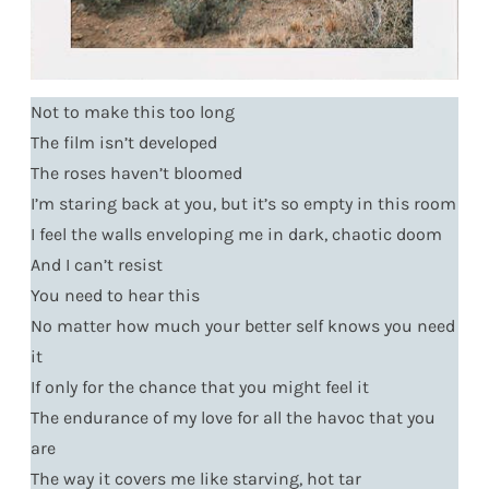
Not to make this too long
The film isn’t developed
The roses haven’t bloomed
I’m staring back at you, but it’s so empty in this room
I feel the walls enveloping me in dark, chaotic doom
And I can’t resist
You need to hear this
No matter how much your better self knows you need
it
If only for the chance that you might feel it
The endurance of my love for all the havoc that you
are
The way it covers me like starving, hot tar