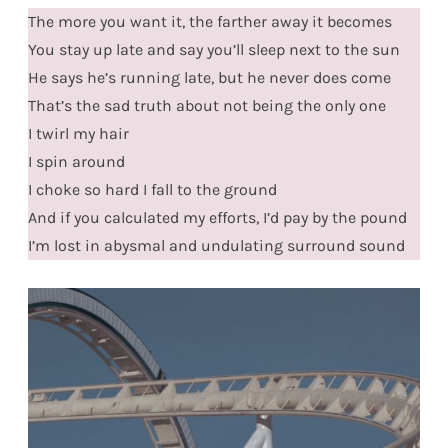
The more you want it, the farther away it becomes
You stay up late and say you’ll sleep next to the sun
He says he’s running late, but he never does come
That’s the sad truth about not being the only one
I twirl my hair
I spin around
I choke so hard I fall to the ground
And if you calculated my efforts, I’d pay by the pound
I’m lost in abysmal and undulating surround sound