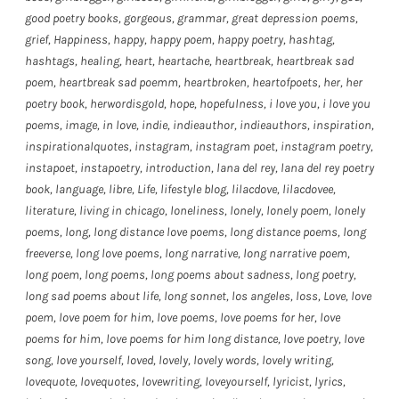
good poetry books
,
gorgeous
,
grammar
,
great depression poems
,
grief
,
Happiness
,
happy
,
happy poem
,
happy poetry
,
hashtag
,
hashtags
,
healing
,
heart
,
heartache
,
heartbreak
,
heartbreak sad
poem
,
heartbreak sad poemm
,
heartbroken
,
heartofpoets
,
her
,
her
poetry book
,
herwordisgold
,
hope
,
hopefulness
,
i love you
,
i love you
poems
,
image
,
in love
,
indie
,
indieauthor
,
indieauthors
,
inspiration
,
inspirationalquotes
,
instagram
,
instagram poet
,
instagram poetry
,
instapoet
,
instapoetry
,
introduction
,
lana del rey
,
lana del rey poetry
book
,
language
,
libre
,
Life
,
lifestyle blog
,
lilacdove
,
lilacdovee
,
literature
,
living in chicago
,
loneliness
,
lonely
,
lonely poem
,
lonely
poems
,
long
,
long distance love poems
,
long distance poems
,
long
freeverse
,
long love poems
,
long narrative
,
long narrative poem
,
long poem
,
long poems
,
long poems about sadness
,
long poetry
,
long sad poems about life
,
long sonnet
,
los angeles
,
loss
,
Love
,
love
poem
,
love poem for him
,
love poems
,
love poems for her
,
love
poems for him
,
love poems for him long distance
,
love poetry
,
love
song
,
love yourself
,
loved
,
lovely
,
lovely words
,
lovely writing
,
lovequote
,
lovequotes
,
lovewriting
,
loveyourself
,
lyricist
,
lyrics
,