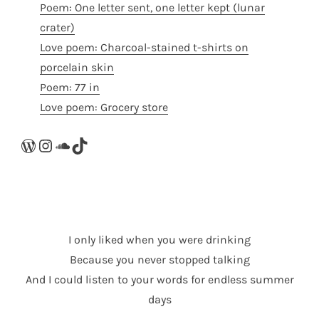
Poem: One letter sent, one letter kept (lunar
crater)
Love poem: Charcoal-stained t-shirts on
porcelain skin
Poem: 77 in
Love poem: Grocery store
WordPress
Instagram
SoundCloud
TikTok
I only liked when you were drinking
Because you never stopped talking
And I could listen to your words for endless summer
days