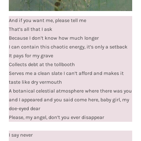
And if you want me, please tell me
That’s all that I ask
Because I don’t know how much longer
I can contain this chaotic energy, it’s only a setback
It pays for my grave
Collects debt at the tollbooth
Serves me a clean slate I can’t afford and makes it
taste like dry vermouth
A botanical celestial atmosphere where there was you
and I appeared and you said come here, baby girl, my
doe-eyed dear
Please, my angel, don’t you ever disappear
I say never