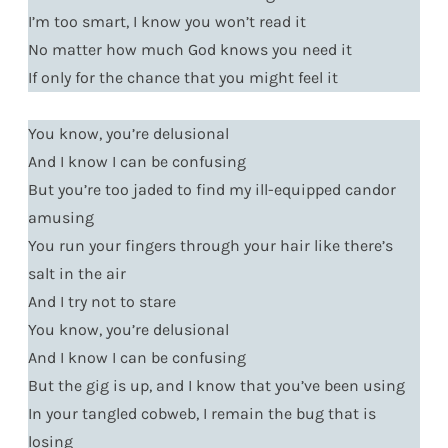
I’m too smart, I know you won’t read it
No matter how much God knows you need it
If only for the chance that you might feel it
You know, you’re delusional
And I know I can be confusing
But you’re too jaded to find my ill-equipped candor
amusing
You run your fingers through your hair like there’s
salt in the air
And I try not to stare
You know, you’re delusional
And I know I can be confusing
But the gig is up, and I know that you’ve been using
In your tangled cobweb, I remain the bug that is
losing