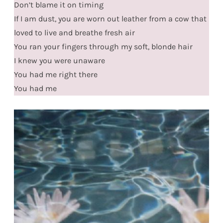
Don’t blame it on timing
If I am dust, you are worn out leather from a cow that
loved to live and breathe fresh air
You ran your fingers through my soft, blonde hair
I knew you were unaware
You had me right there
You had me