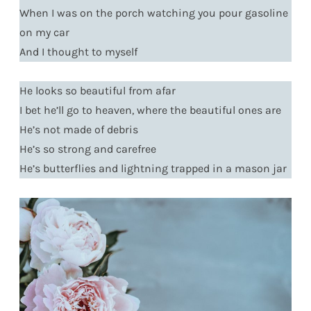
When I was on the porch watching you pour gasoline
on my car
And I thought to myself
He looks so beautiful from afar
I bet he’ll go to heaven, where the beautiful ones are
He’s not made of debris
He’s so strong and carefree
He’s butterflies and lightning trapped in a mason jar