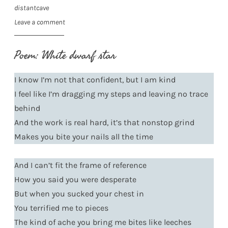
distantcave
Leave a comment
Poem: White dwarf star
I know I’m not that confident, but I am kind
I feel like I’m dragging my steps and leaving no trace
behind
And the work is real hard, it’s that nonstop grind
Makes you bite your nails all the time
And I can’t fit the frame of reference
How you said you were desperate
But when you sucked your chest in
You terrified me to pieces
The kind of ache you bring me bites like leeches