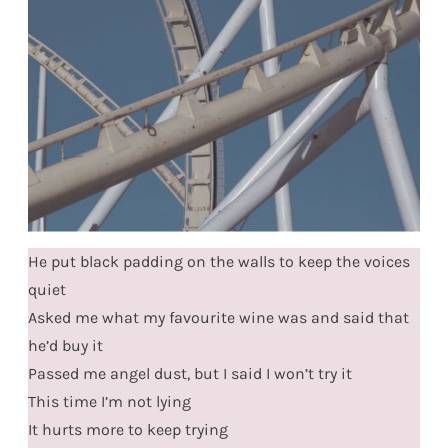
He put black padding on the walls to keep the voices
quiet
Asked me what my favourite wine was and said that
he’d buy it
Passed me angel dust, but I said I won’t try it
This time I’m not lying
It hurts more to keep trying