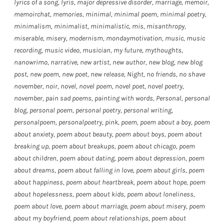
lyrics of a song
,
lyris
,
major depressive disorder
,
marriage
,
memoir
,
memoirchat
,
memories
,
minimal
,
minimal poem
,
minimal poetry
,
minimalism
,
minimalist
,
minimalistic
,
mis
,
misanthropy
,
miserable
,
misery
,
modernism
,
mondaymotivation
,
music
,
music
recording
,
music video
,
musician
,
my future
,
mythoughts
,
nanowrimo
,
narrative
,
new artist
,
new author
,
new blog
,
new blog
post
,
new poem
,
new poet
,
new release
,
Night
,
no friends
,
no shave
november
,
noir
,
novel
,
novel poem
,
novel poet
,
novel poetry
,
november
,
pain sad poems
,
painting with words
,
Personal
,
personal
blog
,
personal poem
,
personal poetry
,
personal writing
,
personalpoem
,
personalpoetry
,
pink
,
poem
,
poem about a boy
,
poem
about anxiety
,
poem about beauty
,
poem about boys
,
poem about
breaking up
,
poem about breakups
,
poem about chicago
,
poem
about children
,
poem about dating
,
poem about depression
,
poem
about dreams
,
poem about falling in love
,
poem about girls
,
poem
about happiness
,
poem about heartbreak
,
poem about hope
,
poem
about hopelessness
,
poem about kids
,
poem about loneliness
,
poem about love
,
poem about marriage
,
poem about misery
,
poem
about my boyfriend
,
poem about relationships
,
poem about