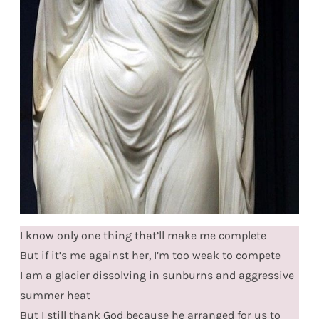
I know only one thing that’ll make me complete
But if it’s me against her, I’m too weak to compete
I am a glacier dissolving in sunburns and aggressive
summer heat
But I still thank God because he arranged for us to