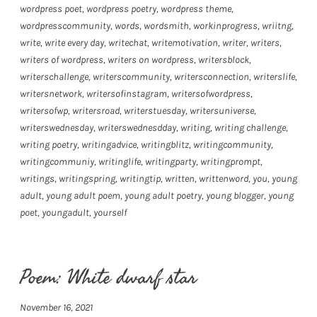
wordpress poet
,
wordpress poetry
,
wordpress theme
,
wordpresscommunity
,
words
,
wordsmith
,
workinprogress
,
wriitng
,
write
,
write every day
,
writechat
,
writemotivation
,
writer
,
writers
,
writers of wordpress
,
writers on wordpress
,
writersblock
,
writerschallenge
,
writerscommunity
,
writersconnection
,
writerslife
,
writersnetwork
,
writersofinstagram
,
writersofwordpress
,
writersofwp
,
writersroad
,
writerstuesday
,
writersuniverse
,
writerswednesday
,
writerswednesdday
,
writing
,
writing challenge
,
writing poetry
,
writingadvice
,
writingblitz
,
writingcommunity
,
writingcommuniy
,
writinglife
,
writingparty
,
writingprompt
,
writings
,
writingspring
,
writingtip
,
written
,
writtenword
,
you
,
young
adult
,
young adult poem
,
young adult poetry
,
young blogger
,
young
poet
,
youngadult
,
yourself
Poem: White dwarf star
November 16, 2021