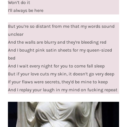
Won’t do it
I’ll always be here
But you’re so distant from me that my words sound
unclear
And the walls are blurry and they’re bleeding red
And I bought pink satin sheets for my queen-sized
bed
And I wait every night for you to come fall sleep
But if your love cuts my skin, it doesn’t go very deep
If your flaws were secrets, they’d be mine to keep
And I replay your laugh in my mind on fucking repeat