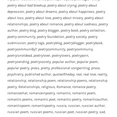
poetry about bad breakup
,
poetry about crying
,
poetry about
depression
,
poetry about dreams
,
poetry about happiness
,
poetry
about loss
,
poetry about love
,
poetry about misery
,
poetry about
relationships
,
poetry about romance
,
poetry about sadness
,
poetry
author
,
poetry blog
,
poetry blogger
,
poetry book
,
poetry collection
,
poetry community
,
poetry foundation
,
poetry society
,
poetry
submission
,
poetry tags
,
poetryblog
,
poetryblogger
,
poetrybook
,
poetrycommuni6y7
,
poetrycommunity
,
poetrycommuniy
,
poetryisnotdead
,
poetrylover
,
poetrylovers
,
poetryporn
,
poetrysending
,
poetrysociety
,
popular author
,
popular poem
,
popular poetry
,
press
,
pretty
,
professional songwriting
,
prose
,
psychiatry
,
published author
,
quoteoftheday
,
real
,
real love
,
reality
,
relationship
,
relationship poem
,
relationship poems
,
relationship
poetry
,
Relationships
,
religious
,
Romance
,
romance poetry
,
romancechat
,
romanceinpoetry
,
romantic
,
romantic poem
,
romantic poems
,
romantic poet
,
romantic poetry
,
romanticauthor
,
romanticpoem
,
romanticpoetry
,
russia
,
russian
,
russian author
,
russian poem
,
russian poems
,
russian poet
,
russian poetry
,
sad
,