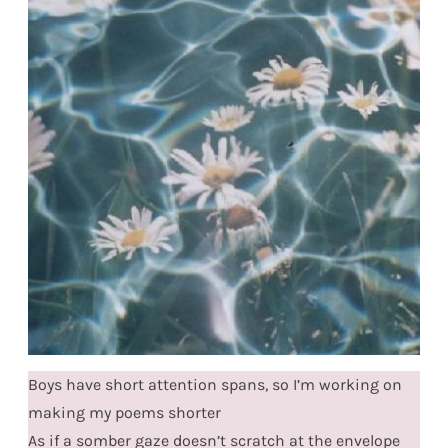
Boys have short attention spans, so I’m working on
making my poems shorter
As if a somber gaze doesn’t scratch at the envelope