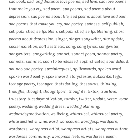
sad book
,
sad long distance love poems
,
sad love
,
sad love poems
that make you cry
,
sad poem
,
sad poems
,
sad poems about
depression
,
sad poems about life
,
sad poems about love and pain
,
sad poems that make you cry
,
sad poetry
,
sadness
,
self publish
,
self published
,
selfpublish
,
selfpublished
,
selfpublishing
,
short
poems about depression
,
singer
,
singer songwriter
,
site update
,
social isolation
,
soft aesthetic
,
song
,
song lyrics
,
songwriter
,
songwriters
,
songwriting
,
sonnet
,
sonnet poem
,
sonnet poetry
,
sonnets
,
sonnnet
,
soon to be released
,
sophisticated
,
soundcloud
,
soundcloud poetry
,
specialrequest
,
spilledwords
,
spoken word
,
spoken word poetry
,
spokenword
,
storystarter
,
subscribe
,
tags
,
teenage poetry
,
teenager
,
thatsdarling
,
thesaurus
,
thinking
,
thoughs
,
thought
,
thoughtporn
,
thoughts
,
tiktok
,
true love
,
truestory
,
tuesdaymotivation
,
tumblr
,
twitter
,
update
,
verse
,
verse
poetry
,
wedding
,
wedding dress
,
wedding planning
,
wednesdaymotivation
,
wellbeing
,
whimsical
,
whimsical poetry
,
white aesthetic
,
wine
,
word
,
wordcount
,
wordgasp
,
wordporn
,
wordpress
,
wordpress artist
,
wordpress artists
,
wordpress author
,
wordpress community
,
wordpress feature
,
wordpress poem
,