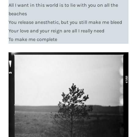
All I want in this world is to lie with you on all the
beaches
You release anesthetic, but you still make me bleed
Your love and your reign are all I really need
To make me complete