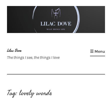
Skip
to
content
Lilac Dove
☰ Menu
The things I see, the things I love
Tag:
lovely words