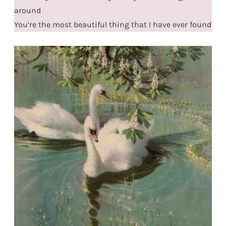
around
You’re the most beautiful thing that I have ever found