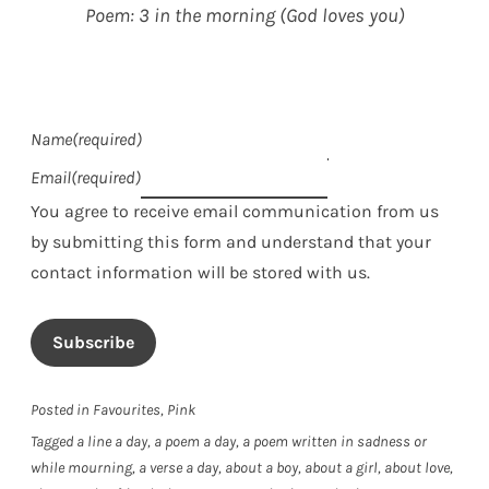
Poem: 3 in the morning (God loves you)
Name
(required)
Email
(required)
You agree to receive email communication from us
by submitting this form and understand that your
contact information will be stored with us.
Subscribe
Posted in
Favourites
,
Pink
Tagged
a line a day
,
a poem a day
,
a poem written in sadness or
while mourning
,
a verse a day
,
about a boy
,
about a girl
,
about love
,