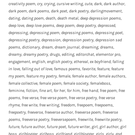
creativity poem
,
cry
,
crying
,
cursive writing
,
cute
,
dark
,
dark author
,
dark poem
,
dark poems
,
dark poet
,
dark poetry
,
darlingmovement
,
dating
,
dating poem
,
death
,
death metal
,
deep depression poems
,
deep love
,
deep love poems
,
deep poem
,
deep poetry
,
depressed
,
depressing
,
depressing poem
,
depressing poems
,
depressing poet
,
depressing poetry
,
depression
,
depression poetry
,
depression sad
poems
,
dictionary
,
dream
,
dream journal
,
dreaming
,
dreams
,
dreamy
,
dreamy poetry
,
drugs
,
editing
,
editorchat
,
elementor pro
,
engagement
,
english
,
english poetry
,
ethereal
,
ex boyfriend
,
falling
in love
,
falling out of love
,
famous poems
,
favorite
,
feature
,
feature
my poem
,
feature my poetry
,
female
,
female author
,
female authors
,
female collective
,
female poem
,
female society
,
femaleboss
,
feminine
,
fiction
,
fine art
,
for her
,
for him
,
free hand
,
free poem
,
free
poems
,
free verse
,
free verse poem
,
free verse poetry
,
free verse
rhyme
,
free write
,
free writing
,
freedom
,
freepoem
,
freepoems
,
freepoetry
,
freeverse
,
freeverse author
,
freeverse poem
,
freeverse
poems
,
freeverse poetry
,
freeversepoem
,
freewrite
,
freewrite poetry
,
future
,
future author
,
future poet
,
future writer
,
girl
,
girl author
,
girl
boss
,
girlblogger
,
girlboss
,
girlfriend
,
girllblogger
,
girls
,
girly
,
god
,