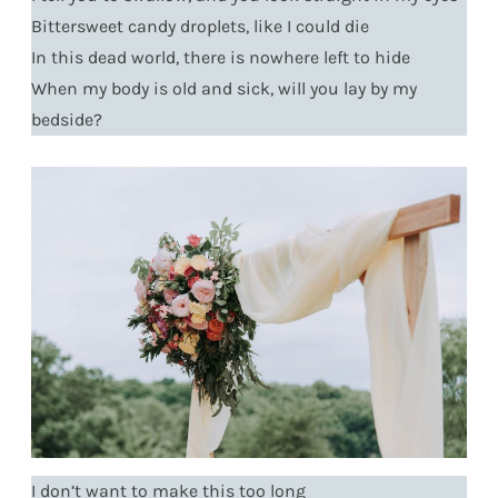
Bittersweet candy droplets, like I could die
In this dead world, there is nowhere left to hide
When my body is old and sick, will you lay by my
bedside?
I don’t want to make this too long