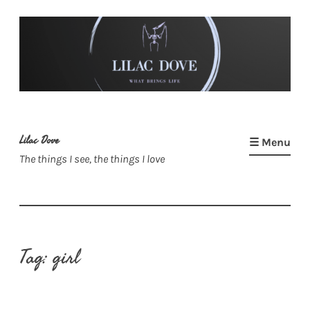
Skip
to
content
Lilac Dove
☰ Menu
The things I see, the things I love
Tag:
girl