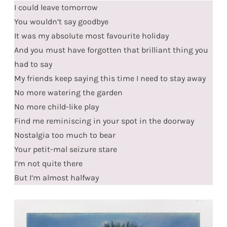
I could leave tomorrow
You wouldn’t say goodbye
It was my absolute most favourite holiday
And you must have forgotten that brilliant thing you
had to say
My friends keep saying this time I need to stay away
No more watering the garden
No more child-like play
Find me reminiscing in your spot in the doorway
Nostalgia too much to bear
Your petit-mal seizure stare
I’m not quite there
But I’m almost halfway