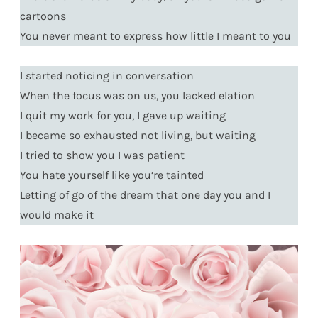
cartoons
You never meant to express how little I meant to you
I started noticing in conversation
When the focus was on us, you lacked elation
I quit my work for you, I gave up waiting
I became so exhausted not living, but waiting
I tried to show you I was patient
You hate yourself like you’re tainted
Letting of go of the dream that one day you and I
would make it