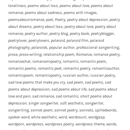
loneliness
,
poems about loss
,
poems about love
,
poems about
romance
,
poems about sadness
,
poems with images
,
poemsaboutromance
,
poet
,
Poetry
,
poetry about depression
,
poetry
about dreams
,
poetry about loss
,
poetry about love
,
poetry about
romance
,
poetry author
,
poetry blog
,
poetry book
,
poetryblogger
,
poetrylover
,
poetrylovers
,
polaroid
,
polaroid film
,
polaroid
photography
,
polaroids
,
popular author
,
professional songwriting
,
prose
,
prose writing
,
relationship poem
,
Romance
,
romance poetry
,
romancechat
,
romanceinpoetry
,
romantic
,
romantic poem
,
romantic poems
,
romantic poet
,
romantic poetry
,
romanticauthor
,
romanticpoem
,
romanticpoetry
,
russian author
,
russian poetry
,
sad love poems that make you cry
,
sad poem
,
sad poems
,
sad
poems about depression
,
sad poems about life
,
sad poems about
love and pain
,
sad romance
,
sad romantic
,
short poems about
depression
,
singer songwriter
,
soft aesthetic
,
songwriter
,
songwriting
,
sonnet poem
,
sonnet poetry
,
sonnets
,
spilledwords
,
spoken word
,
white aesthetic
,
word
,
wordcount
,
wordgasp
,
wordporn
,
wordpress
,
wordpress poetry
,
wordpress theme
,
words
,