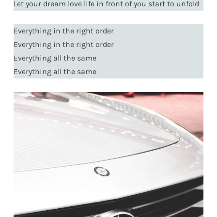
Let your dream love life in front of you start to unfold
Everything in the right order
Everything in the right order
Everything all the same
Everything all the same