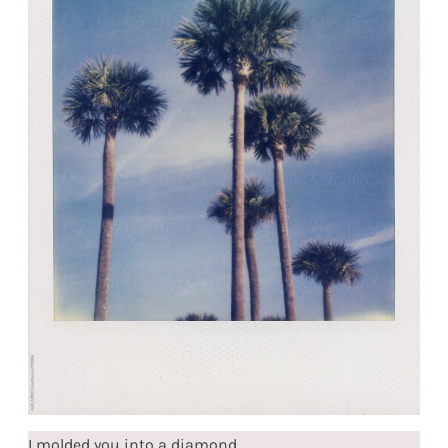
I molded you into a diamond