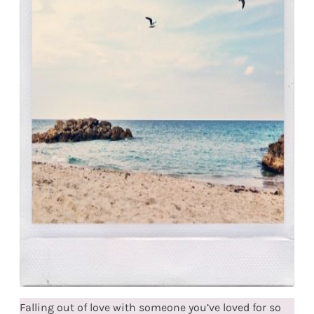
Falling out of love with someone you’ve loved for so