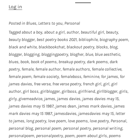
Log in
Posted in
Blues
,
Letters to you
,
Personal
Tagged
about a boy
,
about a girl
,
author
,
beautiful girl
,
beauty
,
beauty blogger
,
best poetry books 2021
,
bibliophile
,
biography poem
,
black and white
,
blackbookchat
,
blackout poetry
,
blocks
,
blog
,
blogger
,
blogging
,
bloggingpoetry
,
blogher
,
blue
,
blue aesthetic
,
blues
,
book
,
book of poems
,
breakup poetry
,
dark poems
,
dark
poetry
,
female
,
female author
,
female authors
,
female collective
,
female poem
,
female society
,
femaleboss
,
feminine
,
for james
,
for
james davies
,
free verse
,
free verse poetry
,
french girl
,
girl
,
girl
author
,
girl boss
,
girlblogger
,
girlboss
,
girlfriend
,
girllblogger
,
girls
,
girly
,
givemeadvice
,
james
,
james davies
,
james davies may 15
,
james davies may 15 1987
,
james dean
,
james mark davies
,
james
mark davies may 15 1987
,
jamesdavies
,
jamesdavies may 15
,
letter
to james
,
long poetry
,
love poem
,
love poems
,
love poetry
,
Personal
,
personal blog
,
personal poem
,
personal poetry
,
personal writing
,
personalpoem
,
personalpoetry
,
poem
,
poem about girls
,
poems