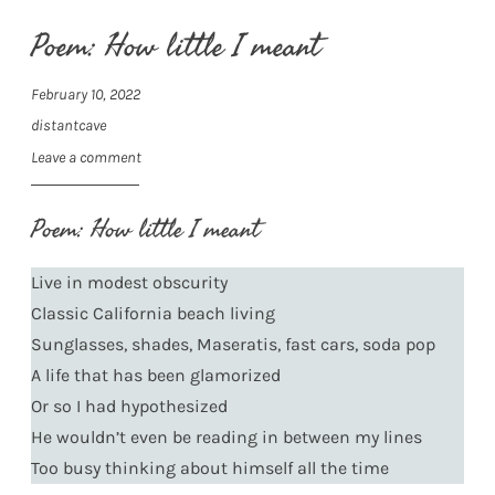
Poem: How little I meant
February 10, 2022
distantcave
Leave a comment
Poem: How little I meant
Live in modest obscurity
Classic California beach living
Sunglasses, shades, Maseratis, fast cars, soda pop
A life that has been glamorized
Or so I had hypothesized
He wouldn’t even be reading in between my lines
Too busy thinking about himself all the time