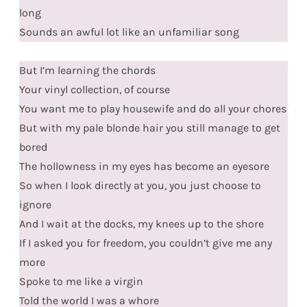
long
Sounds an awful lot like an unfamiliar song
But I’m learning the chords
Your vinyl collection, of course
You want me to play housewife and do all your chores
But with my pale blonde hair you still manage to get
bored
The hollowness in my eyes has become an eyesore
So when I look directly at you, you just choose to
ignore
And I wait at the docks, my knees up to the shore
If I asked you for freedom, you couldn’t give me any
more
Spoke to me like a virgin
Told the world I was a whore