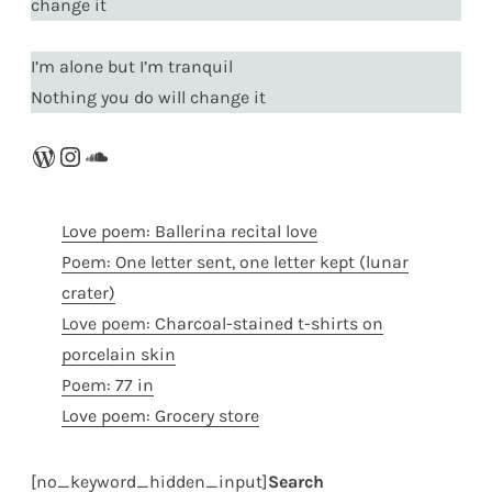
change it
I’m alone but I’m tranquil
Nothing you do will change it
WordPress
Instagram
SoundCloud
Love poem: Ballerina recital love
Poem: One letter sent, one letter kept (lunar
crater)
Love poem: Charcoal-stained t-shirts on
porcelain skin
Poem: 77 in
Love poem: Grocery store
[no_keyword_hidden_input]