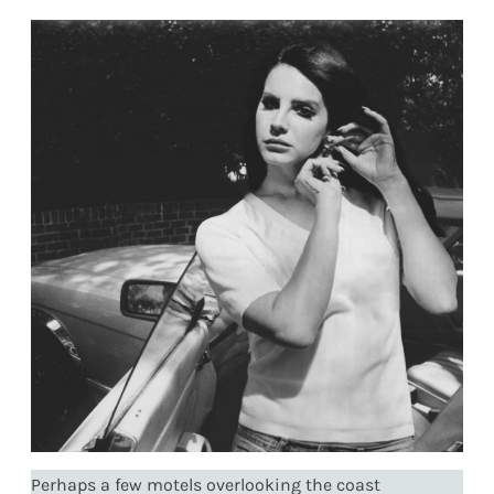
Perhaps a few motels overlooking the coast