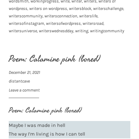
wordsmith
,
workinprogress
,
write
,
writer
,
writers
,
writers of
wordpress
,
writers on wordpress
,
writersblock
,
writerschallenge
,
writerscommunity
,
writersconnection
,
writerslife
,
writersofinstagram
,
writersofwordpress
,
writersroad
,
writersuniverse
,
writerswednesdday
,
writing
,
writingcommunity
Poem: Calamine pink (bored)
December 21, 2021
distantcave
Leave a comment
Poem: Calamine pink (bored)
Maybe I was made in hell
The way I’m living is how I can tell