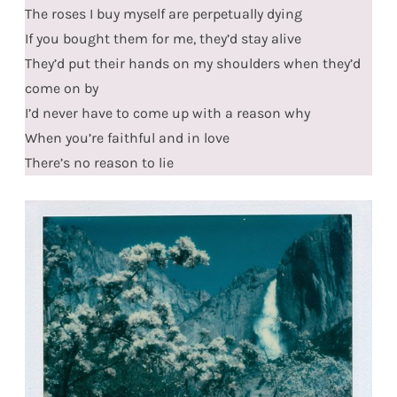
The roses I buy myself are perpetually dying
If you bought them for me, they’d stay alive
They’d put their hands on my shoulders when they’d
come on by
I’d never have to come up with a reason why
When you’re faithful and in love
There’s no reason to lie