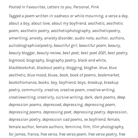
Posted in
Favourites
,
Letters to you
,
Personal
,
Pink
Tagged
a poem written in sadness or while mourning
,
a verse a day
,
about a boy
,
about love
,
about my boyfriend
,
aesthetic
,
aesthetic
poem
,
aesthetic poetry
,
aestheticphotography
,
aestheticpoetry
,
amwriting
,
anxiety
,
anxiety disorder
,
audio note
,
author
,
authors
,
autiobiographicalpoetry
,
beautiful girl
,
beautiful poem
,
beauty
,
beauty blogger
,
beauty review
,
best poet
,
best poet 2021
,
best poetry
,
bigmood
,
biography
,
biography poetry
,
black and white
,
blackbookchat
,
blackout poetry
,
blogging
,
blogher
,
blue
,
blue
aesthetic
,
blue mood
,
blues
,
book
,
book of poems
,
bookmarket
,
bookofromance
,
books
,
boy
,
boyfriend
,
boys
,
breakup
,
breakup
poetry
,
community
,
creative
,
creative poem
,
creative writing
,
creativewriting
,
creativity
,
cursive writing
,
dark
,
dark poems
,
deep
depression poems
,
depressed
,
depressing
,
depressing poem
,
depressing poems
,
depressing poet
,
depressing poetry
,
depression
,
depression poetry
,
depression sad poems
,
ex boyfriend
,
female
,
female author
,
female authors
,
feminine
,
film
,
film photography
,
for james
,
france
,
free verse
,
free verse poem
,
free verse poetry
,
free