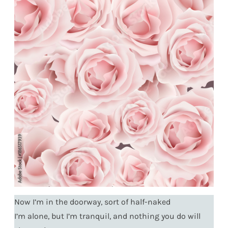
Now I’m in the doorway, sort of half-naked
I’m alone, but I’m tranquil, and nothing you do will