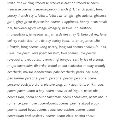
write
,
free writing
,
freeverse
,
freeverse author
,
freeverse poem
,
freeverse poems
,
freeverse poetry
,
french girl
,
french poem
,
french
poetry
,
french style
,
future
,
future writer
,
girl
,
girl author
,
girlboss
,
girls
,
girly
,
great depression poems
,
Happiness
,
happy
,
heartbreak
,
her
,
herwordisgold
,
image
,
imagery
,
in love
,
indieauthor
,
indieauthors
,
jamesdavies
,
jamesdavies may 15
,
lana del rey
,
lana
del rey aesthetic
,
lana del rey poetry book
,
letter to james
,
Life
,
lifestyle
,
long poems
,
long poetry
,
long sad poems about life
,
loss
,
Love
,
love poem
,
love poem for him
,
love poems
,
love poetry
,
lovequote
,
lovequotes
,
lovewriting
,
loveyourself
,
lyrics of a song
,
major depressive disorder
,
mood
,
mood aesthetic
,
moody
,
moody
aesthetic
,
music
,
nanowrimo
,
pale aesthetic
,
paris
,
parisian
,
parisienne
,
personal poem
,
personal poetry
,
personalpoem
,
personalpoetry
,
picture
,
picture blog
,
pink aesthetic
,
pink mood
,
poem
,
poem about a boy
,
poem about breaking up
,
poem about
depression
,
poem about heartbreak
,
poem about love
,
poem about
romance
,
poemlover
,
poemlovers
,
poems
,
poems about a boy
,
poems about boys
,
poems about depression
,
poems about
depression and anxieety
,
poems about girls
,
poems about