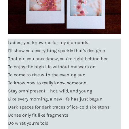
Ladies, you know me for my diamonds
I’ll show you everything sparkly that’s designer
That girl you once knew, you’re right behind her
To enjoy the high life without mascara on
To come to rise with the evening sun
To know how to really know someone
Stay omnipresent – hot, wild, and young
Like every morning, a new life has just begun
Dark spaces for dark traces of ice-cold skeletons
Bones only fit like fragments
Do what you’re told