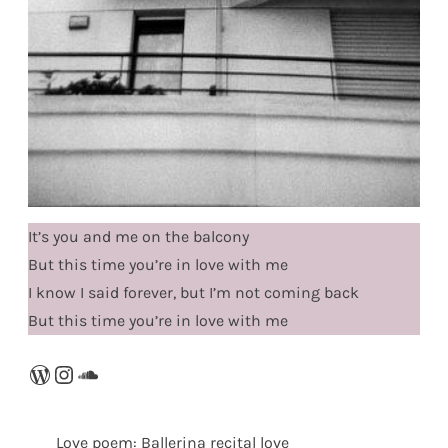
It’s you and me on the balcony
But this time you’re in love with me
I know I said forever, but I’m not coming back
But this time you’re in love with me
WordPress
Instagram
SoundCloud
Love poem: Ballerina recital love