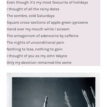
Even though it’s my most favourite of holidays
I thought of all the rainy dates
The sombre, cold Saturdays
Square cross-sections of apple-green pyroxene
Hand over my mouth while I scream
The antagonism of adenosine by caffeine
The nights of unconditional pain
Nothing to lose, nothing to gain
I thought of you as my John Wayne
Only my devotion remained the same