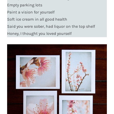
Empty parking lots
Paint a vision for yourself
Soft ice cream in all good health
Said you were sober, had liquor on the top shelf
Honey, I thought you loved yourself