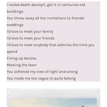
I nailed death decrepit, got it in centuries-old
buildings
You throw away all the invitations to friends’
weddings
I’d love to meet your family
I’d love to meet your friends
I’d love to meet anybody that admires the time you
spend
Fixing up daisies
Mowing the lawn
You softened my view of right and wrong
You made me too vague to quite belong