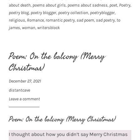
about death
,
poems about girls
,
poems about sadness
,
poet
,
Poetry
,
poetry blog
,
poetry blogger
,
poetry collection
,
poetryblogger
,
religious
,
Romance
,
romantic poetry
,
sad poem
,
sad poetry
,
to
james
,
woman
,
writersblock
Poem: On the balcony (Merry
Christmas)
December 27, 2021
distantcave
Leave a comment
Poem: On the balcony (Merry Christmas)
I thought about how you didn’t say Merry Christmas