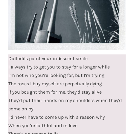
Daffodils paint your iridescent smile
I always try to get you to stay for a longer while
I’m not who you’re looking for, but I’m trying
The roses I buy myself are perpetually dying
If you bought them for me, they’d stay alive
They’d put their hands on my shoulders when they’d
come on by
I’d never have to come up with a reason why
When you’re faithful and in love
There’s no reason to lie