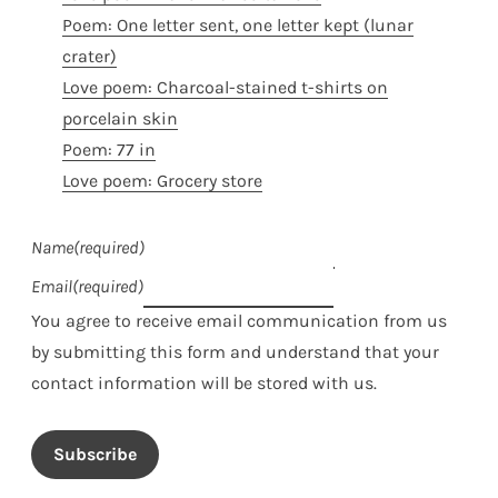
Poem: One letter sent, one letter kept (lunar
crater)
Love poem: Charcoal-stained t-shirts on
porcelain skin
Poem: 77 in
Love poem: Grocery store
Name
(required)
Email
(required)
You agree to receive email communication from us
by submitting this form and understand that your
contact information will be stored with us.
Subscribe