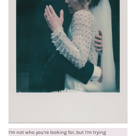
I’m not who you’re looking for, but I’m trying