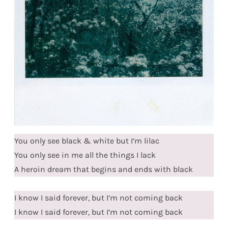
You only see black & white but I’m lilac
You only see in me all the things I lack
A heroin dream that begins and ends with black
I know I said forever, but I’m not coming back
I know I said forever, but I’m not coming back