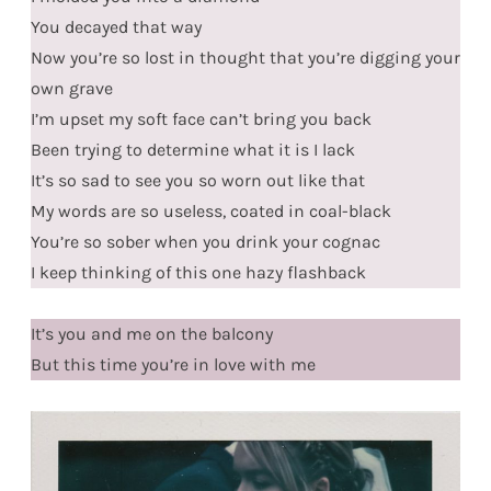
You decayed that way
Now you’re so lost in thought that you’re digging your
own grave
I’m upset my soft face can’t bring you back
Been trying to determine what it is I lack
It’s so sad to see you so worn out like that
My words are so useless, coated in coal-black
You’re so sober when you drink your cognac
I keep thinking of this one hazy flashback
It’s you and me on the balcony
But this time you’re in love with me