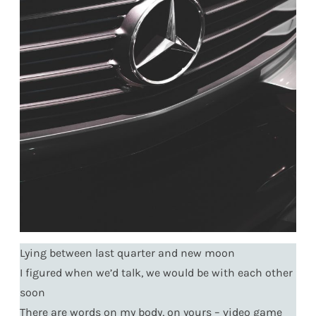
Lying between last quarter and new moon
I figured when we’d talk, we would be with each other
soon
There are words on my body, on yours – video game