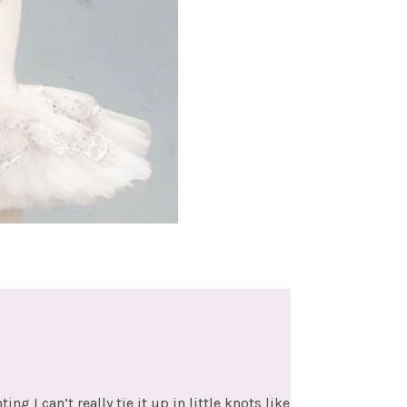
 I can’t really tie it up in little knots like