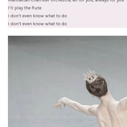
I’ll play the flute
I don’t even know what to do
I don’t even know what to do