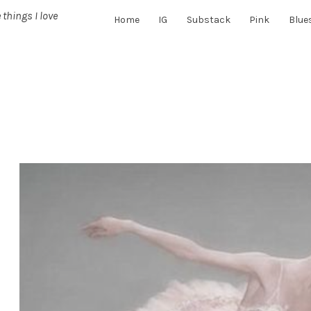
 things I love
Home
IG
Substack
Pink
Blue