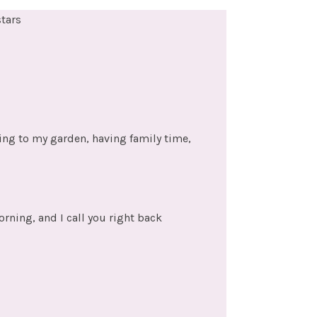
stars
ing to my garden, having family time,
rning, and I call you right back