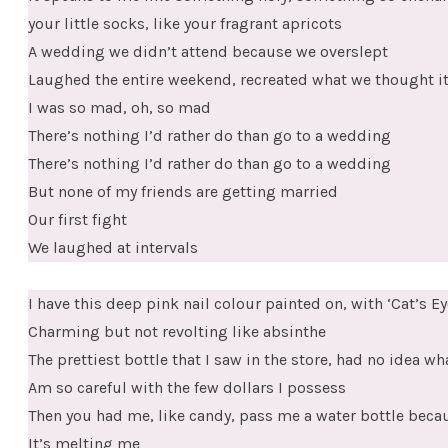
your little socks, like your fragrant apricots
A wedding we didn’t attend because we overslept
Laughed the entire weekend, recreated what we thought it
I was so mad, oh, so mad
There’s nothing I’d rather do than go to a wedding
There’s nothing I’d rather do than go to a wedding
But none of my friends are getting married
Our first fight
We laughed at intervals
I have this deep pink nail colour painted on, with ‘Cat’s Ey
Charming but not revolting like absinthe
The prettiest bottle that I saw in the store, had no idea wha
Am so careful with the few dollars I possess
Then you had me, like candy, pass me a water bottle becau
It’s melting me