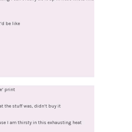
’d be like
e’ print
t the stuff was, didn’t buy it
se I am thirsty in this exhausting heat