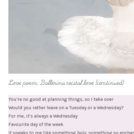
Love poem: Ballerina recital love (continued)
You’re no good at planning things, so I take over
Would you rather leave on a Tuesday or a Wednesday?
For me, it’s always a Wednesday
Favourite day of the week
It speaks to me like something holy, something so enchanting