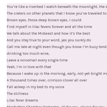
You’re like a riverbed I watch beneath the moonlight, the 
The craters on other planets that I know you’ve traveled to
Brown eyes, those deep brown eyes, I could
Find myself in lilac fevers forever and all the time
We talk about the Midwest and how it’s the best
And you stay true to your word, yes you surely do
Call me late at night even though you know I’m busy tend
drinking too much wine,
Leave a voicemail every single time
Yeah, I’m in love with that
Because I wake up in the morning, early, not-yet-bright mo
A thousand times over, crimson clover all over
Fall asleep in my bed to my voice
The stillness
Lilac fever dreams
Manhattan Chamber Orchestra, all for you, always for you