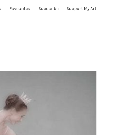
s
Favourites
Subscribe
Support My Art