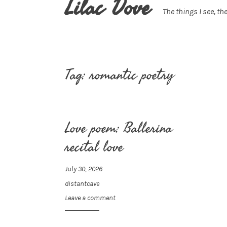
Lilac Dove
The things I see, the
Tag:
romantic poetry
Love poem: Ballerina
recital love
July 30, 2026
distantcave
Leave a comment