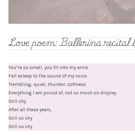
Love poem: Ballerina recital 
You’re so small, you fit into my arms
Fall asleep to the sound of my voice
Trembling, quiet, thunder, softness
Everything I am proud of, not so much on display
Still shy
After all these years,
Still so shy
Still so shy