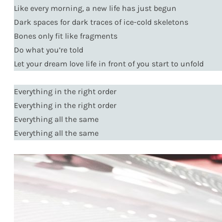
Like every morning, a new life has just begun
Dark spaces for dark traces of ice-cold skeletons
Bones only fit like fragments
Do what you’re told
Let your dream love life in front of you start to unfold
Everything in the right order
Everything in the right order
Everything all the same
Everything all the same