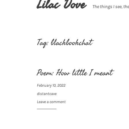
Lilac Dove
The things I see, the
Tag:
blackbookchat
Poem: How little I meant
February 10, 2022
distantcave
Leave a comment