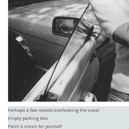
Perhaps a few motels overlooking the coast
Empty parking lots
Paint a vision for yourself