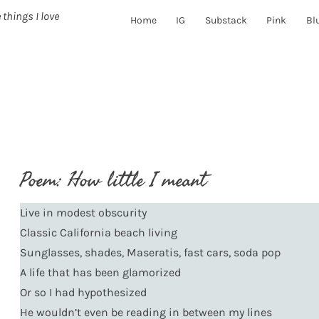
 things I love
Home
IG
Substack
Pink
Bl
Poem: How little I meant
Live in modest obscurity
Classic California beach living
Sunglasses, shades, Maseratis, fast cars, soda pop
A life that has been glamorized
Or so I had hypothesized
He wouldn’t even be reading in between my lines