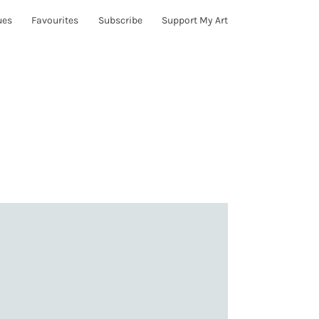
ues
Favourites
Subscribe
Support My Art