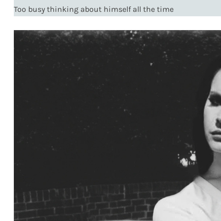
Too busy thinking about himself all the time