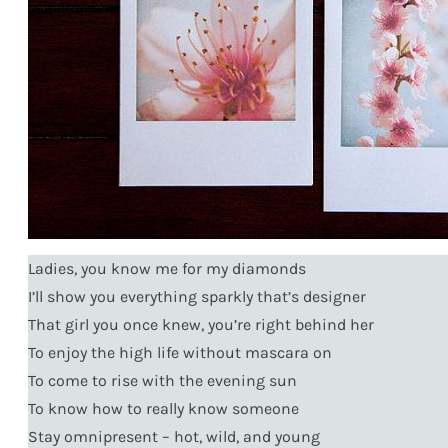
Ladies, you know me for my diamonds
I’ll show you everything sparkly that’s designer
That girl you once knew, you’re right behind her
To enjoy the high life without mascara on
To come to rise with the evening sun
To know how to really know someone
Stay omnipresent – hot, wild, and young