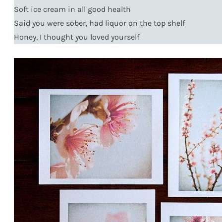
Soft ice cream in all good health
Said you were sober, had liquor on the top shelf
Honey, I thought you loved yourself