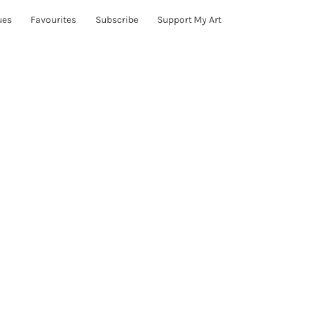
ues
Favourites
Subscribe
Support My Art