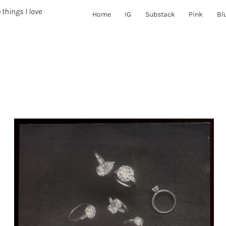
 things I love
Home
IG
Substack
Pink
Bl