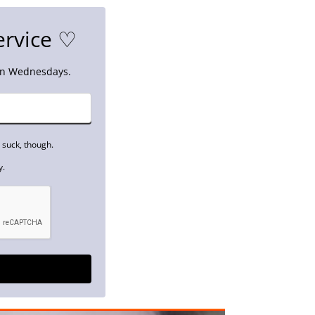
ervice ♡
 on Wednesdays.
 suck, though.
y.