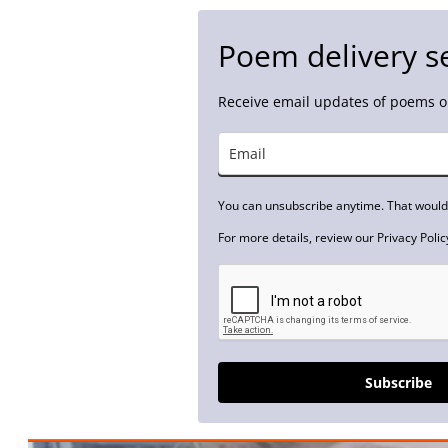
Poem delivery s
Receive email updates of poems
You can unsubscribe anytime. That would
For more details, review our Privacy Polic
Subscribe