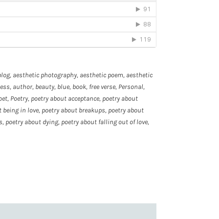
blog
,
aesthetic photography
,
aesthetic poem
,
aesthetic
ress
,
author
,
beauty
,
blue
,
book
,
free verse
,
Personal
,
oet
,
Poetry
,
poetry about acceptance
,
poetry about
 being in love
,
poetry about breakups
,
poetry about
s
,
poetry about dying
,
poetry about falling out of love
,