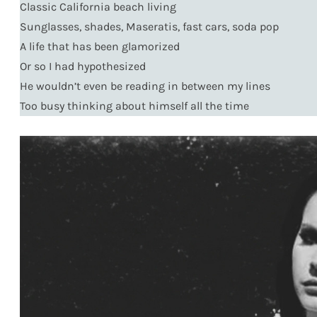
Classic California beach living
Sunglasses, shades, Maseratis, fast cars, soda pop
A life that has been glamorized
Or so I had hypothesized
He wouldn’t even be reading in between my lines
Too busy thinking about himself all the time