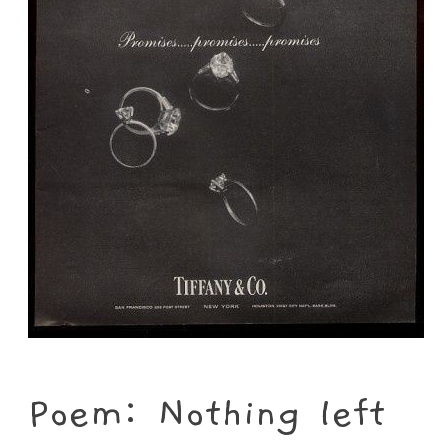
Poem: Nothing left