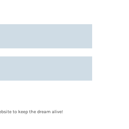
bsite to keep the dream alive!