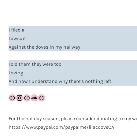
I filed a
Lawsuit
Against the doves in my hallway
Told them they were too
Loving
And now I understand why there’s nothing left
Link
Instagram
Link
SoundCloud
Link
For the holiday season, please consider donating to my we
https://www.paypal.com/paypalme/lilacdoveCA