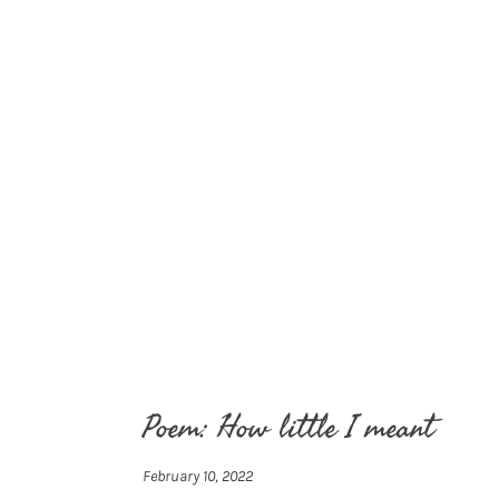
Poem: How little I meant
February 10, 2022