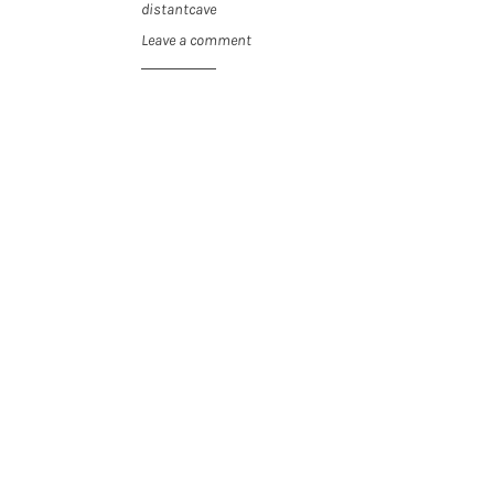
distantcave
Leave a comment