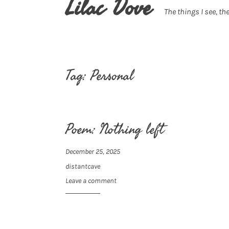
Lilac Dove
The things I see, the
Tag:
Personal
Poem: Nothing left
December 25, 2025
distantcave
Leave a comment