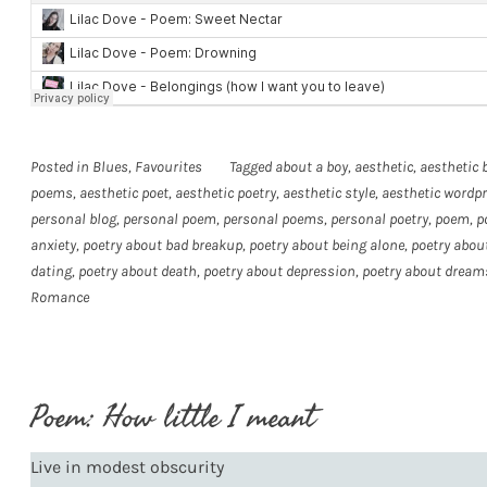
Posted in
Blues
,
Favourites
Tagged
about a boy
,
aesthetic
,
aesthetic 
poems
,
aesthetic poet
,
aesthetic poetry
,
aesthetic style
,
aesthetic wordp
personal blog
,
personal poem
,
personal poems
,
personal poetry
,
poem
,
p
anxiety
,
poetry about bad breakup
,
poetry about being alone
,
poetry about
dating
,
poetry about death
,
poetry about depression
,
poetry about dream
Romance
Poem: How little I meant
Live in modest obscurity