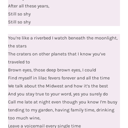
After all these years,
Still so shy
Still so shy
You’re like a riverbed I watch beneath the moonlight,
the stars
The craters on other planets that I know you’ve
traveled to
Brown eyes, those deep brown eyes, I could
Find myself in lilac fevers forever and all the time
We talk about the Midwest and how it’s the best
And you stay true to your word, yes you surely do
Call me late at night even though you know I’m busy
tending to my garden, having family time, drinking
too much wine,
Leave a voicemail every single time