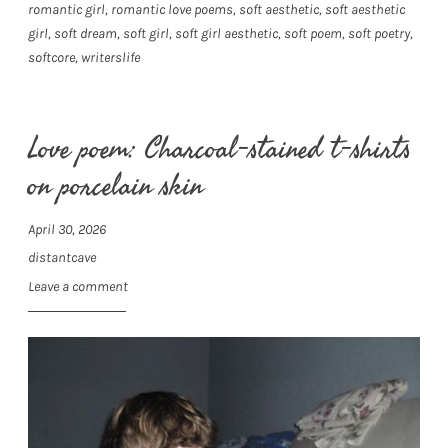
romantic girl
,
romantic love poems
,
soft aesthetic
,
soft aesthetic
girl
,
soft dream
,
soft girl
,
soft girl aesthetic
,
soft poem
,
soft poetry
,
softcore
,
writerslife
Love poem: Charcoal-stained t-shirts
on porcelain skin
April 30, 2026
distantcave
Leave a comment