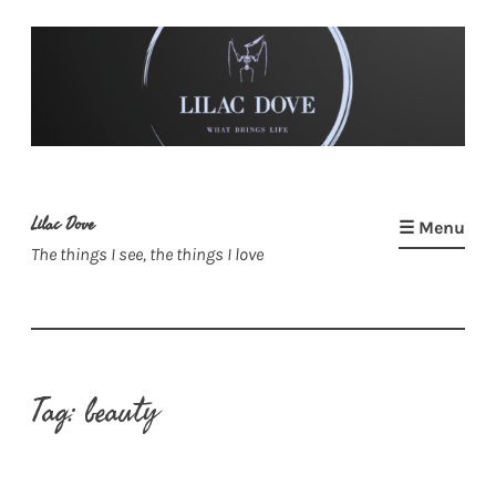
Skip
to
content
Lilac Dove
☰ Menu
The things I see, the things I love
Tag:
beauty