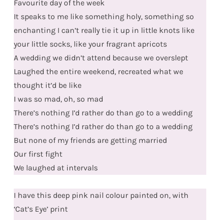
Favourite day of the week
It speaks to me like something holy, something so
enchanting I can’t really tie it up in little knots like
your little socks, like your fragrant apricots
A wedding we didn’t attend because we overslept
Laughed the entire weekend, recreated what we
thought it’d be like
I was so mad, oh, so mad
There’s nothing I’d rather do than go to a wedding
There’s nothing I’d rather do than go to a wedding
But none of my friends are getting married
Our first fight
We laughed at intervals
I have this deep pink nail colour painted on, with
‘Cat’s Eye’ print