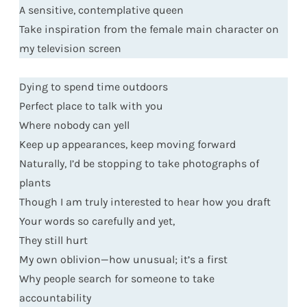
A sensitive, contemplative queen
Take inspiration from the female main character on
my television screen
Dying to spend time outdoors
Perfect place to talk with you
Where nobody can yell
Keep up appearances, keep moving forward
Naturally, I’d be stopping to take photographs of
plants
Though I am truly interested to hear how you draft
Your words so carefully and yet,
They still hurt
My own oblivion—how unusual; it’s a first
Why people search for someone to take
accountability