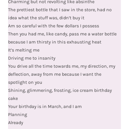
Charming but not revolting like absinthe
The prettiest bottle that I saw in the store, had no
idea what the stuff was, didn’t buy it
Am so careful with the few dollars I possess
Then you had me, like candy, pass me a water bottle
because I am thirsty in this exhausting heat
It’s melting me
Driving me to insanity
You drive all the time towards me, my direction, my
deflection, away from me because I want the
spotlight on you
Shining, glimmering, frosting, ice cream birthday
cake
Your birthday is in March, and I am
Planning
Already