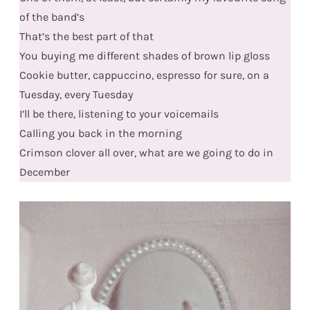
of the band’s
That’s the best part of that
You buying me different shades of brown lip gloss
Cookie butter, cappuccino, espresso for sure, on a
Tuesday, every Tuesday
I’ll be there, listening to your voicemails
Calling you back in the morning
Crimson clover all over, what are we going to do in
December