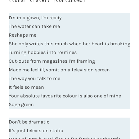
(lunar crater) [continued]
I’m in a gown, I’m ready
The water can take me
Reshape me
She only writes this much when her heart is breaking
Turning hobbies into routines
Cut-outs from magazines I’m framing
Made me feel ill, vomit on a television screen
The way you talk to me
It feels so mean
Your absolute favourite colour is also one of mine
Sage green
Don’t be dramatic
It’s just television static