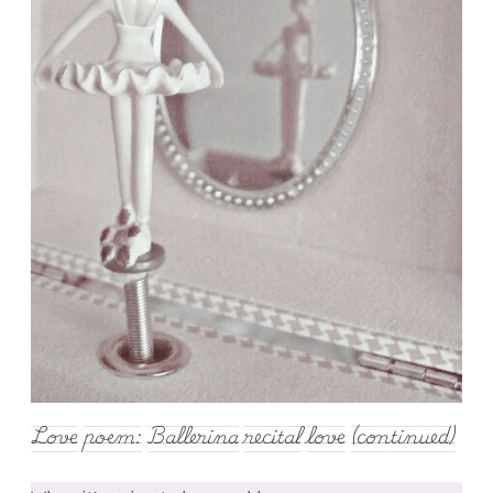
Love poem: Ballerina recital love (continued)