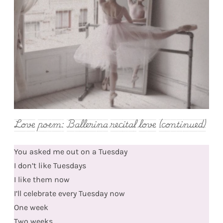
Love poem: Ballerina recital love (continued)
You asked me out on a Tuesday
I don’t like Tuesdays
I like them now
I’ll celebrate every Tuesday now
One week
Two weeks