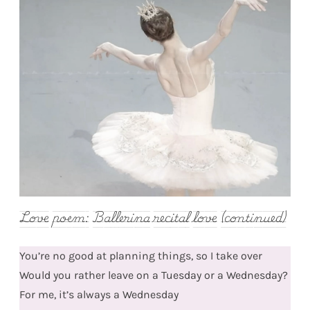
Love poem: Ballerina recital love (continued)
You’re no good at planning things, so I take over
Would you rather leave on a Tuesday or a Wednesday?
For me, it’s always a Wednesday