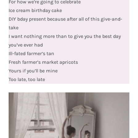
For how we’re going to celebrate
Ice cream birthday cake
DIY bday present because after all of this give-and-
take
I want nothing more than to give you the best day
you’ve ever had
Ill-fated farmer’s tan
Fresh farmer’s market apricots
Yours if you’ll be mine
Too late, too late