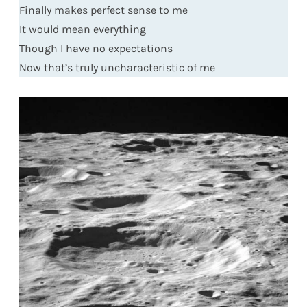
Finally makes perfect sense to me
It would mean everything
Though I have no expectations
Now that’s truly uncharacteristic of me