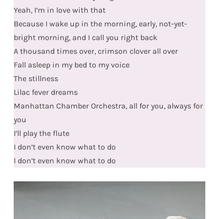
Yeah, I’m in love with that
Because I wake up in the morning, early, not-yet-
bright morning, and I call you right back
A thousand times over, crimson clover all over
Fall asleep in my bed to my voice
The stillness
Lilac fever dreams
Manhattan Chamber Orchestra, all for you, always for
you
I’ll play the flute
I don’t even know what to do
I don’t even know what to do