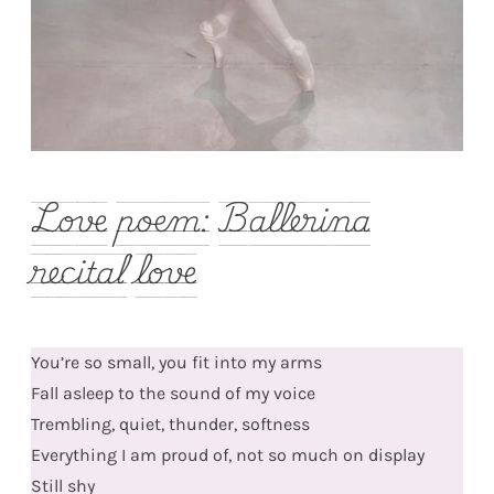
Love poem: Ballerina
recital love
You’re so small, you fit into my arms
Fall asleep to the sound of my voice
Trembling, quiet, thunder, softness
Everything I am proud of, not so much on display
Still shy