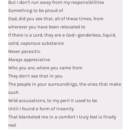
But I don’t run away from my responsibilities
Something to be proud of
Dad, did you see that, all of these times, from
wherever you have been relocated to
If there is a Lord, they are a God—genderless, liquid,
solid, vaporous substance
Never parasitic
Always appreciative
Who you are, where you came from
They don’t see that in you
The people in your surroundings, the ones that make
such
Wild accusations, to my peril it used to be
Until I found a form of insanity
That blanketed me in a comfort I truly feel is finally
real