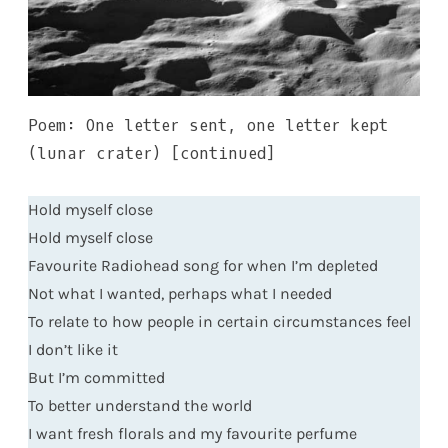
Poem: One letter sent, one letter kept
(lunar crater) [continued]
Hold myself close
Hold myself close
Favourite Radiohead song for when I’m depleted
Not what I wanted, perhaps what I needed
To relate to how people in certain circumstances feel
I don’t like it
But I’m committed
To better understand the world
I want fresh florals and my favourite perfume