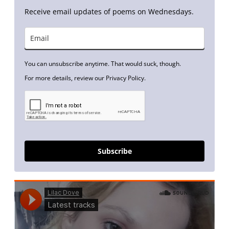
Receive email updates of poems on Wednesdays.
You can unsubscribe anytime. That would suck, though.
For more details, review our Privacy Policy.
Subscribe