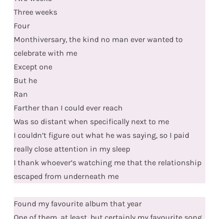
Three weeks
Four
Monthiversary, the kind no man ever wanted to
celebrate with me
Except one
But he
Ran
Farther than I could ever reach
Was so distant when specifically next to me
I couldn’t figure out what he was saying, so I paid
really close attention in my sleep
I thank whoever’s watching me that the relationship
escaped from underneath me
Found my favourite album that year
One of them, at least, but certainly my favourite song