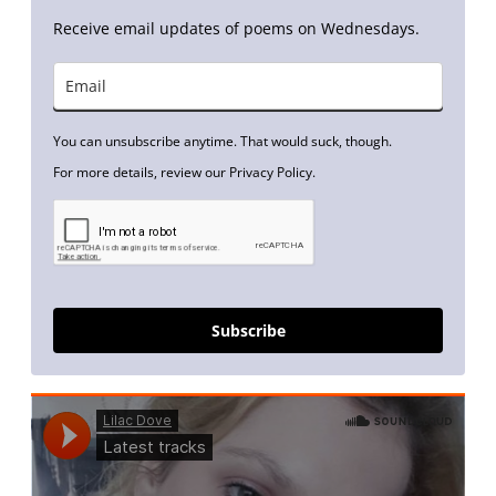
Receive email updates of poems on Wednesdays.
You can unsubscribe anytime. That would suck, though.
For more details, review our Privacy Policy.
Subscribe