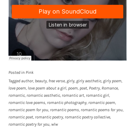
Posted in
Pink
Tagged
author
,
beauty
,
free verse
,
girly
,
girly aesthetic
,
girly poem
,
love poem
,
love poem about a girl
,
poem
,
poet
,
Poetry
,
Romance
,
romantic
,
romantic aesthetic
,
romantic art
,
romantic girl
,
romantic love poems
,
romantic photography
,
romantic poem
,
romantic poem for you
,
romantic poems
,
romantic poems for you
,
romantic poet
,
romantic poetry
,
romantic poetry collective
,
romantic poetry for you
,
wlw