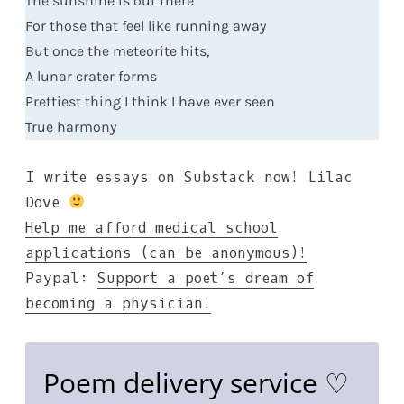
The sunshine is out there
For those that feel like running away
But once the meteorite hits,
A lunar crater forms
Prettiest thing I think I have ever seen
True harmony
I write essays on Substack now!
Lilac
Dove
Help me afford medical school
applications (can be anonymous)!
Paypal:
Support a poet’s dream of
becoming a physician!
Poem delivery service ♡