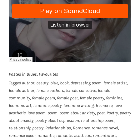
Posted in
Blues
,
Favourites
Tagged
author
,
beauty
,
blue
,
book
,
depressing poem
,
female artist
,
female author
,
female authors
,
female collective
,
female
community
,
female poem
,
female poet
,
female poetry
,
feminine
,
feminine art
,
feminine poetry
,
feminine writing
,
free verse
,
love
aesthetic
,
love poem
,
poem
,
poem about anxiety
,
poet
,
Poetry
,
poetry
about anxiety
,
poetry about depression
,
relationship poem
,
relationship poetry
,
Relationships
,
Romance
,
romance novel
,
romance poem
,
romantic
,
romantic aesthetic
,
romantic art
,