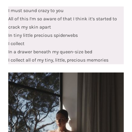
I must sound crazy to you
All of this I’m so aware of that I think it’s started to
crack my skin apart
In tiny little precious spiderwebs
I collect
In a drawer beneath my queen-size bed
I collect all of my tiny, little, precious memories