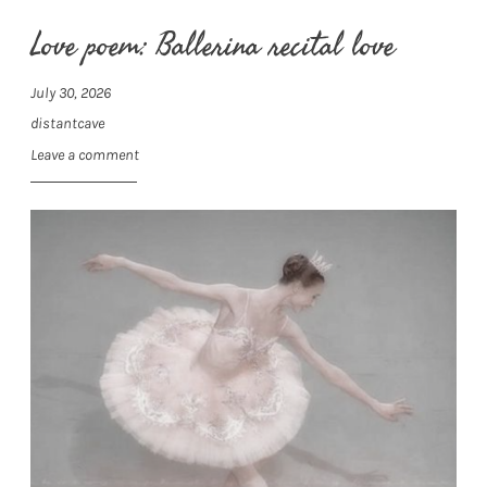
Love poem: Ballerina recital love
July 30, 2026
distantcave
Leave a comment