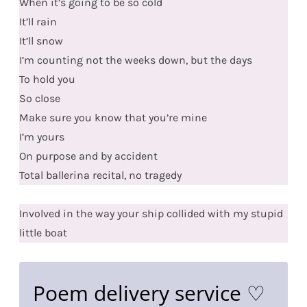
When it’s going to be so cold
It’ll rain
It’ll snow
I’m counting not the weeks down, but the days
To hold you
So close
Make sure you know that you’re mine
I’m yours
On purpose and by accident
Total ballerina recital, no tragedy
Involved in the way your ship collided with my stupid
little boat
Poem delivery service ♡