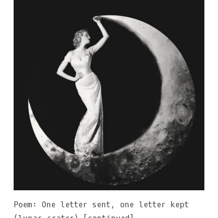
Poem: One letter sent, one letter kept