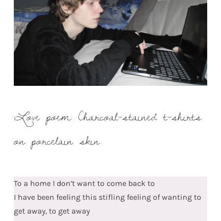
Love poem: Charcoal-stained t-shirts
on porcelain skin
To a home I don’t want to come back to
I have been feeling this stifling feeling of wanting to
get away, to get away