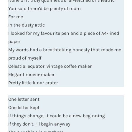
None of it truly qualifies as far-fetched or theatric
You said there’d be plenty of room
For me
In the dusty attic
I looked for my favourite pen and a piece of A4-lined
paper
My words had a breathtaking honesty that made me
proud of myself
Celestial equator, vintage coffee maker
Elegant movie-maker
Pretty little lunar crater
One letter sent
One letter kept
If things change, it could be a new beginning
If they don’t, I’ll begin anyway