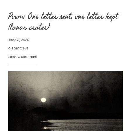
Poem: One letter sent, one letter kept
(lunar crater)
June 2, 2026
distantcave
Leave a comment