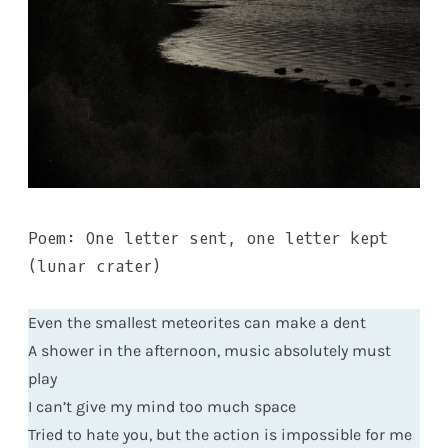
Poem: One letter sent, one letter kept
(lunar crater)
Even the smallest meteorites can make a dent
A shower in the afternoon, music absolutely must
play
I can’t give my mind too much space
Tried to hate you, but the action is impossible for me