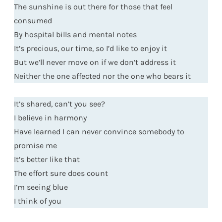
The sunshine is out there for those that feel
consumed
By hospital bills and mental notes
It’s precious, our time, so I’d like to enjoy it
But we’ll never move on if we don’t address it
Neither the one affected nor the one who bears it
It’s shared, can’t you see?
I believe in harmony
Have learned I can never convince somebody to
promise me
It’s better like that
The effort sure does count
I’m seeing blue
I think of you