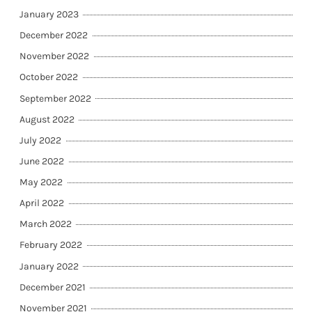
January 2023
December 2022
November 2022
October 2022
September 2022
August 2022
July 2022
June 2022
May 2022
April 2022
March 2022
February 2022
January 2022
December 2021
November 2021