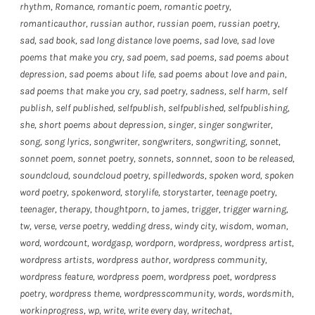
rhythm
,
Romance
,
romantic poem
,
romantic poetry
,
romanticauthor
,
russian author
,
russian poem
,
russian poetry
,
sad
,
sad book
,
sad long distance love poems
,
sad love
,
sad love
poems that make you cry
,
sad poem
,
sad poems
,
sad poems about
depression
,
sad poems about life
,
sad poems about love and pain
,
sad poems that make you cry
,
sad poetry
,
sadness
,
self harm
,
self
publish
,
self published
,
selfpublish
,
selfpublished
,
selfpublishing
,
she
,
short poems about depression
,
singer
,
singer songwriter
,
song
,
song lyrics
,
songwriter
,
songwriters
,
songwriting
,
sonnet
,
sonnet poem
,
sonnet poetry
,
sonnets
,
sonnnet
,
soon to be released
,
soundcloud
,
soundcloud poetry
,
spilledwords
,
spoken word
,
spoken
word poetry
,
spokenword
,
storylife
,
storystarter
,
teenage poetry
,
teenager
,
therapy
,
thoughtporn
,
to james
,
trigger
,
trigger warning
,
tw
,
verse
,
verse poetry
,
wedding dress
,
windy city
,
wisdom
,
woman
,
word
,
wordcount
,
wordgasp
,
wordporn
,
wordpress
,
wordpress artist
,
wordpress artists
,
wordpress author
,
wordpress community
,
wordpress feature
,
wordpress poem
,
wordpress poet
,
wordpress
poetry
,
wordpress theme
,
wordpresscommunity
,
words
,
wordsmith
,
workinprogress
,
wp
,
write
,
write every day
,
writechat
,