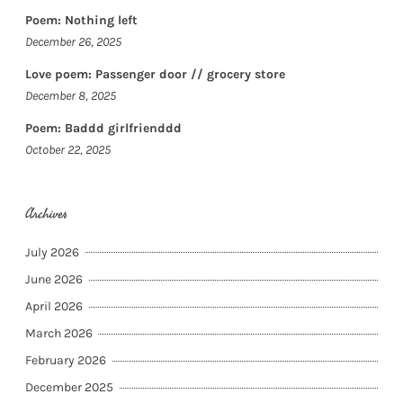
Poem: Nothing left
December 26, 2025
Love poem: Passenger door // grocery store
December 8, 2025
Poem: Baddd girlfrienddd
October 22, 2025
Archives
July 2026
June 2026
April 2026
March 2026
February 2026
December 2025