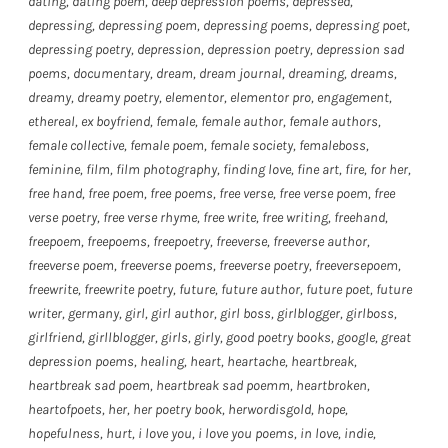
dating
,
dating poem
,
deep depression poems
,
depressed
,
depressing
,
depressing poem
,
depressing poems
,
depressing poet
,
depressing poetry
,
depression
,
depression poetry
,
depression sad
poems
,
documentary
,
dream
,
dream journal
,
dreaming
,
dreams
,
dreamy
,
dreamy poetry
,
elementor
,
elementor pro
,
engagement
,
ethereal
,
ex boyfriend
,
female
,
female author
,
female authors
,
female collective
,
female poem
,
female society
,
femaleboss
,
feminine
,
film
,
film photography
,
finding love
,
fine art
,
fire
,
for her
,
free hand
,
free poem
,
free poems
,
free verse
,
free verse poem
,
free
verse poetry
,
free verse rhyme
,
free write
,
free writing
,
freehand
,
freepoem
,
freepoems
,
freepoetry
,
freeverse
,
freeverse author
,
freeverse poem
,
freeverse poems
,
freeverse poetry
,
freeversepoem
,
freewrite
,
freewrite poetry
,
future
,
future author
,
future poet
,
future
writer
,
germany
,
girl
,
girl author
,
girl boss
,
girlblogger
,
girlboss
,
girlfriend
,
girllblogger
,
girls
,
girly
,
good poetry books
,
google
,
great
depression poems
,
healing
,
heart
,
heartache
,
heartbreak
,
heartbreak sad poem
,
heartbreak sad poemm
,
heartbroken
,
heartofpoets
,
her
,
her poetry book
,
herwordisgold
,
hope
,
hopefulness
,
hurt
,
i love you
,
i love you poems
,
in love
,
indie
,