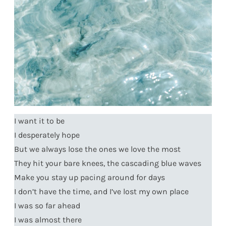
I want it to be
I desperately hope
But we always lose the ones we love the most
They hit your bare knees, the cascading blue waves
Make you stay up pacing around for days
I don’t have the time, and I’ve lost my own place
I was so far ahead
I was almost there