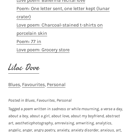
Love poem: Ballerina recital love
Poem: One letter sent, one letter kept (lunar
crater)
Love poem: Charcoal-stained t-shirts on
porcelain skin
Poem: 77 in
Love poem: Grocery store
Lilac Dove
Blues
, 
Favourites
, 
Personal
Posted in
Blues
,
Favourites
,
Personal
Tagged
a poem written in sadness or while mourning
,
a verse a day
,
about a boy
,
about a girl
,
about love
,
about my boyfriend
,
abstract
art
,
aestheticphotography
,
amrevising
,
amwriting
,
analytics
,
angelic
,
anger
,
angry poetry
,
anxiety
,
anxiety disorder
,
anxious
,
art
,