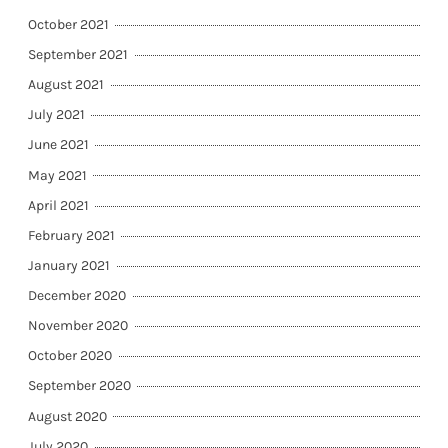
October 2021
September 2021
August 2021
July 2021
June 2021
May 2021
April 2021
February 2021
January 2021
December 2020
November 2020
October 2020
September 2020
August 2020
July 2020