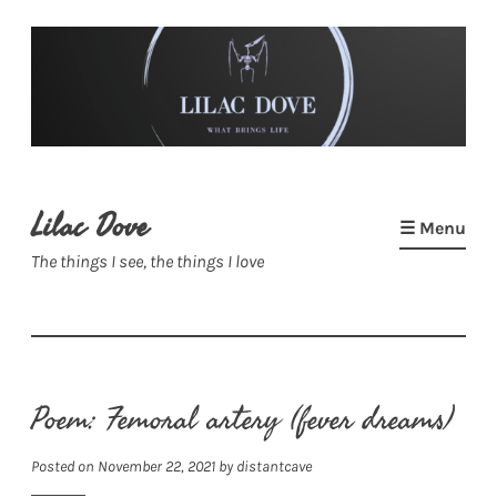
Skip
to
content
Lilac Dove
☰ Menu
The things I see, the things I love
Poem: Femoral artery (fever dreams)
Posted on
November 22, 2021
by
distantcave