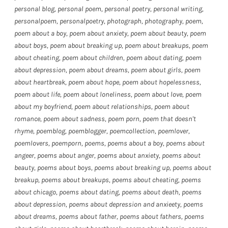
personal blog
,
personal poem
,
personal poetry
,
personal writing
,
personalpoem
,
personalpoetry
,
photograph
,
photography
,
poem
,
poem about a boy
,
poem about anxiety
,
poem about beauty
,
poem
about boys
,
poem about breaking up
,
poem about breakups
,
poem
about cheating
,
poem about children
,
poem about dating
,
poem
about depression
,
poem about dreams
,
poem about girls
,
poem
about heartbreak
,
poem about hope
,
poem about hopelessness
,
poem about life
,
poem about loneliness
,
poem about love
,
poem
about my boyfriend
,
poem about relationships
,
poem about
romance
,
poem about sadness
,
poem porn
,
poem that doesn't
rhyme
,
poemblog
,
poemblogger
,
poemcollection
,
poemlover
,
poemlovers
,
poemporn
,
poems
,
poems about a boy
,
poems about
angeer
,
poems about anger
,
poems about anxiety
,
poems about
beauty
,
poems about boys
,
poems about breaking up
,
poems about
breakup
,
poems about breakups
,
poems about cheating
,
poems
about chicago
,
poems about dating
,
poems about death
,
poems
about depression
,
poems about depression and anxieety
,
poems
about dreams
,
poems about father
,
poems about fathers
,
poems