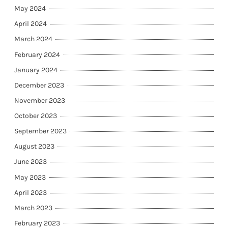
May 2024
April 2024
March 2024
February 2024
January 2024
December 2023
November 2023
October 2023
September 2023
August 2023
June 2023
May 2023
April 2023
March 2023
February 2023