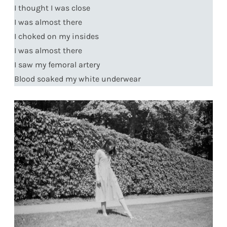
I thought I was close
I was almost there
I choked on my insides
I was almost there
I saw my femoral artery
Blood soaked my white underwear