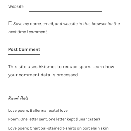
Website
Save my name, email, and website in this browser for the
next time I comment.
This site uses Akismet to reduce spam.
Learn how
your comment data is processed.
Recent Posts
Love poem: Ballerina recital love
Poem: One letter sent, one letter kept (lunar crater)
Love poem: Charcoal-stained t-shirts on porcelain skin