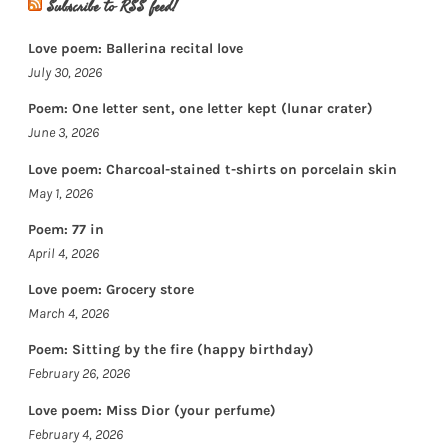
Subscribe to RSS feed!
Love poem: Ballerina recital love
July 30, 2026
Poem: One letter sent, one letter kept (lunar crater)
June 3, 2026
Love poem: Charcoal-stained t-shirts on porcelain skin
May 1, 2026
Poem: 77 in
April 4, 2026
Love poem: Grocery store
March 4, 2026
Poem: Sitting by the fire (happy birthday)
February 26, 2026
Love poem: Miss Dior (your perfume)
February 4, 2026