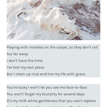
Playing with marbles on the carpet, so they don’t roll
too far away
I don’t have the time
I’ve lost my own place
But I clean up nice and live my life with grace
You’re lucky I won’t let you see me face-to-face
You won’t forget my brutality for several days
It’s my milk white gentleness that you can’t replace