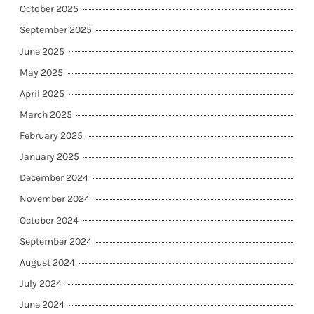
October 2025
September 2025
June 2025
May 2025
April 2025
March 2025
February 2025
January 2025
December 2024
November 2024
October 2024
September 2024
August 2024
July 2024
June 2024