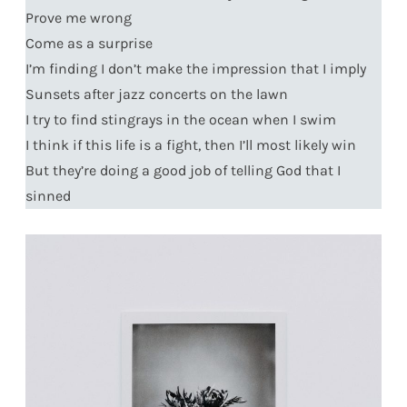
Prove me wrong
Come as a surprise
I’m finding I don’t make the impression that I imply
Sunsets after jazz concerts on the lawn
I try to find stingrays in the ocean when I swim
I think if this life is a fight, then I’ll most likely win
But they’re doing a good job of telling God that I
sinned