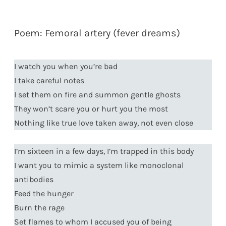
Poem: Femoral artery (fever dreams)
I watch you when you’re bad
I take careful notes
I set them on fire and summon gentle ghosts
They won’t scare you or hurt you the most
Nothing like true love taken away, not even close
I’m sixteen in a few days, I’m trapped in this body
I want you to mimic a system like monoclonal
antibodies
Feed the hunger
Burn the rage
Set flames to whom I accused you of being