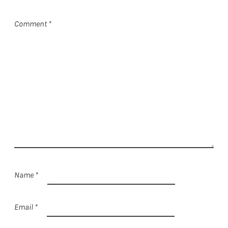
Comment
*
Name
*
Email
*