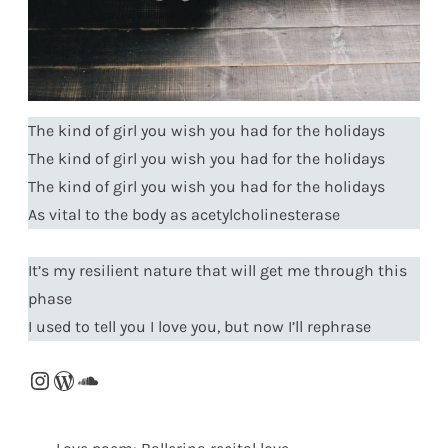
The kind of girl you wish you had for the holidays
The kind of girl you wish you had for the holidays
The kind of girl you wish you had for the holidays
As vital to the body as acetylcholinesterase
It’s my resilient nature that will get me through this
phase
I used to tell you I love you, but now I’ll rephrase
Instagram
WordPress
SoundCloud