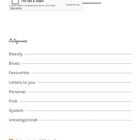
Categories:
Beauty
Blues
Favourites
Letters to you
Personal
Pink
System
Uncategorized