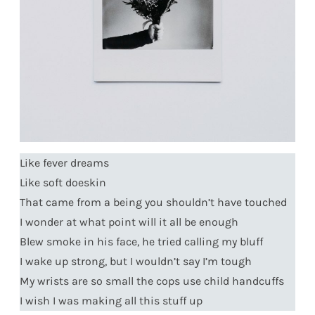
Like fever dreams
Like soft doeskin
That came from a being you shouldn’t have touched
I wonder at what point will it all be enough
Blew smoke in his face, he tried calling my bluff
I wake up strong, but I wouldn’t say I’m tough
My wrists are so small the cops use child handcuffs
I wish I was making all this stuff up