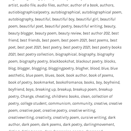
artist
,
audio file
,
audio files
,
author
,
author of a book
,
authors
,
autiobiographicalpoetry
,
autobiographical
,
autobiographical poem
,
autobiography
,
beautiful
,
beautiful boy
,
beautiful girl
,
beautiful
poem
,
beautiful poet
,
beautiful poetry
,
beautiful writing
,
beauty
,
beauty blogger
,
beauty poem
,
beauty review
,
best author 202
,
best
friend
,
best friends
,
best poem
,
best poem 2021
,
best poems
,
best
poet
,
best poet 2021
,
best poetry
,
best poetry 2021
,
best poetry books
2021
,
best poetry collection
,
biographical
,
biography
,
biography
poem
,
biography poetry
,
blackbookchat
,
blackout poetry
,
blocks
,
blog
,
blogger
,
blogging
,
bloggingpoetry
,
blogher
,
blood
,
blue
,
blue
aesthetic
,
blue poem
,
blues
,
book
,
book author
,
book of poems
,
book of poetry
,
bookmarket
,
bookofromance
,
books
,
boy
,
boyfreind
,
boyfriend
,
boys
,
breaking up
,
breakup
,
breakup poem
,
breakup
poetry
,
Change
,
cheating
,
childrens books
,
clean
,
collection of
poetry
,
college student
,
communism
,
community
,
creative
,
creative
poem
,
creative poet
,
creative poetry
,
creative writing
,
creativewriting
,
creativity
,
creativity poem
,
cursive writing
,
dark
author
,
dark poem
,
dark poems
,
dark poetry
,
darlingmovement
,