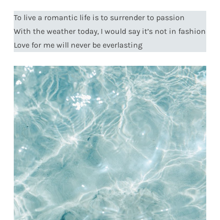
To live a romantic life is to surrender to passion
With the weather today, I would say it’s not in fashion
Love for me will never be everlasting