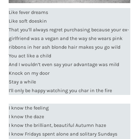
Like fever dreams
Like soft doeskin
That you’ll always regret purchasing because your ex-
girlfriend was a vegan and the way she wears pink
ribbons in her ash blonde hair makes you go wild
You act like a child
And I wouldn’t even say your advantage was mild
Knock on my door
Stay a while
I’ll only be happy watching you char in the fire
I know the feeling
I know the daze
I know the brilliant, beautiful Autumn haze
I know Fridays spent alone and solitary Sundays