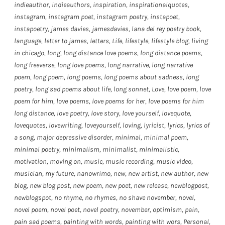
indieauthor
,
indieauthors
,
inspiration
,
inspirationalquotes
,
instagram
,
instagram poet
,
instagram poetry
,
instapoet
,
instapoetry
,
james davies
,
jamesdavies
,
lana del rey poetry book
,
language
,
letter to james
,
letters
,
Life
,
lifestyle
,
lifestyle blog
,
living
in chicago
,
long
,
long distance love poems
,
long distance poems
,
long freeverse
,
long love poems
,
long narrative
,
long narrative
poem
,
long poem
,
long poems
,
long poems about sadness
,
long
poetry
,
long sad poems about life
,
long sonnet
,
Love
,
love poem
,
love
poem for him
,
love poems
,
love poems for her
,
love poems for him
long distance
,
love poetry
,
love story
,
love yourself
,
lovequote
,
lovequotes
,
lovewriting
,
loveyourself
,
loving
,
lyricist
,
lyrics
,
lyrics of
a song
,
major depressive disorder
,
minimal
,
minimal poem
,
minimal poetry
,
minimalism
,
minimalist
,
minimalistic
,
motivation
,
moving on
,
music
,
music recording
,
music video
,
musician
,
my future
,
nanowrimo
,
new
,
new artist
,
new author
,
new
blog
,
new blog post
,
new poem
,
new poet
,
new release
,
newblogpost
,
newblogspot
,
no rhyme
,
no rhymes
,
no shave november
,
novel
,
novel poem
,
novel poet
,
novel poetry
,
november
,
optimism
,
pain
,
pain sad poems
,
painting with words
,
painting with wors
,
Personal
,