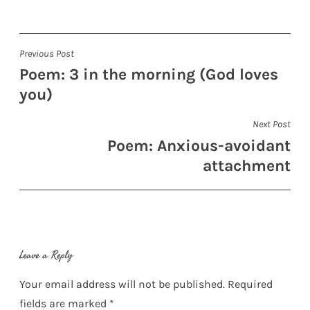
Post
Previous Post
Poem: 3 in the morning (God loves
navigation
you)
Next Post
Poem: Anxious-avoidant
attachment
Leave a Reply
Your email address will not be published.
Required
fields are marked
*