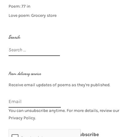
Poem: 77 in
Love poem: Grocery store
Search
Search
for:
Poem delivery service
Receive email updates of poems as they're published.
You can unsubscribe anytime. For more details, review our
Privacy Policy.
Subscribe