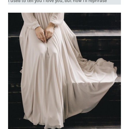
I used to tell you I love you, but now I’ll rephrase