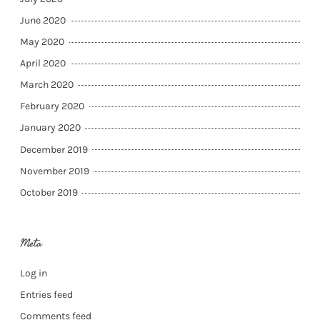
June 2020
May 2020
April 2020
March 2020
February 2020
January 2020
December 2019
November 2019
October 2019
Meta
Log in
Entries feed
Comments feed