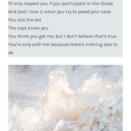
I’ll only respect you if you participate in the chase
And God, I love it when you try to plead your case
You lost the bet
The cops know you
You think you get me, but I don’t believe that’s true
You’re only with her because there’s nothing else to
do