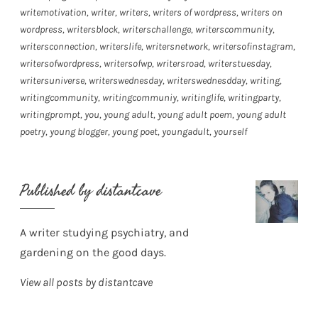
writemotivation
,
writer
,
writers
,
writers of wordpress
,
writers on
wordpress
,
writersblock
,
writerschallenge
,
writerscommunity
,
writersconnection
,
writerslife
,
writersnetwork
,
writersofinstagram
,
writersofwordpress
,
writersofwp
,
writersroad
,
writerstuesday
,
writersuniverse
,
writerswednesday
,
writerswednesdday
,
writing
,
writingcommunity
,
writingcommuniy
,
writinglife
,
writingparty
,
writingprompt
,
you
,
young adult
,
young adult poem
,
young adult
poetry
,
young blogger
,
young poet
,
youngadult
,
yourself
Published by
distantcave
A writer studying psychiatry, and
gardening on the good days.
View all posts by distantcave