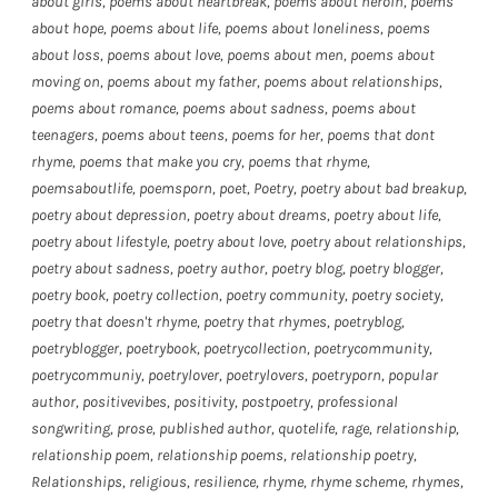
about girls
,
poems about heartbreak
,
poems about heroin
,
poems
about hope
,
poems about life
,
poems about loneliness
,
poems
about loss
,
poems about love
,
poems about men
,
poems about
moving on
,
poems about my father
,
poems about relationships
,
poems about romance
,
poems about sadness
,
poems about
teenagers
,
poems about teens
,
poems for her
,
poems that dont
rhyme
,
poems that make you cry
,
poems that rhyme
,
poemsaboutlife
,
poemsporn
,
poet
,
Poetry
,
poetry about bad breakup
,
poetry about depression
,
poetry about dreams
,
poetry about life
,
poetry about lifestyle
,
poetry about love
,
poetry about relationships
,
poetry about sadness
,
poetry author
,
poetry blog
,
poetry blogger
,
poetry book
,
poetry collection
,
poetry community
,
poetry society
,
poetry that doesn't rhyme
,
poetry that rhymes
,
poetryblog
,
poetryblogger
,
poetrybook
,
poetrycollection
,
poetrycommunity
,
poetrycommuniy
,
poetrylover
,
poetrylovers
,
poetryporn
,
popular
author
,
positivevibes
,
positivity
,
postpoetry
,
professional
songwriting
,
prose
,
published author
,
quotelife
,
rage
,
relationship
,
relationship poem
,
relationship poems
,
relationship poetry
,
Relationships
,
religious
,
resilience
,
rhyme
,
rhyme scheme
,
rhymes
,