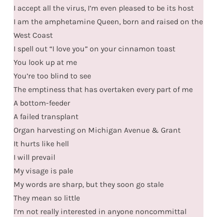
I accept all the virus, I’m even pleased to be its host
I am the amphetamine Queen, born and raised on the
West Coast
I spell out “I love you” on your cinnamon toast
You look up at me
You’re too blind to see
The emptiness that has overtaken every part of me
A bottom-feeder
A failed transplant
Organ harvesting on Michigan Avenue & Grant
It hurts like hell
I will prevail
My visage is pale
My words are sharp, but they soon go stale
They mean so little
I’m not really interested in anyone noncommittal