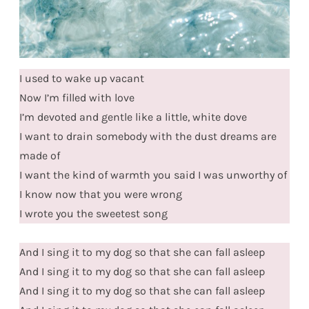
I used to wake up vacant
Now I’m filled with love
I’m devoted and gentle like a little, white dove
I want to drain somebody with the dust dreams are
made of
I want the kind of warmth you said I was unworthy of
I know now that you were wrong
I wrote you the sweetest song
And I sing it to my dog so that she can fall asleep
And I sing it to my dog so that she can fall asleep
And I sing it to my dog so that she can fall asleep