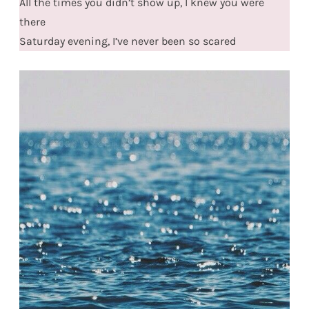
All the times you didn’t show up, I knew you were
there
Saturday evening, I’ve never been so scared