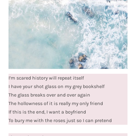
I’m scared history will repeat itself
I have your shot glass on my grey bookshelf
The glass breaks over and over again
The hollowness of it is really my only friend
If this is the end, I want a boyfriend
To bury me with the roses just so I can pretend