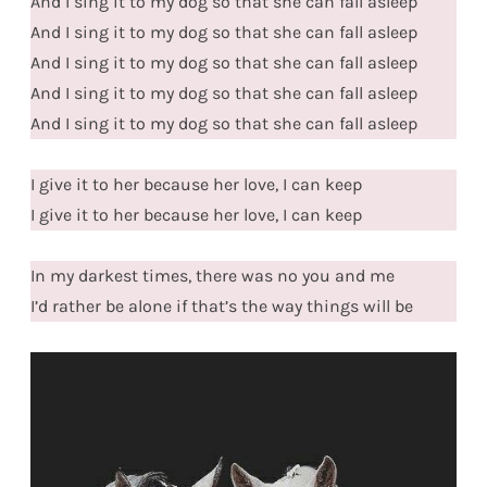
And I sing it to my dog so that she can fall asleep
And I sing it to my dog so that she can fall asleep
And I sing it to my dog so that she can fall asleep
And I sing it to my dog so that she can fall asleep
And I sing it to my dog so that she can fall asleep
I give it to her because her love, I can keep
I give it to her because her love, I can keep
In my darkest times, there was no you and me
I’d rather be alone if that’s the way things will be