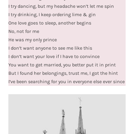
I try dancing, but my headache won’t let me spin
I try drinking, I keep ordering lime & gin
One love goes to sleep, another begins
No, not for me
He was my only prince
I don’t want anyone to see me like this
I don’t want your love if I have to convince
You want to get married, you better put it in print
But I found her belongings, trust me, I got the hint
I’ve been searching for you in everyone else ever since