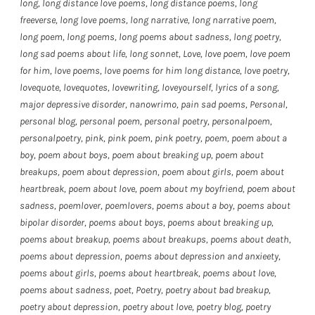
long
,
long distance love poems
,
long distance poems
,
long
freeverse
,
long love poems
,
long narrative
,
long narrative poem
,
long poem
,
long poems
,
long poems about sadness
,
long poetry
,
long sad poems about life
,
long sonnet
,
Love
,
love poem
,
love poem
for him
,
love poems
,
love poems for him long distance
,
love poetry
,
lovequote
,
lovequotes
,
lovewriting
,
loveyourself
,
lyrics of a song
,
major depressive disorder
,
nanowrimo
,
pain sad poems
,
Personal
,
personal blog
,
personal poem
,
personal poetry
,
personalpoem
,
personalpoetry
,
pink
,
pink poem
,
pink poetry
,
poem
,
poem about a
boy
,
poem about boys
,
poem about breaking up
,
poem about
breakups
,
poem about depression
,
poem about girls
,
poem about
heartbreak
,
poem about love
,
poem about my boyfriend
,
poem about
sadness
,
poemlover
,
poemlovers
,
poems about a boy
,
poems about
bipolar disorder
,
poems about boys
,
poems about breaking up
,
poems about breakup
,
poems about breakups
,
poems about death
,
poems about depression
,
poems about depression and anxieety
,
poems about girls
,
poems about heartbreak
,
poems about love
,
poems about sadness
,
poet
,
Poetry
,
poetry about bad breakup
,
poetry about depression
,
poetry about love
,
poetry blog
,
poetry