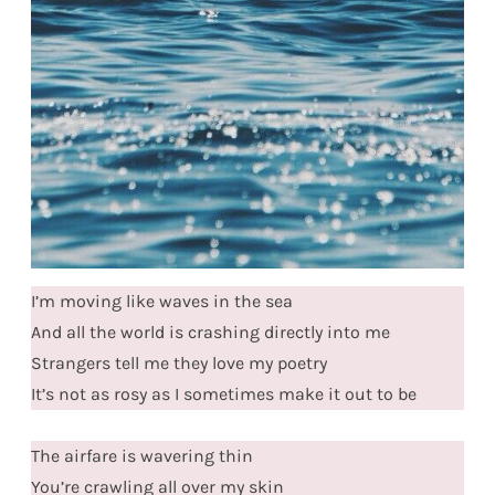
I’m moving like waves in the sea
And all the world is crashing directly into me
Strangers tell me they love my poetry
It’s not as rosy as I sometimes make it out to be
The airfare is wavering thin
You’re crawling all over my skin