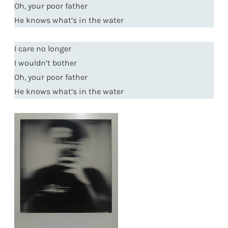
Oh, your poor father
He knows what’s in the water
I care no longer
I wouldn’t bother
Oh, your poor father
He knows what’s in the water