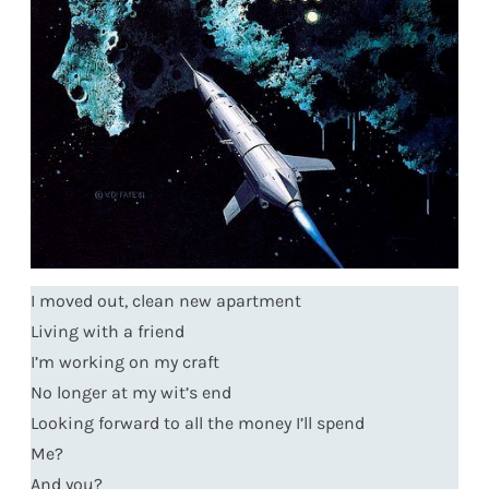
I moved out, clean new apartment
Living with a friend
I’m working on my craft
No longer at my wit’s end
Looking forward to all the money I’ll spend
Me?
And you?