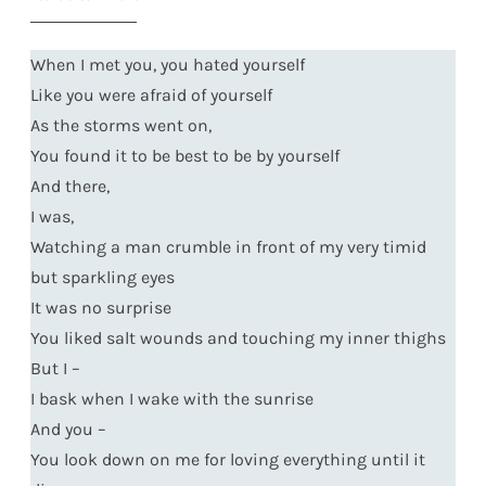
When I met you, you hated yourself
Like you were afraid of yourself
As the storms went on,
You found it to be best to be by yourself
And there,
I was,
Watching a man crumble in front of my very timid
but sparkling eyes
It was no surprise
You liked salt wounds and touching my inner thighs
But I –
I bask when I wake with the sunrise
And you –
You look down on me for loving everything until it