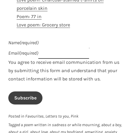
porcelain skin
Poem: 77 in
Love poem: Grocery store
Name
(required)
Email
(required)
You agree to receive email communication from us
by submitting this form and understand that your
contact information will be stored with us.
Subscribe
Posted in
Favourites
,
Letters to you
,
Pink
Tagged
a poem written in sadness or while mourning
,
about a boy
,
about a girl
,
about love
,
about my boyfriend
,
amwriting
,
anxiety