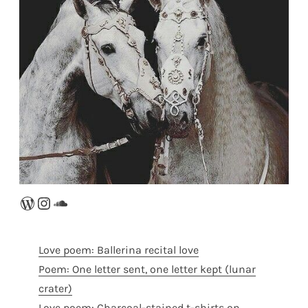
WordPress
Instagram
SoundCloud
Love poem: Ballerina recital love
Poem: One letter sent, one letter kept (lunar
crater)
Love poem: Charcoal-stained t-shirts on