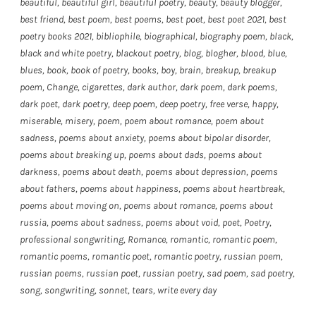
beautiful
,
beautiful girl
,
beautiful poetry
,
beauty
,
beauty blogger
,
best friend
,
best poem
,
best poems
,
best poet
,
best poet 2021
,
best
poetry books 2021
,
bibliophile
,
biographical
,
biography poem
,
black
,
black and white poetry
,
blackout poetry
,
blog
,
blogher
,
blood
,
blue
,
blues
,
book
,
book of poetry
,
books
,
boy
,
brain
,
breakup
,
breakup
poem
,
Change
,
cigarettes
,
dark author
,
dark poem
,
dark poems
,
dark poet
,
dark poetry
,
deep poem
,
deep poetry
,
free verse
,
happy
,
miserable
,
misery
,
poem
,
poem about romance
,
poem about
sadness
,
poems about anxiety
,
poems about bipolar disorder
,
poems about breaking up
,
poems about dads
,
poems about
darkness
,
poems about death
,
poems about depression
,
poems
about fathers
,
poems about happiness
,
poems about heartbreak
,
poems about moving on
,
poems about romance
,
poems about
russia
,
poems about sadness
,
poems about void
,
poet
,
Poetry
,
professional songwriting
,
Romance
,
romantic
,
romantic poem
,
romantic poems
,
romantic poet
,
romantic poetry
,
russian poem
,
russian poems
,
russian poet
,
russian poetry
,
sad poem
,
sad poetry
,
song
,
songwriting
,
sonnet
,
tears
,
write every day