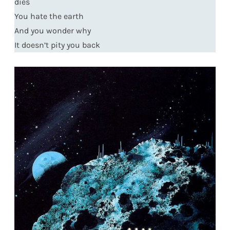
dies
You hate the earth
And you wonder why
It doesn’t pity you back