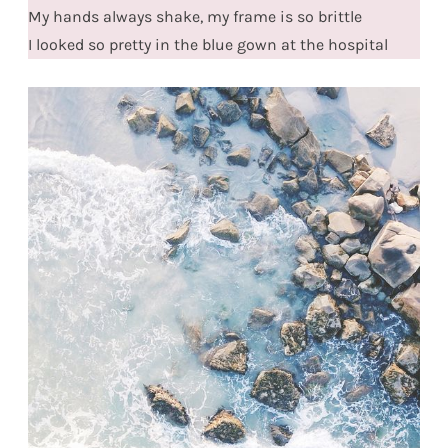
My hands always shake, my frame is so brittle
I looked so pretty in the blue gown at the hospital