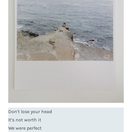
Don’t lose your head
It’s not worth it
We were perfect