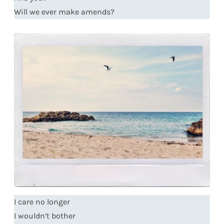
Will we ever make amends?
I care no longer
I wouldn’t bother