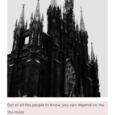
Out of all the people to know, you can depend on me
the most