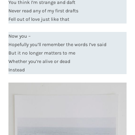
You think I’m strange and daft
Never read any of my first drafts
Fell out of love just like that
Now you –
Hopefully you’ll remember the words I’ve said
But it no longer matters to me
Whether you’re alive or dead
Instead