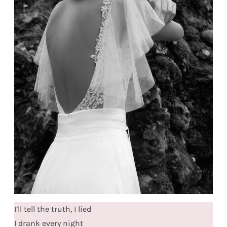
I’ll tell the truth, I lied
I drank every night