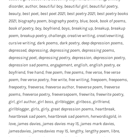
disorder
,
author
,
beautiful boy
,
beautiful girl
,
beautiful poetry
,
beauty
,
best poet
,
best poet 2021
,
best poetry 2021
,
best poetry books
2021
,
biography poem
,
biography poetry
,
blue
,
book
,
book of poems
,
book of poetry
,
boy
,
boyfriend
,
boys
,
breaking up
,
breakup
,
breakup
poem
,
breakup poetry
,
challenge
,
creative writing
,
creativewriting
,
cursive writing
,
dark poems
,
dark poetry
,
deep depression poems
,
depressed
,
depressing
,
depressing poem
,
depressing poems
,
depressing poet
,
depressing poetry
,
depression
,
depression poetry
,
depression sad poems
,
engagement
,
english
,
english poetry
,
ex
boyfriend
,
free hand
,
free poem
,
free poems
,
free verse
,
free verse
poem
,
free verse poetry
,
free write
,
free writing
,
freepoem
,
freepoems
,
freepoetry
,
freeverse
,
freeverse author
,
freeverse poem
,
freeverse
poems
,
freeverse poetry
,
freeversepoem
,
freewrite
,
freewrite poetry
,
girl
,
girl author
,
girl boss
,
girlblogger
,
girlboss
,
girlfriend
,
girllblogger
,
girls
,
girly
,
great depression poems
,
heartbreak
,
heartbreak sad poem
,
heartbreak sad poemm
,
herwordisgold
,
in
love
,
james davies
,
james davies may 15
,
james mark davies
,
jamesdavies
,
jamesdavies may 15
,
lengthy
,
lengthy poem
,
libre
,