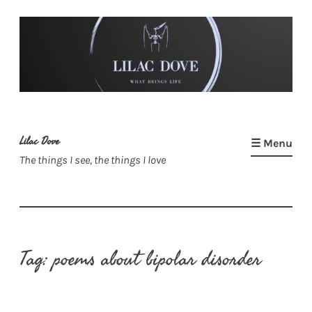
Skip
to
content
Lilac Dove
☰ Menu
The things I see, the things I love
Tag:
poems about bipolar disorder