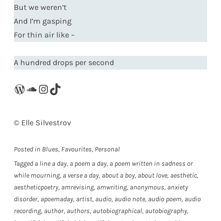
But we weren’t
And I’m gasping
For thin air like –
A hundred drops per second
WordPress
SoundCloud
Instagram
TikTok
©️ Elle Silvestrov
Posted in
Blues
,
Favourites
,
Personal
Tagged
a line a day
,
a poem a day
,
a poem written in sadness or
while mourning
,
a verse a day
,
about a boy
,
about love
,
aesthetic
,
aestheticpoetry
,
amrevising
,
amwriting
,
anonymous
,
anxiety
disorder
,
apoemaday
,
artist
,
audio
,
audio note
,
audio poem
,
audio
recording
,
author
,
authors
,
autobiographical
,
autobiography
,