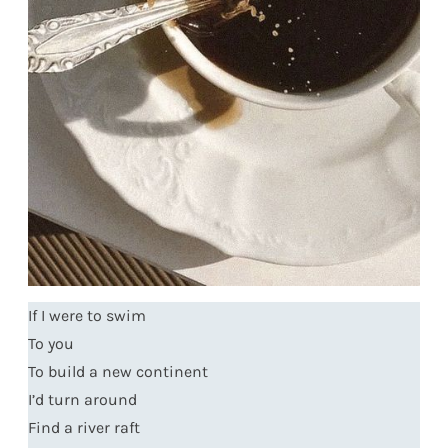
If I were to swim
To you
To build a new continent
I’d turn around
Find a river raft