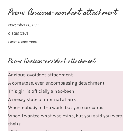
Poem: Anxious-avoidant attachment
November 28, 2021
distantcave
Leave a comment
Poem: Anxious-avoidant attachment
Anxious-avoidant attachment
A comatose, ever-encompassing detachment
This girl is officially a has-been
A messy state of internal affairs
When nobody in the world but you compares
When I wanted what was mine, but you said you were
theirs