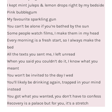
I kept mint juleps & lemon drops right by my bedside
Pink bubblegum
My favourite sparkling gun
You can’t be alone if you’re bathed by the sun
Some people watch films, I make them in my head
Every morning is a fresh start, so I always make the
bed
All the texts you sent me, I left unread
When you said you couldn’t do it, I know what you
meant
You won’t be invited to the day I wed
You’ll likely be drinking again, trapped in your mind
instead
You got what you wanted, you don’t have to confess
Recovery is a palace but for you, it’s a stretch