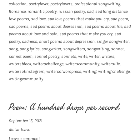
collection
,
poetrylover
,
poetrylovers
,
professional songwriting
,
Romance
,
romantic poetry
,
russian poetry
,
sad
,
sad long distance
love poems
,
sad love
,
sad love poems that make you cry
,
sad poem
,
sad poems
,
sad poems about depression
,
sad poems about life
,
sad
poems about love and pain
,
sad poems that make you cry
,
sad
poetry
,
sadness
,
short poems about depression
,
singer songwriter
,
song
,
song lyrics
,
songwriter
,
songwriters
,
songwriting
,
sonnet
,
sonnet poem
,
sonnet poetry
,
sonnets
,
write
,
writer
,
writers
,
writersblock
,
writerschallenge
,
writerscommunity
,
writerslife
,
writersofinstagram
,
writersofwordpress
,
writing
,
writing challenge
,
writingcommunity
Poem: A hundred drops per second
September 15, 2021
distantcave
Leave a comment