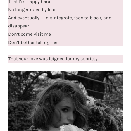
That I’m happy here
No longer ruled by fear
And eventually I’ll disintegrate, fade to black, and
disappear
Don’t come visit me
Don’t bother telling me
That your love was feigned for my sobriety