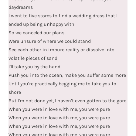
daydreams
I went to five stores to find a wedding dress that I
ended up being unhappy with
So we canceled our plans
Were unsure of where we could stand
See each other in impure reality or dissolve into
volatile pieces of sand
I’ll take you by the hand
Push you into the ocean, make you suffer some more
Until you’re practically begging me to take you to
shore
But I’m not done yet, I haven’t even gotten to the gore
When you were in love with me, you were pure
When you were in love with me, you were pure
When you were in love with me, you were pure
When you were in love with me, you were pure