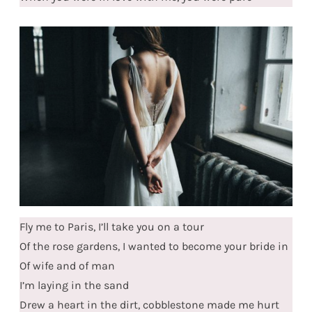
Fly me to Paris, I’ll take you on a tour
Of the rose gardens, I wanted to become your bride in
Of wife and of man
I’m laying in the sand
Drew a heart in the dirt, cobblestone made me hurt