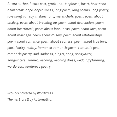
future author
,
future poet
,
gratitude
,
Happiness
,
heart
,
heartache
,
heartbreak
,
hope
,
hopefulness
,
long poem
,
long poems
,
long poetry
,
love song
,
lullaby
,
melancholic
,
melancholy
,
poem
,
poem about
anxiety
,
poem about breaking up
,
poem about depression
,
poem
about heartbreak
,
poem about loneliness
,
poem about love
,
poem
about marriage
,
poem about misery
,
poem about relationships
,
poem about romance
,
poem about sadness
,
poem about true love
,
poet
,
Poetry
,
reality
,
Romance
,
romantic poem
,
romantic poet
,
romantic poetry
,
sad
,
sadness
,
singer
,
song
,
songwriter
,
songwriters
,
sonnet
,
wedding
,
wedding dress
,
wedding planning
,
wordpress
,
wordpress poetry
Proudly powered by WordPress
Theme: Libre 2 by
Automattic
.