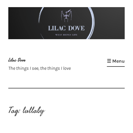
Skip
to
content
Lilac Dove
☰ Menu
The things I see, the things I love
Tag:
lullaby