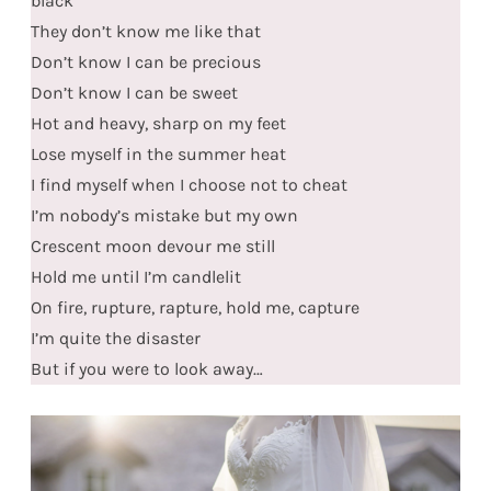
black
They don’t know me like that
Don’t know I can be precious
Don’t know I can be sweet
Hot and heavy, sharp on my feet
Lose myself in the summer heat
I find myself when I choose not to cheat
I’m nobody’s mistake but my own
Crescent moon devour me still
Hold me until I’m candlelit
On fire, rupture, rapture, hold me, capture
I’m quite the disaster
But if you were to look away…