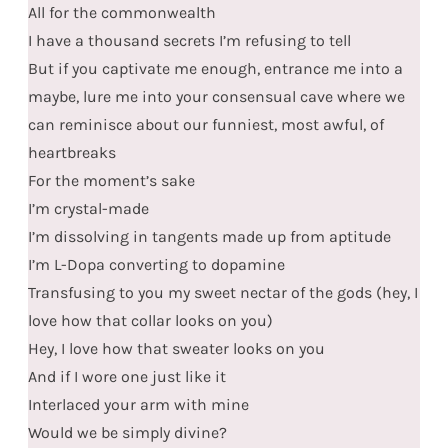
All for the commonwealth
I have a thousand secrets I’m refusing to tell
But if you captivate me enough, entrance me into a
maybe, lure me into your consensual cave where we
can reminisce about our funniest, most awful, of
heartbreaks
For the moment’s sake
I’m crystal-made
I’m dissolving in tangents made up from aptitude
I’m L-Dopa converting to dopamine
Transfusing to you my sweet nectar of the gods (hey, I
love how that collar looks on you)
Hey, I love how that sweater looks on you
And if I wore one just like it
Interlaced your arm with mine
Would we be simply divine?