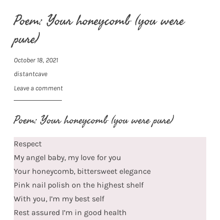
Poem: Your honeycomb (you were
pure)
October 18, 2021
distantcave
Leave a comment
Poem: Your honeycomb (you were pure)
Respect
My angel baby, my love for you
Your honeycomb, bittersweet elegance
Pink nail polish on the highest shelf
With you, I’m my best self
Rest assured I’m in good health