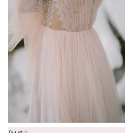
You were