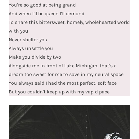
You’re so good at being grand
And when I’ll be queen I’ll demand
To share this bittersweet, homely, wholehearted world
with you
Never shelter you
Always unsettle you
Make you divide by two
Alongside me in front of Lake Michigan, that’s a
dream too sweet for me to save in my neural space
You always said I had the most perfect, soft face
But you couldn’t keep up with my vapid pace