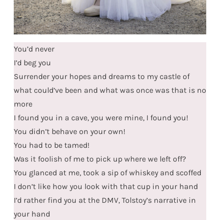
You’d never
I’d beg you
Surrender your hopes and dreams to my castle of
what could’ve been and what was once was that is no
more
I found you in a cave, you were mine, I found you!
You didn’t behave on your own!
You had to be tamed!
Was it foolish of me to pick up where we left off?
You glanced at me, took a sip of whiskey and scoffed
I don’t like how you look with that cup in your hand
I’d rather find you at the DMV, Tolstoy’s narrative in
your hand