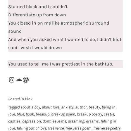
Stained black and I couldn’t
Differentiate up from down
You closed in on me like atmospheric surround
sound
And when you asked what I wanted to do, I didn’t lie, I
said I wish I would drown
You used to tell me I was prettiest in the bathtub.
Instagram
SoundCloud
WordPress
Posted in
Pink
Tagged
about a boy
,
about love
,
anxiety
,
author
,
beauty
,
being in
love
,
blue
,
book
,
breakup
,
breakup poem
,
breakup poetry
,
castle
,
castles
,
depression
,
dont leave me
,
dreaming
,
dreams
,
falling in
love
,
falling out of love
,
free verse
,
free verse poem
,
free verse poetry
,