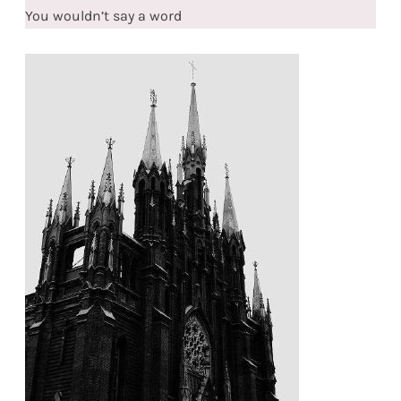
You wouldn’t say a word