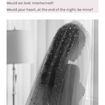
Would we look intertwined?
Would your heart, at the end of the night, be mine?