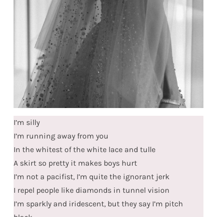
I’m silly
I’m running away from you
In the whitest of the white lace and tulle
A skirt so pretty it makes boys hurt
I’m not a pacifist, I’m quite the ignorant jerk
I repel people like diamonds in tunnel vision
I’m sparkly and iridescent, but they say I’m pitch