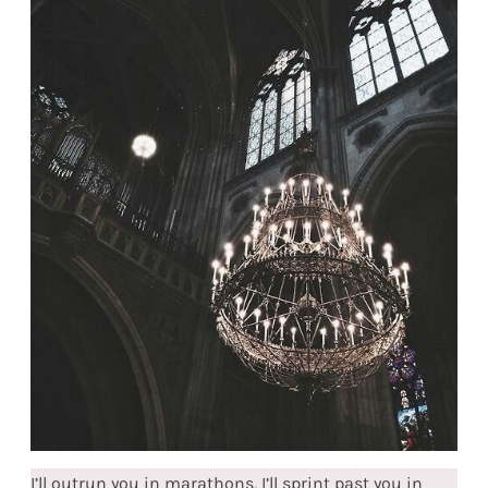
I’ll outrun you in marathons, I’ll sprint past you in