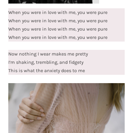
When you were in love with me, you were pure
When you were in love with me, you were pure
When you were in love with me, you were pure
When you were in love with me, you were pure
Now nothing I wear makes me pretty
I’m shaking, trembling, and fidgety
This is what the anxiety does to me