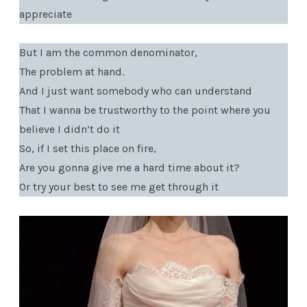
appreciate
But I am the common denominator,
The problem at hand.
And I just want somebody who can understand
That I wanna be trustworthy to the point where you
believe I didn’t do it
So, if I set this place on fire,
Are you gonna give me a hard time about it?
Or try your best to see me get through it