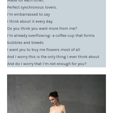
Made for each other,
Perfect synchronous lovers.
I’m embarrassed to say
I think about it every day.
Do you think you want more from me?
I’m already overflowing- a coffee cup that forms
bubbles and bleeds
I want you to buy me flowers most of all
And I worry this is the only thing I ever think about
And do I worry that I’m not enough for you?