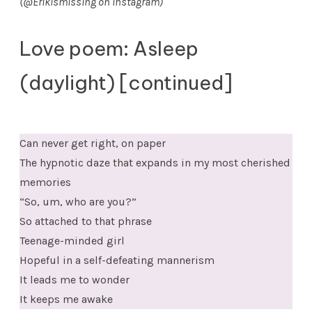
(@Erikismissing on Instagram)
Love poem: Asleep
(daylight) [continued]
Can never get right, on paper
The hypnotic daze that expands in my most cherished
memories
“So, um, who are you?”
So attached to that phrase
Teenage-minded girl
Hopeful in a self-defeating mannerism
It leads me to wonder
It keeps me awake