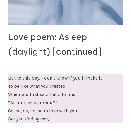
Love poem: Asleep
(daylight) [continued]
But to this day, I don’t know if you’ll make it
To be like what you created
When you first said hello to me,
“So, um, who are you?”
So, so, so, so, so in love with you
(Are you kidding me?)