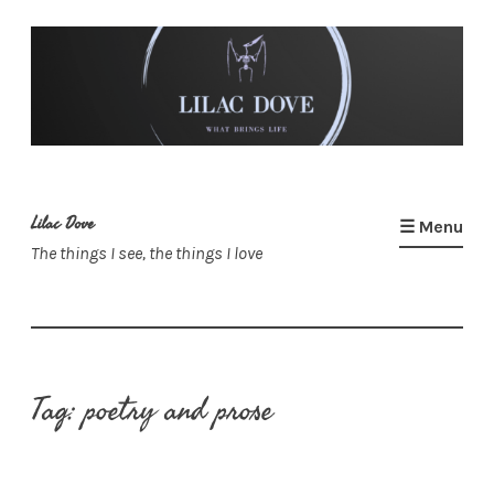
Skip
to
content
Lilac Dove
☰ Menu
The things I see, the things I love
Tag:
poetry and prose