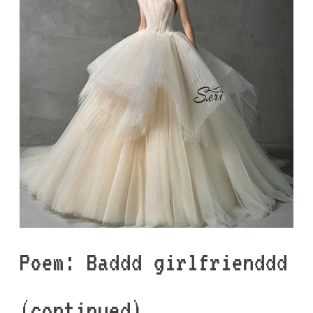
Poem: Baddd girlfrienddd
(continued)