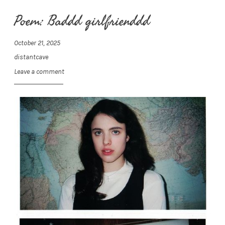
Poem: Baddd girlfrienddd
October 21, 2025
distantcave
Leave a comment