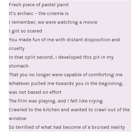
Fresh piece of pastel paint
It’s archaic – the cinema is
I remember, we were watching a movie
I got so scared
You made fun of me with distant disposition and
cruelty
In that split second, I developed this pit in my
stomach
That you no longer were capable of comforting me
Whatever pulled me towards you in the beginning,
was not based on effort
The film was playing, and I felt like crying
Crawled to the kitchen and wanted to crawl out of the
window
So terrified of what had become of a bruised reality