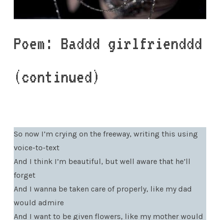
Poem: Baddd girlfrienddd
(continued)
So now I’m crying on the freeway, writing this using
voice-to-text
And I think I’m beautiful, but well aware that he’ll
forget
And I wanna be taken care of properly, like my dad
would admire
And I want to be given flowers, like my mother would