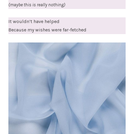
(maybe this is really nothing)
It wouldn’t have helped
Because my wishes were far-fetched