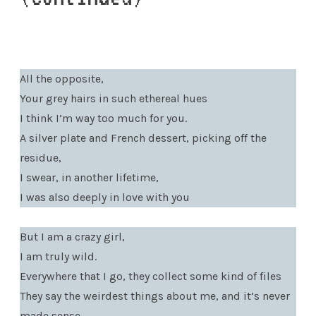
All the opposite,
Your grey hairs in such ethereal hues
I think I’m way too much for you.
A silver plate and French dessert, picking off the
residue,
I swear, in another lifetime,
I was also deeply in love with you
But I am a crazy girl,
I am truly wild.
Everywhere that I go, they collect some kind of files
They say the weirdest things about me, and it’s never
made sense.