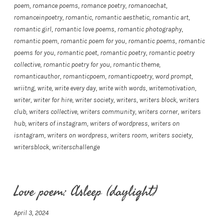
poem
,
romance poems
,
romance poetry
,
romancechat
,
romanceinpoetry
,
romantic
,
romantic aesthetic
,
romantic art
,
romantic girl
,
romantic love poems
,
romantic photography
,
romantic poem
,
romantic poem for you
,
romantic poems
,
romantic
poems for you
,
romantic poet
,
romantic poetry
,
romantic poetry
collective
,
romantic poetry for you
,
romantic theme
,
romanticauthor
,
romanticpoem
,
romanticpoetry
,
word prompt
,
wriitng
,
write
,
write every day
,
write with words
,
writemotivation
,
writer
,
writer for hire
,
writer society
,
writers
,
writers block
,
writers
club
,
writers collective
,
writers community
,
writers corner
,
writers
hub
,
writers of instagram
,
writers of wordpress
,
writers on
isntagram
,
writers on wordpress
,
writers room
,
writers society
,
writersblock
,
writerschallenge
Love poem: Asleep (daylight)
April 3, 2024