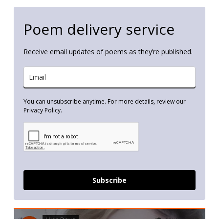
Poem delivery service
Receive email updates of poems as they’re published.
You can unsubscribe anytime. For more details, review our
Privacy Policy.
Subscribe