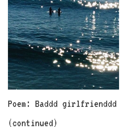
Poem: Baddd girlfrienddd
(continued)