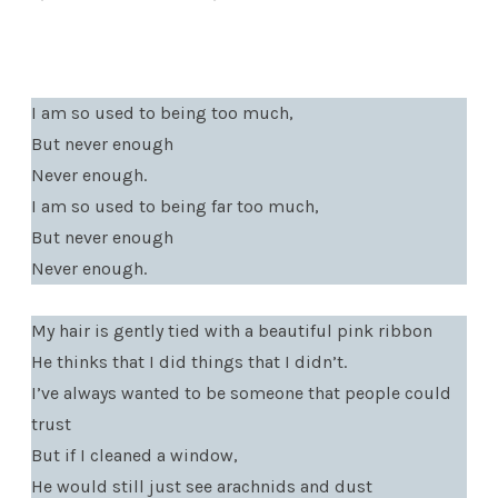
I am so used to being too much,
But never enough
Never enough.
I am so used to being far too much,
But never enough
Never enough.
My hair is gently tied with a beautiful pink ribbon
He thinks that I did things that I didn’t.
I’ve always wanted to be someone that people could
trust
But if I cleaned a window,
He would still just see arachnids and dust