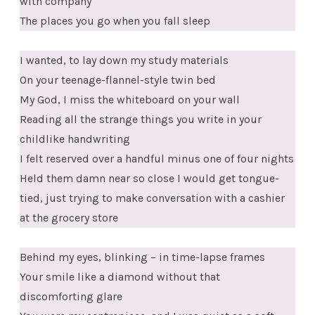
with company
The places you go when you fall sleep
I wanted, to lay down my study materials
On your teenage-flannel-style twin bed
My God, I miss the whiteboard on your wall
Reading all the strange things you write in your
childlike handwriting
I felt reserved over a handful minus one of four nights
Held them damn near so close I would get tongue-
tied, just trying to make conversation with a cashier
at the grocery store
Behind my eyes, blinking – in time-lapse frames
Your smile like a diamond without that
discomforting glare