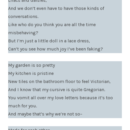
Lilacs and daisies,
And we don’t even have to have those kinds of
conversations.
Like who do you think you are all the time
misbehaving?
But I’m just a little doll in a lace dress,
Can’t you see how much joy I’ve been faking?
My garden is so pretty
My kitchen is pristine
New tiles on the bathroom floor to feel Victorian,
And I know that my cursive is quite Gregorian.
You vomit all over my love letters because it’s too
much for you.
And maybe that’s why we’re not so–