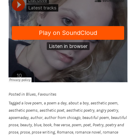
Posted in
Blues
,
Favourites
Tagged
a love poem
,
a poem a day
,
about a boy
,
aesthetic poem
,
aesthetic poems
,
aesthetic poet
,
aesthetic poetry
,
angry poetry
,
apoemaday
,
author
,
author from chicago
,
beautiful poem
,
beautiful
prose
,
beauty
,
blue
,
book
,
free verse
,
poem
,
poet
,
Poetry
,
poetry and
prose
,
prose
,
prose writing
,
Romance
,
romance novel
,
romance