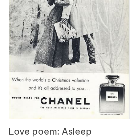
Love poem: Asleep