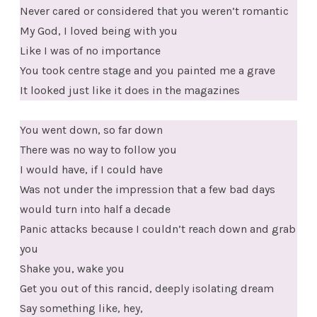
Never cared or considered that you weren’t romantic
My God, I loved being with you
Like I was of no importance
You took centre stage and you painted me a grave
It looked just like it does in the magazines
You went down, so far down
There was no way to follow you
I would have, if I could have
Was not under the impression that a few bad days
would turn into half a decade
Panic attacks because I couldn’t reach down and grab
you
Shake you, wake you
Get you out of this rancid, deeply isolating dream
Say something like, hey,