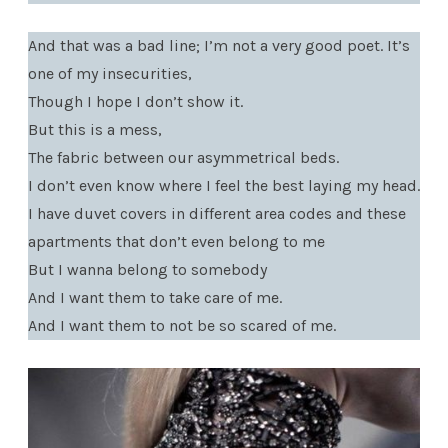
And that was a bad line; I’m not a very good poet. It’s
one of my insecurities,
Though I hope I don’t show it.
But this is a mess,
The fabric between our asymmetrical beds.
I don’t even know where I feel the best laying my head.
I have duvet covers in different area codes and these
apartments that don’t even belong to me
But I wanna belong to somebody
And I want them to take care of me.
And I want them to not be so scared of me.