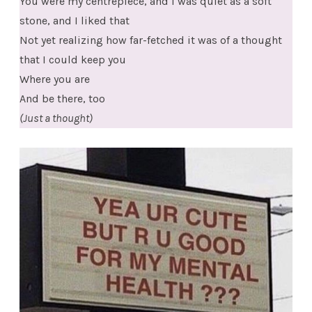
You were my centrepiece, and I was quiet as a soft
stone, and I liked that
Not yet realizing how far-fetched it was of a thought
that I could keep you
Where you are
And be there, too
(Just a thought)