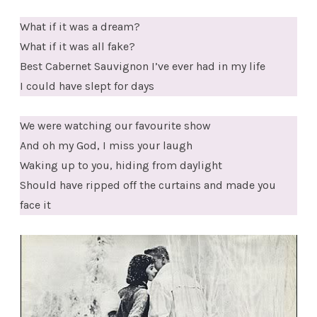
What if it was a dream?
What if it was all fake?
Best Cabernet Sauvignon I’ve ever had in my life
I could have slept for days
We were watching our favourite show
And oh my God, I miss your laugh
Waking up to you, hiding from daylight
Should have ripped off the curtains and made you
face it