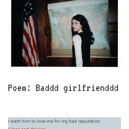
Poem: Baddd girlfrienddd
I want him to love me for my bad reputation