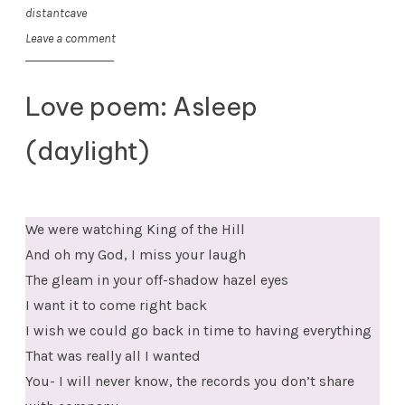
distantcave
Leave a comment
Love poem: Asleep
(daylight)
We were watching King of the Hill
And oh my God, I miss your laugh
The gleam in your off-shadow hazel eyes
I want it to come right back
I wish we could go back in time to having everything
That was really all I wanted
You- I will never know, the records you don’t share