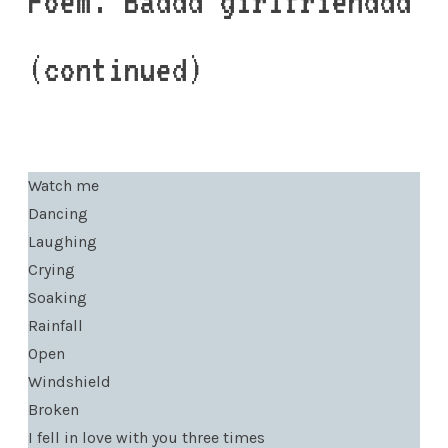
Poem: Baddd girlfrienddd
(continued)
Watch me
Dancing
Laughing
Crying
Soaking
Rainfall
Open
Windshield
Broken
I fell in love with you three times