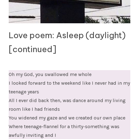
Love poem: Asleep (daylight)
[continued]
Oh my God, you swallowed me whole
I looked forward to the weekend like I never had in my
teenage years
All I ever did back then, was dance around my living
room like I had friends
You widened my gaze and we created our own place
Where teenage-flannel for a thirty-something was
awfully inviting and I