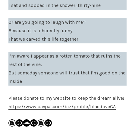
I sat and sobbed in the shower, thirty-nine
Or are you going to laugh with me?
Because it is inherently funny
That we carved this life together
I’m aware I appear as a rotten tomato that ruins the
rest of the vine,
But someday someone will trust that I’m good on the
inside
Please donate to my website to keep the dream alive!
https://www.paypal.com/biz/profile/lilacdoveCA
Instagram
Link
SoundCloud
Link
Instagram
Link