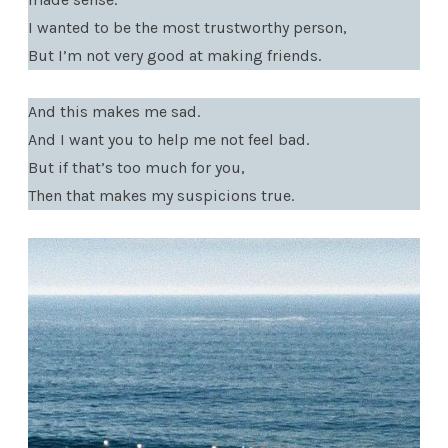
I wanted to be the most trustworthy person,
But I’m not very good at making friends.
And this makes me sad.
And I want you to help me not feel bad.
But if that’s too much for you,
Then that makes my suspicions true.