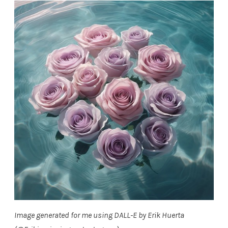
Image generated for me using DALL-E by Erik Huerta