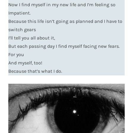
Now I find myself in my new life and I’m feeling so
Impatient.
Because this life isn’t going as planned and I have to
switch gears
I’ll tell you all about it,
But each passing day I find myself facing new fears.
For you
And myself, too!
Because that’s what I do.