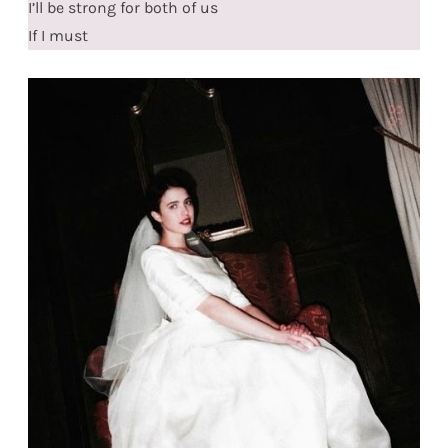
I’ll be strong for both of us
If I must