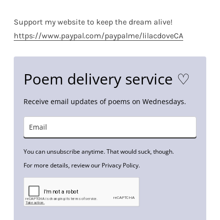
Support my website to keep the dream alive!
https://www.paypal.com/paypalme/lilacdoveCA
Poem delivery service ♡
Receive email updates of poems on Wednesdays.
You can unsubscribe anytime. That would suck, though.
For more details, review our Privacy Policy.