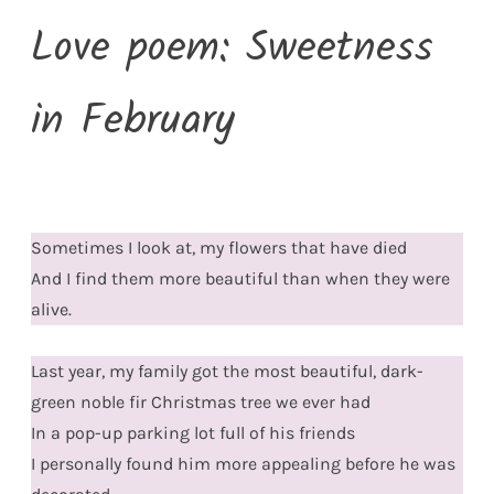
Love poem: Sweetness
in February
Sometimes I look at, my flowers that have died
And I find them more beautiful than when they were
alive.
Last year, my family got the most beautiful, dark-
green noble fir Christmas tree we ever had
In a pop-up parking lot full of his friends
I personally found him more appealing before he was