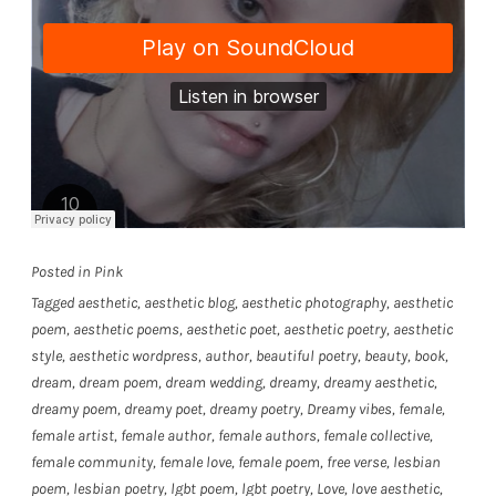
Posted in
Pink
Tagged
aesthetic
,
aesthetic blog
,
aesthetic photography
,
aesthetic
poem
,
aesthetic poems
,
aesthetic poet
,
aesthetic poetry
,
aesthetic
style
,
aesthetic wordpress
,
author
,
beautiful poetry
,
beauty
,
book
,
dream
,
dream poem
,
dream wedding
,
dreamy
,
dreamy aesthetic
,
dreamy poem
,
dreamy poet
,
dreamy poetry
,
Dreamy vibes
,
female
,
female artist
,
female author
,
female authors
,
female collective
,
female community
,
female love
,
female poem
,
free verse
,
lesbian
poem
,
lesbian poetry
,
lgbt poem
,
lgbt poetry
,
Love
,
love aesthetic
,