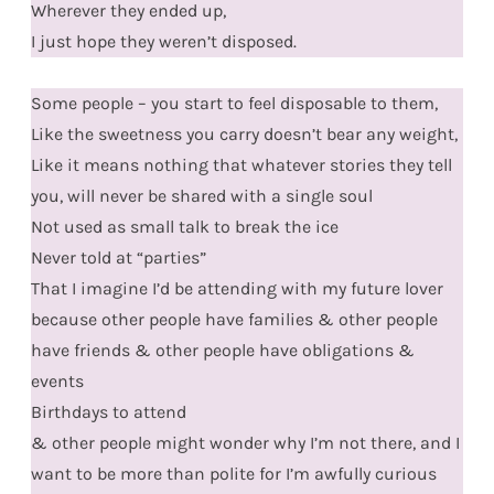
Wherever they ended up,
I just hope they weren’t disposed.
Some people – you start to feel disposable to them,
Like the sweetness you carry doesn’t bear any weight,
Like it means nothing that whatever stories they tell
you, will never be shared with a single soul
Not used as small talk to break the ice
Never told at “parties”
That I imagine I’d be attending with my future lover
because other people have families & other people
have friends & other people have obligations &
events
Birthdays to attend
& other people might wonder why I’m not there, and I
want to be more than polite for I’m awfully curious