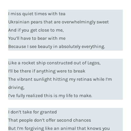
I miss quiet times with tea
Ukrainian pears that are overwhelmingly sweet
And if you get close to me,
You’ll have to bear with me
Because I see beauty in absolutely everything.
Like a rocket ship constructed out of Legos,
I’ll be there if anything were to break
The vibrant sunlight hitting my retinas while I’m
driving,
I’ve fully realized this is my life to make.
I don’t take for granted
That people don’t offer second chances
But I’m forgiving like an animal that knows you