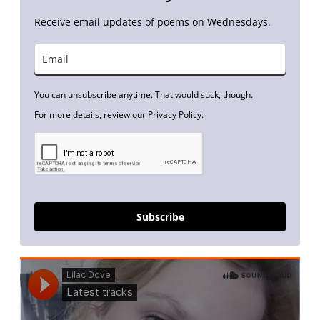
Receive email updates of poems on Wednesdays.
You can unsubscribe anytime. That would suck, though.
For more details, review our Privacy Policy.
Subscribe