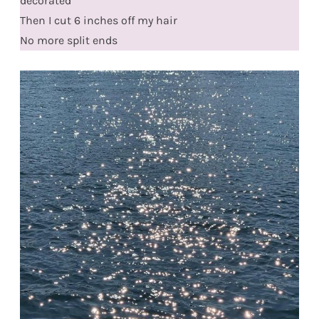
decorated
Then I cut 6 inches off my hair
No more split ends