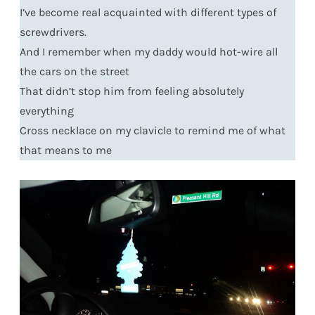
I’ve become real acquainted with different types of
screwdrivers.
And I remember when my daddy would hot-wire all
the cars on the street
That didn’t stop him from feeling absolutely
everything
Cross necklace on my clavicle to remind me of what
that means to me