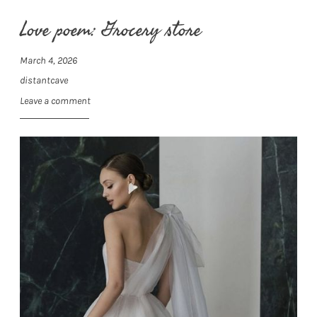
Love poem: Grocery store
March 4, 2026
distantcave
Leave a comment