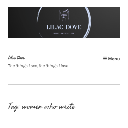
Skip
to
content
Lilac Dove
☰ Menu
The things I see, the things I love
Tag:
women who write