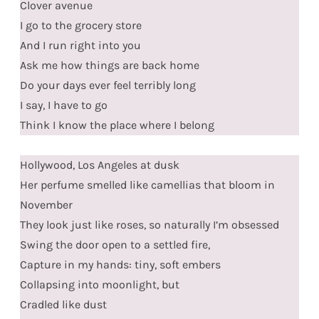
Clover avenue
I go to the grocery store
And I run right into you
Ask me how things are back home
Do your days ever feel terribly long
I say, I have to go
Think I know the place where I belong
Hollywood, Los Angeles at dusk
Her perfume smelled like camellias that bloom in
November
They look just like roses, so naturally I’m obsessed
Swing the door open to a settled fire,
Capture in my hands: tiny, soft embers
Collapsing into moonlight, but
Cradled like dust