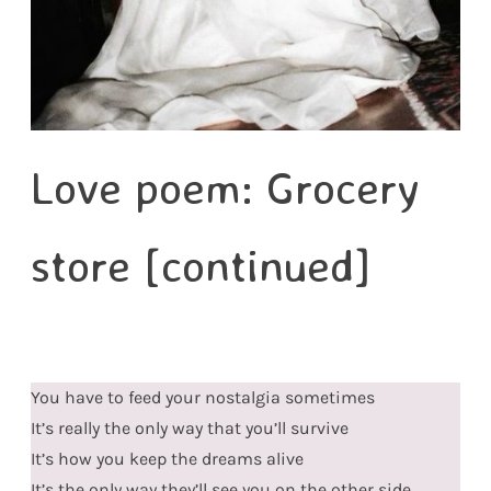
Love poem: Grocery
store [continued]
You have to feed your nostalgia sometimes
It’s really the only way that you’ll survive
It’s how you keep the dreams alive
It’s the only way they’ll see you on the other side