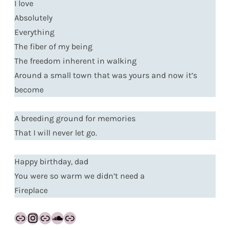
I love
Absolutely
Everything
The fiber of my being
The freedom inherent in walking
Around a small town that was yours and now it’s
become
A breeding ground for memories
That I will never let go.
Happy birthday, dad
You were so warm we didn’t need a
Fireplace
Link
Instagram
Link
SoundCloud
Link