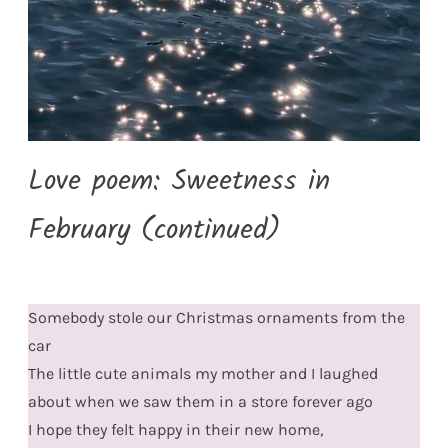
Love poem: Sweetness in
February (continued)
Somebody stole our Christmas ornaments from the
car
The little cute animals my mother and I laughed
about when we saw them in a store forever ago
I hope they felt happy in their new home,