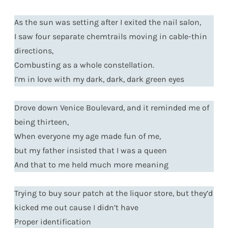
As the sun was setting after I exited the nail salon,
I saw four separate chemtrails moving in cable-thin
directions,
Combusting as a whole constellation.
I’m in love with my dark, dark, dark green eyes
Drove down Venice Boulevard, and it reminded me of
being thirteen,
When everyone my age made fun of me,
but my father insisted that I was a queen
And that to me held much more meaning
Trying to buy sour patch at the liquor store, but they’d
kicked me out cause I didn’t have
Proper identification