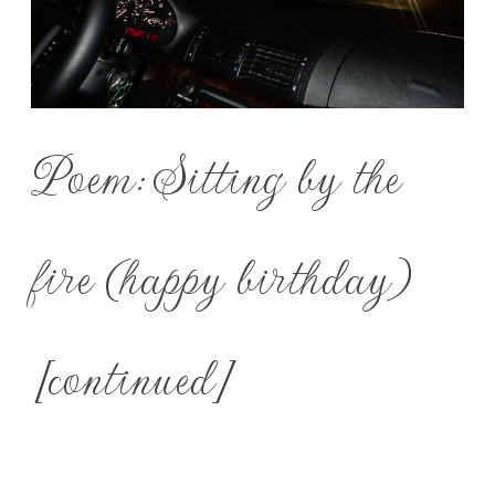
Poem: Sitting by the
fire (happy birthday)
[continued]