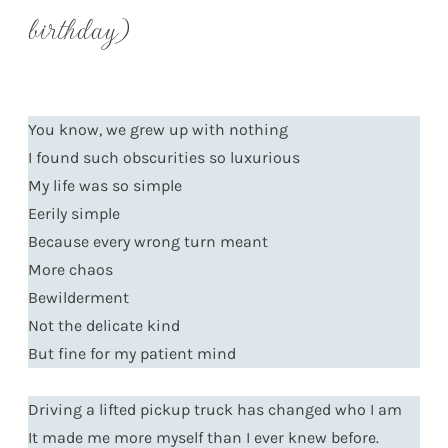
birthday)
You know, we grew up with nothing
I found such obscurities so luxurious
My life was so simple
Eerily simple
Because every wrong turn meant
More chaos
Bewilderment
Not the delicate kind
But fine for my patient mind
Driving a lifted pickup truck has changed who I am
It made me more myself than I ever knew before.