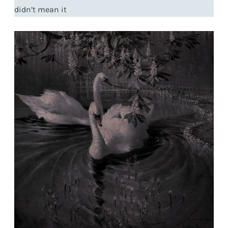
didn’t mean it