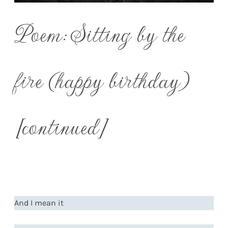
Poem: Sitting by the
fire (happy birthday)
[continued]
And I mean it