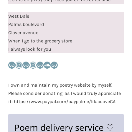
West Dale
Palms boulevard
Clover avenue
When I go to the grocery store
I always look for you
Link
Instagram
Link
Instagram
Link
SoundCloud
Link
I own and maintain my poetry website by myself.
Please consider donating, as I would truly appreciate
it: https://www.paypal.com/paypalme/lilacdoveCA
Poem delivery service ♡