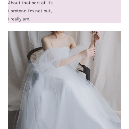
About that sort of life.
I pretend I’m not but,
I really am.