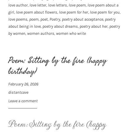
love author
,
love letter
,
love letters
,
love poem
,
love poem about a
girl
,
love poem about flowers
,
love poem for her
,
love poem for you
,
love poems
,
poem
,
poet
,
Poetry
,
poetry about acceptance
,
poetry
about being in love
,
poetry about dreams
,
poetry about her
,
poetry
by women
,
women authors
,
women who write
Poem: Sitting by the fire (happy
birthday)
February 26, 2026
distantcave
Leave a comment
Poem: Sitting by the fire (happy