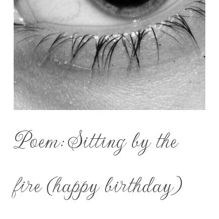
Poem: Sitting by the
fire (happy birthday)