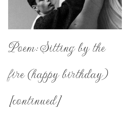
Poem: Sitting by the
fire (happy birthday)
[continued]