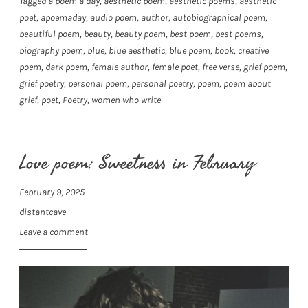
Tagged
a poem a day
,
aesthetic poem
,
aesthetic poems
,
aesthetic
poet
,
apoemaday
,
audio poem
,
author
,
autobiographical poem
,
beautiful poem
,
beauty
,
beauty poem
,
best poem
,
best poems
,
biography poem
,
blue
,
blue aesthetic
,
blue poem
,
book
,
creative
poem
,
dark poem
,
female author
,
female poet
,
free verse
,
grief poem
,
grief poetry
,
personal poem
,
personal poetry
,
poem
,
poem about
grief
,
poet
,
Poetry
,
women who write
Love poem: Sweetness in February
February 9, 2025
distantcave
Leave a comment