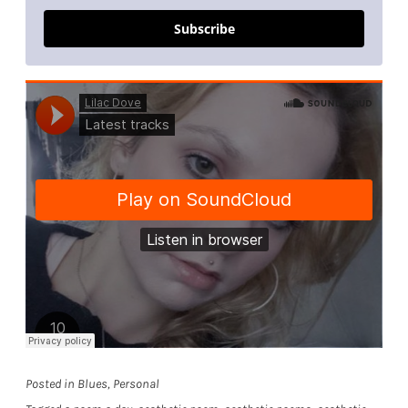
Subscribe
Posted in
Blues
,
Personal