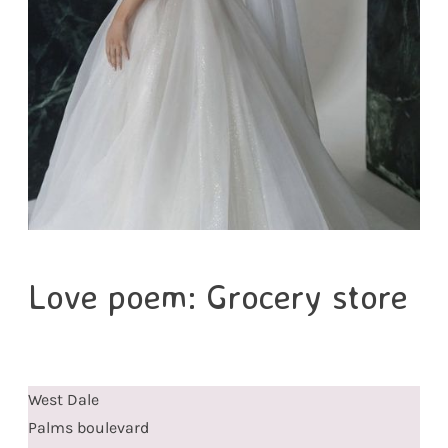
Love poem: Grocery store
West Dale
Palms boulevard