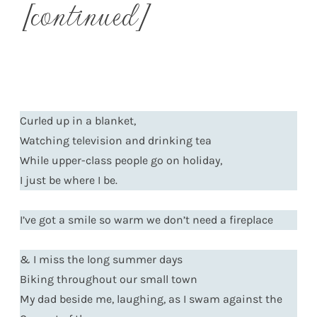
[continued]
Curled up in a blanket,
Watching television and drinking tea
While upper-class people go on holiday,
I just be where I be.
I’ve got a smile so warm we don’t need a fireplace
& I miss the long summer days
Biking throughout our small town
My dad beside me, laughing, as I swam against the