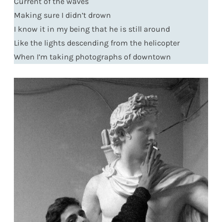
Current of the waves
Making sure I didn’t drown
I know it in my being that he is still around
Like the lights descending from the helicopter
When I’m taking photographs of downtown