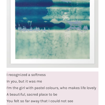
I recognized a softness
In you, but it was me
I’m the girl with pastel colours, who makes life lovely
A beautiful, sacred place to be
You felt so far away that I could not see