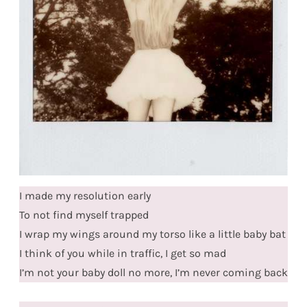
I made my resolution early
To not find myself trapped
I wrap my wings around my torso like a little baby bat
I think of you while in traffic, I get so mad
I’m not your baby doll no more, I’m never coming back