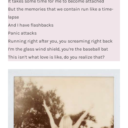
It takes some time for me to become attached
But the memories that we contain run like a time-
lapse
And I have flashbacks
Panic attacks
Running right after you, you screaming right back
I’m the glass wind shield, you’re the baseball bat
This isn’t what love is like, do you realize that?