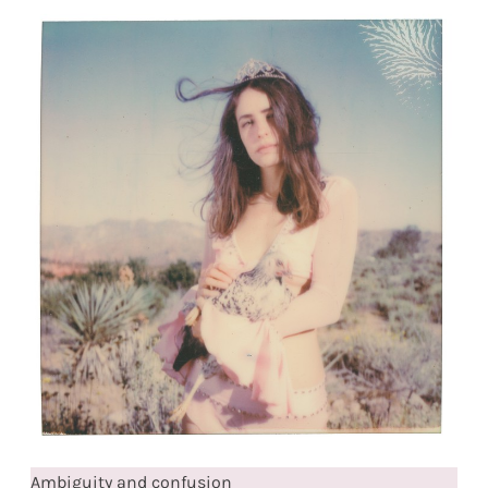
Ambiguity and confusion