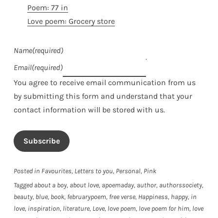
Poem: 77 in
Love poem: Grocery store
Name
(required)
Email
(required)
You agree to receive email communication from us
by submitting this form and understand that your
contact information will be stored with us.
Subscribe
Posted in
Favourites
,
Letters to you
,
Personal
,
Pink
Tagged
about a boy
,
about love
,
apoemaday
,
author
,
authorssociety
,
beauty
,
blue
,
book
,
februarypoem
,
free verse
,
Happiness
,
happy
,
in
love
,
inspiration
,
literature
,
Love
,
love poem
,
love poem for him
,
love