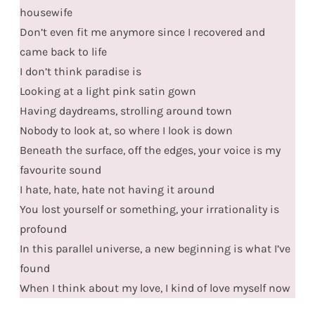
housewife
Don’t even fit me anymore since I recovered and
came back to life
I don’t think paradise is
Looking at a light pink satin gown
Having daydreams, strolling around town
Nobody to look at, so where I look is down
Beneath the surface, off the edges, your voice is my
favourite sound
I hate, hate, hate not having it around
You lost yourself or something, your irrationality is
profound
In this parallel universe, a new beginning is what I’ve
found
When I think about my love, I kind of love myself now