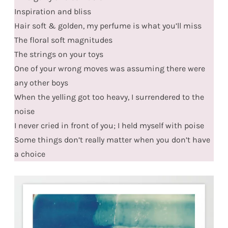
Inspiration and bliss
Hair soft & golden, my perfume is what you’ll miss
The floral soft magnitudes
The strings on your toys
One of your wrong moves was assuming there were
any other boys
When the yelling got too heavy, I surrendered to the
noise
I never cried in front of you; I held myself with poise
Some things don’t really matter when you don’t have
a choice