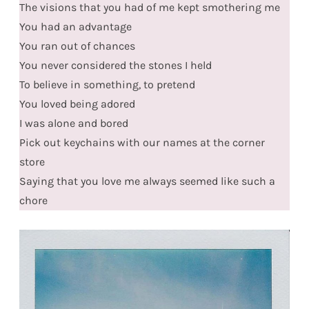
The visions that you had of me kept smothering me
You had an advantage
You ran out of chances
You never considered the stones I held
To believe in something, to pretend
You loved being adored
I was alone and bored
Pick out keychains with our names at the corner
store
Saying that you love me always seemed like such a
chore