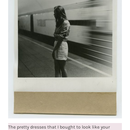
The pretty dresses that I bought to look like your