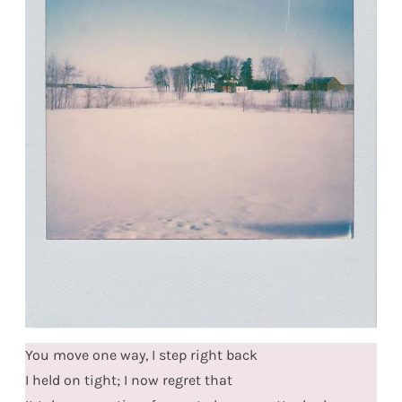
You move one way, I step right back
I held on tight; I now regret that