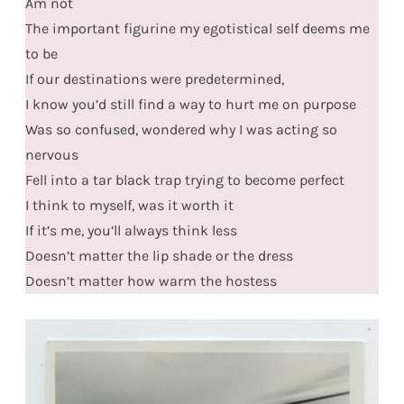
Am not
The important figurine my egotistical self deems me
to be
If our destinations were predetermined,
I know you’d still find a way to hurt me on purpose
Was so confused, wondered why I was acting so
nervous
Fell into a tar black trap trying to become perfect
I think to myself, was it worth it
If it’s me, you’ll always think less
Doesn’t matter the lip shade or the dress
Doesn’t matter how warm the hostess