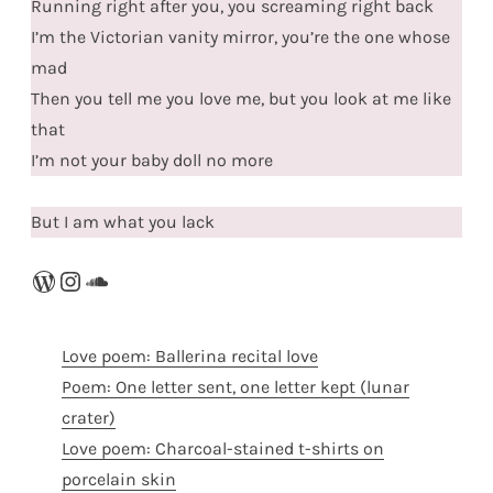
Running right after you, you screaming right back
I’m the Victorian vanity mirror, you’re the one whose
mad
Then you tell me you love me, but you look at me like
that
I’m not your baby doll no more
But I am what you lack
WordPress
Instagram
SoundCloud
Love poem: Ballerina recital love
Poem: One letter sent, one letter kept (lunar
crater)
Love poem: Charcoal-stained t-shirts on
porcelain skin