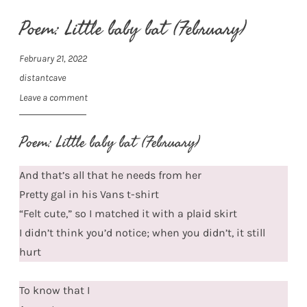
Poem: Little baby bat (February)
February 21, 2022
distantcave
Leave a comment
Poem: Little baby bat (February)
And that’s all that he needs from her
Pretty gal in his Vans t-shirt
“Felt cute,” so I matched it with a plaid skirt
I didn’t think you’d notice; when you didn’t, it still
hurt
To know that I