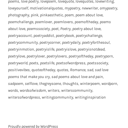
poems
,
love poetry
,
lovepoem
,
lovequote
,
lovequotes
,
lovewriting
,
loveyourself
,
motivationalquotes
,
mypoetry
,
newwriter
,
omypoetry
,
photography
,
pink
,
pinkaesthetic
,
poem
,
poem about love
,
poemchallenge
,
poemlover
,
poemlovers
,
poemoftheday
,
poems
about love
,
poemssociety
,
poet
,
Poetry
,
poetry about love
,
poetryaccount
,
poetryaddict
,
poetrybook
,
poetrychallenge
,
poetrycommunity
,
poetrycorner
,
poetrydaily
,
poetryforthesoul
,
poetryinmotion
,
poetryislife
,
poetryislove
,
poetryisnotdead
,
poetrylove
,
poetrylover
,
poetrylovers
,
poetryoftheday
,
poetryporn
,
poetryworld
,
poets
,
poetslife
,
poetsofwordpress
,
poetssociety
,
positivevibes
,
quoteoftheday
,
quotes
,
Romance
,
sad
,
sad love
poems that make you cry
,
sad poems about love and pain
,
sadpoem
,
selflove
,
thegreyscene
,
thoughts
,
winterpoem
,
wordporn
,
words
,
wordsofwisdom
,
writers
,
writerscommunity
,
writersofwordpress
,
writingcommunity
,
writinginspiration
Proudly powered by WordPress