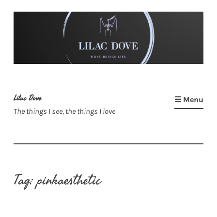
Skip
to
content
Lilac Dove
☰ Menu
The things I see, the things I love
Tag:
pinkaesthetic