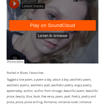
Posted in
Blues
,
Favourites
Tagged
a love poem
,
a poem a day
,
about a boy
,
aesthetic poem
,
aesthetic poems
,
aesthetic poet
,
aesthetic poetry
,
angry poetry
,
apoemaday
,
author
,
author from chicago
,
beautiful poem
,
beautiful
prose
,
beauty
,
blue
,
book
,
free verse
,
poem
,
poet
,
Poetry
,
poetry and
prose
,
prose
,
prose writing
,
Romance
,
romance novel
,
romance