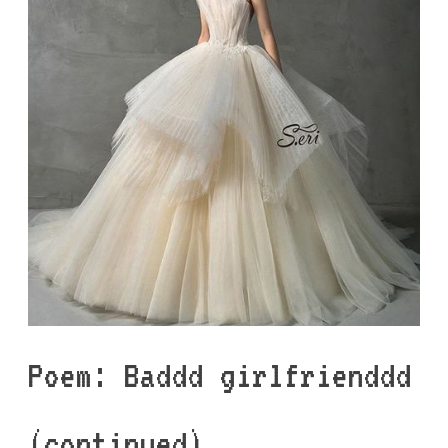
Poem: Baddd girlfrienddd
(continued)