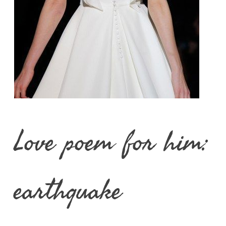
Love poem for him:
earthquake