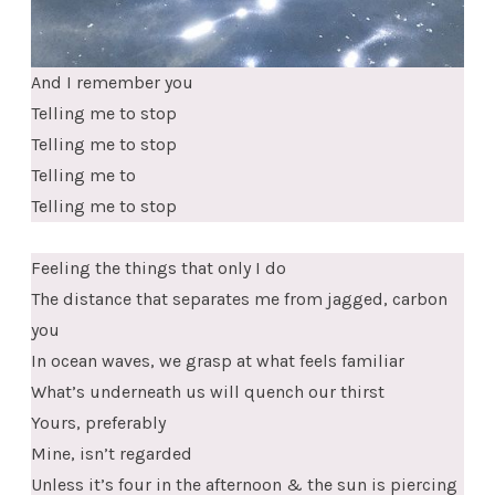
And I remember you
Telling me to stop
Telling me to stop
Telling me to
Telling me to stop
Feeling the things that only I do
The distance that separates me from jagged, carbon
you
In ocean waves, we grasp at what feels familiar
What’s underneath us will quench our thirst
Yours, preferably
Mine, isn’t regarded
Unless it’s four in the afternoon & the sun is piercing