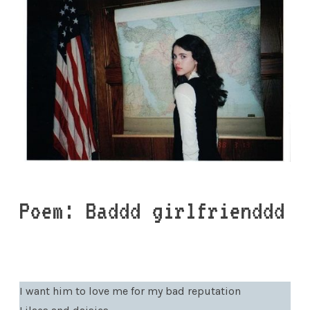
Poem: Baddd girlfrienddd
I want him to love me for my bad reputation