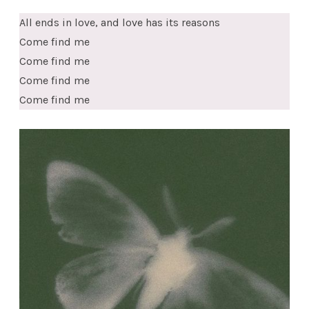
All ends in love, and love has its reasons
Come find me
Come find me
Come find me
Come find me