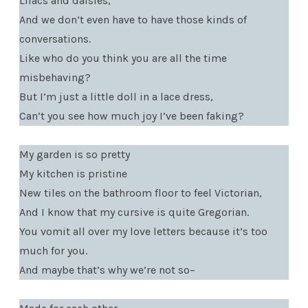
Lilacs and daisies,
And we don’t even have to have those kinds of
conversations.
Like who do you think you are all the time
misbehaving?
But I’m just a little doll in a lace dress,
Can’t you see how much joy I’ve been faking?
My garden is so pretty
My kitchen is pristine
New tiles on the bathroom floor to feel Victorian,
And I know that my cursive is quite Gregorian.
You vomit all over my love letters because it’s too
much for you.
And maybe that’s why we’re not so–