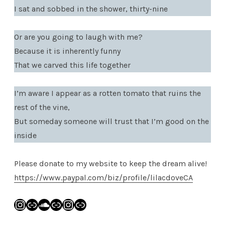
I sat and sobbed in the shower, thirty-nine
Or are you going to laugh with me?
Because it is inherently funny
That we carved this life together
I’m aware I appear as a rotten tomato that ruins the
rest of the vine,
But someday someone will trust that I’m good on the
inside
Please donate to my website to keep the dream alive!
https://www.paypal.com/biz/profile/lilacdoveCA
Instagram
Link
SoundCloud
Link
Instagram
Link