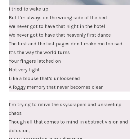
I tried to wake up
But I’m always on the wrong side of the bed
We never got to have that night in the hotel
We never got to have that heavenly first dance
The first and the last pages don’t make me too sad
It’s the way the world turns
Your fingers latched on
Not very tight
Like a blouse that’s unloosened
A foggy memory that never becomes clear
I’m trying to relive the skyscrapers and unraveling
chaos
Though all that comes to mind in abstract vision and
delusion,