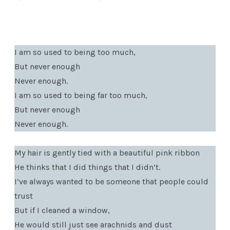
I am so used to being too much,
But never enough
Never enough.
I am so used to being far too much,
But never enough
Never enough.
My hair is gently tied with a beautiful pink ribbon
He thinks that I did things that I didn’t.
I’ve always wanted to be someone that people could
trust
But if I cleaned a window,
He would still just see arachnids and dust