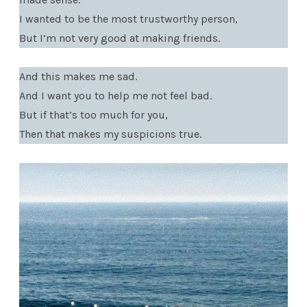
I wanted to be the most trustworthy person,
But I’m not very good at making friends.
And this makes me sad.
And I want you to help me not feel bad.
But if that’s too much for you,
Then that makes my suspicions true.