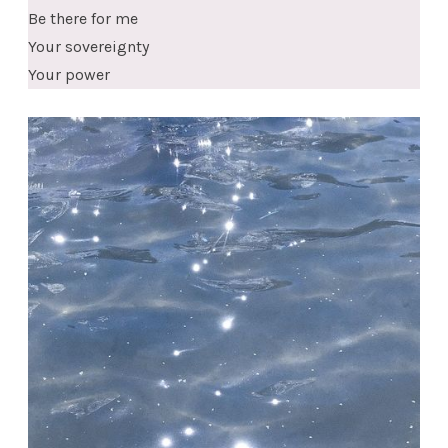
Be there for me
Your sovereignty
Your power