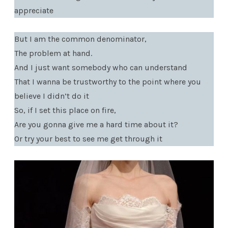
appreciate
But I am the common denominator,
The problem at hand.
And I just want somebody who can understand
That I wanna be trustworthy to the point where you
believe I didn’t do it
So, if I set this place on fire,
Are you gonna give me a hard time about it?
Or try your best to see me get through it