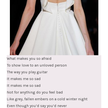
What makes you so afraid
To show love to an unloved person
The way you play guitar
It makes me so sad
It makes me so sad
Not for anything do you feel bad
Like grey, fallen embers on a cold winter night
Even though you’d say you’d never