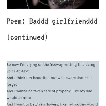
Poem: Baddd girlfrienddd
(continued)
So now I’m crying on the freeway, writing this using
voice-to-text
And I think I’m beautiful, but well aware that he’ll
forget
And I wanna be taken care of properly, like my dad
would admire
And I want to be given flowers, like my mother would