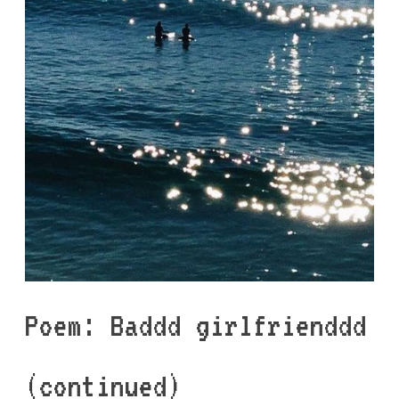
Poem: Baddd girlfrienddd
(continued)