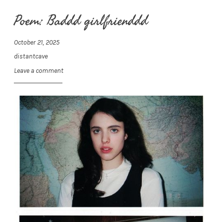
Poem: Baddd girlfrienddd
October 21, 2025
distantcave
Leave a comment