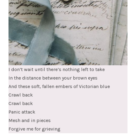
I don’t wait until there’s nothing left to take
In the distance between your brown eyes
And these soft, fallen embers of Victorian blue
Crawl back
Crawl back
Panic attack
Mesh and in pieces
Forgive me for grieving