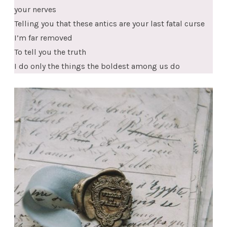
your nerves
Telling you that these antics are your last fatal curse
I’m far removed
To tell you the truth
I do only the things the boldest among us do