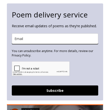
Poem delivery service
Receive email updates of poems as they’re published.
You can unsubscribe anytime. For more details, review our
Privacy Policy.
Subscribe