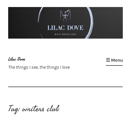
Skip
to
content
Lilac Dove
☰ Menu
The things I see, the things I love
Tag:
writers club