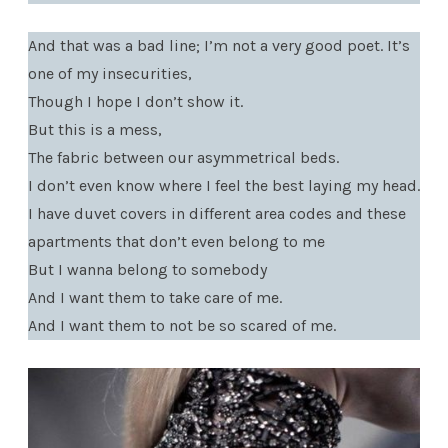
And that was a bad line; I’m not a very good poet. It’s
one of my insecurities,
Though I hope I don’t show it.
But this is a mess,
The fabric between our asymmetrical beds.
I don’t even know where I feel the best laying my head.
I have duvet covers in different area codes and these
apartments that don’t even belong to me
But I wanna belong to somebody
And I want them to take care of me.
And I want them to not be so scared of me.