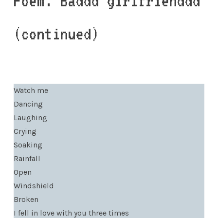
Poem: Baddd girlfrienddd
(continued)
Watch me
Dancing
Laughing
Crying
Soaking
Rainfall
Open
Windshield
Broken
I fell in love with you three times