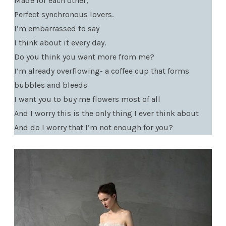
Made for each other,
Perfect synchronous lovers.
I’m embarrassed to say
I think about it every day.
Do you think you want more from me?
I’m already overflowing- a coffee cup that forms
bubbles and bleeds
I want you to buy me flowers most of all
And I worry this is the only thing I ever think about
And do I worry that I’m not enough for you?