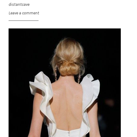
distantcave
Leave a comment