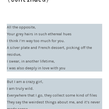
All the opposite,
Your grey hairs in such ethereal hues
I think I’m way too much for you.
A silver plate and French dessert, picking off the
residue,
I swear, in another lifetime,
I was also deeply in love with you
But I am a crazy girl,
I am truly wild.
Everywhere that I go, they collect some kind of files
They say the weirdest things about me, and it’s never
made sense.