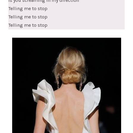
Is you screaming in my direction
Telling me to stop
Telling me to stop
Telling me to stop