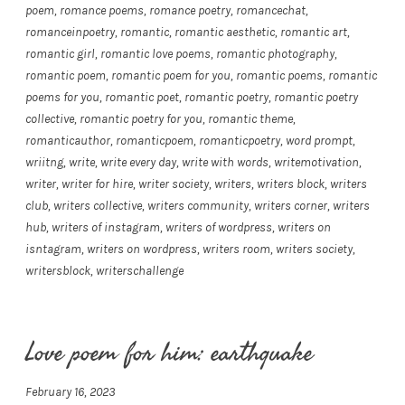
poem
,
romance poems
,
romance poetry
,
romancechat
,
romanceinpoetry
,
romantic
,
romantic aesthetic
,
romantic art
,
romantic girl
,
romantic love poems
,
romantic photography
,
romantic poem
,
romantic poem for you
,
romantic poems
,
romantic
poems for you
,
romantic poet
,
romantic poetry
,
romantic poetry
collective
,
romantic poetry for you
,
romantic theme
,
romanticauthor
,
romanticpoem
,
romanticpoetry
,
word prompt
,
wriitng
,
write
,
write every day
,
write with words
,
writemotivation
,
writer
,
writer for hire
,
writer society
,
writers
,
writers block
,
writers
club
,
writers collective
,
writers community
,
writers corner
,
writers
hub
,
writers of instagram
,
writers of wordpress
,
writers on
isntagram
,
writers on wordpress
,
writers room
,
writers society
,
writersblock
,
writerschallenge
Love poem for him: earthquake
February 16, 2023