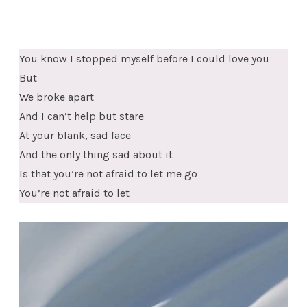
You know I stopped myself before I could love you
But
We broke apart
And I can’t help but stare
At your blank, sad face
And the only thing sad about it
Is that you’re not afraid to let me go
You’re not afraid to let