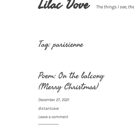
Lilac Dove
The things I see, the
Tag:
parisienne
Poem: On the balcony
(Merry Christmas)
December 27, 2021
distantcave
Leave a comment