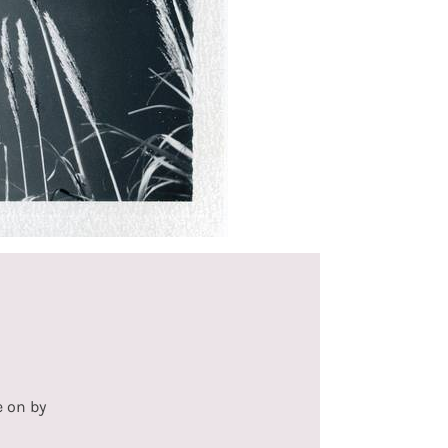
e on by