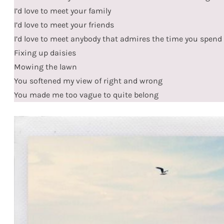
I’d love to meet your family
I’d love to meet your friends
I’d love to meet anybody that admires the time you spend
Fixing up daisies
Mowing the lawn
You softened my view of right and wrong
You made me too vague to quite belong