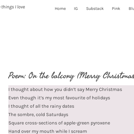
 things I love
Home
IG
Substack
Pink
Bl
Poem: On the balcony (Merry Christmas
I thought about how you didn’t say Merry Christmas
Even though it’s my most favourite of holidays
I thought of all the rainy dates
The sombre, cold Saturdays
Square cross-sections of apple-green pyroxene
Hand over my mouth while I scream