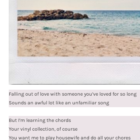
Falling out of love with someone you’ve loved for so long
Sounds an awful lot like an unfamiliar song
But I’m learning the chords
Your vinyl collection, of course
You want me to play housewife and do all your chores