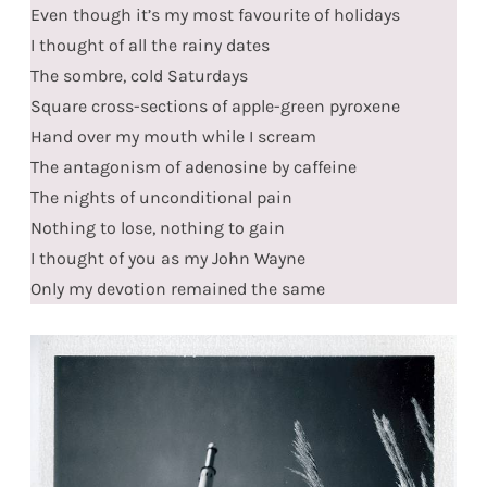
Even though it’s my most favourite of holidays
I thought of all the rainy dates
The sombre, cold Saturdays
Square cross-sections of apple-green pyroxene
Hand over my mouth while I scream
The antagonism of adenosine by caffeine
The nights of unconditional pain
Nothing to lose, nothing to gain
I thought of you as my John Wayne
Only my devotion remained the same