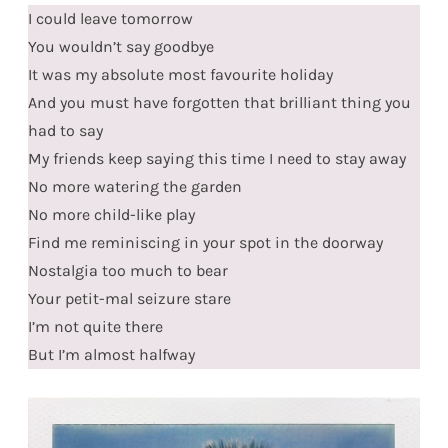
I could leave tomorrow
You wouldn’t say goodbye
It was my absolute most favourite holiday
And you must have forgotten that brilliant thing you
had to say
My friends keep saying this time I need to stay away
No more watering the garden
No more child-like play
Find me reminiscing in your spot in the doorway
Nostalgia too much to bear
Your petit-mal seizure stare
I’m not quite there
But I’m almost halfway