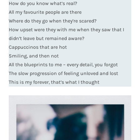
How do you know what’s real?
All my favourite people are there
Where do they go when they’re scared?
How upset were they with me when they saw that I
didn’t leave but remained aware?
Cappuccinos that are hot
Smiling, and then not
All the blueprints to me – every detail, you forgot
The slow progression of feeling unloved and lost
This is my forever, that’s what I thought