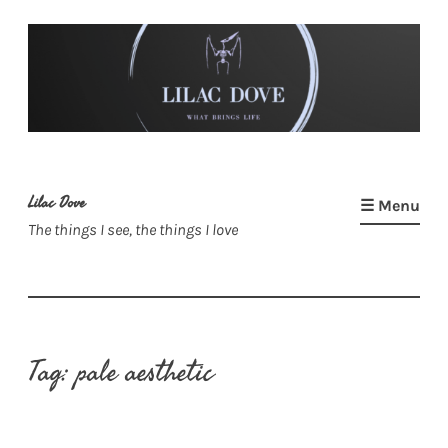
Skip
to
content
Lilac Dove
☰ Menu
The things I see, the things I love
Tag:
pale aesthetic