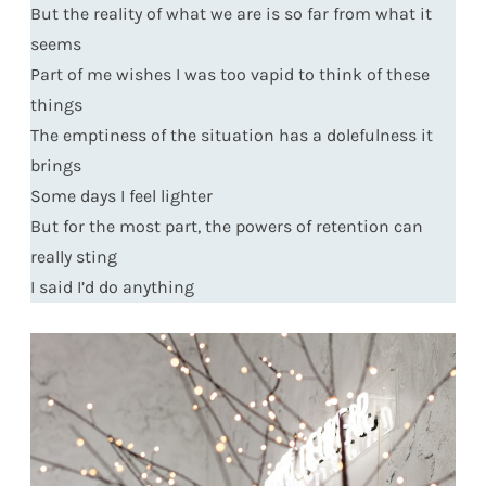
But the reality of what we are is so far from what it
seems
Part of me wishes I was too vapid to think of these
things
The emptiness of the situation has a dolefulness it
brings
Some days I feel lighter
But for the most part, the powers of retention can
really sting
I said I’d do anything