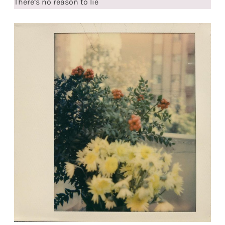
There’s no reason to lie