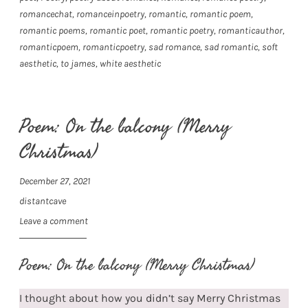
romancechat
,
romanceinpoetry
,
romantic
,
romantic poem
,
romantic poems
,
romantic poet
,
romantic poetry
,
romanticauthor
,
romanticpoem
,
romanticpoetry
,
sad romance
,
sad romantic
,
soft
aesthetic
,
to james
,
white aesthetic
Poem: On the balcony (Merry
Christmas)
December 27, 2021
distantcave
Leave a comment
Poem: On the balcony (Merry Christmas)
I thought about how you didn’t say Merry Christmas