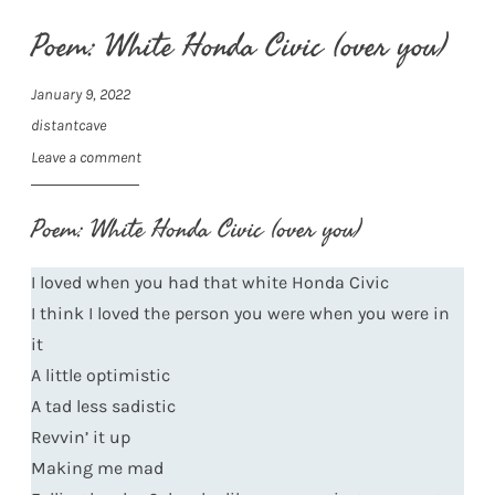
Poem: White Honda Civic (over you)
January 9, 2022
distantcave
Leave a comment
Poem: White Honda Civic (over you)
I loved when you had that white Honda Civic
I think I loved the person you were when you were in
it
A little optimistic
A tad less sadistic
Revvin’ it up
Making me mad