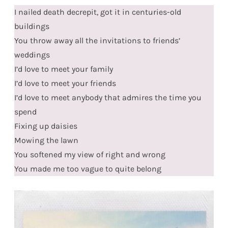
I nailed death decrepit, got it in centuries-old
buildings
You throw away all the invitations to friends’
weddings
I’d love to meet your family
I’d love to meet your friends
I’d love to meet anybody that admires the time you
spend
Fixing up daisies
Mowing the lawn
You softened my view of right and wrong
You made me too vague to quite belong