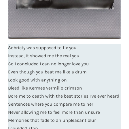
Sobriety was supposed to fix you
Instead, it showed me the real you
So I concluded I can no longer love you
Even though you beat me like a drum
Look good with anything on
Bleed like Kermes vermilio crimson
Bore me to death with the best stories I’ve ever heard
Sentences where you compare me to her
Never allowing me to feel more than unsure
Memories that fade to an unpleasant blur
I couldn’t stop