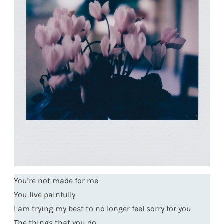
You’re not made for me
You live painfully
I am trying my best to no longer feel sorry for you
The things that you do