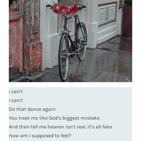
I can’t
I can’t
Do that dance again
You treat me like God’s biggest mistake
And then tell me heaven isn’t real, it’s all fake
How am I supposed to feel?