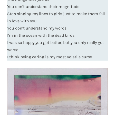
You don’t understand their magnitude
Stop singing my lines to girls just to make them fall
in love with you
You don’t understand my words
I’m in the ocean with the dead birds
I was so happy you got better, but you only really got
worse
I think being caring is my most volatile curse