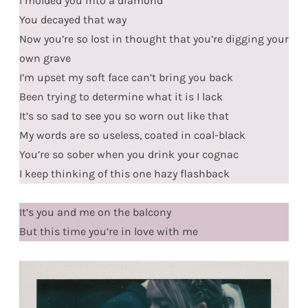
I molded you into a diamond
You decayed that way
Now you’re so lost in thought that you’re digging your
own grave
I’m upset my soft face can’t bring you back
Been trying to determine what it is I lack
It’s so sad to see you so worn out like that
My words are so useless, coated in coal-black
You’re so sober when you drink your cognac
I keep thinking of this one hazy flashback
It’s you and me on the balcony
But this time you’re in love with me