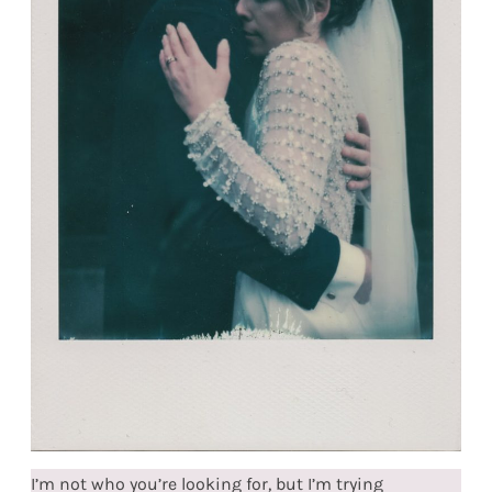
I’m not who you’re looking for, but I’m trying