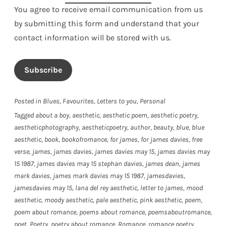
You agree to receive email communication from us
by submitting this form and understand that your
contact information will be stored with us.
Subscribe
Posted in
Blues
,
Favourites
,
Letters to you
,
Personal
Tagged
about a boy
,
aesthetic
,
aesthetic poem
,
aesthetic poetry
,
aestheticphotography
,
aestheticpoetry
,
author
,
beauty
,
blue
,
blue
aesthetic
,
book
,
bookofromance
,
for james
,
for james davies
,
free
verse
,
james
,
james davies
,
james davies may 15
,
james davies may
15 1987
,
james davies may 15 stephan davies
,
james dean
,
james
mark davies
,
james mark davies may 15 1987
,
jamesdavies
,
jamesdavies may 15
,
lana del rey aesthetic
,
letter to james
,
mood
aesthetic
,
moody aesthetic
,
pale aesthetic
,
pink aesthetic
,
poem
,
poem about romance
,
poems about romance
,
poemsaboutromance
,
poet
,
Poetry
,
poetry about romance
,
Romance
,
romance poetry
,