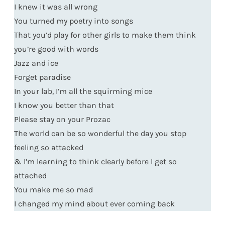
I knew it was all wrong
You turned my poetry into songs
That you’d play for other girls to make them think
you’re good with words
Jazz and ice
Forget paradise
In your lab, I’m all the squirming mice
I know you better than that
Please stay on your Prozac
The world can be so wonderful the day you stop
feeling so attacked
& I’m learning to think clearly before I get so
attached
You make me so mad
I changed my mind about ever coming back