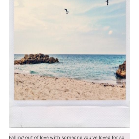
Falling out of love with someone you’ve loved for so