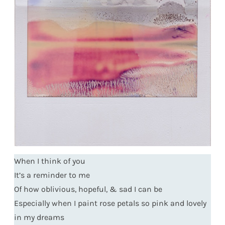
When I think of you
It’s a reminder to me
Of how oblivious, hopeful, & sad I can be
Especially when I paint rose petals so pink and lovely
in my dreams