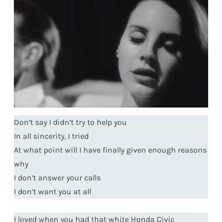
Don’t say I didn’t try to help you
In all sincerity, I tried
At what point will I have finally given enough reasons
why
I don’t answer your calls
I don’t want you at all
I loved when you had that white Honda Civic