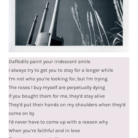
Daffodils paint your iridescent smile
I always try to get you to stay for a longer while
I’m not who you’re looking for, but I’m trying
The roses I buy myself are perpetually dying
If you bought them for me, they’d stay alive
They’d put their hands on my shoulders when they’d
come on by
I’d never have to come up with a reason why
When you’re faithful and in love