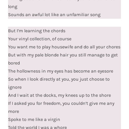
long
Sounds an awful lot like an unfamiliar song
But I’m learning the chords
Your vinyl collection, of course
You want me to play housewife and do all your chores
But with my pale blonde hair you still manage to get
bored
The hollowness in my eyes has become an eyesore
So when I look directly at you, you just choose to
ignore
And I wait at the docks, my knees up to the shore
If I asked you for freedom, you couldn’t give me any
more
Spoke to me like a virgin
Told the world I was a whore