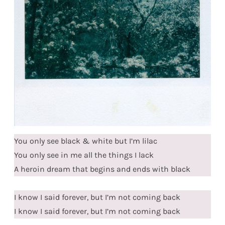
You only see black & white but I’m lilac
You only see in me all the things I lack
A heroin dream that begins and ends with black
I know I said forever, but I’m not coming back
I know I said forever, but I’m not coming back