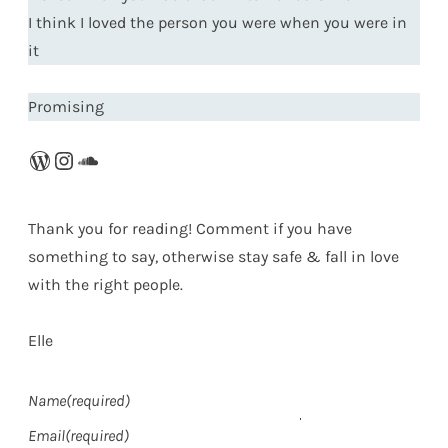
I think I loved the person you were when you were in
it
Promising
WordPress
Instagram
SoundCloud
Thank you for reading! Comment if you have
something to say, otherwise stay safe & fall in love
with the right people.
Elle
Name
(required)
Email
(required)