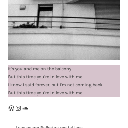
It’s you and me on the balcony
But this time you’re in love with me
I know I said forever, but I’m not coming back
But this time you’re in love with me
WordPress
Instagram
SoundCloud
Love poem: Ballerina recital love