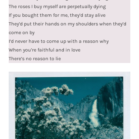
The roses I buy myself are perpetually dying
If you bought them for me, they’d stay alive
They’d put their hands on my shoulders when they’d
come on by
I’d never have to come up with a reason why
When you’re faithful and in love
There’s no reason to lie