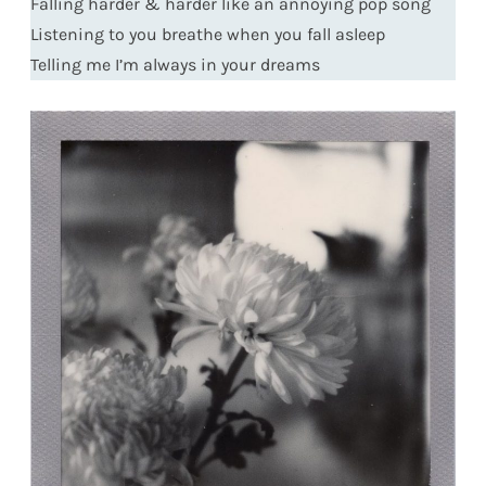
Falling harder & harder like an annoying pop song
Listening to you breathe when you fall asleep
Telling me I’m always in your dreams