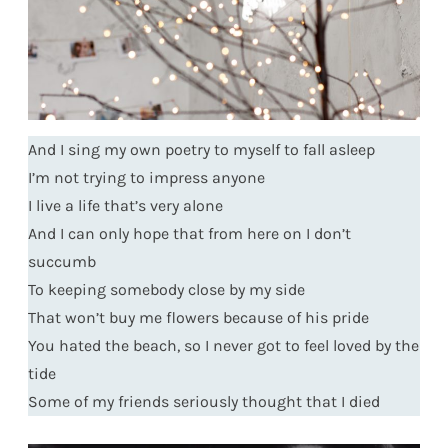
And I sing my own poetry to myself to fall asleep
I’m not trying to impress anyone
I live a life that’s very alone
And I can only hope that from here on I don’t
succumb
To keeping somebody close by my side
That won’t buy me flowers because of his pride
You hated the beach, so I never got to feel loved by the
tide
Some of my friends seriously thought that I died