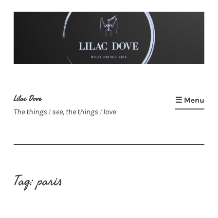
Skip
to
content
Lilac Dove
☰ Menu
The things I see, the things I love
Tag:
paris