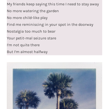
My friends keep saying this time I need to stay away
No more watering the garden
No more child-like play
Find me reminiscing in your spot in the doorway
Nostalgia too much to bear
Your petit-mal seizure stare
I’m not quite there
But I’m almost halfway