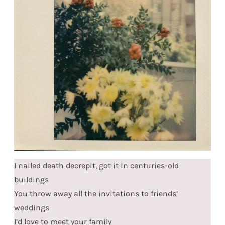
I nailed death decrepit, got it in centuries-old
buildings
You throw away all the invitations to friends’
weddings
I’d love to meet your family