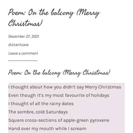
Poem: On the balcony (Merry
Christmas)
December 27, 2021
distantcave
Leave a comment
Poem: On the balcony (Merry Christmas)
I thought about how you didn’t say Merry Christmas
Even though it’s my most favourite of holidays
I thought of all the rainy dates
The sombre, cold Saturdays
Square cross-sections of apple-green pyroxene
Hand over my mouth while I scream