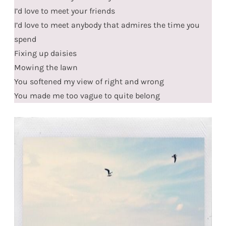
I’d love to meet your friends
I’d love to meet anybody that admires the time you
spend
Fixing up daisies
Mowing the lawn
You softened my view of right and wrong
You made me too vague to quite belong