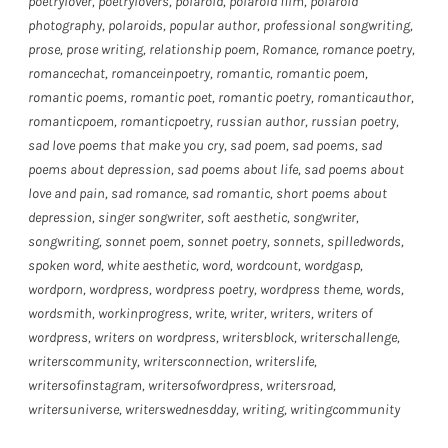
poetrylover
,
poetrylovers
,
polaroid
,
polaroid film
,
polaroid
photography
,
polaroids
,
popular author
,
professional songwriting
,
prose
,
prose writing
,
relationship poem
,
Romance
,
romance poetry
,
romancechat
,
romanceinpoetry
,
romantic
,
romantic poem
,
romantic poems
,
romantic poet
,
romantic poetry
,
romanticauthor
,
romanticpoem
,
romanticpoetry
,
russian author
,
russian poetry
,
sad love poems that make you cry
,
sad poem
,
sad poems
,
sad
poems about depression
,
sad poems about life
,
sad poems about
love and pain
,
sad romance
,
sad romantic
,
short poems about
depression
,
singer songwriter
,
soft aesthetic
,
songwriter
,
songwriting
,
sonnet poem
,
sonnet poetry
,
sonnets
,
spilledwords
,
spoken word
,
white aesthetic
,
word
,
wordcount
,
wordgasp
,
wordporn
,
wordpress
,
wordpress poetry
,
wordpress theme
,
words
,
wordsmith
,
workinprogress
,
write
,
writer
,
writers
,
writers of
wordpress
,
writers on wordpress
,
writersblock
,
writerschallenge
,
writerscommunity
,
writersconnection
,
writerslife
,
writersofinstagram
,
writersofwordpress
,
writersroad
,
writersuniverse
,
writerswednesdday
,
writing
,
writingcommunity