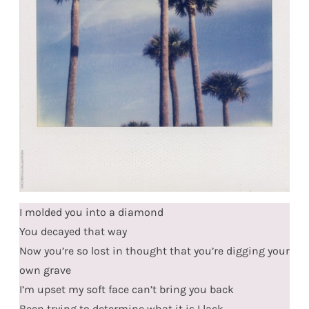
I molded you into a diamond
You decayed that way
Now you’re so lost in thought that you’re digging your
own grave
I’m upset my soft face can’t bring you back
Been trying to determine what it is I lack