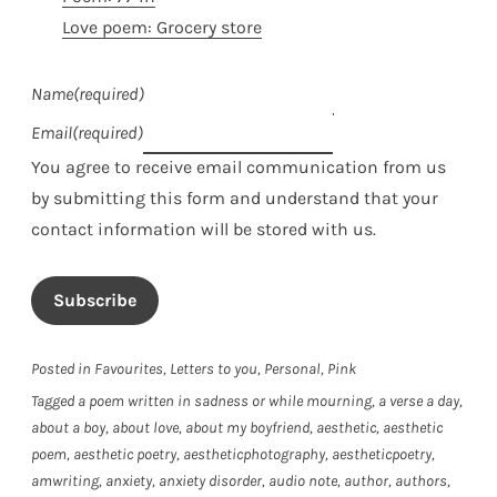
Love poem: Grocery store
Name
(required)
Email
(required)
You agree to receive email communication from us
by submitting this form and understand that your
contact information will be stored with us.
Subscribe
Posted in
Favourites
,
Letters to you
,
Personal
,
Pink
Tagged
a poem written in sadness or while mourning
,
a verse a day
,
about a boy
,
about love
,
about my boyfriend
,
aesthetic
,
aesthetic
poem
,
aesthetic poetry
,
aestheticphotography
,
aestheticpoetry
,
amwriting
,
anxiety
,
anxiety disorder
,
audio note
,
author
,
authors
,