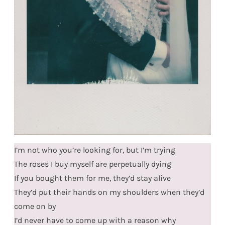
I’m not who you’re looking for, but I’m trying
The roses I buy myself are perpetually dying
If you bought them for me, they’d stay alive
They’d put their hands on my shoulders when they’d
come on by
I’d never have to come up with a reason why