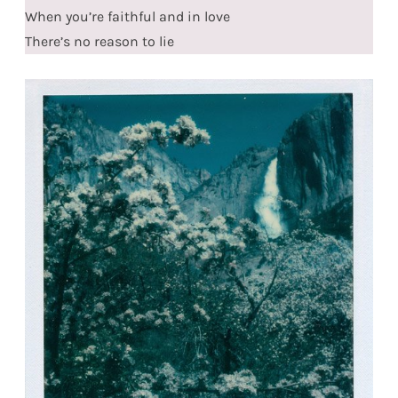
When you’re faithful and in love
There’s no reason to lie