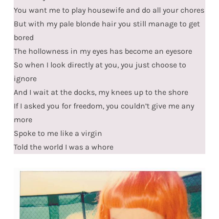
You want me to play housewife and do all your chores
But with my pale blonde hair you still manage to get
bored
The hollowness in my eyes has become an eyesore
So when I look directly at you, you just choose to
ignore
And I wait at the docks, my knees up to the shore
If I asked you for freedom, you couldn’t give me any
more
Spoke to me like a virgin
Told the world I was a whore