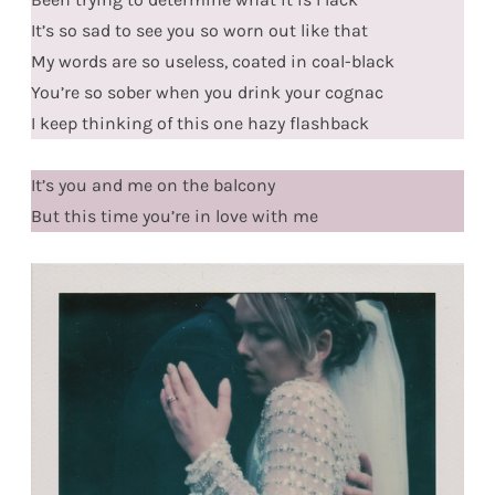
It’s so sad to see you so worn out like that
My words are so useless, coated in coal-black
You’re so sober when you drink your cognac
I keep thinking of this one hazy flashback
It’s you and me on the balcony
But this time you’re in love with me