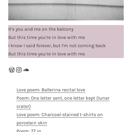
It’s you and me on the balcony
But this time you’re in love with me
I know I said forever, but I’m not coming back
But this time you’re in love with me
WordPress
Instagram
SoundCloud
Love poem: Ballerina recital love
Poem: One letter sent, one letter kept (lunar
crater)
Love poem: Charcoal-stained t-shirts on
porcelain skin
Poem: 77 in