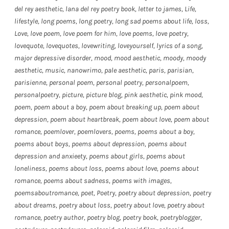
del rey aesthetic
,
lana del rey poetry book
,
letter to james
,
Life
,
lifestyle
,
long poems
,
long poetry
,
long sad poems about life
,
loss
,
Love
,
love poem
,
love poem for him
,
love poems
,
love poetry
,
lovequote
,
lovequotes
,
lovewriting
,
loveyourself
,
lyrics of a song
,
major depressive disorder
,
mood
,
mood aesthetic
,
moody
,
moody
aesthetic
,
music
,
nanowrimo
,
pale aesthetic
,
paris
,
parisian
,
parisienne
,
personal poem
,
personal poetry
,
personalpoem
,
personalpoetry
,
picture
,
picture blog
,
pink aesthetic
,
pink mood
,
poem
,
poem about a boy
,
poem about breaking up
,
poem about
depression
,
poem about heartbreak
,
poem about love
,
poem about
romance
,
poemlover
,
poemlovers
,
poems
,
poems about a boy
,
poems about boys
,
poems about depression
,
poems about
depression and anxieety
,
poems about girls
,
poems about
loneliness
,
poems about loss
,
poems about love
,
poems about
romance
,
poems about sadness
,
poems with images
,
poemsaboutromance
,
poet
,
Poetry
,
poetry about depression
,
poetry
about dreams
,
poetry about loss
,
poetry about love
,
poetry about
romance
,
poetry author
,
poetry blog
,
poetry book
,
poetryblogger
,