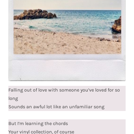
Falling out of love with someone you’ve loved for so
long
Sounds an awful lot like an unfamiliar song
But I’m learning the chords
Your vinyl collection, of course