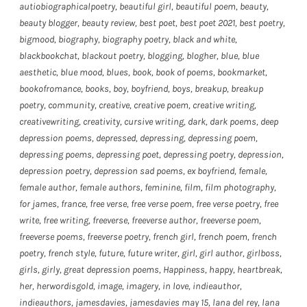
autiobiographicalpoetry
,
beautiful girl
,
beautiful poem
,
beauty
,
beauty blogger
,
beauty review
,
best poet
,
best poet 2021
,
best poetry
,
bigmood
,
biography
,
biography poetry
,
black and white
,
blackbookchat
,
blackout poetry
,
blogging
,
blogher
,
blue
,
blue
aesthetic
,
blue mood
,
blues
,
book
,
book of poems
,
bookmarket
,
bookofromance
,
books
,
boy
,
boyfriend
,
boys
,
breakup
,
breakup
poetry
,
community
,
creative
,
creative poem
,
creative writing
,
creativewriting
,
creativity
,
cursive writing
,
dark
,
dark poems
,
deep
depression poems
,
depressed
,
depressing
,
depressing poem
,
depressing poems
,
depressing poet
,
depressing poetry
,
depression
,
depression poetry
,
depression sad poems
,
ex boyfriend
,
female
,
female author
,
female authors
,
feminine
,
film
,
film photography
,
for james
,
france
,
free verse
,
free verse poem
,
free verse poetry
,
free
write
,
free writing
,
freeverse
,
freeverse author
,
freeverse poem
,
freeverse poems
,
freeverse poetry
,
french girl
,
french poem
,
french
poetry
,
french style
,
future
,
future writer
,
girl
,
girl author
,
girlboss
,
girls
,
girly
,
great depression poems
,
Happiness
,
happy
,
heartbreak
,
her
,
herwordisgold
,
image
,
imagery
,
in love
,
indieauthor
,
indieauthors
,
jamesdavies
,
jamesdavies may 15
,
lana del rey
,
lana