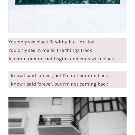
You only see black & white but I’m lilac
You only see in me all the things I lack
A heroin dream that begins and ends with black
I know I said forever, but I’m not coming back
I know I said forever, but I’m not coming back