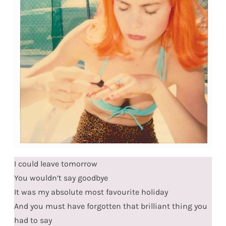
I could leave tomorrow
You wouldn’t say goodbye
It was my absolute most favourite holiday
And you must have forgotten that brilliant thing you
had to say