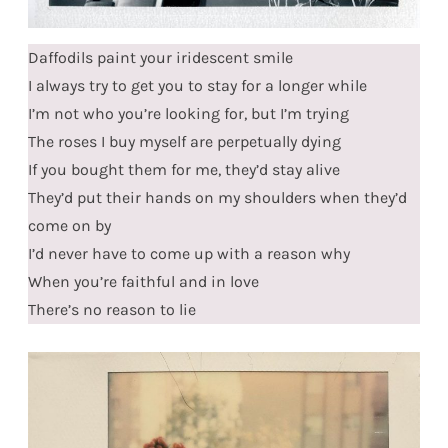
Daffodils paint your iridescent smile
I always try to get you to stay for a longer while
I’m not who you’re looking for, but I’m trying
The roses I buy myself are perpetually dying
If you bought them for me, they’d stay alive
They’d put their hands on my shoulders when they’d
come on by
I’d never have to come up with a reason why
When you’re faithful and in love
There’s no reason to lie