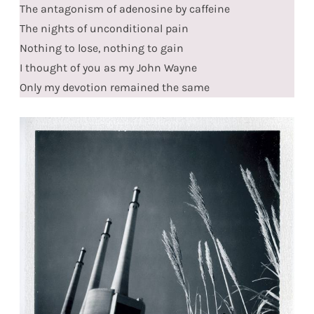
The antagonism of adenosine by caffeine
The nights of unconditional pain
Nothing to lose, nothing to gain
I thought of you as my John Wayne
Only my devotion remained the same