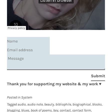
Submit
Thank you for supporting my website & my work
♥
Posted in
System
Tagged
audio
,
audio note
,
beauty
,
bibliophile
,
biographical
,
blocks
,
blogging
,
blues
,
book of poems
,
boy
,
contact
,
contact form
,