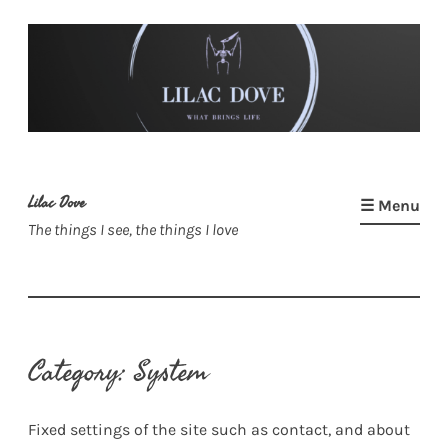
Skip
to
content
Lilac Dove
☰ Menu
The things I see, the things I love
Category:
System
Fixed settings of the site such as contact, and about