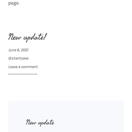
page.
New update!
June 6, 2021
distantcave
Leave a comment
New update