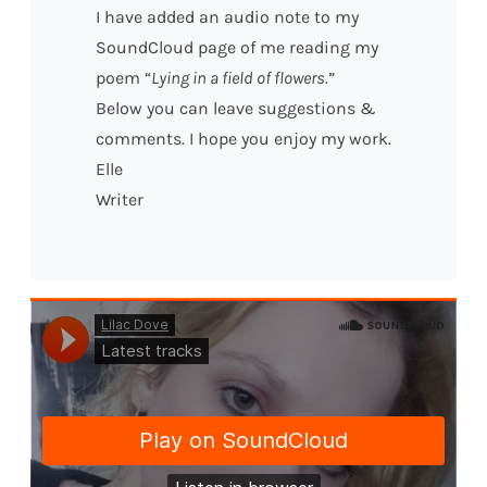
I have added an audio note to my
SoundCloud page of me reading my
poem “
Lying in a field of flowers.
”
Below you can leave suggestions &
comments. I hope you enjoy my work.
Elle
Writer