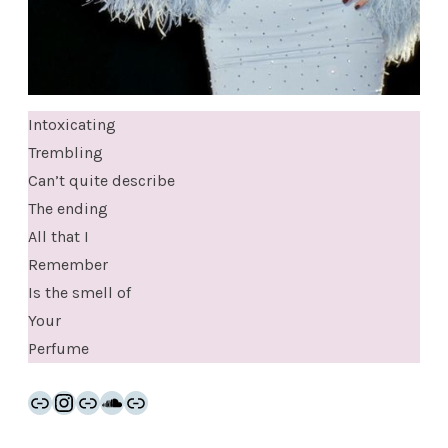
Intoxicating
Trembling
Can’t quite describe
The ending
All that I
Remember
Is the smell of
Your
Perfume
Link
Instagram
Link
SoundCloud
Link