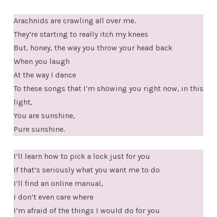
Arachnids are crawling all over me.
They’re starting to really itch my knees
But, honey, the way you throw your head back
When you laugh
At the way I dance
To these songs that I’m showing you right now, in this
light,
You are sunshine,
Pure sunshine.
I’ll learn how to pick a lock just for you
If that’s seriously what you want me to do
I’ll find an online manual,
I don’t even care where
I’m afraid of the things I would do for you