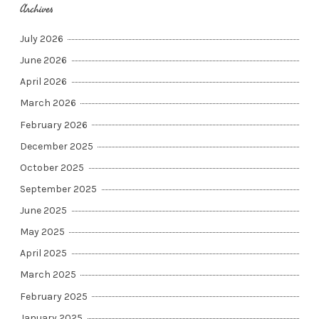
Archives
July 2026
June 2026
April 2026
March 2026
February 2026
December 2025
October 2025
September 2025
June 2025
May 2025
April 2025
March 2025
February 2025
January 2025