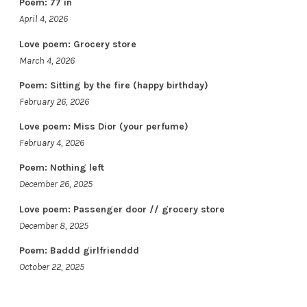
Poem: 77 in
April 4, 2026
Love poem: Grocery store
March 4, 2026
Poem: Sitting by the fire (happy birthday)
February 26, 2026
Love poem: Miss Dior (your perfume)
February 4, 2026
Poem: Nothing left
December 26, 2025
Love poem: Passenger door // grocery store
December 8, 2025
Poem: Baddd girlfrienddd
October 22, 2025