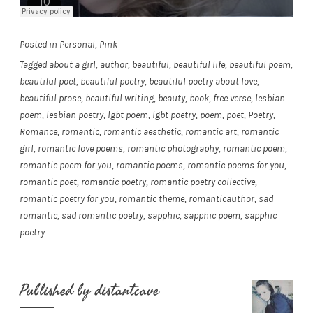
Posted in
Personal
,
Pink
Tagged
about a girl
,
author
,
beautiful
,
beautiful life
,
beautiful poem
,
beautiful poet
,
beautiful poetry
,
beautiful poetry about love
,
beautiful prose
,
beautiful writing
,
beauty
,
book
,
free verse
,
lesbian
poem
,
lesbian poetry
,
lgbt poem
,
lgbt poetry
,
poem
,
poet
,
Poetry
,
Romance
,
romantic
,
romantic aesthetic
,
romantic art
,
romantic
girl
,
romantic love poems
,
romantic photography
,
romantic poem
,
romantic poem for you
,
romantic poems
,
romantic poems for you
,
romantic poet
,
romantic poetry
,
romantic poetry collective
,
romantic poetry for you
,
romantic theme
,
romanticauthor
,
sad
romantic
,
sad romantic poetry
,
sapphic
,
sapphic poem
,
sapphic
poetry
Published by
distantcave