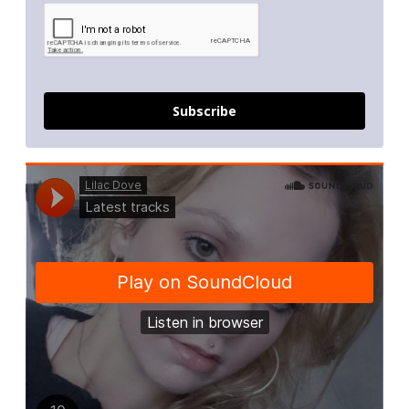
Subscribe