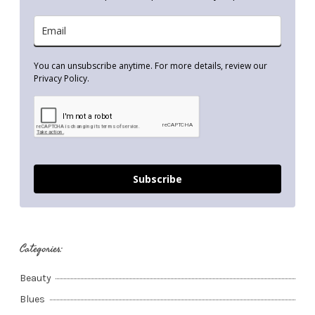
You can unsubscribe anytime. For more details, review our
Privacy Policy.
Subscribe
Categories:
Beauty
Blues