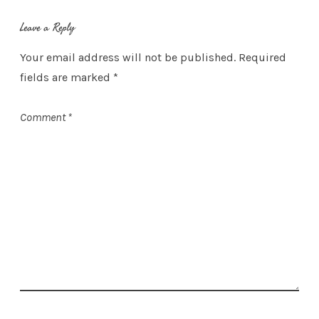
Leave a Reply
Your email address will not be published.
Required
fields are marked
*
Comment
*