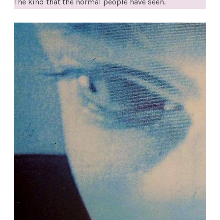
The kind that the normal people have seen.