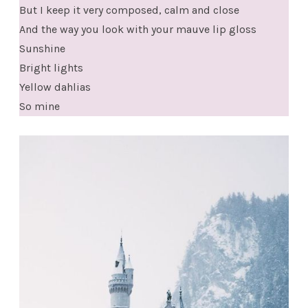
But I keep it very composed, calm and close
And the way you look with your mauve lip gloss
Sunshine
Bright lights
Yellow dahlias
So mine