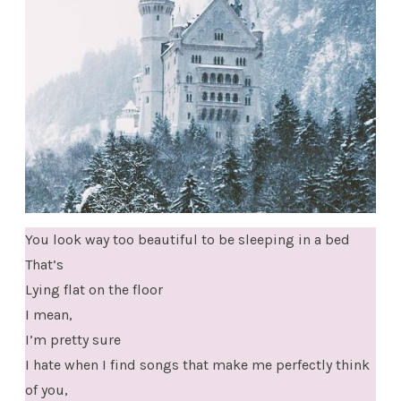
You look way too beautiful to be sleeping in a bed
That’s
Lying flat on the floor
I mean,
I’m pretty sure
I hate when I find songs that make me perfectly think
of you,