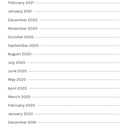
February 2021
January 2021
December 2020
November 2020
October 2020
September 2020
August 2020
July 2020
June 2020
May 2020
April 2020
March 2020
February 2020
January 2020
December 2019