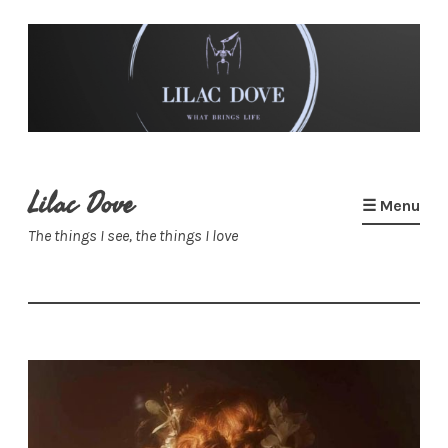
Skip
to
content
Lilac Dove
☰ Menu
The things I see, the things I love