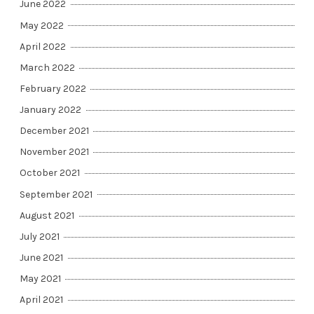
June 2022
May 2022
April 2022
March 2022
February 2022
January 2022
December 2021
November 2021
October 2021
September 2021
August 2021
July 2021
June 2021
May 2021
April 2021