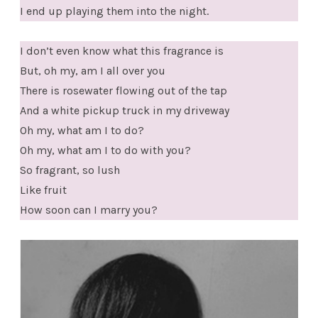
I end up playing them into the night.
I don’t even know what this fragrance is
But, oh my, am I all over you
There is rosewater flowing out of the tap
And a white pickup truck in my driveway
Oh my, what am I to do?
Oh my, what am I to do with you?
So fragrant, so lush
Like fruit
How soon can I marry you?