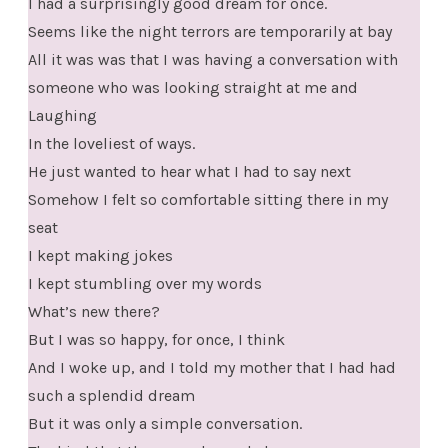
I had a surprisingly good dream for once.
Seems like the night terrors are temporarily at bay
All it was was that I was having a conversation with
someone who was looking straight at me and
Laughing
In the loveliest of ways.
He just wanted to hear what I had to say next
Somehow I felt so comfortable sitting there in my
seat
I kept making jokes
I kept stumbling over my words
What’s new there?
But I was so happy, for once, I think
And I woke up, and I told my mother that I had had
such a splendid dream
But it was only a simple conversation.