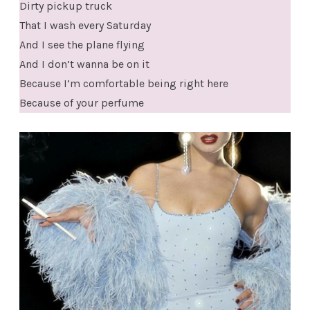
Dirty pickup truck
That I wash every Saturday
And I see the plane flying
And I don’t wanna be on it
Because I’m comfortable being right here
Because of your perfume