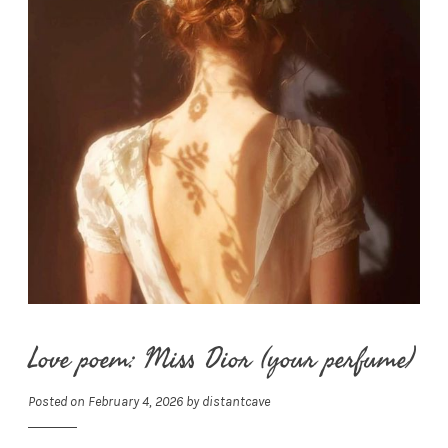
Love poem: Miss Dior (your perfume)
Posted on
February 4, 2026
by
distantcave