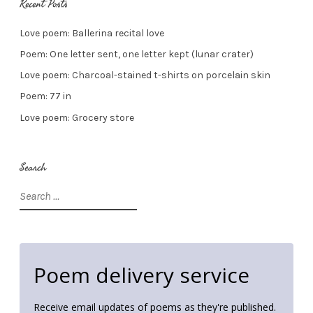
Recent Posts
Love poem: Ballerina recital love
Poem: One letter sent, one letter kept (lunar crater)
Love poem: Charcoal-stained t-shirts on porcelain skin
Poem: 77 in
Love poem: Grocery store
Search
Search
for:
Poem delivery service
Receive email updates of poems as they're published.