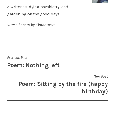
A writer studying psychiatry, and
gardening on the good days.
View all posts by distantcave
Post
Previous Post
Poem: Nothing left
navigation
Next Post
Poem: Sitting by the fire (happy
birthday)