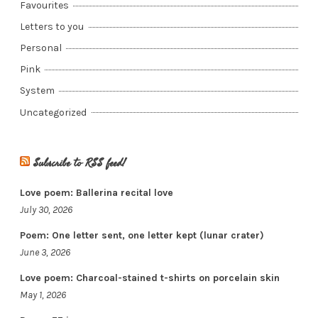
Favourites
Letters to you
Personal
Pink
System
Uncategorized
Subscribe to RSS feed!
Love poem: Ballerina recital love
July 30, 2026
Poem: One letter sent, one letter kept (lunar crater)
June 3, 2026
Love poem: Charcoal-stained t-shirts on porcelain skin
May 1, 2026