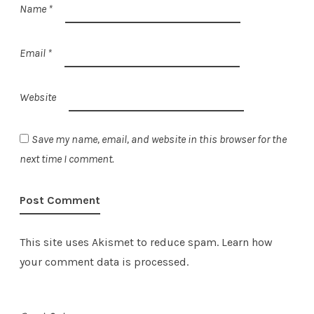
Name
*
Email
*
Website
Save my name, email, and website in this browser for the
next time I comment.
This site uses Akismet to reduce spam.
Learn how
your comment data is processed.