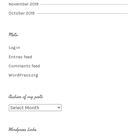
November 2019
October 2019
Meta
Log in
Entries feed
Comments feed
WordPress.org
Archive of my posts
Archive
of
my
Wordpress Links
posts