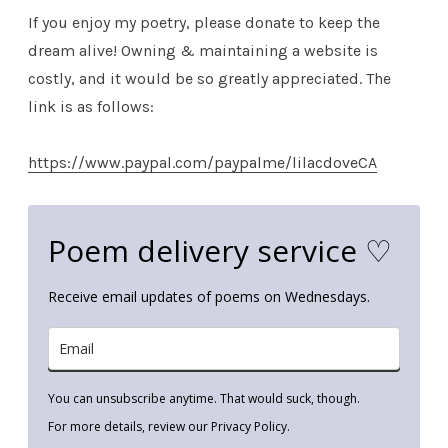
If you enjoy my poetry, please donate to keep the
dream alive! Owning & maintaining a website is
costly, and it would be so greatly appreciated. The
link is as follows:
https://www.paypal.com/paypalme/lilacdoveCA
Poem delivery service ♡
Receive email updates of poems on Wednesdays.
You can unsubscribe anytime. That would suck, though.
For more details, review our Privacy Policy.