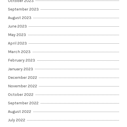
October 2023
September 2023
August 2023
June 2023
May 2023
April 2023
March 2023
February 2023
January 2023
December 2022
November 2022
October 2022
September 2022
August 2022
July 2022