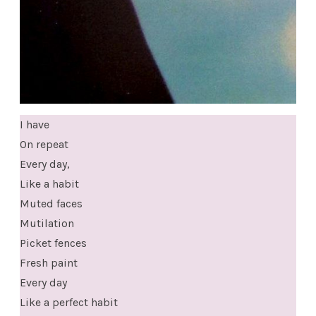
I have
On repeat
Every day,
Like a habit
Muted faces
Mutilation
Picket fences
Fresh paint
Every day
Like a perfect habit