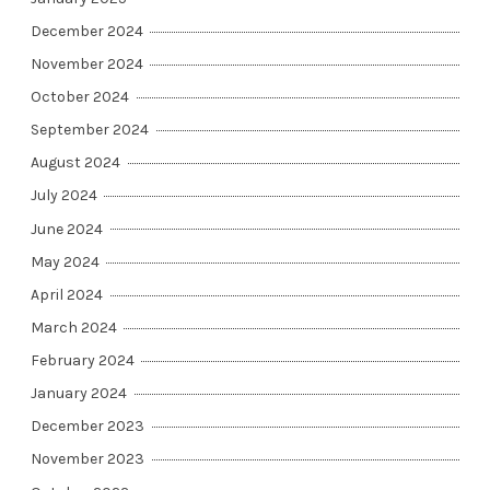
December 2024
November 2024
October 2024
September 2024
August 2024
July 2024
June 2024
May 2024
April 2024
March 2024
February 2024
January 2024
December 2023
November 2023