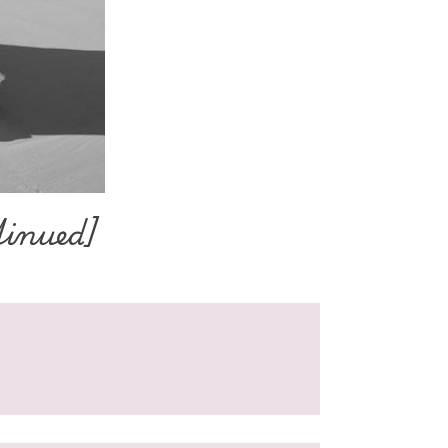
tinued]