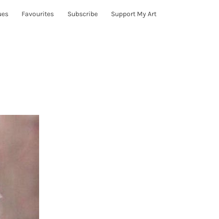
ues
Favourites
Subscribe
Support My Art