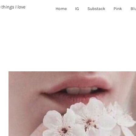
 things I love
Home
IG
Substack
Pink
Bl