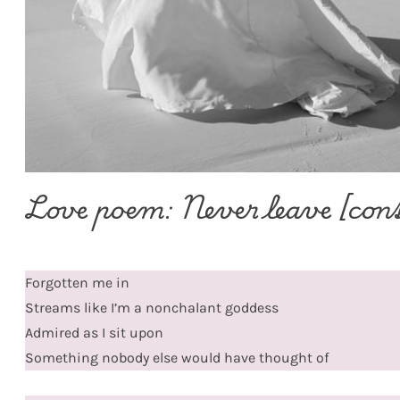
Love poem: Never leave [con
Forgotten me in
Streams like I’m a nonchalant goddess
Admired as I sit upon
Something nobody else would have thought of