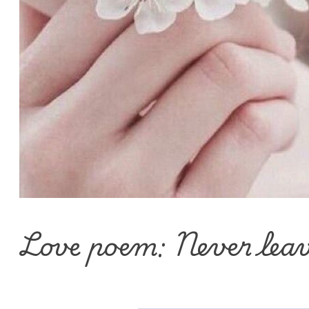
Love poem: Never lea