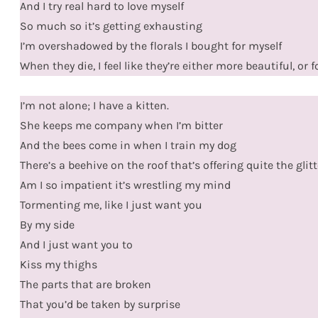
And I try real hard to love myself
So much so it’s getting exhausting
I’m overshadowed by the florals I bought for myself
When they die, I feel like they’re either more beautiful, or
I’m not alone; I have a kitten.
She keeps me company when I’m bitter
And the bees come in when I train my dog
There’s a beehive on the roof that’s offering quite the glitt
Am I so impatient it’s wrestling my mind
Tormenting me, like I just want you
By my side
And I just want you to
Kiss my thighs
The parts that are broken
That you’d be taken by surprise