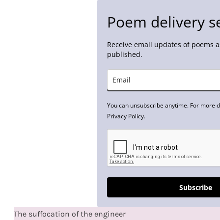
Poem delivery s
Receive email updates of poems as
published.
You can unsubscribe anytime. For more de
Privacy Policy.
Subscribe
The suffocation of the engineer