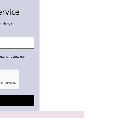
ervice
 they’re
tails, review our