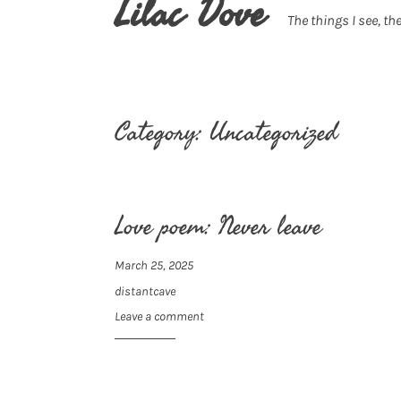
Lilac Dove
The things I see, the
Category:
Uncategorized
Love poem: Never leave
March 25, 2025
distantcave
Leave a comment