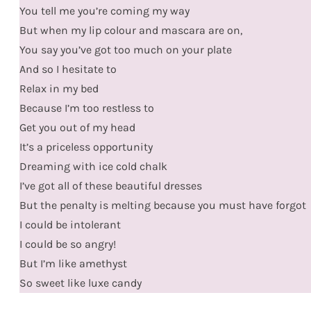
You tell me you’re coming my way
But when my lip colour and mascara are on,
You say you’ve got too much on your plate
And so I hesitate to
Relax in my bed
Because I’m too restless to
Get you out of my head
It’s a priceless opportunity
Dreaming with ice cold chalk
I’ve got all of these beautiful dresses
But the penalty is melting because you must have forgot
I could be intolerant
I could be so angry!
But I’m like amethyst
So sweet like luxe candy