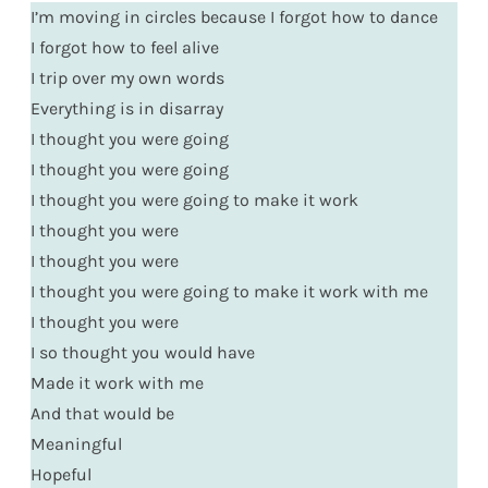
I’m moving in circles because I forgot how to dance
I forgot how to feel alive
I trip over my own words
Everything is in disarray
I thought you were going
I thought you were going
I thought you were going to make it work
I thought you were
I thought you were
I thought you were going to make it work with me
I thought you were
I so thought you would have
Made it work with me
And that would be
Meaningful
Hopeful