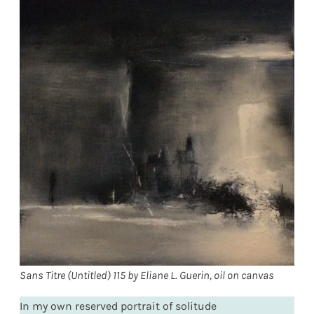
Sans Titre (Untitled) 115 by Eliane L. Guerin, oil on canvas
In my own reserved portrait of solitude