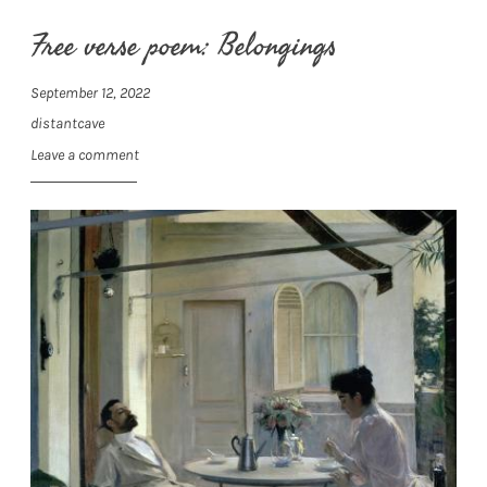
Free verse poem: Belongings
September 12, 2022
distantcave
Leave a comment