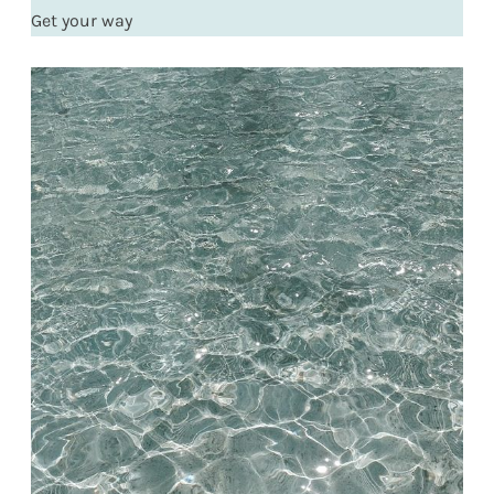
Get your way