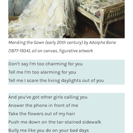
Mending the Gown (early 20th century) by Adolphe Borie
(1877-1934), oil on canvas, figurative artwork
Don’t say I’m too charming for you
Tell me I’m too alarming for you
Tell me I scare the living daylights out of you
And you’ve got other girls calling you
Answer the phone in front of me
Take the flowers out of my hair
Push me down on the tar-stained sidewalk
Bully me like you do on your bad days