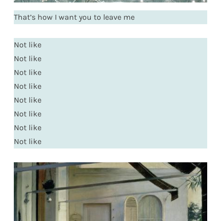
That’s how I want you to leave me
Not like
Not like
Not like
Not like
Not like
Not like
Not like
Not like