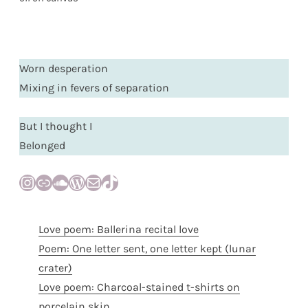
Worn desperation
Mixing in fevers of separation
But I thought I
Belonged
Instagram
Link
SoundCloud
WordPress
Mail
TikTok
Love poem: Ballerina recital love
Poem: One letter sent, one letter kept (lunar
crater)
Love poem: Charcoal-stained t-shirts on
porcelain skin