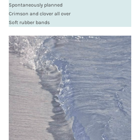
Spontaneously planned
Crimson and clover all over
Soft rubber bands