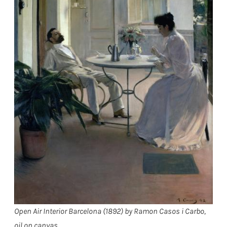
Open Air Interior Barcelona (1892) by Ramon Casos i Carbo,
oil on canvas