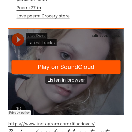
Poem: 77 in
Love poem: Grocery store
https://www.instagram.com/lilacdovee/