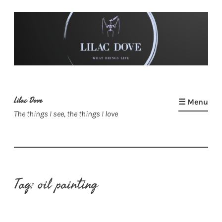
Skip
to
content
Lilac Dove
☰ Menu
The things I see, the things I love
Tag:
oil painting