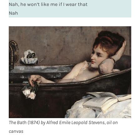
Nah, he won’t like me if I wear that
Nah
The Bath (1874) by Alfred Emile Leopold Stevens, oil on
canvas