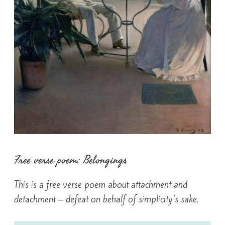
Free verse poem: Belongings
This is a free verse poem about attachment and
detachment – defeat on behalf of simplicity’s sake.