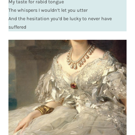
My taste for rabid tongue
The whispers I wouldn’t let you utter
And the hesitation you’d be lucky to never have
suffered