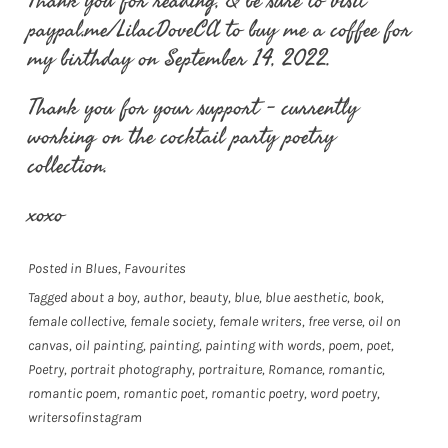
Thank you for reading, & be sure to visit
paypal.me/LilacDoveCA to buy me a coffee for
my birthday on September 14, 2022.
Thank you for your support – currently
working on the cocktail party poetry
collection.
xoxo
Posted in
Blues
,
Favourites
Tagged
about a boy
,
author
,
beauty
,
blue
,
blue aesthetic
,
book
,
female collective
,
female society
,
female writers
,
free verse
,
oil on
canvas
,
oil painting
,
painting
,
painting with words
,
poem
,
poet
,
Poetry
,
portrait photography
,
portraiture
,
Romance
,
romantic
,
romantic poem
,
romantic poet
,
romantic poetry
,
word poetry
,
writersofinstagram