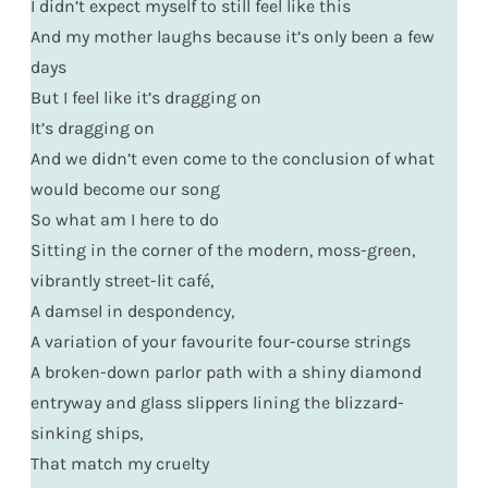
I didn’t expect myself to still feel like this
And my mother laughs because it’s only been a few
days
But I feel like it’s dragging on
It’s dragging on
And we didn’t even come to the conclusion of what
would become our song
So what am I here to do
Sitting in the corner of the modern, moss-green,
vibrantly street-lit café,
A damsel in despondency,
A variation of your favourite four-course strings
A broken-down parlor path with a shiny diamond
entryway and glass slippers lining the blizzard-
sinking ships,
That match my cruelty