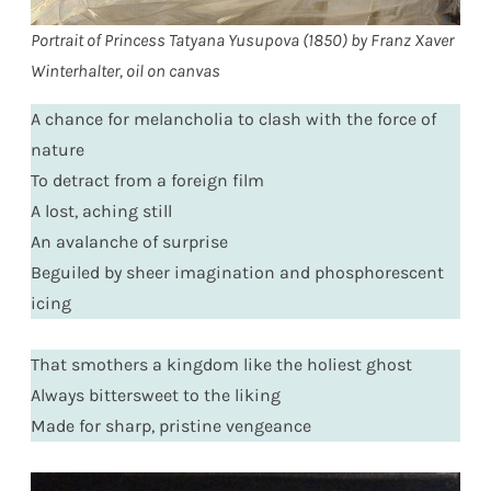
Portrait of Princess Tatyana Yusupova (1850) by Franz Xaver
Winterhalter, oil on canvas
A chance for melancholia to clash with the force of
nature
To detract from a foreign film
A lost, aching still
An avalanche of surprise
Beguiled by sheer imagination and phosphorescent
icing
That smothers a kingdom like the holiest ghost
Always bittersweet to the liking
Made for sharp, pristine vengeance