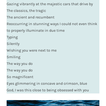
Gazing vibrantly at the majestic cars that drive by
The classics, the tragic
The ancient and recumbent
Reoccurring in stunning ways I could not even think
to properly illuminate in due time
Typing
Silently
Wishing you were next to me
Smiling
The way you do
The way you do
So magnificent
Eyes glimmering in concave and crimson, blue
God, I was this close to being obsessed with you