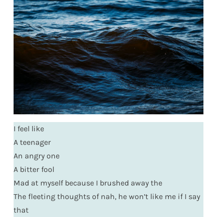
I feel like
A teenager
An angry one
A bitter fool
Mad at myself because I brushed away the
The fleeting thoughts of nah, he won’t like me if I say
that