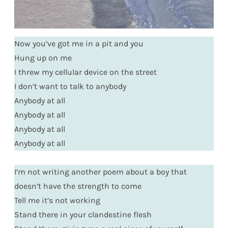
Now you’ve got me in a pit and you
Hung up on me
I threw my cellular device on the street
I don’t want to talk to anybody
Anybody at all
Anybody at all
Anybody at all
Anybody at all
I’m not writing another poem about a boy that
doesn’t have the strength to come
Tell me it’s not working
Stand there in your clandestine flesh