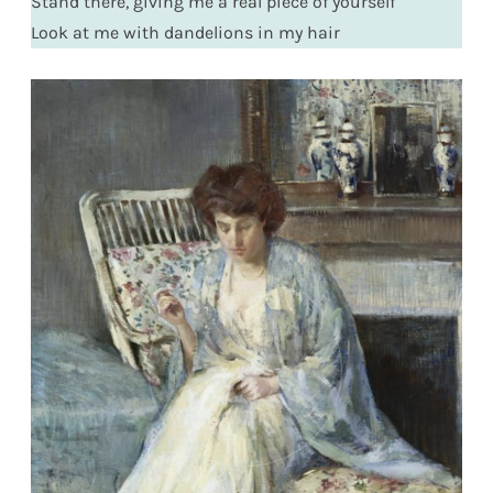
Stand there, giving me a real piece of yourself
Look at me with dandelions in my hair