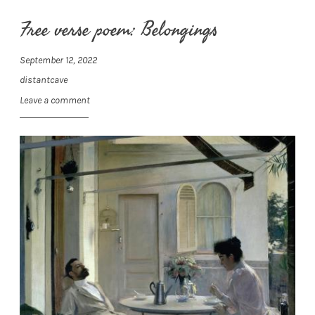
Free verse poem: Belongings
September 12, 2022
distantcave
Leave a comment