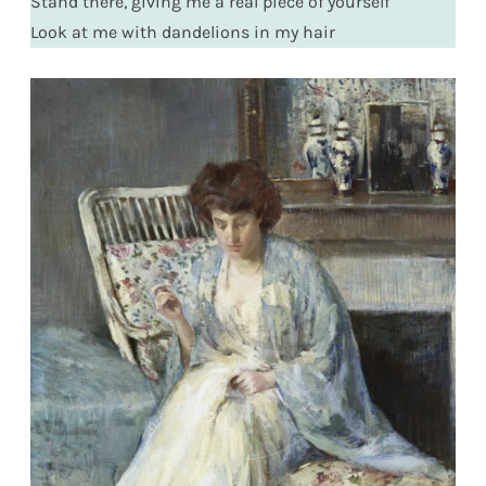
Stand there, giving me a real piece of yourself
Look at me with dandelions in my hair