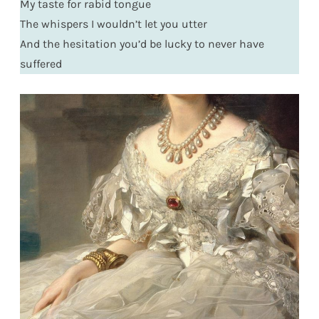
My taste for rabid tongue
The whispers I wouldn’t let you utter
And the hesitation you’d be lucky to never have
suffered