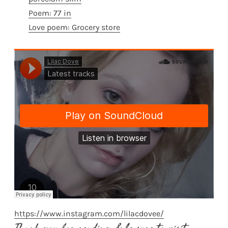
Poem: 77 in
Love poem: Grocery store
https://www.instagram.com/lilacdovee/