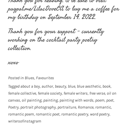
Thank you for reading, & be sure to visit
paypal.me/LilacDoveCA to buy me a coffee for
my birthday on September 14, 2022.
Thank you for your support – currently
working on the cocktail party poetry
collection.
xoxo
Posted in
Blues
,
Favourites
Tagged
about a boy
,
author
,
beauty
,
blue
,
blue aesthetic
,
book
,
female collective
,
female society
,
female writers
,
free verse
,
oil on
canvas
,
oil painting
,
painting
,
painting with words
,
poem
,
poet
,
Poetry
,
portrait photography
,
portraiture
,
Romance
,
romantic
,
romantic poem
,
romantic poet
,
romantic poetry
,
word poetry
,
writersofinstagram