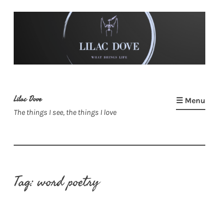
Skip
to
content
Lilac Dove
☰ Menu
The things I see, the things I love
Tag:
word poetry