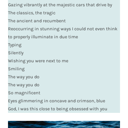
Gazing vibrantly at the majestic cars that drive by
The classics, the tragic
The ancient and recumbent
Reoccurring in stunning ways I could not even think
to properly illuminate in due time
Typing
Silently
Wishing you were next to me
Smiling
The way you do
The way you do
So magnificent
Eyes glimmering in concave and crimson, blue
God, I was this close to being obsessed with you