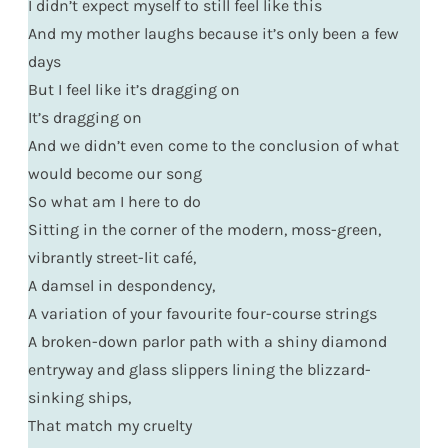
I didn’t expect myself to still feel like this
And my mother laughs because it’s only been a few
days
But I feel like it’s dragging on
It’s dragging on
And we didn’t even come to the conclusion of what
would become our song
So what am I here to do
Sitting in the corner of the modern, moss-green,
vibrantly street-lit café,
A damsel in despondency,
A variation of your favourite four-course strings
A broken-down parlor path with a shiny diamond
entryway and glass slippers lining the blizzard-
sinking ships,
That match my cruelty