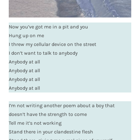
Now you’ve got me in a pit and you
Hung up on me
I threw my cellular device on the street
I don’t want to talk to anybody
Anybody at all
Anybody at all
Anybody at all
Anybody at all
I’m not writing another poem about a boy that
doesn’t have the strength to come
Tell me it’s not working
Stand there in your clandestine flesh