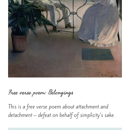
Free verse poem: Belongings
This is a free verse poem about attachment and
detachment – defeat on behalf of simplicity’s sake.