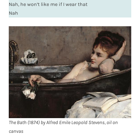
Nah, he won’t like me if I wear that
Nah
The Bath (1874) by Alfred Emile Leopold Stevens, oil on
canvas