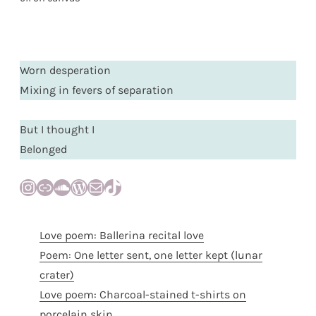
Worn desperation
Mixing in fevers of separation
But I thought I
Belonged
Instagram
Link
SoundCloud
WordPress
Mail
TikTok
Love poem: Ballerina recital love
Poem: One letter sent, one letter kept (lunar
crater)
Love poem: Charcoal-stained t-shirts on
porcelain skin