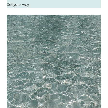
Get your way