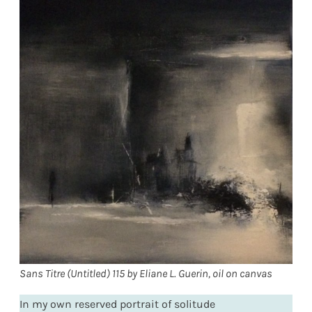
Sans Titre (Untitled) 115 by Eliane L. Guerin, oil on canvas
In my own reserved portrait of solitude