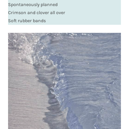
Spontaneously planned
Crimson and clover all over
Soft rubber bands