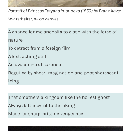
Portrait of Princess Tatyana Yusupova (1850) by Franz Xaver
Winterhalter, oil on canvas
A chance for melancholia to clash with the force of
nature
To detract from a foreign film
A lost, aching still
An avalanche of surprise
Beguiled by sheer imagination and phosphorescent
icing
That smothers a kingdom like the holiest ghost
Always bittersweet to the liking
Made for sharp, pristine vengeance