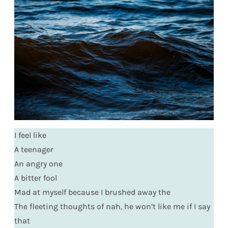
I feel like
A teenager
An angry one
A bitter fool
Mad at myself because I brushed away the
The fleeting thoughts of nah, he won’t like me if I say
that