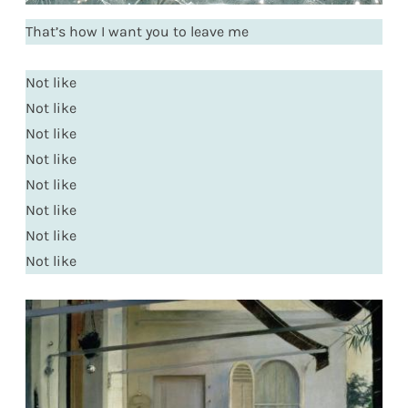
That’s how I want you to leave me
Not like
Not like
Not like
Not like
Not like
Not like
Not like
Not like