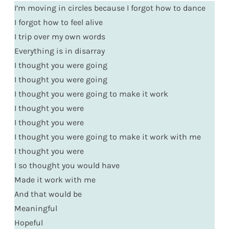
I’m moving in circles because I forgot how to dance
I forgot how to feel alive
I trip over my own words
Everything is in disarray
I thought you were going
I thought you were going
I thought you were going to make it work
I thought you were
I thought you were
I thought you were going to make it work with me
I thought you were
I so thought you would have
Made it work with me
And that would be
Meaningful
Hopeful