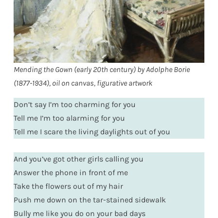
Mending the Gown (early 20th century) by Adolphe Borie
(1877-1934), oil on canvas, figurative artwork
Don’t say I’m too charming for you
Tell me I’m too alarming for you
Tell me I scare the living daylights out of you
And you’ve got other girls calling you
Answer the phone in front of me
Take the flowers out of my hair
Push me down on the tar-stained sidewalk
Bully me like you do on your bad days