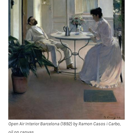
Open Air Interior Barcelona (1892) by Ramon Casos i Carbo,
oil on canvas