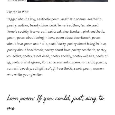
Posted in
Pink
Tagged
about a boy
,
aesthetic poem
,
aesthetic poems
,
aesthetic
poetry
,
author
,
beauty
,
blue
,
book
,
female author
,
female poet
,
female society
,
free verse
,
heartbreak
,
heartbroken
,
pink aesthetic
,
poem
,
poem about being in love
,
poem about heartbreak
,
poem
about love
,
poem aesthetic
,
poet
,
Poetry
,
poetry about being in love
,
poetry about heartbreak
,
poetry about love
,
poetry aesthetic
,
poetry
collective
,
poetry is not dead
,
poetry society
,
poetry website
,
poets of
ig
,
poets of instagram
,
Romance
,
romantic poem
,
romantic poems
,
romantic poetry
,
soft girl
,
soft girl aesthetic
,
sweet poem
,
women
who write
,
young writer
Love poem: If you could, just, sing to
me