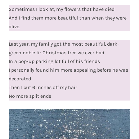
Sometimes I look at, my flowers that have died
And I find them more beautiful than when they were
alive.
Last year, my family got the most beautiful, dark-
green noble fir Christmas tree we ever had
In a pop-up parking lot full of his friends
I personally found him more appealing before he was
decorated
Then I cut 6 inches off my hair
No more split ends