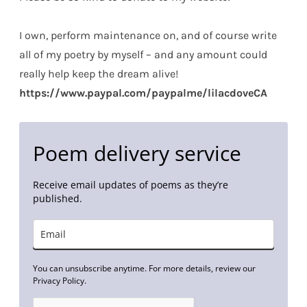
I own, perform maintenance on, and of course write
all of my poetry by myself – and any amount could
really help keep the dream alive!
https://www.paypal.com/paypalme/lilacdoveCA
Poem delivery service
Receive email updates of poems as they’re
published.
You can unsubscribe anytime. For more details, review our
Privacy Policy.