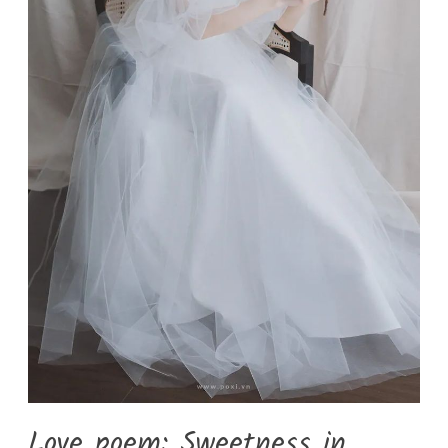
Love poem: Sweetness in