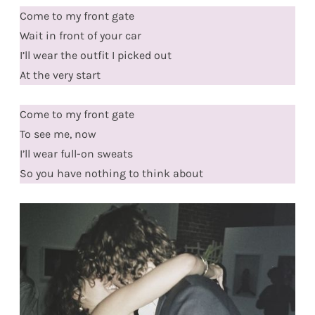
Come to my front gate
Wait in front of your car
I’ll wear the outfit I picked out
At the very start
Come to my front gate
To see me, now
I’ll wear full-on sweats
So you have nothing to think about