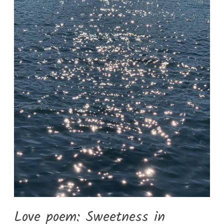
Love poem: Sweetness in