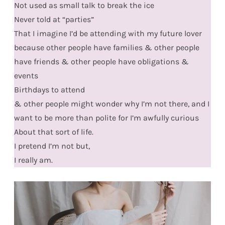
Not used as small talk to break the ice
Never told at “parties”
That I imagine I’d be attending with my future lover
because other people have families & other people
have friends & other people have obligations &
events
Birthdays to attend
& other people might wonder why I’m not there, and I
want to be more than polite for I’m awfully curious
About that sort of life.
I pretend I’m not but,
I really am.