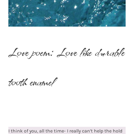
Love poem: Love like durable
tooth enamel
I think of you, all the time- I really can’t help the hold