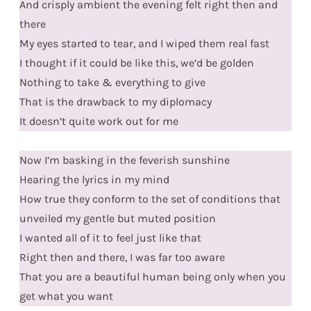
And crisply ambient the evening felt right then and
there
My eyes started to tear, and I wiped them real fast
I thought if it could be like this, we’d be golden
Nothing to take & everything to give
That is the drawback to my diplomacy
It doesn’t quite work out for me
Now I’m basking in the feverish sunshine
Hearing the lyrics in my mind
How true they conform to the set of conditions that
unveiled my gentle but muted position
I wanted all of it to feel just like that
Right then and there, I was far too aware
That you are a beautiful human being only when you
get what you want