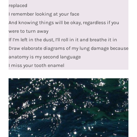
replaced
I remember looking at your face
And knowing things will be okay, regardless if you
were to turn away
If I’m left in the dust, I’ll roll in it and breathe it in
Draw elaborate diagrams of my lung damage because
anatomy is my second language
I miss your tooth enamel