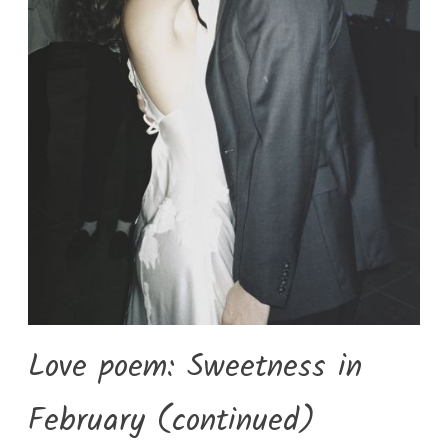
Love poem: Sweetness in
February (continued)