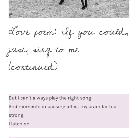
Love poem: If you could,
just, sing to me
(continued)
But I can’t always play the right song
And moments in passing affect my brain far too
strong
I latch on