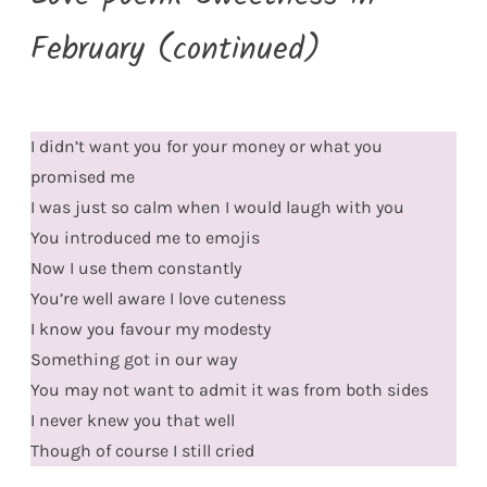
February (continued)
I didn’t want you for your money or what you
promised me
I was just so calm when I would laugh with you
You introduced me to emojis
Now I use them constantly
You’re well aware I love cuteness
I know you favour my modesty
Something got in our way
You may not want to admit it was from both sides
I never knew you that well
Though of course I still cried