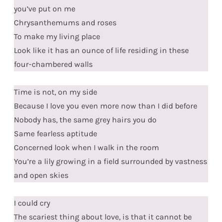
you’ve put on me
Chrysanthemums and roses
To make my living place
Look like it has an ounce of life residing in these
four-chambered walls
Time is not, on my side
Because I love you even more now than I did before
Nobody has, the same grey hairs you do
Same fearless aptitude
Concerned look when I walk in the room
You’re a lily growing in a field surrounded by vastness
and open skies
I could cry
The scariest thing about love, is that it cannot be