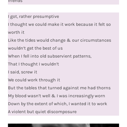
friends
I got, rather presumptive
I thought we could make it work because it felt so
worth it
Like the tides would change & our circumstances
wouldn’t get the best of us
When I fell into old subservient patterns,
That I thought I wouldn’t
I said, screw it
We could work through it
But the tables that turned against me had thorns
My blood wasn’t well & I was increasingly worn
Down by the extent of which, I wanted it to work
A violent but quiet discomposure