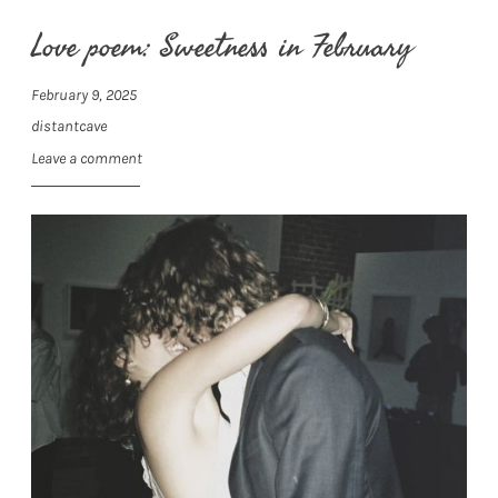
Love poem: Sweetness in February
February 9, 2025
distantcave
Leave a comment