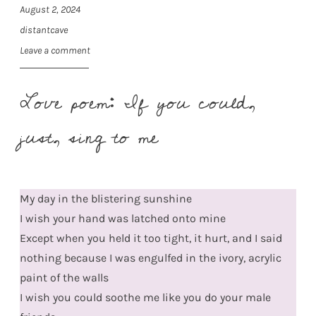
August 2, 2024
distantcave
Leave a comment
Love poem: If you could,
just, sing to me
My day in the blistering sunshine
I wish your hand was latched onto mine
Except when you held it too tight, it hurt, and I said
nothing because I was engulfed in the ivory, acrylic
paint of the walls
I wish you could soothe me like you do your male