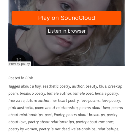
Posted in
Pink
Tagged
about a boy
,
aesthetic poetry
,
author
,
beauty
,
blue
,
breakup
poem
,
breakup poetry
,
female author
,
female poet
,
female poetry
,
free verse
,
future author
,
her heart poetry
,
love poems
,
love poetry
,
pink aesthetic
,
poem about relationship
,
poems about love
,
poems
about relationships
,
poet
,
Poetry
,
poetry about breakups
,
poetry
about love
,
poetry about relationships
,
poetry about romance
,
poetry by women
,
poetry is not dead
,
Relationships
,
relatioships
,