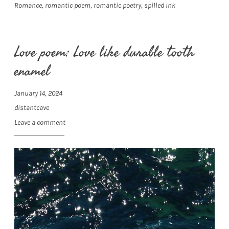
Romance
,
romantic poem
,
romantic poetry
,
spilled ink
Love poem: Love like durable tooth
enamel
January 14, 2024
distantcave
Leave a comment