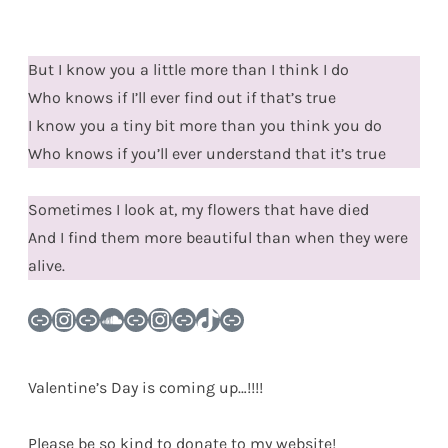
But I know you a little more than I think I do
Who knows if I’ll ever find out if that’s true
I know you a tiny bit more than you think you do
Who knows if you’ll ever understand that it’s true
Sometimes I look at, my flowers that have died
And I find them more beautiful than when they were
alive.
Link
Instagram
Link
SoundCloud
Link
Instagram
Link
TikTok
Link
Valentine’s Day is coming up…!!!!
Please be so kind to donate to my website!