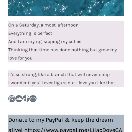
On a Saturday, almost-afternoon
Everything is perfect
And I am crying, sipping my coffee
Thinking that time has done nothing but grow my
love for you
It’s so strong, like a branch that will never snap
I wonder if you’ll ever figure out I love you like that
Instagram
SoundCloud
TikTok
Link
Donate to my PayPal & keep the dream
alive! https://www.paypal.me/LilacDoveCA