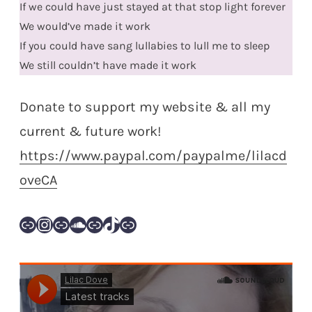
If we could have just stayed at that stop light forever
We would’ve made it work
If you could have sang lullabies to lull me to sleep
We still couldn’t have made it work
Donate to support my website & all my
current & future work!
https://www.paypal.com/paypalme/lilacd
oveCA
Link
Instagram
Link
SoundCloud
Link
TikTok
Link