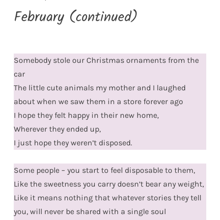
February (continued)
Somebody stole our Christmas ornaments from the
car
The little cute animals my mother and I laughed
about when we saw them in a store forever ago
I hope they felt happy in their new home,
Wherever they ended up,
I just hope they weren’t disposed.
Some people – you start to feel disposable to them,
Like the sweetness you carry doesn’t bear any weight,
Like it means nothing that whatever stories they tell
you, will never be shared with a single soul