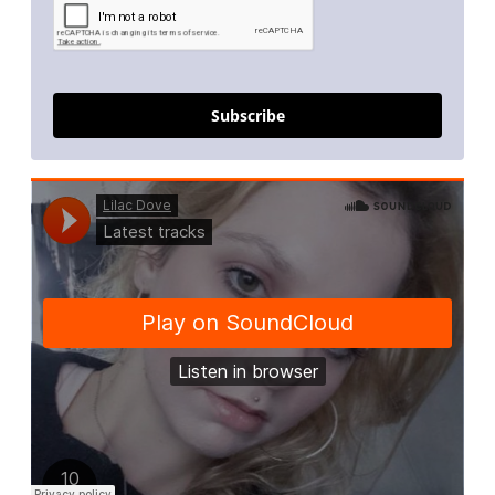
Subscribe