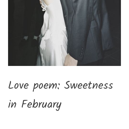
Love poem: Sweetness
in February