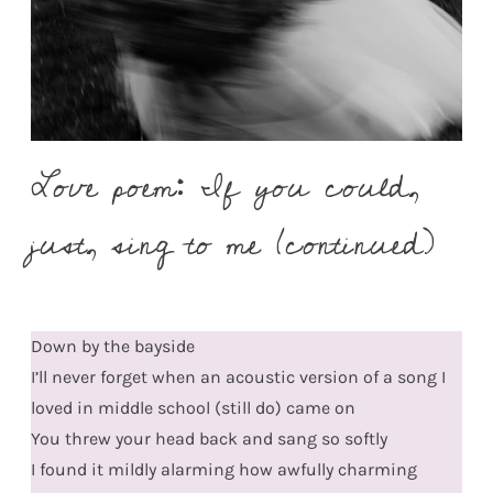
Love poem: If you could,
just, sing to me (continued)
Down by the bayside
I’ll never forget when an acoustic version of a song I
loved in middle school (still do) came on
You threw your head back and sang so softly
I found it mildly alarming how awfully charming