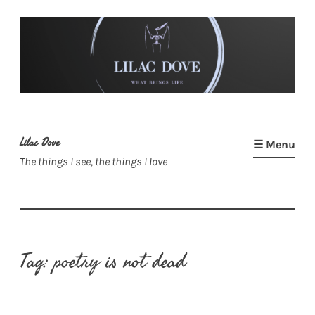
Skip
to
content
Lilac Dove
☰ Menu
The things I see, the things I love
Tag:
poetry is not dead